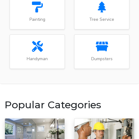
Painting
Tree Service
Handyman
Dumpsters
Popular Categories