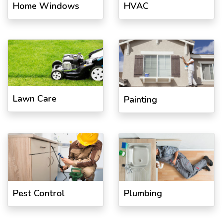
Home Windows
HVAC
Lawn Care
Painting
Pest Control
Plumbing