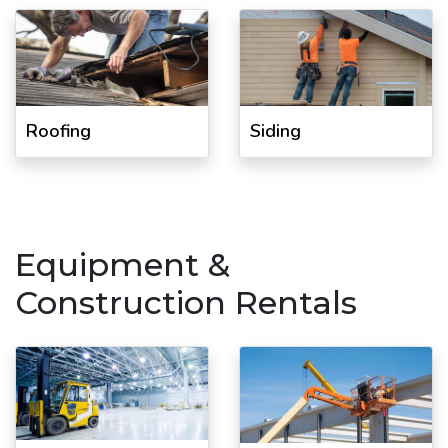
Roofing
Siding
Equipment &
Construction Rentals