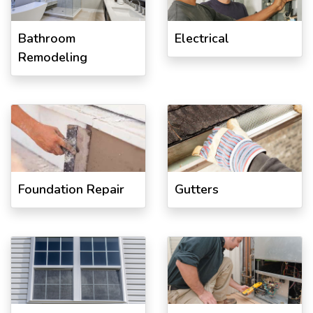
Bathroom
Electrical
Remodeling
Foundation Repair
Gutters