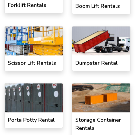
Forklift Rentals
Boom Lift Rentals
Scissor Lift Rentals
Dumpster Rental
Porta Potty Rental
Storage Container
Rentals