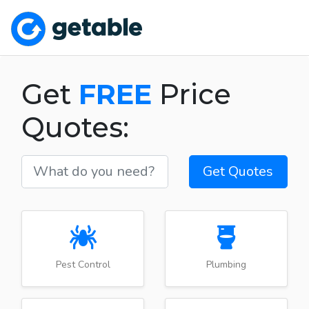
Get
FREE
Price
Quotes:
Get Quotes
Pest Control
Plumbing