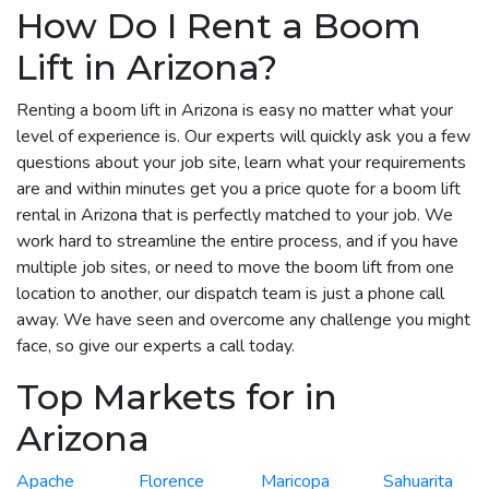
How Do I Rent a Boom
Lift in Arizona?
Renting a boom lift in Arizona is easy no matter what your
level of experience is. Our experts will quickly ask you a few
questions about your job site, learn what your requirements
are and within minutes get you a price quote for a boom lift
rental in Arizona that is perfectly matched to your job. We
work hard to streamline the entire process, and if you have
multiple job sites, or need to move the boom lift from one
location to another, our dispatch team is just a phone call
away. We have seen and overcome any challenge you might
face, so give our experts a call today.
Top Markets for in
Arizona
Apache
Florence
Maricopa
Sahuarita