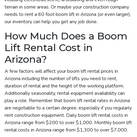
terrain in some areas. Or maybe your construction company
needs to rent a 60 foot boom lift in Arizona (or even larger),
our inventory can help you get any job done.
How Much Does a Boom
Lift Rental Cost in
Arizona?
A few factors will affect your boom lift rental prices in
Arizona including the number of lifts you need to rent,
duration of rental and the height of the working platform.
Additionally seasonality, rental equipment availability can
play a role. Remember that boom lift rental rates in Arizona
are negotiable to a certain degree, especially if you regularly
rent construction equipment. Daily boom lift rental costs in
Arizona range from $200 to over $1,000. Monthly boom lift
rental costs in Arizona range from $1,300 to over $7,000.