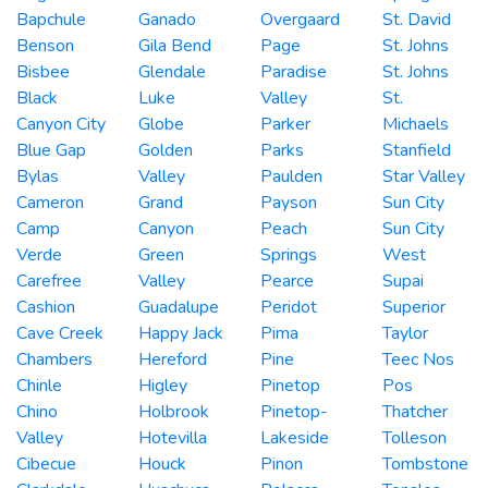
Bapchule
Ganado
Overgaard
St. David
Benson
Gila Bend
Page
St. Johns
Bisbee
Glendale
Paradise
St. Johns
Black
Luke
Valley
St.
Canyon City
Globe
Parker
Michaels
Blue Gap
Golden
Parks
Stanfield
Bylas
Valley
Paulden
Star Valley
Cameron
Grand
Payson
Sun City
Camp
Canyon
Peach
Sun City
Verde
Green
Springs
West
Carefree
Valley
Pearce
Supai
Cashion
Guadalupe
Peridot
Superior
Cave Creek
Happy Jack
Pima
Taylor
Chambers
Hereford
Pine
Teec Nos
Chinle
Higley
Pinetop
Pos
Chino
Holbrook
Pinetop-
Thatcher
Valley
Hotevilla
Lakeside
Tolleson
Cibecue
Houck
Pinon
Tombstone