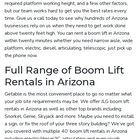
required platform working height, and a few other factors,
but our team works hard to get you the best rates every
time. Give us a call today to see why hundreds of Arizona
businesses rely on us when they need to get work done
above twenty feet high. You can rent a boom lift in Arizona
within twenty minutes whether you need narrow aisle, wide
platform, electric, diesel, articulating, telescopic, just pick up
the phone now.
Full Range of Boom Lift
Rentals in Arizona
Getable is the most convenient place to go no matter what
your job site requirements may be. We offer JLG boom lift
rentals in Arizona as well as other top brands including
Snorkel, Genie, Skyjack and more. Maybe you need to install
a sign, or fix the roof of your three story building? We’ve got
you covered with multiple 40’ boom lift rentals in Arizona
including electric/diesel/IC, articulating and even rough