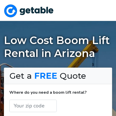
Low Cost Boom Lift
Rental in Arizona
Get a
FREE
Quote
Where do you need a boom lift rental?