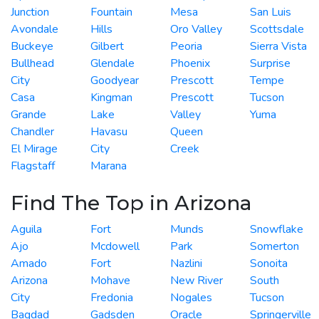
Junction
Fountain
Mesa
San Luis
Avondale
Hills
Oro Valley
Scottsdale
Buckeye
Gilbert
Peoria
Sierra Vista
Bullhead
Glendale
Phoenix
Surprise
City
Goodyear
Prescott
Tempe
Casa
Kingman
Prescott
Tucson
Grande
Lake
Valley
Yuma
Chandler
Havasu
Queen
El Mirage
City
Creek
Flagstaff
Marana
Find The Top in Arizona
Aguila
Fort
Munds
Snowflake
Ajo
Mcdowell
Park
Somerton
Amado
Fort
Nazlini
Sonoita
Arizona
Mohave
New River
South
City
Fredonia
Nogales
Tucson
Bagdad
Gadsden
Oracle
Springerville