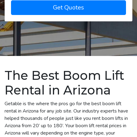
Get Quotes
The Best Boom Lift
Rental in Arizona
Getable is the where the pros go for the best boom lift
rental in Arizona for any job site. Our industry experts have
helped thousands of people just like you rent boom lifts in
Arizona from 20’ up to 180’. Your boom lift rental prices in
Arizona will vary depending on the engine type, your