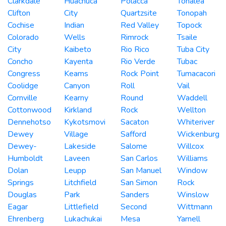
Clarkdale
Huachuca
Polacca
Tonalea
Clifton
City
Quartzsite
Tonopah
Cochise
Indian
Red Valley
Topock
Colorado
Wells
Rimrock
Tsaile
City
Kaibeto
Rio Rico
Tuba City
Concho
Kayenta
Rio Verde
Tubac
Congress
Keams
Rock Point
Tumacacori
Coolidge
Canyon
Roll
Vail
Cornville
Kearny
Round
Waddell
Cottonwood
Kirkland
Rock
Wellton
Dennehotso
Kykotsmovi
Sacaton
Whiteriver
Dewey
Village
Safford
Wickenburg
Dewey-
Lakeside
Salome
Willcox
Humboldt
Laveen
San Carlos
Williams
Dolan
Leupp
San Manuel
Window
Springs
Litchfield
San Simon
Rock
Douglas
Park
Sanders
Winslow
Eagar
Littlefield
Second
Wittmann
Ehrenberg
Lukachukai
Mesa
Yarnell