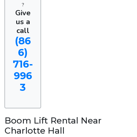
?
Give
us a
call
(86
6)
716-
996
3
Boom Lift Rental Near
Charlotte Hall