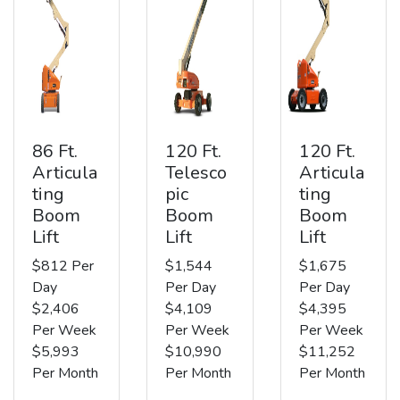
86 Ft.
120 Ft.
120 Ft.
Articula
Telesco
Articula
ting
pic
ting
Boom
Boom
Boom
Lift
Lift
Lift
$812 Per
$1,544
$1,675
Day
Per Day
Per Day
$2,406
$4,109
$4,395
Per Week
Per Week
Per Week
$5,993
$10,990
$11,252
Per Month
Per Month
Per Month