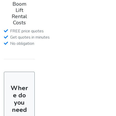
Boom
Lift
Rental
Costs
FREE price quotes
Get quotes in minutes
No obligation
Wher
e do
you
need