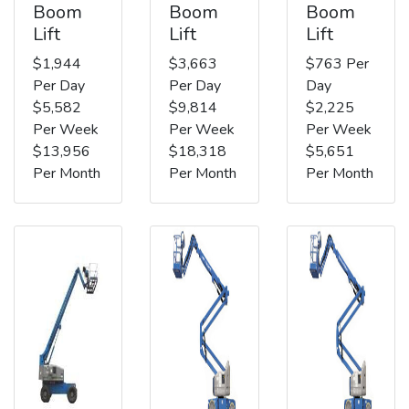
Boom
Boom
Boom
Lift
Lift
Lift
$1,944
$3,663
$763 Per
Per Day
Per Day
Day
$5,582
$9,814
$2,225
Per Week
Per Week
Per Week
$13,956
$18,318
$5,651
Per Month
Per Month
Per Month