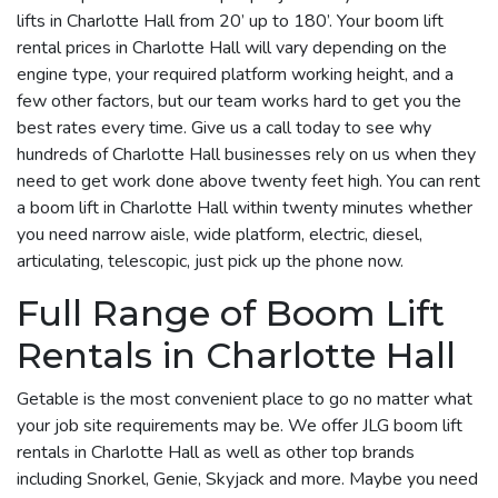
lifts in Charlotte Hall from 20’ up to 180’. Your boom lift
rental prices in Charlotte Hall will vary depending on the
engine type, your required platform working height, and a
few other factors, but our team works hard to get you the
best rates every time. Give us a call today to see why
hundreds of Charlotte Hall businesses rely on us when they
need to get work done above twenty feet high. You can rent
a boom lift in Charlotte Hall within twenty minutes whether
you need narrow aisle, wide platform, electric, diesel,
articulating, telescopic, just pick up the phone now.
Full Range of Boom Lift
Rentals in Charlotte Hall
Getable is the most convenient place to go no matter what
your job site requirements may be. We offer JLG boom lift
rentals in Charlotte Hall as well as other top brands
including Snorkel, Genie, Skyjack and more. Maybe you need