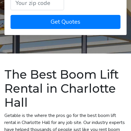
Get Quotes
The Best Boom Lift
Rental in Charlotte
Hall
Getable is the where the pros go for the best boom lift
rental in Charlotte Hall for any job site. Our industry experts
have helped thousands of people just like you rent boom