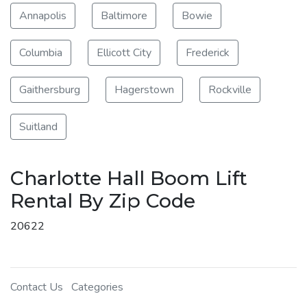
Annapolis
Baltimore
Bowie
Columbia
Ellicott City
Frederick
Gaithersburg
Hagerstown
Rockville
Suitland
Charlotte Hall Boom Lift
Rental By Zip Code
20622
Contact Us
Categories