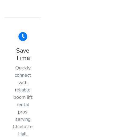
Save
Time
Quickly
connect
with
reliable
boom lift
rental
pros
serving
Charlotte
Hall,