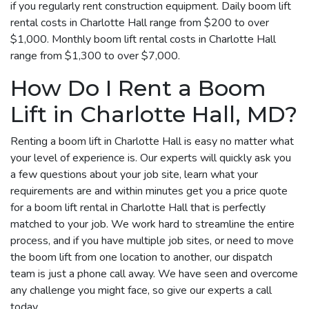
if you regularly rent construction equipment. Daily boom lift
rental costs in Charlotte Hall range from $200 to over
$1,000. Monthly boom lift rental costs in Charlotte Hall
range from $1,300 to over $7,000.
How Do I Rent a Boom
Lift in Charlotte Hall, MD?
Renting a boom lift in Charlotte Hall is easy no matter what
your level of experience is. Our experts will quickly ask you
a few questions about your job site, learn what your
requirements are and within minutes get you a price quote
for a boom lift rental in Charlotte Hall that is perfectly
matched to your job. We work hard to streamline the entire
process, and if you have multiple job sites, or need to move
the boom lift from one location to another, our dispatch
team is just a phone call away. We have seen and overcome
any challenge you might face, so give our experts a call
today.