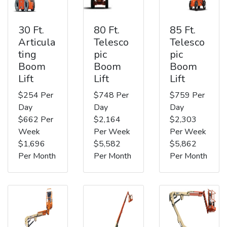
30 Ft.
80 Ft.
85 Ft.
Articula
Telesco
Telesco
ting
pic
pic
Boom
Boom
Boom
Lift
Lift
Lift
$254 Per
$748 Per
$759 Per
Day
Day
Day
$662 Per
$2,164
$2,303
Week
Per Week
Per Week
$1,696
$5,582
$5,862
Per Month
Per Month
Per Month