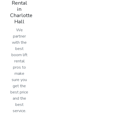
Rental
in
Charlotte
Hall
We
partner
with the
best
boom lift
rental
pros to
make
sure you
get the
best price
and the
best
service.