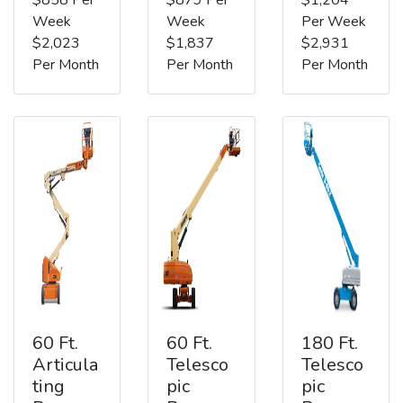
Week
Week
Per Week
$2,023
$1,837
$2,931
Per Month
Per Month
Per Month
60 Ft.
60 Ft.
180 Ft.
Articula
Telesco
Telesco
ting
pic
pic