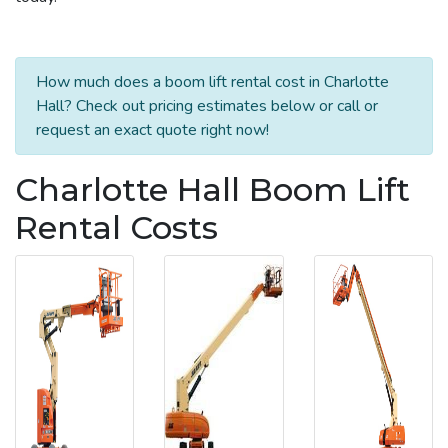
How much does a boom lift rental cost in Charlotte
Hall? Check out pricing estimates below or call or
request an exact quote right now!
Charlotte Hall Boom Lift
Rental Costs