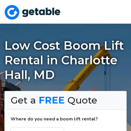
Low Cost Boom Lift
Rental in Charlotte
Hall, MD
Get a
FREE
Quote
Where do you need a boom lift rental?