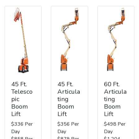
45 Ft.
45 Ft.
60 Ft.
Telesco
Articula
Articula
pic
ting
ting
Boom
Boom
Boom
Lift
Lift
Lift
$336 Per
$356 Per
$498 Per
Day
Day
Day
$858 Per
$879 Per
$1,204