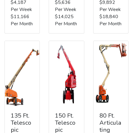
$4,187
$5,636
$9,892
Per Week
Per Week
Per Week
$11,166
$14,025
$18,840
Per Month
Per Month
Per Month
135 Ft.
150 Ft.
80 Ft.
Telesco
Telesco
Articula
pic
pic
ting