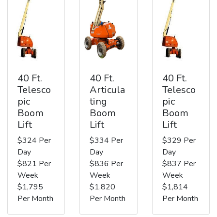
40 Ft.
40 Ft.
40 Ft.
Telesco
Articula
Telesco
pic
ting
pic
Boom
Boom
Boom
Lift
Lift
Lift
$324 Per
$334 Per
$329 Per
Day
Day
Day
$821 Per
$836 Per
$837 Per
Week
Week
Week
$1,795
$1,820
$1,814
Per Month
Per Month
Per Month