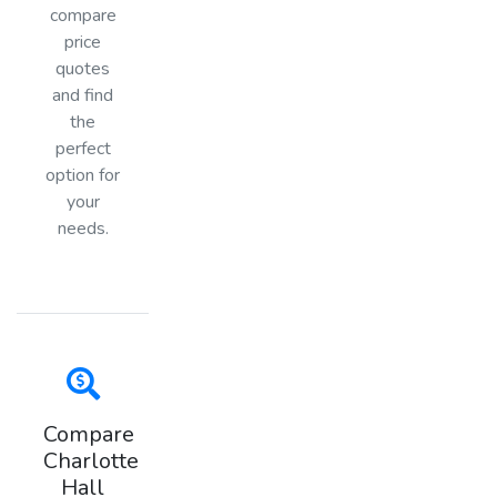
compare
price
quotes
and find
the
perfect
option for
your
needs.
Compare
Charlotte
Hall