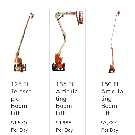
125 Ft.
135 Ft.
150 Ft.
Telesco
Articula
Articula
pic
ting
ting
Boom
Boom
Boom
Lift
Lift
Lift
$1,570
$1,988
$3,767
Per Day
Per Day
Per Day