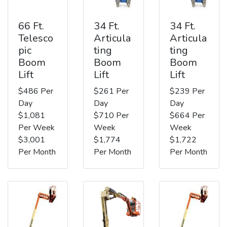
66 Ft.
34 Ft.
34 Ft.
Telesco
Articula
Articula
pic
ting
ting
Boom
Boom
Boom
Lift
Lift
Lift
$486 Per
$261 Per
$239 Per
Day
Day
Day
$1,081
$710 Per
$664 Per
Per Week
Week
Week
$3,001
$1,774
$1,722
Per Month
Per Month
Per Month