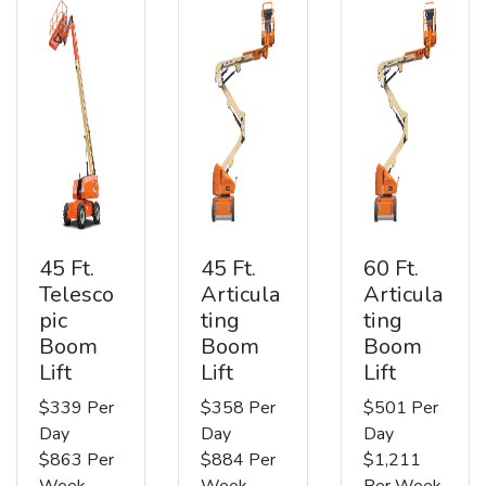
45 Ft.
45 Ft.
60 Ft.
Telesco
Articula
Articula
pic
ting
ting
Boom
Boom
Boom
Lift
Lift
Lift
$339 Per
$358 Per
$501 Per
Day
Day
Day
$863 Per
$884 Per
$1,211
Week
Week
Per Week