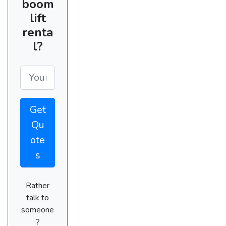
boom
lift
renta
l?
Get
Qu
ote
s
Rather
talk to
someone
?