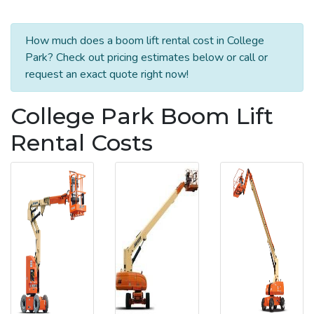
How much does a boom lift rental cost in College
Park? Check out pricing estimates below or call or
request an exact quote right now!
College Park Boom Lift
Rental Costs