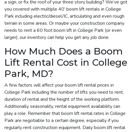
a sign, or fix the roof of your three story building? We’ve got
you covered with multiple 40’ boom lift rentals in College
Park including electric/diesel/IC, articulating and even rough
terrain in some areas. Or maybe your construction company
needs to rent a 60 foot boom lift in College Park (or even
larger), our inventory can help you get any job done.
How Much Does a Boom
Lift Rental Cost in College
Park, MD?
A few factors will affect your boom lift rental prices in
College Park including the number of lifts you need to rent,
duration of rental and the height of the working platform.
Additionally seasonality, rental equipment availability can
play a role. Remember that boom lift rental rates in College
Park are negotiable to a certain degree, especially if you
regularly rent construction equipment. Daily boom lift rental