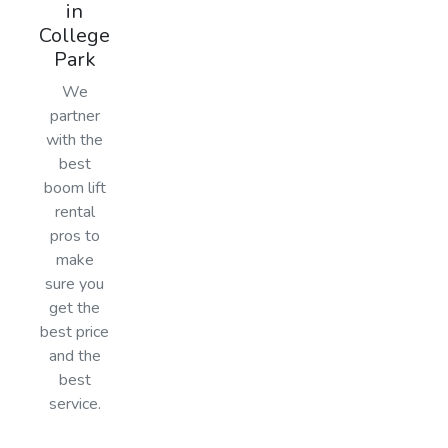
in
College
Park
We
partner
with the
best
boom lift
rental
pros to
make
sure you
get the
best price
and the
best
service.