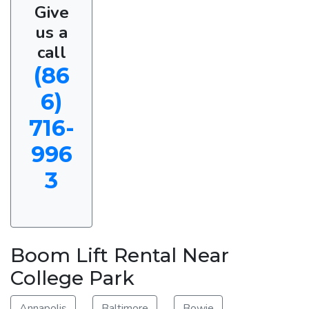
Give
us a
call
(86
6)
716-
996
3
Boom Lift Rental Near
College Park
Annapolis
Baltimore
Bowie