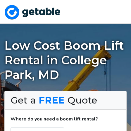
Low Cost Boom Lift
Rental in College
Park, MD
Get a
FREE
Quote
Where do you need a boom lift rental?