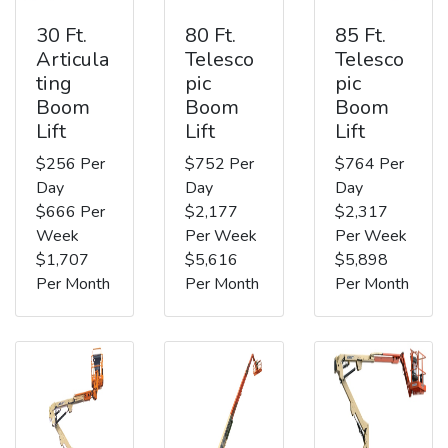
30 Ft.
80 Ft.
85 Ft.
Articula
Telesco
Telesco
ting
pic
pic
Boom
Boom
Boom
Lift
Lift
Lift
$256 Per
$752 Per
$764 Per
Day
Day
Day
$666 Per
$2,177
$2,317
Week
Per Week
Per Week
$1,707
$5,616
$5,898
Per Month
Per Month
Per Month