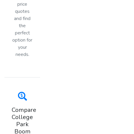
price
quotes
and find
the
perfect
option for
your
needs.
Compare
College
Park
Boom