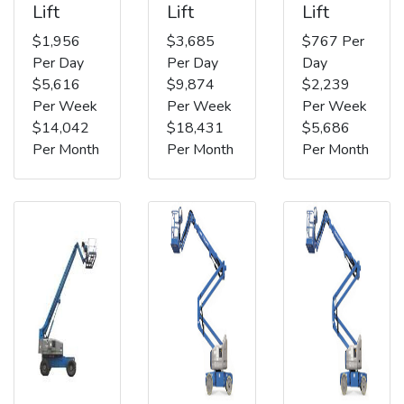
Lift
Lift
Lift
$1,956
$3,685
$767 Per
Per Day
Per Day
Day
$5,616
$9,874
$2,239
Per Week
Per Week
Per Week
$14,042
$18,431
$5,686
Per Month
Per Month
Per Month