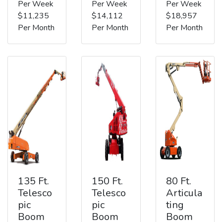
Per Week
Per Week
Per Week
$11,235
$14,112
$18,957
Per Month
Per Month
Per Month
135 Ft.
150 Ft.
80 Ft.
Telesco
Telesco
Articula
pic
pic
ting
Boom
Boom
Boom