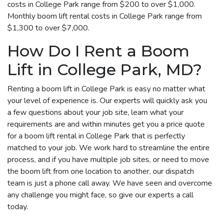
costs in College Park range from $200 to over $1,000.
Monthly boom lift rental costs in College Park range from
$1,300 to over $7,000.
How Do I Rent a Boom
Lift in College Park, MD?
Renting a boom lift in College Park is easy no matter what
your level of experience is. Our experts will quickly ask you
a few questions about your job site, learn what your
requirements are and within minutes get you a price quote
for a boom lift rental in College Park that is perfectly
matched to your job. We work hard to streamline the entire
process, and if you have multiple job sites, or need to move
the boom lift from one location to another, our dispatch
team is just a phone call away. We have seen and overcome
any challenge you might face, so give our experts a call
today.