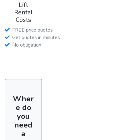
Lift
Rental
Costs
FREE price quotes
Get quotes in minutes
No obligation
Wher
e do
you
need
a