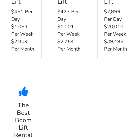
Lift
Lift
Lift
$451 Per
$427 Per
$7,899
Day
Day
Per Day
$1,053
$1,001
$20,010
Per Week
Per Week
Per Week
$2,809
$2,754
$39,495
Per Month
Per Month
Per Month
The
Best
Boom
Lift
Rental