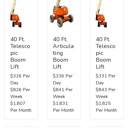
40 Ft.
40 Ft.
40 Ft.
Telesco
Articula
Telesco
pic
ting
pic
Boom
Boom
Boom
Lift
Lift
Lift
$326 Per
$336 Per
$331 Per
Day
Day
Day
$826 Per
$841 Per
$843 Per
Week
Week
Week
$1,807
$1,831
$1,825
Per Month
Per Month
Per Month