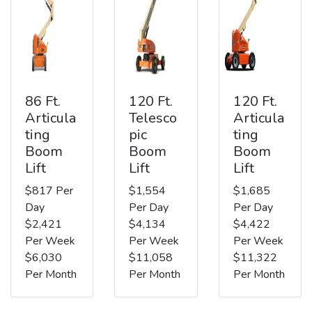
86 Ft.
120 Ft.
120 Ft.
Articula
Telesco
Articula
ting
pic
ting
Boom
Boom
Boom
Lift
Lift
Lift
$817 Per
$1,554
$1,685
Day
Per Day
Per Day
$2,421
$4,134
$4,422
Per Week
Per Week
Per Week
$6,030
$11,058
$11,322
Per Month
Per Month
Per Month