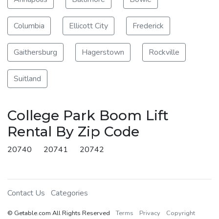
Columbia
Ellicott City
Frederick
Gaithersburg
Hagerstown
Rockville
Suitland
College Park Boom Lift
Rental By Zip Code
20740
20741
20742
Contact Us
Categories
© Getable.com All Rights Reserved
Terms
Privacy
Copyright