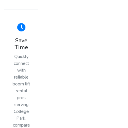
Save
Time
Quickly
connect
with
reliable
boom lift
rental
pros
serving
College
Park,
compare