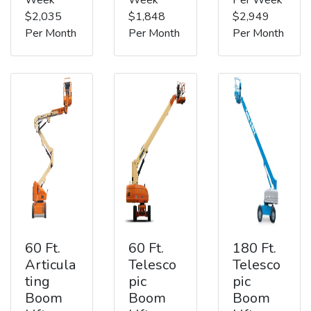
$2,035
$1,848
$2,949
Per Month
Per Month
Per Month
60 Ft.
60 Ft.
180 Ft.
Articula
Telesco
Telesco
ting
pic
pic
Boom
Boom
Boom