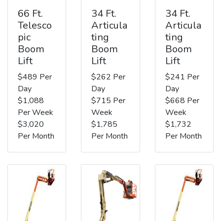
66 Ft.
34 Ft.
34 Ft.
Telesco
Articula
Articula
pic
ting
ting
Boom
Boom
Boom
Lift
Lift
Lift
$489 Per
$262 Per
$241 Per
Day
Day
Day
$1,088
$715 Per
$668 Per
Per Week
Week
Week
$3,020
$1,785
$1,732
Per Month
Per Month
Per Month