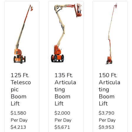
125 Ft.
135 Ft.
150 Ft.
Telesco
Articula
Articula
pic
ting
ting
Boom
Boom
Boom
Lift
Lift
Lift
$1,580
$2,000
$3,790
Per Day
Per Day
Per Day
$4,213
$5,671
$9,953