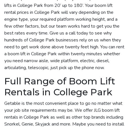
lifts in College Park from 20’ up to 180’. Your boom lift
rental prices in College Park will vary depending on the
engine type, your required platform working height, and a
few other factors, but our team works hard to get you the
best rates every time. Give us a call today to see why
hundreds of College Park businesses rely on us when they
need to get work done above twenty feet high. You can rent
a boom lift in College Park within twenty minutes whether
you need narrow aisle, wide platform, electric, diesel,
articulating, telescopic, just pick up the phone now.
Full Range of Boom Lift
Rentals in College Park
Getable is the most convenient place to go no matter what
your job site requirements may be. We offer JLG boom lift
rentals in College Park as well as other top brands including
Snorkel, Genie, Skyjack and more. Maybe you need to install