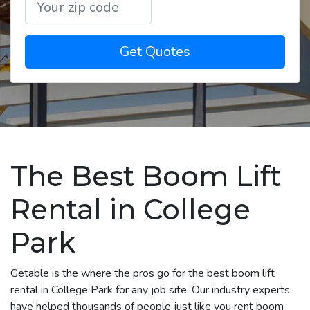
Get Quotes
The Best Boom Lift
Rental in College
Park
Getable is the where the pros go for the best boom lift
rental in College Park for any job site. Our industry experts
have helped thousands of people just like you rent boom