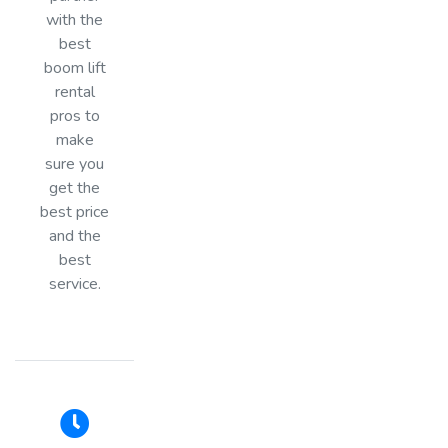
with the
best
boom lift
rental
pros to
make
sure you
get the
best price
and the
best
service.