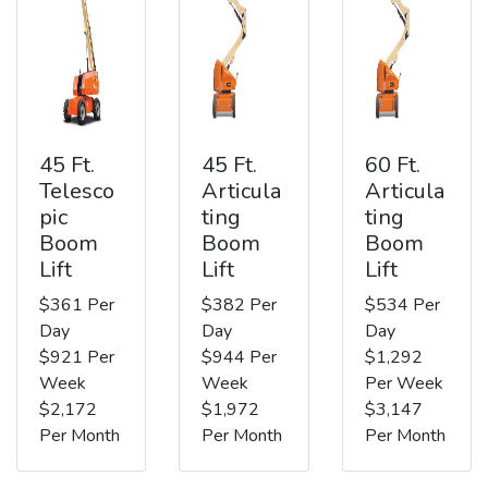
45 Ft.
45 Ft.
60 Ft.
Telesco
Articula
Articula
pic
ting
ting
Boom
Boom
Boom
Lift
Lift
Lift
$361 Per
$382 Per
$534 Per
Day
Day
Day
$921 Per
$944 Per
$1,292
Week
Week
Per Week
$2,172
$1,972
$3,147
Per Month
Per Month
Per Month