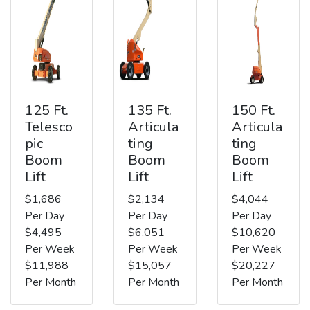
125 Ft.
135 Ft.
150 Ft.
Telesco
Articula
Articula
pic
ting
ting
Boom
Boom
Boom
Lift
Lift
Lift
$1,686
$2,134
$4,044
Per Day
Per Day
Per Day
$4,495
$6,051
$10,620
Per Week
Per Week
Per Week
$11,988
$15,057
$20,227
Per Month
Per Month
Per Month