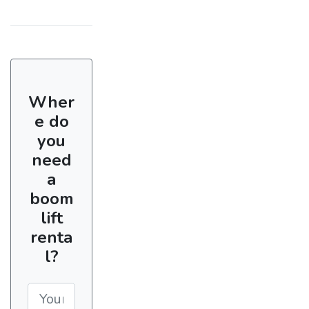
Wher
e do
you
need
a
boom
lift
renta
l?