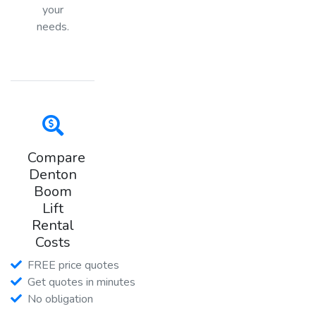
your
needs.
Compare
Denton
Boom
Lift
Rental
Costs
FREE price quotes
Get quotes in minutes
No obligation