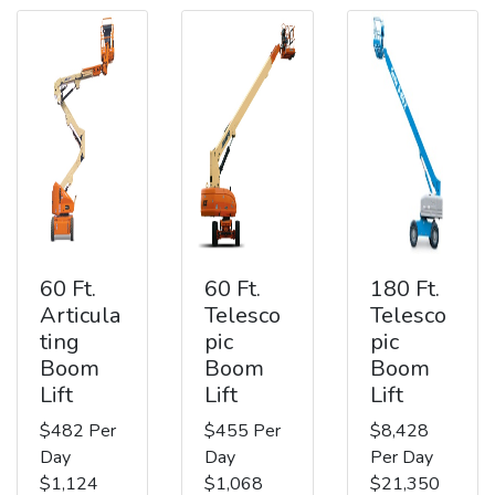
60 Ft.
60 Ft.
180 Ft.
Articula
Telesco
Telesco
ting
pic
pic
Boom
Boom
Boom
Lift
Lift
Lift
$482 Per
$455 Per
$8,428
Day
Day
Per Day
$1,124
$1,068
$21,350