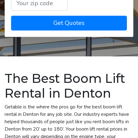
Get Quotes
The Best Boom Lift
Rental in Denton
Getable is the where the pros go for the best boom lift
rental in Denton for any job site. Our industry experts have
helped thousands of people just like you rent boom lifts in
Denton from 20’ up to 180’. Your boom lift rental prices in
Denton will vary depending on the engine type, your