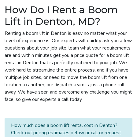
How Do I Rent a Boom
Lift in Denton, MD?
Renting a boom lift in Denton is easy no matter what your
level of experience is. Our experts will quickly ask you a few
questions about your job site, learn what your requirements
are and within minutes get you a price quote for a boom lift
rental in Denton that is perfectly matched to your job. We
work hard to streamline the entire process, and if you have
multiple job sites, or need to move the boom lift from one
location to another, our dispatch team is just a phone call
away. We have seen and overcome any challenge you might
face, so give our experts a call today.
How much does a boom lift rental cost in Denton?
Check out pricing estimates below or call or request