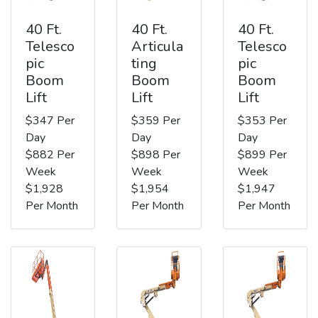
40 Ft.
40 Ft.
40 Ft.
Telesco
Articula
Telesco
pic
ting
pic
Boom
Boom
Boom
Lift
Lift
Lift
$347 Per
$359 Per
$353 Per
Day
Day
Day
$882 Per
$898 Per
$899 Per
Week
Week
Week
$1,928
$1,954
$1,947
Per Month
Per Month
Per Month