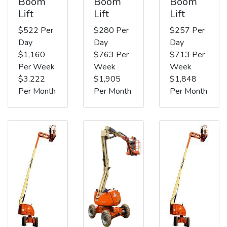
Boom
Boom
Boom
Lift
Lift
Lift
$522 Per
$280 Per
$257 Per
Day
Day
Day
$1,160
$763 Per
$713 Per
Per Week
Week
Week
$3,222
$1,905
$1,848
Per Month
Per Month
Per Month