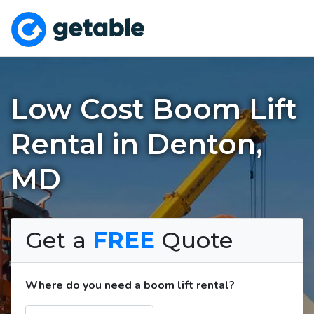
Low Cost Boom Lift
Rental in Denton,
MD
Get a
FREE
Quote
Where do you need a boom lift rental?