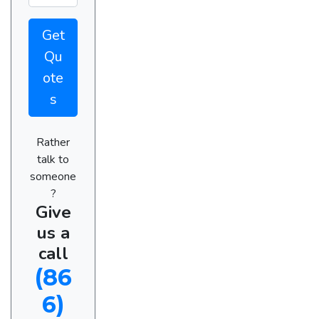
Get
Qu
ote
s
Rather
talk to
someone
?
Give
us a
call
(86
6)