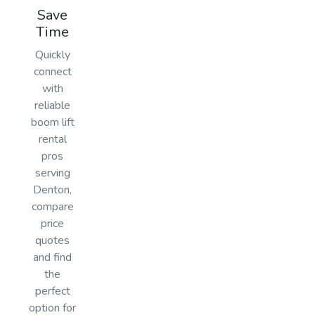
Save
Time
Quickly
connect
with
reliable
boom lift
rental
pros
serving
Denton,
compare
price
quotes
and find
the
perfect
option for