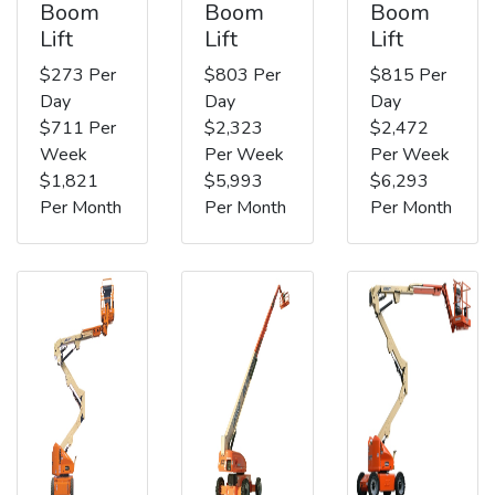
Boom
Boom
Boom
Lift
Lift
Lift
$273 Per
$803 Per
$815 Per
Day
Day
Day
$711 Per
$2,323
$2,472
Week
Per Week
Per Week
$1,821
$5,993
$6,293
Per Month
Per Month
Per Month