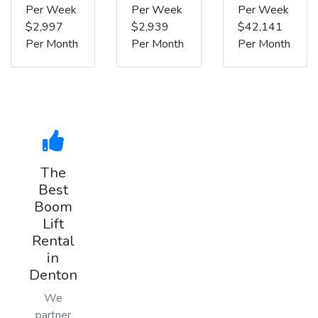
Per Week
Per Week
Per Week
$2,997
$2,939
$42,141
Per Month
Per Month
Per Month
The
Best
Boom
Lift
Rental
in
Denton
We
partner