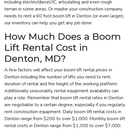
including electric/diesel/IC, articulating and even rough
terrain in some areas. Or maybe your construction company
needs to rent a 60 foot boom lift in Denton (or even larger),
our inventory can help you get any job done.
How Much Does a Boom
Lift Rental Cost in
Denton, MD?
A few factors will affect your boom lift rental prices in
Denton including the number of lifts you need to rent,
duration of rental and the height of the working platform.
Additionally seasonality, rental equipment availability can
play a role. Remember that boom lift rental rates in Denton
are negotiable to a certain degree, especially if you regularly
rent construction equipment. Daily boom lift rental costs in
Denton range from $200 to over $1,000. Monthly boom lift
rental costs in Denton range from $1,300 to over $7,000.