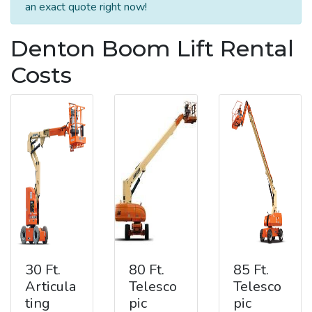
an exact quote right now!
Denton Boom Lift Rental
Costs
30 Ft.
80 Ft.
85 Ft.
Articula
Telesco
Telesco
ting
pic
pic