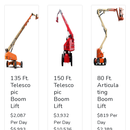
135 Ft.
150 Ft.
80 Ft.
Telesco
Telesco
Articula
pic
pic
ting
Boom
Boom
Boom
Lift
Lift
Lift
$2,087
$3,932
$819 Per
Per Day
Per Day
Day
$5,993
$10,536
$2,389