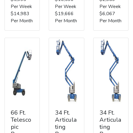
Per Week
Per Week
Per Week
$14,983
$19,666
$6,067
Per Month
Per Month
Per Month
66 Ft.
34 Ft.
34 Ft.
Telesco
Articula
Articula
pic
ting
ting