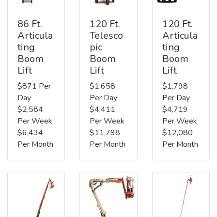
86 Ft.
120 Ft.
120 Ft.
Articula
Telesco
Articula
ting
pic
ting
Boom
Boom
Boom
Lift
Lift
Lift
$871 Per
$1,658
$1,798
Day
Per Day
Per Day
$2,584
$4,411
$4,719
Per Week
Per Week
Per Week
$6,434
$11,798
$12,080
Per Month
Per Month
Per Month