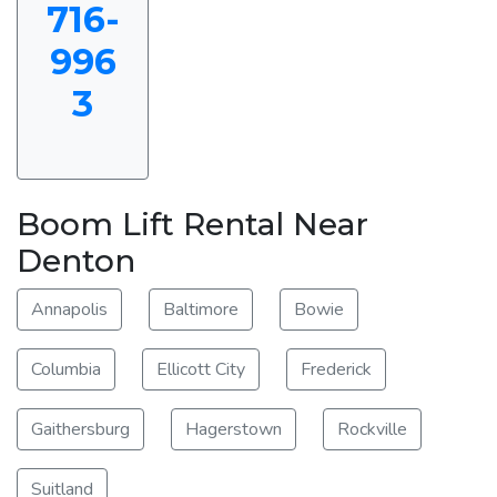
716-
996
3
Boom Lift Rental Near
Denton
Annapolis
Baltimore
Bowie
Columbia
Ellicott City
Frederick
Gaithersburg
Hagerstown
Rockville
Suitland