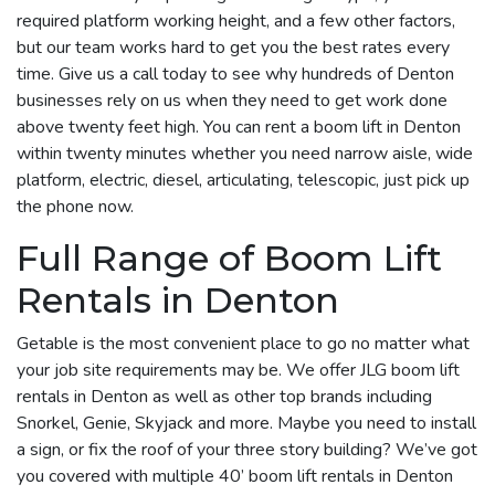
required platform working height, and a few other factors,
but our team works hard to get you the best rates every
time. Give us a call today to see why hundreds of Denton
businesses rely on us when they need to get work done
above twenty feet high. You can rent a boom lift in Denton
within twenty minutes whether you need narrow aisle, wide
platform, electric, diesel, articulating, telescopic, just pick up
the phone now.
Full Range of Boom Lift
Rentals in Denton
Getable is the most convenient place to go no matter what
your job site requirements may be. We offer JLG boom lift
rentals in Denton as well as other top brands including
Snorkel, Genie, Skyjack and more. Maybe you need to install
a sign, or fix the roof of your three story building? We’ve got
you covered with multiple 40’ boom lift rentals in Denton