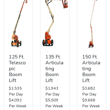
125 Ft.
135 Ft.
150 Ft.
Telesco
Articula
Articula
pic
ting
ting
Boom
Boom
Boom
Lift
Lift
Lift
$1,535
$1,943
$3,682
Per Day
Per Day
Per Day
$4,092
$5,509
$9,668
Per Week
Per Week
Per Week