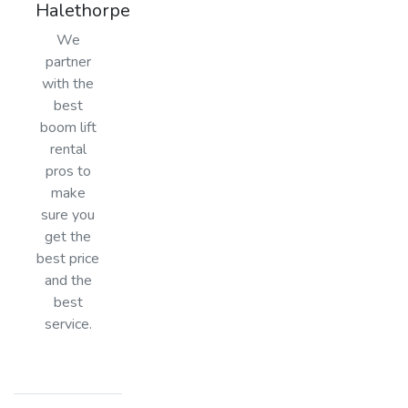
Halethorpe
We
partner
with the
best
boom lift
rental
pros to
make
sure you
get the
best price
and the
best
service.