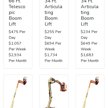
66 Ft.
34 Ft.
34 Ft.
Telesco
Articula
Articula
pic
ting
ting
Boom
Boom
Boom
Lift
Lift
Lift
$475 Per
$255 Per
$234 Per
Day
Day
Day
$1,057
$694 Per
$649 Per
Per Week
Week
Week
$2,934
$1,734
$1,683
Per Month
Per Month
Per Month