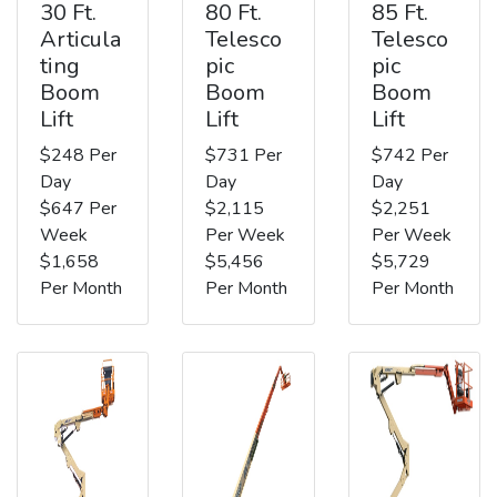
30 Ft.
80 Ft.
85 Ft.
Articula
Telesco
Telesco
ting
pic
pic
Boom
Boom
Boom
Lift
Lift
Lift
$248 Per
$731 Per
$742 Per
Day
Day
Day
$647 Per
$2,115
$2,251
Week
Per Week
Per Week
$1,658
$5,456
$5,729
Per Month
Per Month
Per Month