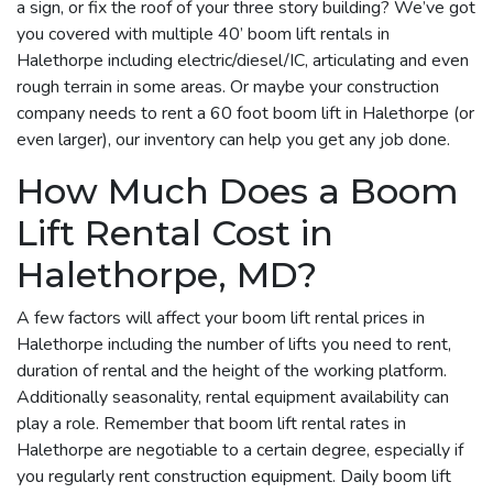
a sign, or fix the roof of your three story building? We’ve got
you covered with multiple 40’ boom lift rentals in
Halethorpe including electric/diesel/IC, articulating and even
rough terrain in some areas. Or maybe your construction
company needs to rent a 60 foot boom lift in Halethorpe (or
even larger), our inventory can help you get any job done.
How Much Does a Boom
Lift Rental Cost in
Halethorpe, MD?
A few factors will affect your boom lift rental prices in
Halethorpe including the number of lifts you need to rent,
duration of rental and the height of the working platform.
Additionally seasonality, rental equipment availability can
play a role. Remember that boom lift rental rates in
Halethorpe are negotiable to a certain degree, especially if
you regularly rent construction equipment. Daily boom lift