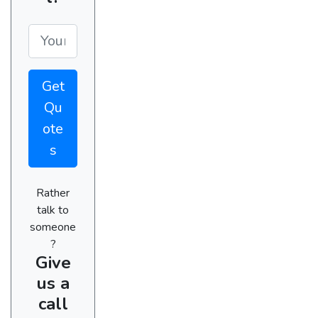
Get
Qu
ote
s
Rather
talk to
someone
?
Give
us a
call