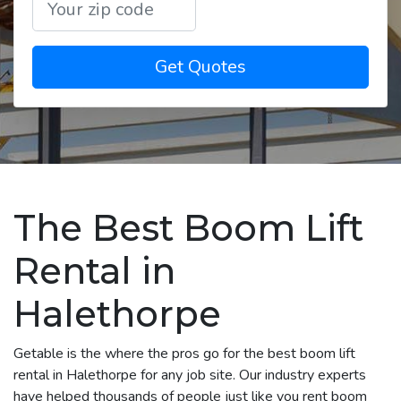
Get Quotes
The Best Boom Lift
Rental in
Halethorpe
Getable is the where the pros go for the best boom lift
rental in Halethorpe for any job site. Our industry experts
have helped thousands of people just like you rent boom