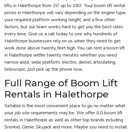
lifts in Halethorpe from 20’ up to 180’. Your boom lift rental
prices in Halethorpe will vary depending on the engine type,
your required platform working height, and a few other
factors, but our team works hard to get you the best rates
every time. Give us a call today to see why hundreds of
Halethorpe businesses rely on us when they need to get
work done above twenty feet high. You can rent a boom lift
in Halethorpe within twenty minutes whether you need
narrow aisle, wide platform, electric, diesel, articulating,
telescopic, just pick up the phone now.
Full Range of Boom Lift
Rentals in Halethorpe
Getable is the most convenient place to go no matter what
your job site requirements may be. We offer JLG boom lift
rentals in Halethorpe as well as other top brands including
Snorkel, Genie, Skyjack and more. Maybe you need to install