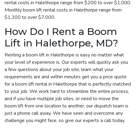
rental costs in Halethorpe range from $200 to over $1,000.
Monthly boom lift rental costs in Halethorpe range from
$1,300 to over $7,000.
How Do I Rent a Boom
Lift in Halethorpe, MD?
Renting a boom lift in Halethorpe is easy no matter what
your level of experience is. Our experts will quickly ask you
a few questions about your job site, learn what your
requirements are and within minutes get you a price quote
for a boom lift rental in Halethorpe that is perfectly matched
to your job. We work hard to streamline the entire process,
and if you have multiple job sites, or need to move the
boom lift from one location to another, our dispatch team is
just a phone call away. We have seen and overcome any
challenge you might face, so give our experts a call today.