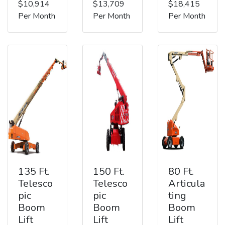
$10,914
$13,709
$18,415
Per Month
Per Month
Per Month
135 Ft.
150 Ft.
80 Ft.
Telesco
Telesco
Articula
pic
pic
ting
Boom
Boom
Boom
Lift
Lift
Lift