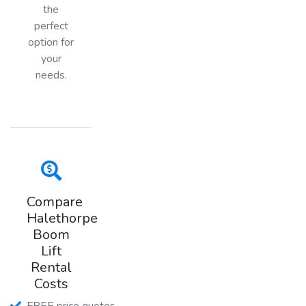
the
perfect
option for
your
needs.
Compare
Halethorpe
Boom
Lift
Rental
Costs
FREE price quotes