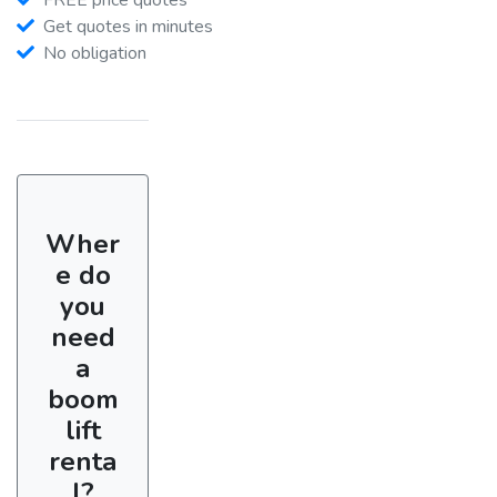
Get quotes in minutes
No obligation
Wher
e do
you
need
a
boom
lift
renta
l?