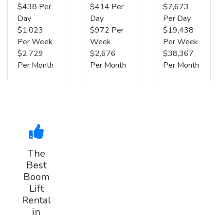
$438 Per
$414 Per
$7,673
Day
Day
Per Day
$1,023
$972 Per
$19,438
Per Week
Week
Per Week
$2,729
$2,676
$38,367
Per Month
Per Month
Per Month
The
Best
Boom
Lift
Rental
in