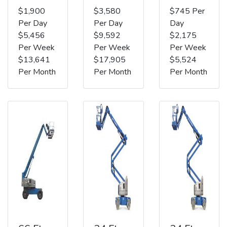
$1,900
$3,580
$745 Per
Per Day
Per Day
Day
$5,456
$9,592
$2,175
Per Week
Per Week
Per Week
$13,641
$17,905
$5,524
Per Month
Per Month
Per Month