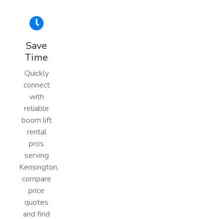
Save
Time
Quickly
connect
with
reliable
boom lift
rental
pros
serving
Kensington,
compare
price
quotes
and find