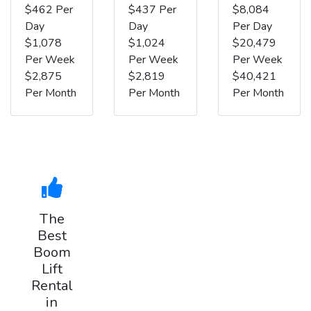
$462 Per
$437 Per
$8,084
Day
Day
Per Day
$1,078
$1,024
$20,479
Per Week
Per Week
Per Week
$2,875
$2,819
$40,421
Per Month
Per Month
Per Month
The
Best
Boom
Lift
Rental
in