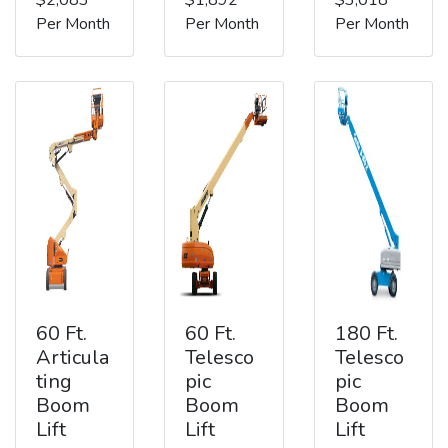
Per Month
Per Month
Per Month
60 Ft.
60 Ft.
180 Ft.
Articula
Telesco
Telesco
ting
pic
pic
Boom
Boom
Boom
Lift
Lift
Lift