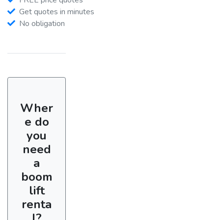
Get quotes in minutes
No obligation
Wher
e do
you
need
a
boom
lift
renta
l?