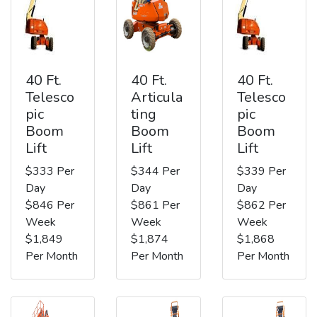
40 Ft.
40 Ft.
40 Ft.
Telesco
Articula
Telesco
pic
ting
pic
Boom
Boom
Boom
Lift
Lift
Lift
$333 Per
$344 Per
$339 Per
Day
Day
Day
$846 Per
$861 Per
$862 Per
Week
Week
Week
$1,849
$1,874
$1,868
Per Month
Per Month
Per Month