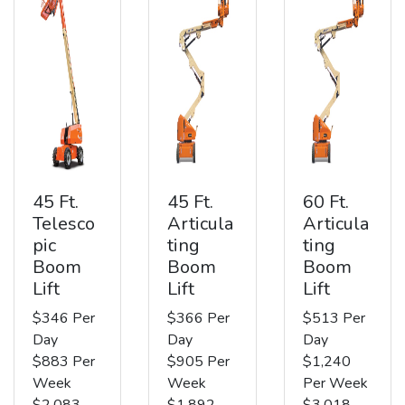
45 Ft.
45 Ft.
60 Ft.
Telesco
Articula
Articula
pic
ting
ting
Boom
Boom
Boom
Lift
Lift
Lift
$346 Per
$366 Per
$513 Per
Day
Day
Day
$883 Per
$905 Per
$1,240
Week
Week
Per Week
$2,083
$1,892
$3,018