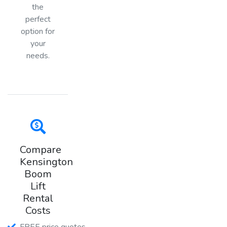
the
perfect
option for
your
needs.
Compare
Kensington
Boom
Lift
Rental
Costs
FREE price quotes