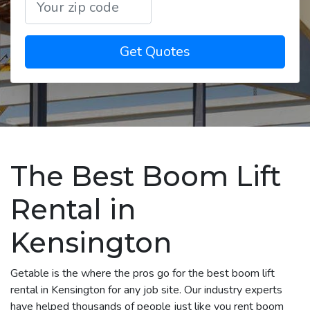
Get Quotes
The Best Boom Lift
Rental in
Kensington
Getable is the where the pros go for the best boom lift
rental in Kensington for any job site. Our industry experts
have helped thousands of people just like you rent boom