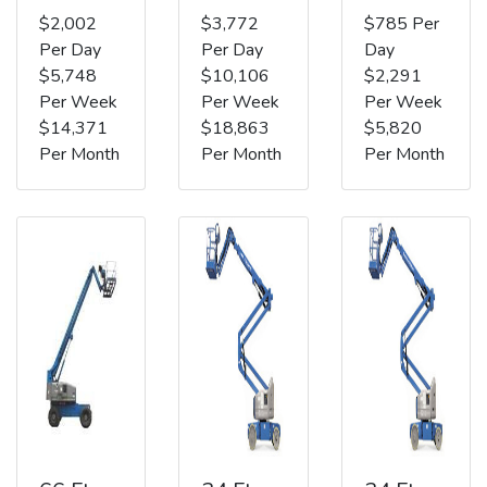
$2,002
$3,772
$785 Per
Per Day
Per Day
Day
$5,748
$10,106
$2,291
Per Week
Per Week
Per Week
$14,371
$18,863
$5,820
Per Month
Per Month
Per Month