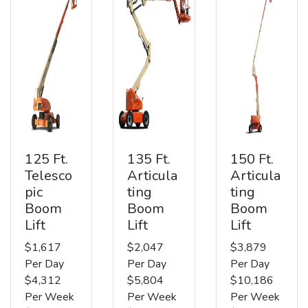
125 Ft.
135 Ft.
150 Ft.
Telesco
Articula
Articula
pic
ting
ting
Boom
Boom
Boom
Lift
Lift
Lift
$1,617
$2,047
$3,879
Per Day
Per Day
Per Day
$4,312
$5,804
$10,186
Per Week
Per Week
Per Week