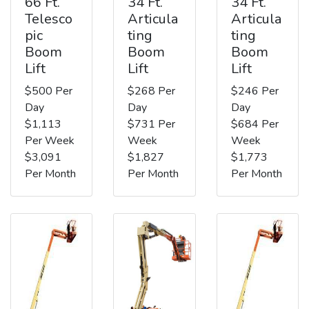
66 Ft.
34 Ft.
34 Ft.
Telesco
Articula
Articula
pic
ting
ting
Boom
Boom
Boom
Lift
Lift
Lift
$500 Per
$268 Per
$246 Per
Day
Day
Day
$1,113
$731 Per
$684 Per
Per Week
Week
Week
$3,091
$1,827
$1,773
Per Month
Per Month
Per Month