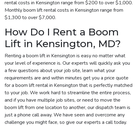
rental costs in Kensington range from $200 to over $1,000.
Monthly boom lift rental costs in Kensington range from
$1,300 to over $7,000.
How Do I Rent a Boom
Lift in Kensington, MD?
Renting a boom lift in Kensington is easy no matter what
your level of experience is. Our experts will quickly ask you
a few questions about your job site, learn what your
requirements are and within minutes get you a price quote
for a boom lift rental in Kensington that is perfectly matched
to your job. We work hard to streamline the entire process,
and if you have multiple job sites, or need to move the
boom lift from one location to another, our dispatch team is
just a phone call away. We have seen and overcome any
challenge you might face, so give our experts a call today.