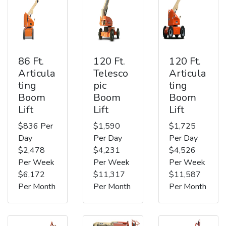
86 Ft.
120 Ft.
120 Ft.
Articula
Telesco
Articula
ting
pic
ting
Boom
Boom
Boom
Lift
Lift
Lift
$836 Per
$1,590
$1,725
Day
Per Day
Per Day
$2,478
$4,231
$4,526
Per Week
Per Week
Per Week
$6,172
$11,317
$11,587
Per Month
Per Month
Per Month