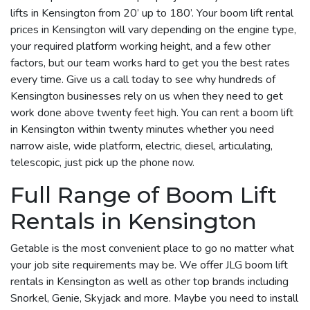
lifts in Kensington from 20’ up to 180’. Your boom lift rental
prices in Kensington will vary depending on the engine type,
your required platform working height, and a few other
factors, but our team works hard to get you the best rates
every time. Give us a call today to see why hundreds of
Kensington businesses rely on us when they need to get
work done above twenty feet high. You can rent a boom lift
in Kensington within twenty minutes whether you need
narrow aisle, wide platform, electric, diesel, articulating,
telescopic, just pick up the phone now.
Full Range of Boom Lift
Rentals in Kensington
Getable is the most convenient place to go no matter what
your job site requirements may be. We offer JLG boom lift
rentals in Kensington as well as other top brands including
Snorkel, Genie, Skyjack and more. Maybe you need to install