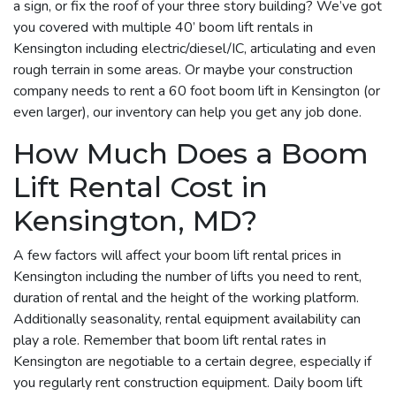
a sign, or fix the roof of your three story building? We’ve got
you covered with multiple 40’ boom lift rentals in
Kensington including electric/diesel/IC, articulating and even
rough terrain in some areas. Or maybe your construction
company needs to rent a 60 foot boom lift in Kensington (or
even larger), our inventory can help you get any job done.
How Much Does a Boom
Lift Rental Cost in
Kensington, MD?
A few factors will affect your boom lift rental prices in
Kensington including the number of lifts you need to rent,
duration of rental and the height of the working platform.
Additionally seasonality, rental equipment availability can
play a role. Remember that boom lift rental rates in
Kensington are negotiable to a certain degree, especially if
you regularly rent construction equipment. Daily boom lift