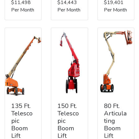
$11,498
$14,443
$19,401
Per Month
Per Month
Per Month
135 Ft.
150 Ft.
80 Ft.
Telesco
Telesco
Articula
pic
pic
ting
Boom
Boom
Boom
Lift
Lift
Lift