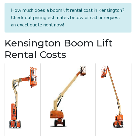
How much does a boom lift rental cost in Kensington?
Check out pricing estimates below or call or request
an exact quote right now!
Kensington Boom Lift
Rental Costs