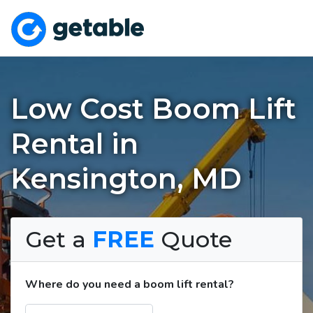
Low Cost Boom Lift
Rental in
Kensington, MD
Get a
FREE
Quote
Where do you need a boom lift rental?