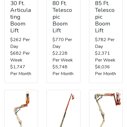
30 Ft.
80 Ft.
85 Ft.
Articula
Telesco
Telesco
ting
pic
pic
Boom
Boom
Boom
Lift
Lift
Lift
$262 Per
$770 Per
$782 Per
Day
Day
Day
$682 Per
$2,228
$2,371
Week
Per Week
Per Week
$1,747
$5,748
$6,036
Per Month
Per Month
Per Month