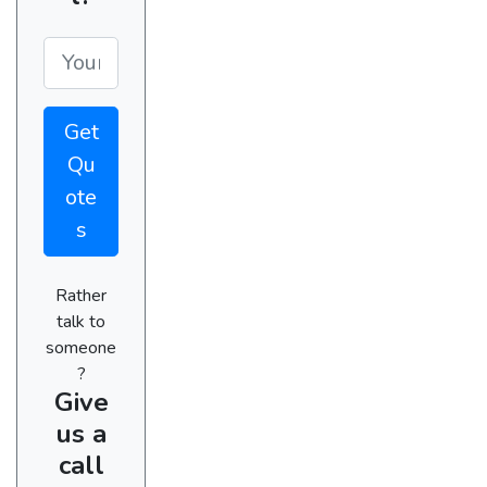
Get
Qu
ote
s
Rather
talk to
someone
?
Give
us a
call