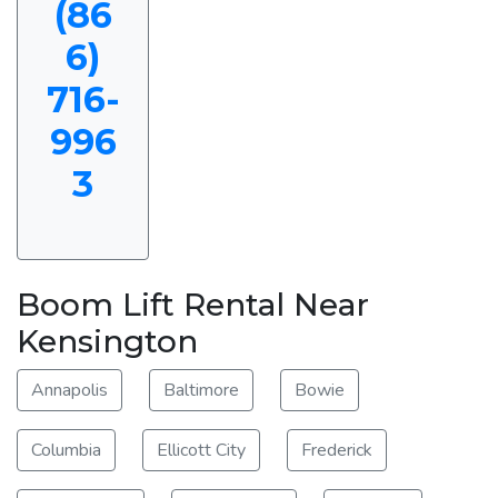
(86
6)
716-
996
3
Boom Lift Rental Near
Kensington
Annapolis
Baltimore
Bowie
Columbia
Ellicott City
Frederick