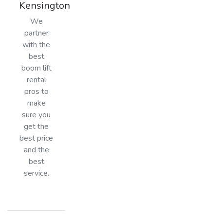
Kensington
We
partner
with the
best
boom lift
rental
pros to
make
sure you
get the
best price
and the
best
service.