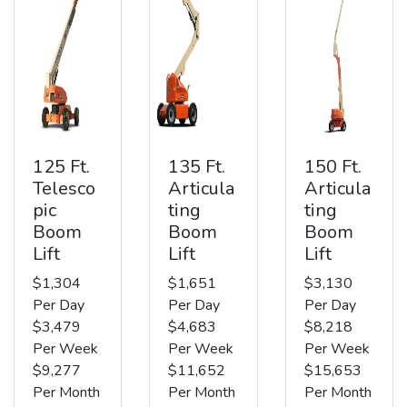
125 Ft.
135 Ft.
150 Ft.
Telesco
Articula
Articula
pic
ting
ting
Boom
Boom
Boom
Lift
Lift
Lift
$1,304
$1,651
$3,130
Per Day
Per Day
Per Day
$3,479
$4,683
$8,218
Per Week
Per Week
Per Week
$9,277
$11,652
$15,653
Per Month
Per Month
Per Month