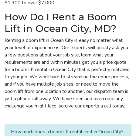
$1,300 to over $7,000.
How Do I Rent a Boom
Lift in Ocean City, MD?
Renting a boom lift in Ocean City is easy no matter what
your level of experience is. Our experts will quickly ask you
a few questions about your job site, learn what your
requirements are and within minutes get you a price quote
for a boom lift rental in Ocean City that is perfectly matched
to your job. We work hard to streamline the entire process,
and if you have multiple job sites, or need to move the
boom lift from one location to another, our dispatch team is
just a phone call away. We have seen and overcome any
challenge you might face, so give our experts a call today.
How much does a boom lift rental cost in Ocean City?