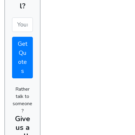
l?
Get
Qu
ote
s
Rather
talk to
someone
?
Give
us a