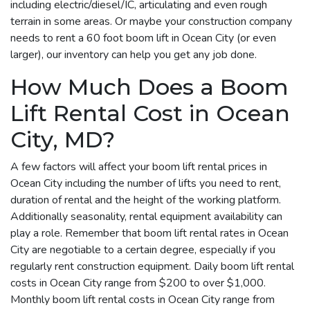
including electric/diesel/IC, articulating and even rough
terrain in some areas. Or maybe your construction company
needs to rent a 60 foot boom lift in Ocean City (or even
larger), our inventory can help you get any job done.
How Much Does a Boom
Lift Rental Cost in Ocean
City, MD?
A few factors will affect your boom lift rental prices in
Ocean City including the number of lifts you need to rent,
duration of rental and the height of the working platform.
Additionally seasonality, rental equipment availability can
play a role. Remember that boom lift rental rates in Ocean
City are negotiable to a certain degree, especially if you
regularly rent construction equipment. Daily boom lift rental
costs in Ocean City range from $200 to over $1,000.
Monthly boom lift rental costs in Ocean City range from