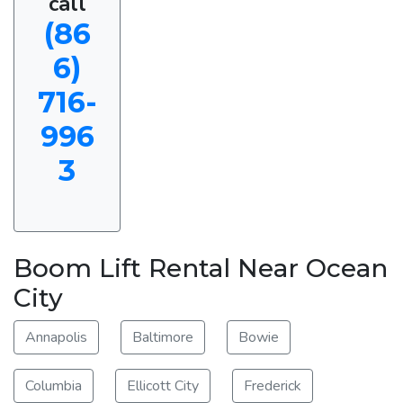
call
(86
6)
716-
996
3
Boom Lift Rental Near Ocean
City
Annapolis
Baltimore
Bowie
Columbia
Ellicott City
Frederick