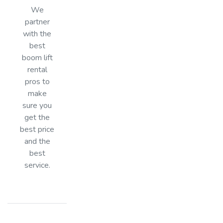
We
partner
with the
best
boom lift
rental
pros to
make
sure you
get the
best price
and the
best
service.