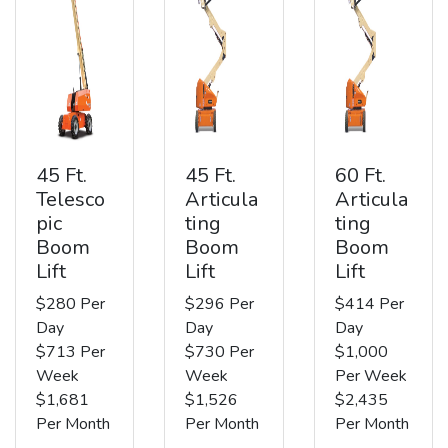
45 Ft.
45 Ft.
60 Ft.
Telesco
Articula
Articula
pic
ting
ting
Boom
Boom
Boom
Lift
Lift
Lift
$280 Per
$296 Per
$414 Per
Day
Day
Day
$713 Per
$730 Per
$1,000
Week
Week
Per Week
$1,681
$1,526
$2,435
Per Month
Per Month
Per Month