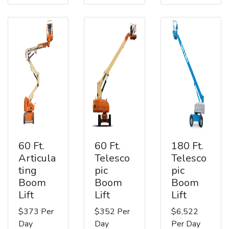
60 Ft.
60 Ft.
180 Ft.
Articula
Telesco
Telesco
ting
pic
pic
Boom
Boom
Boom
Lift
Lift
Lift
$373 Per
$352 Per
$6,522
Day
Day
Per Day