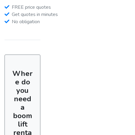
FREE price quotes
Get quotes in minutes
No obligation
Wher
e do
you
need
a
boom
lift
renta