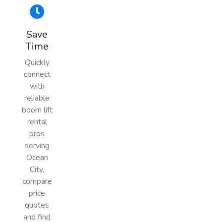
Save
Time
Quickly
connect
with
reliable
boom lift
rental
pros
serving
Ocean
City,
compare
price
quotes
and find