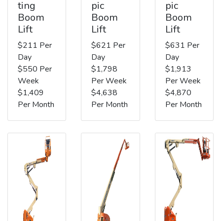
ting
pic
pic
Boom
Boom
Boom
Lift
Lift
Lift
$211 Per
$621 Per
$631 Per
Day
Day
Day
$550 Per
$1,798
$1,913
Week
Per Week
Per Week
$1,409
$4,638
$4,870
Per Month
Per Month
Per Month