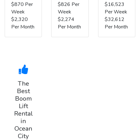
$870 Per
$826 Per
$16,523
Week
Week
Per Week
$2,320
$2,274
$32,612
Per Month
Per Month
Per Month
The
Best
Boom
Lift
Rental
in
Ocean
City