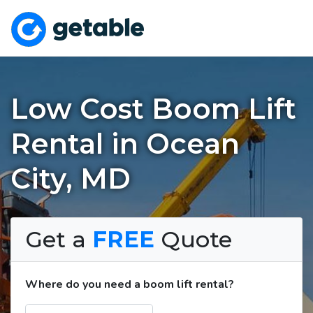
Low Cost Boom Lift
Rental in Ocean
City, MD
Get a
FREE
Quote
Where do you need a boom lift rental?