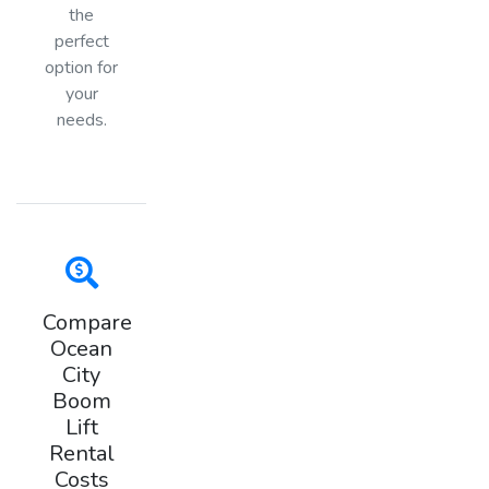
the
perfect
option for
your
needs.
Compare
Ocean
City
Boom
Lift
Rental
Costs