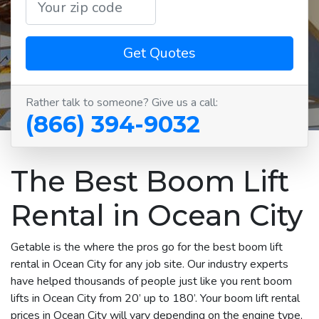
Get Quotes
Rather talk to someone? Give us a call:
(866) 394-9032
The Best Boom Lift
Rental in Ocean City
Getable is the where the pros go for the best boom lift
rental in Ocean City for any job site. Our industry experts
have helped thousands of people just like you rent boom
lifts in Ocean City from 20’ up to 180’. Your boom lift rental
prices in Ocean City will vary depending on the engine type,