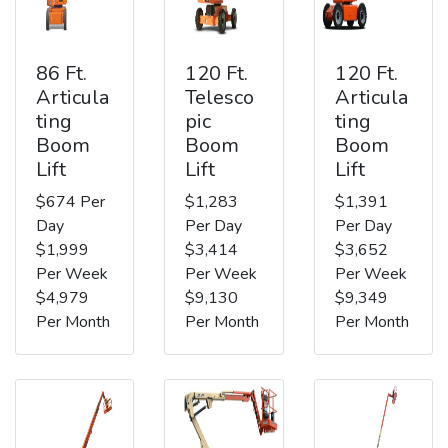
86 Ft.
120 Ft.
120 Ft.
Articula
Telesco
Articula
ting
pic
ting
Boom
Boom
Boom
Lift
Lift
Lift
$674 Per
$1,283
$1,391
Day
Per Day
Per Day
$1,999
$3,414
$3,652
Per Week
Per Week
Per Week
$4,979
$9,130
$9,349
Per Month
Per Month
Per Month