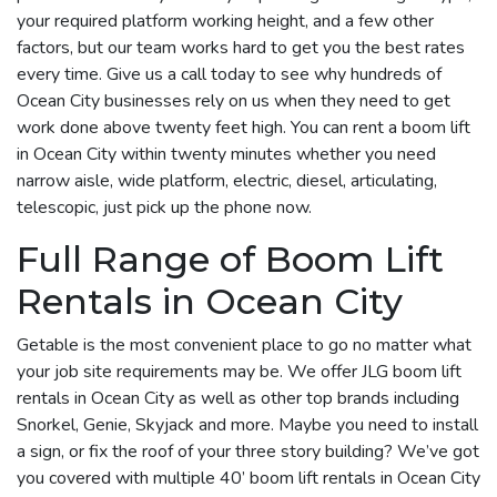
your required platform working height, and a few other
factors, but our team works hard to get you the best rates
every time. Give us a call today to see why hundreds of
Ocean City businesses rely on us when they need to get
work done above twenty feet high. You can rent a boom lift
in Ocean City within twenty minutes whether you need
narrow aisle, wide platform, electric, diesel, articulating,
telescopic, just pick up the phone now.
Full Range of Boom Lift
Rentals in Ocean City
Getable is the most convenient place to go no matter what
your job site requirements may be. We offer JLG boom lift
rentals in Ocean City as well as other top brands including
Snorkel, Genie, Skyjack and more. Maybe you need to install
a sign, or fix the roof of your three story building? We’ve got
you covered with multiple 40’ boom lift rentals in Ocean City