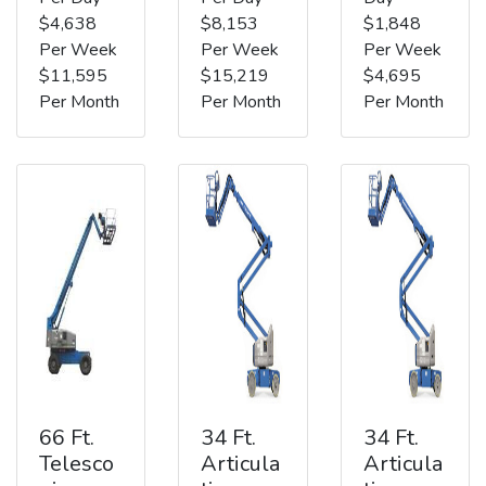
$4,638
$8,153
$1,848
Per Week
Per Week
Per Week
$11,595
$15,219
$4,695
Per Month
Per Month
Per Month
66 Ft.
34 Ft.
34 Ft.
Telesco
Articula
Articula