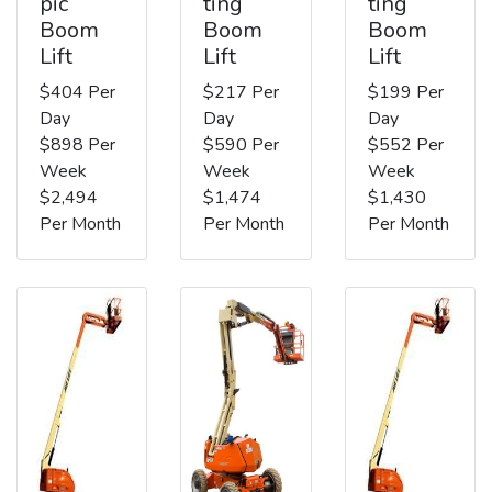
pic
ting
ting
Boom
Boom
Boom
Lift
Lift
Lift
$404 Per
$217 Per
$199 Per
Day
Day
Day
$898 Per
$590 Per
$552 Per
Week
Week
Week
$2,494
$1,474
$1,430
Per Month
Per Month
Per Month