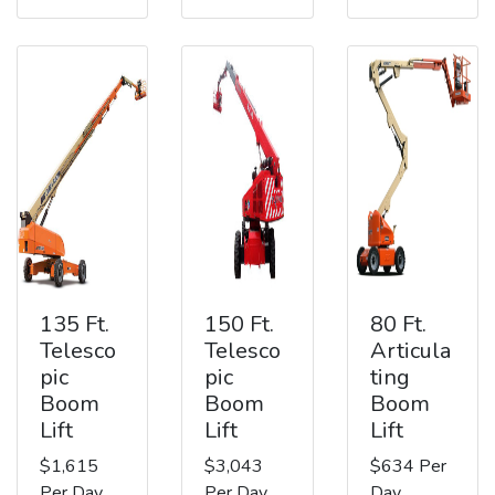
135 Ft.
150 Ft.
80 Ft.
Telesco
Telesco
Articula
pic
pic
ting
Boom
Boom
Boom
Lift
Lift
Lift
$1,615
$3,043
$634 Per
Per Day
Per Day
Day