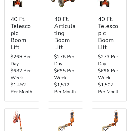
40 Ft.
40 Ft.
40 Ft.
Telesco
Articula
Telesco
pic
ting
pic
Boom
Boom
Boom
Lift
Lift
Lift
$269 Per
$278 Per
$273 Per
Day
Day
Day
$682 Per
$695 Per
$696 Per
Week
Week
Week
$1,492
$1,512
$1,507
Per Month
Per Month
Per Month