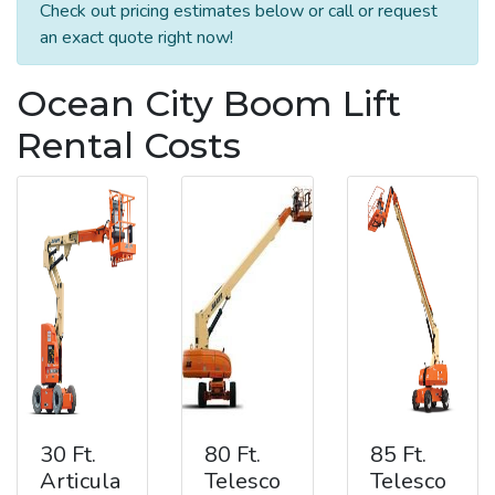
Check out pricing estimates below or call or request
an exact quote right now!
Ocean City Boom Lift
Rental Costs
30 Ft.
80 Ft.
85 Ft.
Articula
Telesco
Telesco