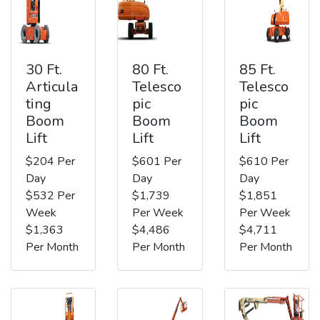
30 Ft.
80 Ft.
85 Ft.
Articula
Telesco
Telesco
ting
pic
pic
Boom
Boom
Boom
Lift
Lift
Lift
$204 Per
$601 Per
$610 Per
Day
Day
Day
$532 Per
$1,739
$1,851
Week
Per Week
Per Week
$1,363
$4,486
$4,711
Per Month
Per Month
Per Month