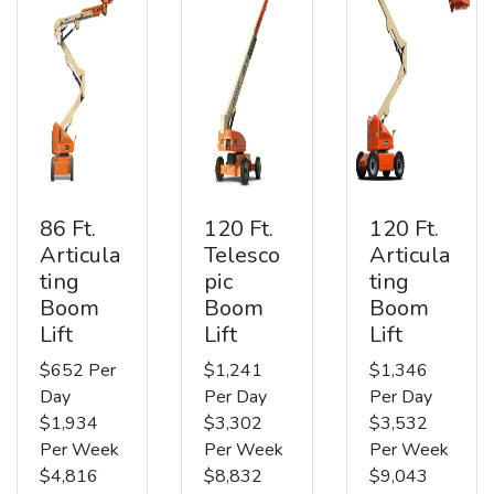
86 Ft.
120 Ft.
120 Ft.
Articula
Telesco
Articula
ting
pic
ting
Boom
Boom
Boom
Lift
Lift
Lift
$652 Per
$1,241
$1,346
Day
Per Day
Per Day
$1,934
$3,302
$3,532
Per Week
Per Week
Per Week
$4,816
$8,832
$9,043