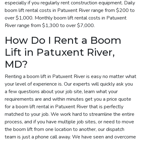
especially if you regularly rent construction equipment. Daily
boom lift rental costs in Patuxent River range from $200 to
over $1,000. Monthly boom lift rental costs in Patuxent
River range from $1,300 to over $7,000.
How Do I Rent a Boom
Lift in Patuxent River,
MD?
Renting a boom lift in Patuxent River is easy no matter what
your level of experience is. Our experts will quickly ask you
a few questions about your job site, learn what your
requirements are and within minutes get you a price quote
for a boom lift rental in Patuxent River that is perfectly
matched to your job. We work hard to streamline the entire
process, and if you have multiple job sites, or need to move
the boom lift from one location to another, our dispatch
team is just a phone call away. We have seen and overcome