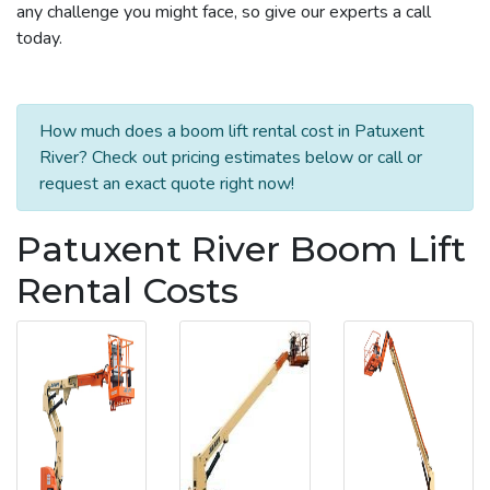
any challenge you might face, so give our experts a call
today.
How much does a boom lift rental cost in Patuxent
River? Check out pricing estimates below or call or
request an exact quote right now!
Patuxent River Boom Lift
Rental Costs