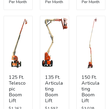
Per Month
Per Month
Per Month
125 Ft.
135 Ft.
150 Ft.
Telesco
Articula
Articula
pic
ting
ting
Boom
Boom
Boom
Lift
Lift
Lift
$1,262
$1,597
$3,028