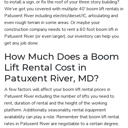
to install a sign, or fix the roof of your three story building?
We’ve got you covered with multiple 40’ boom lift rentals in
Patuxent River including electric/diesel/IC, articulating and
even rough terrain in some areas. Or maybe your
construction company needs to rent a 60 foot boom lift in
Patuxent River (or even larger), our inventory can help you
get any job done.
How Much Does a Boom
Lift Rental Cost in
Patuxent River, MD?
A few factors will affect your boom lift rental prices in
Patuxent River including the number of lifts you need to
rent, duration of rental and the height of the working
platform. Additionally seasonality, rental equipment
availability can play a role. Remember that boom lift rental
rates in Patuxent River are negotiable to a certain degree,