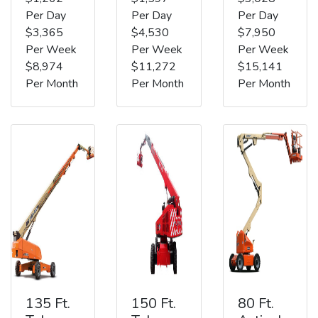
Per Day
Per Day
Per Day
$3,365
$4,530
$7,950
Per Week
Per Week
Per Week
$8,974
$11,272
$15,141
Per Month
Per Month
Per Month
135 Ft.
150 Ft.
80 Ft.