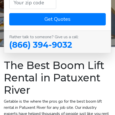
Get Quotes
Rather talk to someone? Give us a call:
(866) 394-9032
The Best Boom Lift
Rental in Patuxent
River
Getable is the where the pros go for the best boom lift
rental in Patuxent River for any job site. Our industry
experts have helped thousands of people just like you rent