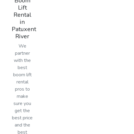
Boom
Lift
Rental
in
Patuxent
River
We
partner
with the
best
boom lift
rental
pros to
make
sure you
get the
best price
and the
best