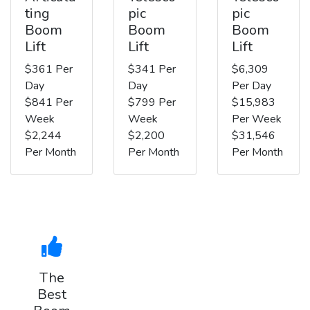
ting
pic
pic
Boom
Boom
Boom
Lift
Lift
Lift
$361 Per
$341 Per
$6,309
Day
Day
Per Day
$841 Per
$799 Per
$15,983
Week
Week
Per Week
$2,244
$2,200
$31,546
Per Month
Per Month
Per Month
The
Best