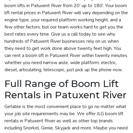
boom lifts in Patuxent River from 20’ up to 180’. Your boom
lift rental prices in Patuxent River will vary depending on the
engine type, your required platform working height, and a
few other factors, but our team works hard to get you the
best rates every time. Give us a call today to see why
hundreds of Patuxent River businesses rely on us when
they need to get work done above twenty feet high. You
can rent a boom lift in Patuxent River within twenty minutes
whether you need narrow aisle, wide platform, electric,
diesel, articulating, telescopic, just pick up the phone now.
Full Range of Boom Lift
Rentals in Patuxent River
Getable is the most convenient place to go no matter what
your job site requirements may be. We offer JLG boom lift
rentals in Patuxent River as well as other top brands
including Snorkel, Genie, Skyjack and more. Maybe you need