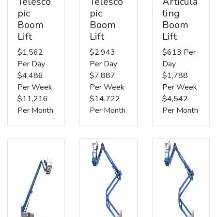
Telesco
Telesco
Articula
pic
pic
ting
Boom
Boom
Boom
Lift
Lift
Lift
$1,562
$2,943
$613 Per
Per Day
Per Day
Day
$4,486
$7,887
$1,788
Per Week
Per Week
Per Week
$11,216
$14,722
$4,542
Per Month
Per Month
Per Month