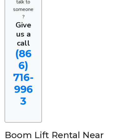
talk to
someone
?
Give
us a
call
(86
6)
716-
996
3
Boom Lift Rental Near