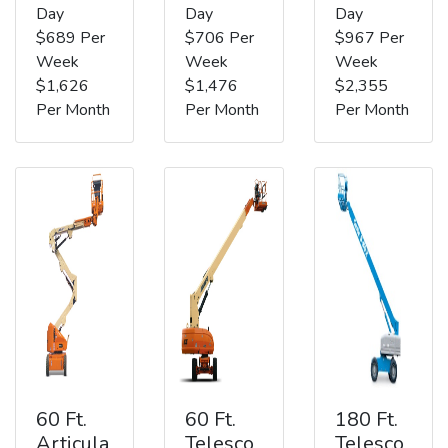
Day
Day
Day
$689 Per
$706 Per
$967 Per
Week
Week
Week
$1,626
$1,476
$2,355
Per Month
Per Month
Per Month
60 Ft.
60 Ft.
180 Ft.
Articula
Telesco
Telesco