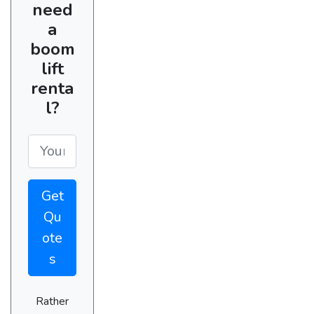
need
a
boom
lift
renta
l?
Get
Qu
ote
s
Rather