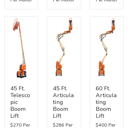
45 Ft.
45 Ft.
60 Ft.
Telesco
Articula
Articula
pic
ting
ting
Boom
Boom
Boom
Lift
Lift
Lift
$270 Per
$286 Per
$400 Per