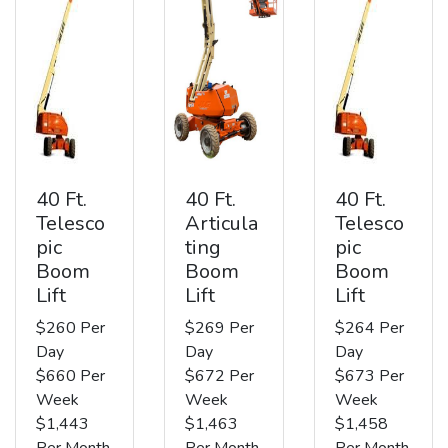
40 Ft.
40 Ft.
40 Ft.
Telesco
Articula
Telesco
pic
ting
pic
Boom
Boom
Boom
Lift
Lift
Lift
$260 Per
$269 Per
$264 Per
Day
Day
Day
$660 Per
$672 Per
$673 Per
Week
Week
Week
$1,443
$1,463
$1,458
Per Month
Per Month
Per Month