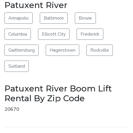
Patuxent River
Annapolis
Baltimore
Bowie
Columbia
Ellicott City
Frederick
Gaithersburg
Hagerstown
Rockville
Suitland
Patuxent River Boom Lift
Rental By Zip Code
20670