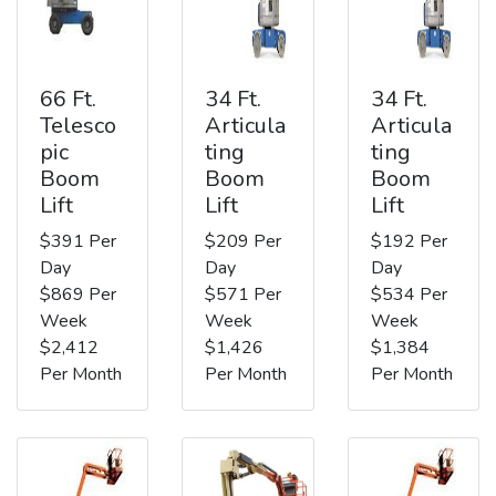
66 Ft.
34 Ft.
34 Ft.
Telesco
Articula
Articula
pic
ting
ting
Boom
Boom
Boom
Lift
Lift
Lift
$391 Per
$209 Per
$192 Per
Day
Day
Day
$869 Per
$571 Per
$534 Per
Week
Week
Week
$2,412
$1,426
$1,384
Per Month
Per Month
Per Month