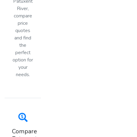
Patuxent
River,
compare
price
quotes
and find
the
perfect
option for
your
needs.
Compare