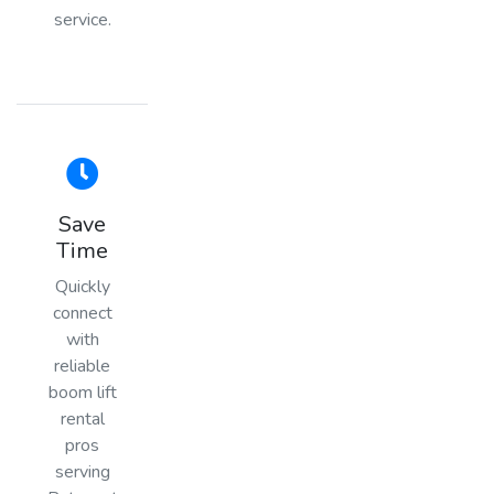
service.
Save
Time
Quickly
connect
with
reliable
boom lift
rental
pros
serving