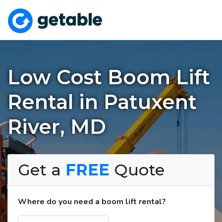
Low Cost Boom Lift
Rental in Patuxent
River, MD
Get a
FREE
Quote
Where do you need a boom lift rental?