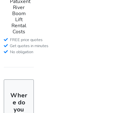
Patuxent
River
Boom
Lift
Rental
Costs
FREE price quotes
Get quotes in minutes
No obligation
Wher
e do
you