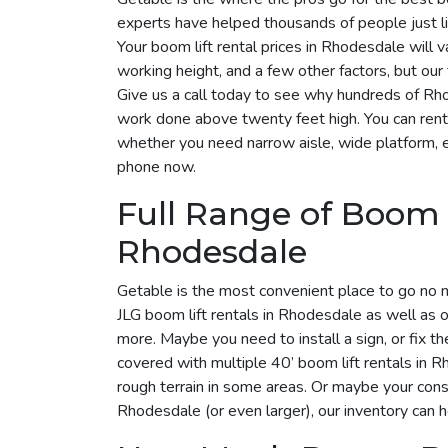
experts have helped thousands of people just li
Your boom lift rental prices in Rhodesdale will 
working height, and a few other factors, but ou
Give us a call today to see why hundreds of R
work done above twenty feet high. You can rent
whether you need narrow aisle, wide platform, elec
phone now.
Full Range of Boom L
Rhodesdale
Getable is the most convenient place to go no 
JLG boom lift rentals in Rhodesdale as well as o
more. Maybe you need to install a sign, or fix t
covered with multiple 40’ boom lift rentals in Rh
rough terrain in some areas. Or maybe your cons
Rhodesdale (or even larger), our inventory can 