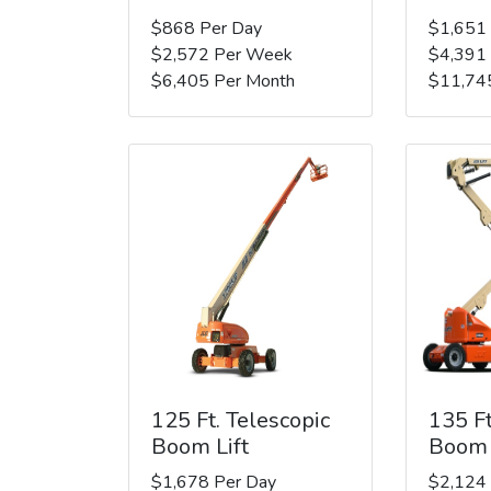
$868 Per Day
$1,651
$2,572 Per Week
$4,391
$6,405 Per Month
$11,74
125 Ft. Telescopic
135 Ft
Boom Lift
Boom 
$1,678 Per Day
$2,124