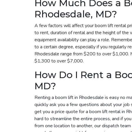
How Much Does a Bo
Rhodesdale, MD?
A few factors will affect your boom lift rental p
to rent, duration of rental and the height of the 
equipment availability can play a role. Remembe
to a certain degree, especially if you regularly r
Rhodesdale range from $200 to over $1,000. Mo
$1,300 to over $7,000.
How Do I Rent a Boo
MD?
Renting a boom lift in Rhodesdale is easy no mat
quickly ask you a few questions about your job 
get you a price quote for a boom lift rental in 
hard to streamline the entire process, and if yo
from one location to another, our dispatch tea