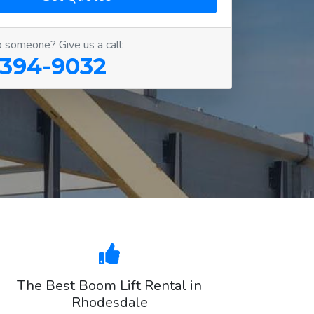
o someone? Give us a call:
 394-9032
The Best Boom Lift Rental in
Rhodesdale