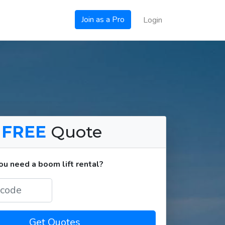
Join as a Pro
Login
a
FREE
Quote
u need a boom lift rental?
Get Quotes