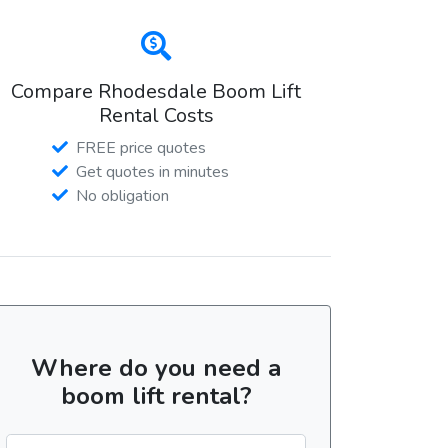
Compare Rhodesdale Boom Lift
Rental Costs
FREE price quotes
Get quotes in minutes
No obligation
Where do you need a
boom lift rental?