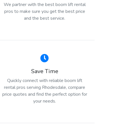
We partner with the best boom lift rental
pros to make sure you get the best price
and the best service.
Save Time
Quickly connect with reliable boom lift
rental pros serving Rhodesdale, compare
price quotes and find the perfect option for
your needs.