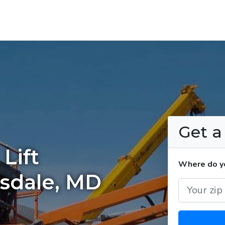
Get 
Lift
Where do yo
esdale, MD