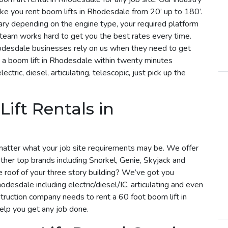
ke you rent boom lifts in Rhodesdale from 20’ up to 180’.
vary depending on the engine type, your required platform
r team works hard to get you the best rates every time.
hodesdale businesses rely on us when they need to get
 a boom lift in Rhodesdale within twenty minutes
tric, diesel, articulating, telescopic, just pick up the
ift Rentals in
matter what your job site requirements may be. We offer
ther top brands including Snorkel, Genie, Skyjack and
he roof of your three story building? We’ve got you
odesdale including electric/diesel/IC, articulating and even
truction company needs to rent a 60 foot boom lift in
help you get any job done.