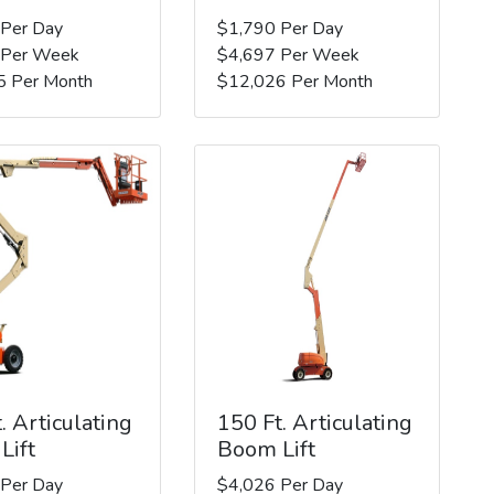
 Per Day
$1,790 Per Day
 Per Week
$4,697 Per Week
5 Per Month
$12,026 Per Month
. Articulating
150 Ft. Articulating
Lift
Boom Lift
 Per Day
$4,026 Per Day