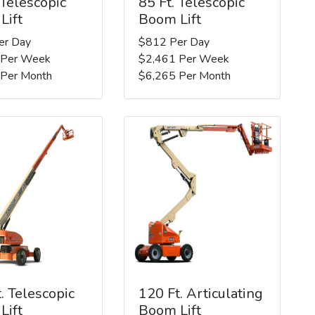
 Telescopic
85 Ft. Telescopic
Lift
Boom Lift
er Day
$812 Per Day
 Per Week
$2,461 Per Week
 Per Month
$6,265 Per Month
. Telescopic
120 Ft. Articulating
Lift
Boom Lift