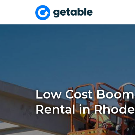
Low Cost Boom 
Rental in Rhod