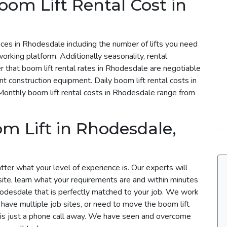
om Lift Rental Cost in
rices in Rhodesdale including the number of lifts you need
working platform. Additionally seasonality, rental
r that boom lift rental rates in Rhodesdale are negotiable
ent construction equipment. Daily boom lift rental costs in
nthly boom lift rental costs in Rhodesdale range from
m Lift in Rhodesdale,
ter what your level of experience is. Our experts will
site, learn what your requirements are and within minutes
Rhodesdale that is perfectly matched to your job. We work
u have multiple job sites, or need to move the boom lift
m is just a phone call away. We have seen and overcome