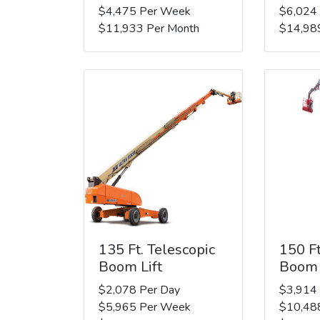
$4,475 Per Week
$6,024
$11,933 Per Month
$14,98
135 Ft. Telescopic
150 Ft
Boom Lift
Boom 
$2,078 Per Day
$3,914
$5,965 Per Week
$10,48