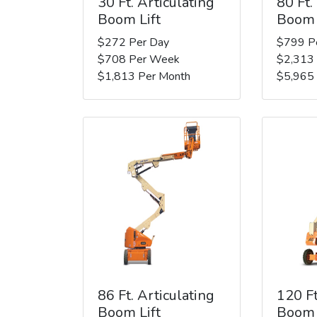
30 Ft. Articulating
80 Ft.
Boom Lift
Boom 
$272 Per Day
$799 P
$708 Per Week
$2,313
$1,813 Per Month
$5,965
86 Ft. Articulating
120 Ft
Boom Lift
Boom 