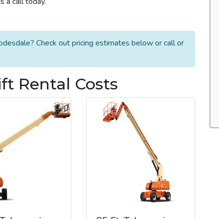
 a call today.
odesdale? Check out pricing estimates below or call or
t Rental Costs