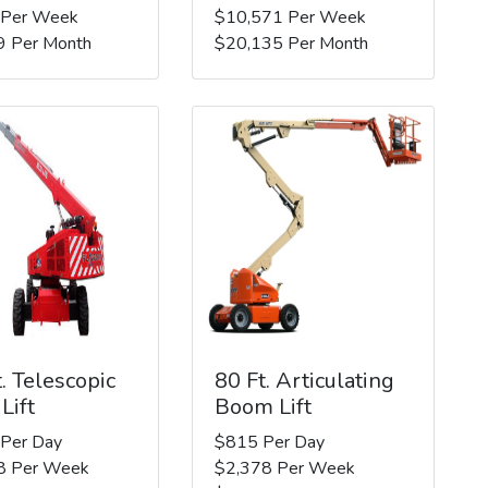
 Per Week
$10,571 Per Week
9 Per Month
$20,135 Per Month
. Telescopic
80 Ft. Articulating
Lift
Boom Lift
 Per Day
$815 Per Day
8 Per Week
$2,378 Per Week