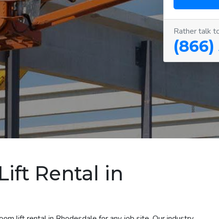
Rather talk t
(866)
ift Rental in
om lift rental in Rhodesdale for any job site. Our industry