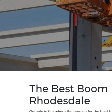
The Best Boom L
Rhodesdale
Getable is the where the pros go for the best bo