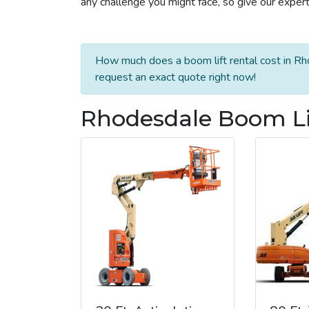
any challenge you might face, so give our experts
How much does a boom lift rental cost in Rh
request an exact quote right now!
Rhodesdale Boom Lif