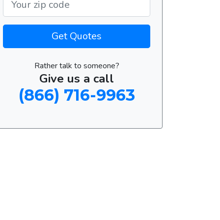
Get Quotes
Rather talk to someone?
Give us a call
(866) 716-9963