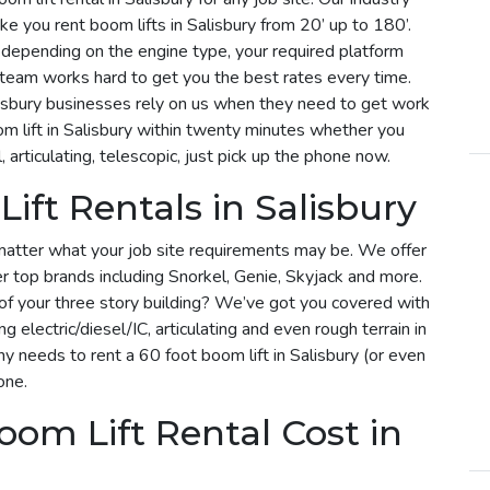
e you rent boom lifts in Salisbury from 20’ up to 180’.
ry depending on the engine type, your required platform
r team works hard to get you the best rates every time.
lisbury businesses rely on us when they need to get work
m lift in Salisbury within twenty minutes whether you
, articulating, telescopic, just pick up the phone now.
ift Rentals in Salisbury
matter what your job site requirements may be. We offer
her top brands including Snorkel, Genie, Skyjack and more.
f of your three story building? We’ve got you covered with
ng electric/diesel/IC, articulating and even rough terrain in
 needs to rent a 60 foot boom lift in Salisbury (or even
one.
om Lift Rental Cost in