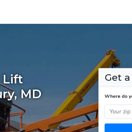
Get 
Lift
ury, MD
Where do yo