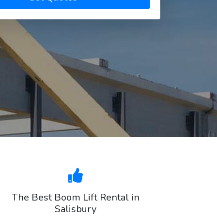
The Best Boom Lift Rental in
Salisbury