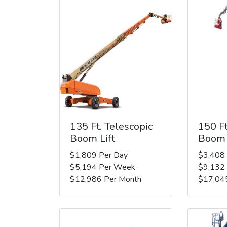
135 Ft. Telescopic
150 Ft
Boom Lift
Boom 
$1,809 Per Day
$3,408
$5,194 Per Week
$9,132
$12,986 Per Month
$17,04