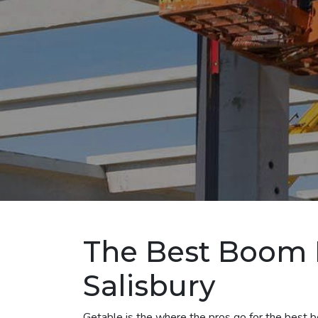
The Best Boom L
Salisbury
Getable is the where the pros go for the best boo