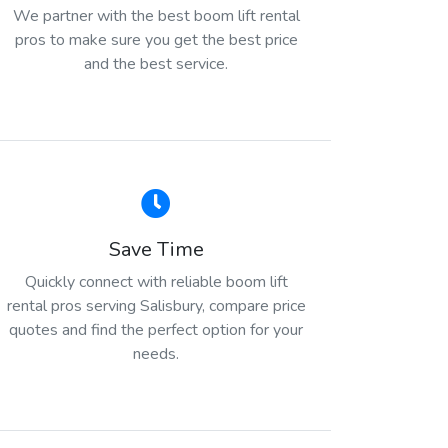
We partner with the best boom lift rental
pros to make sure you get the best price
and the best service.
Save Time
Quickly connect with reliable boom lift
rental pros serving Salisbury, compare price
quotes and find the perfect option for your
needs.