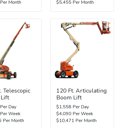
 Per Month
$5,455 Per Month
. Telescopic
120 Ft. Articulating
Lift
Boom Lift
 Per Day
$1,558 Per Day
 Per Week
$4,090 Per Week
6 Per Month
$10,471 Per Month