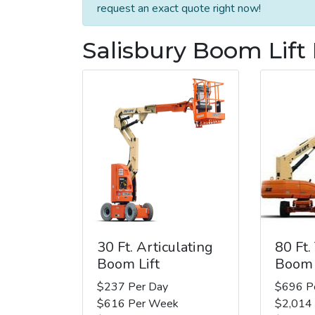
request an exact quote right now!
Salisbury Boom Lift
30 Ft. Articulating
80 Ft.
Boom Lift
Boom 
$237 Per Day
$696 P
$616 Per Week
$2,014