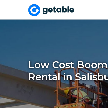
Low Cost Boom 
Rental in Salisb