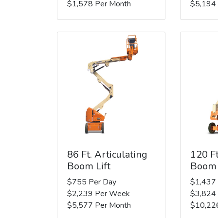
$1,578 Per Month
$5,194
86 Ft. Articulating
120 Ft
Boom Lift
Boom 
$755 Per Day
$1,437
$2,239 Per Week
$3,824
$5,577 Per Month
$10,22