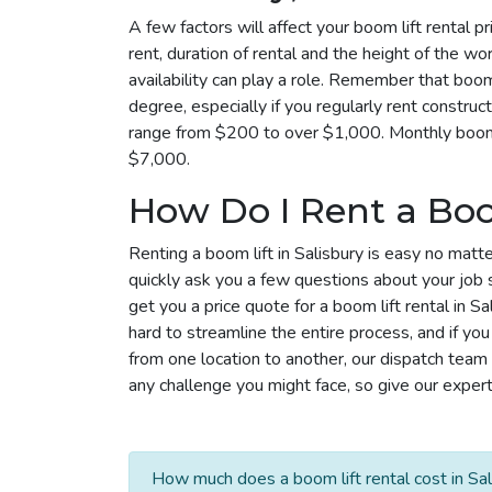
A few factors will affect your boom lift rental pr
rent, duration of rental and the height of the wo
availability can play a role. Remember that boom 
degree, especially if you regularly rent construc
range from $200 to over $1,000. Monthly boom l
$7,000.
How Do I Rent a Boo
Renting a boom lift in Salisbury is easy no matte
quickly ask you a few questions about your job 
get you a price quote for a boom lift rental in S
hard to streamline the entire process, and if yo
from one location to another, our dispatch tea
any challenge you might face, so give our experts
How much does a boom lift rental cost in Sal