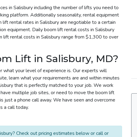
ices in Salisbury including the number of lifts you need to
rking platform. Additionally seasonality, rental equipment
lift rental rates in Salisbury are negotiable to a certain
tion equipment. Daily boom lift rental costs in Salisbury
ift rental costs in Salisbury range from $1,300 to over
m Lift in Salisbury, MD?
r what your level of experience is. Our experts will
site, learn what your requirements are and within minutes
alisbury that is perfectly matched to your job. We work
u have multiple job sites, or need to move the boom lift
m is just a phone call away. We have seen and overcome
 a call today.
isbury? Check out pricing estimates below or call or