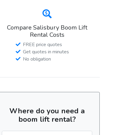
Compare Salisbury Boom Lift
Rental Costs
FREE price quotes
Get quotes in minutes
No obligation
Where do you need a
boom lift rental?