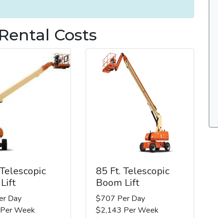
 Rental Costs
 Telescopic
85 Ft. Telescopic
Lift
Boom Lift
er Day
$707 Per Day
 Per Week
$2,143 Per Week