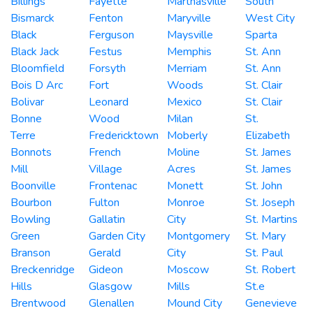
Billings
Fayette
Marthasville
South
Bismarck
Fenton
Maryville
West City
Black
Ferguson
Maysville
Sparta
Black Jack
Festus
Memphis
St. Ann
Bloomfield
Forsyth
Merriam
St. Ann
Bois D Arc
Fort
Woods
St. Clair
Bolivar
Leonard
Mexico
St. Clair
Bonne
Wood
Milan
St.
Terre
Fredericktown
Moberly
Elizabeth
Bonnots
French
Moline
St. James
Mill
Village
Acres
St. James
Boonville
Frontenac
Monett
St. John
Bourbon
Fulton
Monroe
St. Joseph
Bowling
Gallatin
City
St. Martins
Green
Garden City
Montgomery
St. Mary
Branson
Gerald
City
St. Paul
Breckenridge
Gideon
Moscow
St. Robert
Hills
Glasgow
Mills
St.e
Brentwood
Glenallen
Mound City
Genevieve