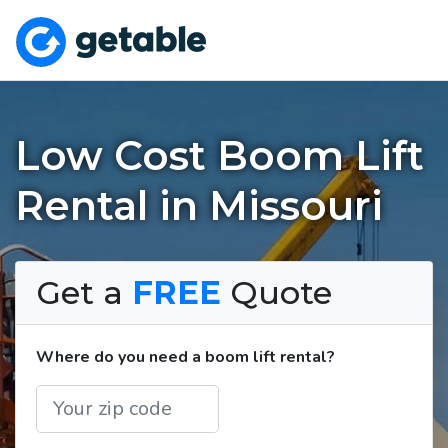
Low Cost Boom Lift
Rental in Missouri
Get a
FREE
Quote
Where do you need a boom lift rental?