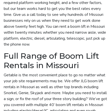
required platform working height, and a few other factors,
but our team works hard to get you the best rates every
time. Give us a call today to see why hundreds of Missouri
businesses rely on us when they need to get work done
above twenty feet high. You can rent a boom lift in Missouri
within twenty minutes whether you need narrow aisle, wide
platform, electric, diesel, articulating, telescopic, just pick up
the phone now.
Full Range of Boom Lift
Rentals in Missouri
Getable is the most convenient place to go no matter what
your job site requirements may be. We offer JLG boom lift
rentals in Missouri as well as other top brands including
Snorkel, Genie, Skyjack and more. Maybe you need to install
a sign, or fix the roof of your three story building? We’ve got
you covered with multiple 40’ boom lift rentals in Missouri
including electric/diesel/IC, articulating and even rough