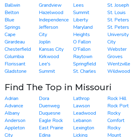
Ballwin
Grandview
Lees
St. Joseph
Belton
Hazelwood
Summit
St. Louis
Blue
Independence
Liberty
St. Peters
Springs
Jefferson
Maryland
St. Peters
Cape
City
Heights
University
Girardeau
Joplin
O Fallon
City
Chesterfield
Kansas City
O'Fallon
Webster
Columbia
Kirkwood
Raytown
Groves
Florissant
Lee's
Springfield
Wentzville
Gladstone
Summit
St. Charles
Wildwood
Find The Top in Missouri
Adrian
Dora
Lathrop
Rock Hill
Advance
Duenweg
Lawson
Rock Port
Albany
Duquesne
Leadwood
Rocky
Anderson
Eagle Rock
Lebanon
Comfort
Appleton
East Prairie
Lexington
Rocky
City
Edina
Licking
Mount