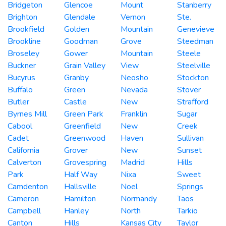
Bridgeton
Glencoe
Mount
Stanberry
Brighton
Glendale
Vernon
Ste.
Brookfield
Golden
Mountain
Genevieve
Brookline
Goodman
Grove
Steedman
Broseley
Gower
Mountain
Steele
Buckner
Grain Valley
View
Steelville
Bucyrus
Granby
Neosho
Stockton
Buffalo
Green
Nevada
Stover
Butler
Castle
New
Strafford
Byrnes Mill
Green Park
Franklin
Sugar
Cabool
Greenfield
New
Creek
Cadet
Greenwood
Haven
Sullivan
California
Grover
New
Sunset
Calverton
Grovespring
Madrid
Hills
Park
Half Way
Nixa
Sweet
Camdenton
Hallsville
Noel
Springs
Cameron
Hamilton
Normandy
Taos
Campbell
Hanley
North
Tarkio
Canton
Hills
Kansas City
Taylor