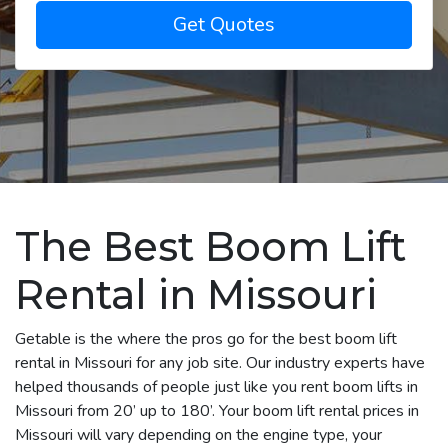
Get Quotes
The Best Boom Lift
Rental in Missouri
Getable is the where the pros go for the best boom lift
rental in Missouri for any job site. Our industry experts have
helped thousands of people just like you rent boom lifts in
Missouri from 20’ up to 180’. Your boom lift rental prices in
Missouri will vary depending on the engine type, your