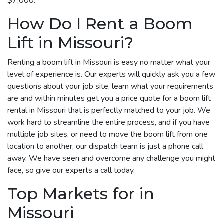
$7,000.
How Do I Rent a Boom
Lift in Missouri?
Renting a boom lift in Missouri is easy no matter what your
level of experience is. Our experts will quickly ask you a few
questions about your job site, learn what your requirements
are and within minutes get you a price quote for a boom lift
rental in Missouri that is perfectly matched to your job. We
work hard to streamline the entire process, and if you have
multiple job sites, or need to move the boom lift from one
location to another, our dispatch team is just a phone call
away. We have seen and overcome any challenge you might
face, so give our experts a call today.
Top Markets for in
Missouri