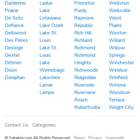
Dardenne
Ladue
Princeton
Wellston
Prairie
Lake
Purdy
Wellsville
De Soto
Lotawana
Raymore
West
Defiance
Lake Ozark
Republic
Plains
Dellwood
Lake St.
Rich Hill
Weston
Des Peres
Louis
Richland
Willard
Desloge
Lake St.
Richmond
Willow
Dexter
Louis
Richmond
Springs
Dittmer
Lake
Heights
Winchester
Dixon
Winnebago
Richwoods
Windsor
Doniphan
Lakeshire
Ridgedale
Winfield
Lamar
Riverside
Winona
Lampe
Riverview
Woodson
Roach
Terrace
Robertsville
Wright City
Contact Us
Categories
© Getable.com All Rights Reserved
Terms
Privacy
Copyright