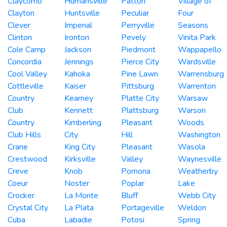
Claycomo
Humansville
Patton
Village of
Clayton
Huntsville
Peculiar
Four
Clever
Imperial
Perryville
Seasons
Clinton
Ironton
Pevely
Vinita Park
Cole Camp
Jackson
Piedmont
Wappapello
Concordia
Jennings
Pierce City
Wardsville
Cool Valley
Kahoka
Pine Lawn
Warrensburg
Cottleville
Kaiser
Pittsburg
Warrenton
Country
Kearney
Platte City
Warsaw
Club
Kennett
Plattsburg
Warson
Country
Kimberling
Pleasant
Woods
Club Hills
City
Hill
Washington
Crane
King City
Pleasant
Wasola
Crestwood
Kirksville
Valley
Waynesville
Creve
Knob
Pomona
Weatherby
Coeur
Noster
Poplar
Lake
Crocker
La Monte
Bluff
Webb City
Crystal City
La Plata
Portageville
Weldon
Cuba
Labadie
Potosi
Spring