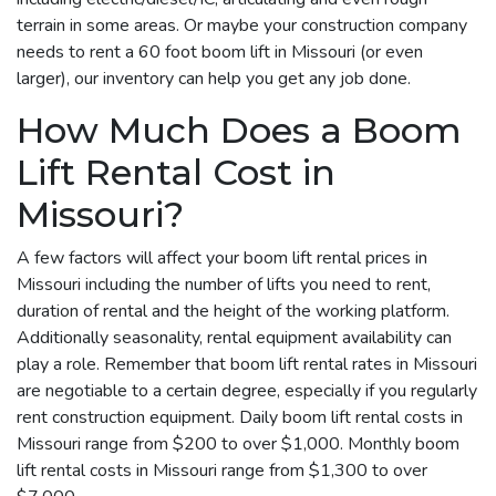
terrain in some areas. Or maybe your construction company
needs to rent a 60 foot boom lift in Missouri (or even
larger), our inventory can help you get any job done.
How Much Does a Boom
Lift Rental Cost in
Missouri?
A few factors will affect your boom lift rental prices in
Missouri including the number of lifts you need to rent,
duration of rental and the height of the working platform.
Additionally seasonality, rental equipment availability can
play a role. Remember that boom lift rental rates in Missouri
are negotiable to a certain degree, especially if you regularly
rent construction equipment. Daily boom lift rental costs in
Missouri range from $200 to over $1,000. Monthly boom
lift rental costs in Missouri range from $1,300 to over