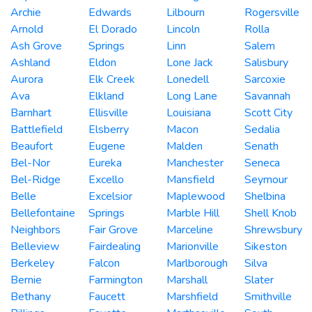
Archie
Edwards
Lilbourn
Rogersville
Arnold
El Dorado
Lincoln
Rolla
Ash Grove
Springs
Linn
Salem
Ashland
Eldon
Lone Jack
Salisbury
Aurora
Elk Creek
Lonedell
Sarcoxie
Ava
Elkland
Long Lane
Savannah
Barnhart
Ellisville
Louisiana
Scott City
Battlefield
Elsberry
Macon
Sedalia
Beaufort
Eugene
Malden
Senath
Bel-Nor
Eureka
Manchester
Seneca
Bel-Ridge
Excello
Mansfield
Seymour
Belle
Excelsior
Maplewood
Shelbina
Bellefontaine
Springs
Marble Hill
Shell Knob
Neighbors
Fair Grove
Marceline
Shrewsbury
Belleview
Fairdealing
Marionville
Sikeston
Berkeley
Falcon
Marlborough
Silva
Bernie
Farmington
Marshall
Slater
Bethany
Faucett
Marshfield
Smithville