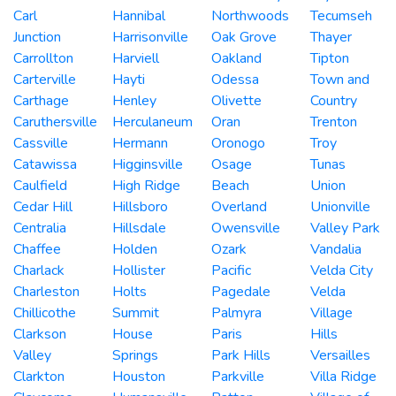
Carl
Hannibal
Northwoods
Tecumseh
Junction
Harrisonville
Oak Grove
Thayer
Carrollton
Harviell
Oakland
Tipton
Carterville
Hayti
Odessa
Town and
Carthage
Henley
Olivette
Country
Caruthersville
Herculaneum
Oran
Trenton
Cassville
Hermann
Oronogo
Troy
Catawissa
Higginsville
Osage
Tunas
Caulfield
High Ridge
Beach
Union
Cedar Hill
Hillsboro
Overland
Unionville
Centralia
Hillsdale
Owensville
Valley Park
Chaffee
Holden
Ozark
Vandalia
Charlack
Hollister
Pacific
Velda City
Charleston
Holts
Pagedale
Velda
Chillicothe
Summit
Palmyra
Village
Clarkson
House
Paris
Hills
Valley
Springs
Park Hills
Versailles
Clarkton
Houston
Parkville
Villa Ridge