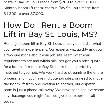
costs in Bay St. Louis range from $200 to over $1,000.
Monthly boom lift rental costs in Bay St. Louis range from
$1,300 to over $7,000.
How Do I Rent a Boom
Lift in Bay St. Louis, MS?
Renting a boom lift in Bay St. Louis is easy no matter what
your level of experience is. Our experts will quickly ask you
a few questions about your job site, learn what your
requirements are and within minutes get you a price quote
for a boom lift rental in Bay St. Louis that is perfectly
matched to your job. We work hard to streamline the entire
process, and if you have multiple job sites, or need to move
the boom lift from one location to another, our dispatch
team is just a phone call away. We have seen and overcome
any challenge you might face, so give our experts a call
today.