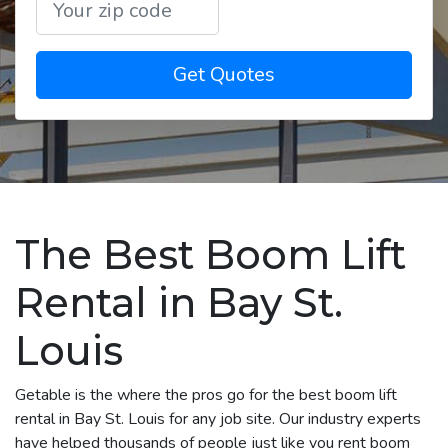
Get Quotes
The Best Boom Lift
Rental in Bay St.
Louis
Getable is the where the pros go for the best boom lift
rental in Bay St. Louis for any job site. Our industry experts
have helped thousands of people just like you rent boom