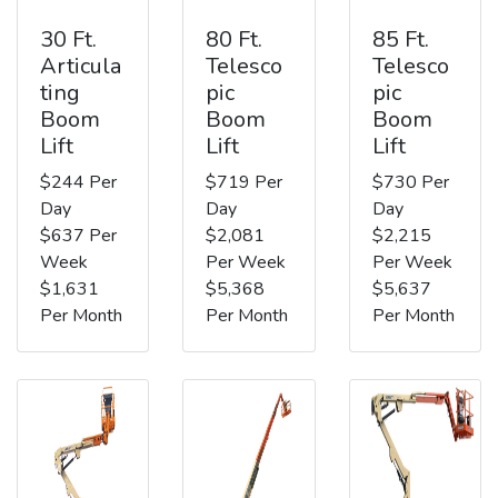
30 Ft.
80 Ft.
85 Ft.
Articula
Telesco
Telesco
ting
pic
pic
Boom
Boom
Boom
Lift
Lift
Lift
$244 Per
$719 Per
$730 Per
Day
Day
Day
$637 Per
$2,081
$2,215
Week
Per Week
Per Week
$1,631
$5,368
$5,637
Per Month
Per Month
Per Month