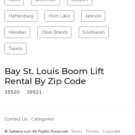
Hattiesburg
Horn Lake
Jackson
Meridian
Olive Branch
Southaven
Tupelo
Bay St. Louis Boom Lift
Rental By Zip Code
39520
39521
Contact Us
Categories
© Getable.com All Rights Reserved
Terms
Privacy
Copyright