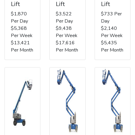
Lift
Lift
Lift
$1,870
$3,522
$733 Per
Per Day
Per Day
Day
$5,368
$9,438
$2,140
Per Week
Per Week
Per Week
$13,421
$17,616
$5,435
Per Month
Per Month
Per Month