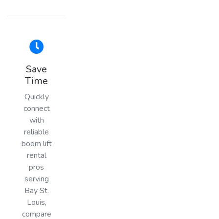
Save
Time
Quickly
connect
with
reliable
boom lift
rental
pros
serving
Bay St.
Louis,
compare