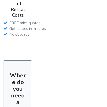
Lift
Rental
Costs
FREE price quotes
Get quotes in minutes
No obligation
Wher
e do
you
need
a