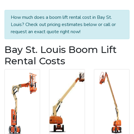
How much does a boom lift rental cost in Bay St.
Louis? Check out pricing estimates below or call or
request an exact quote right now!
Bay St. Louis Boom Lift
Rental Costs