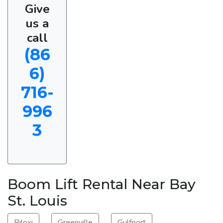
Give
us a
call
(86
6)
716-
996
3
Boom Lift Rental Near Bay
St. Louis
Biloxi
Greenville
Gulfport