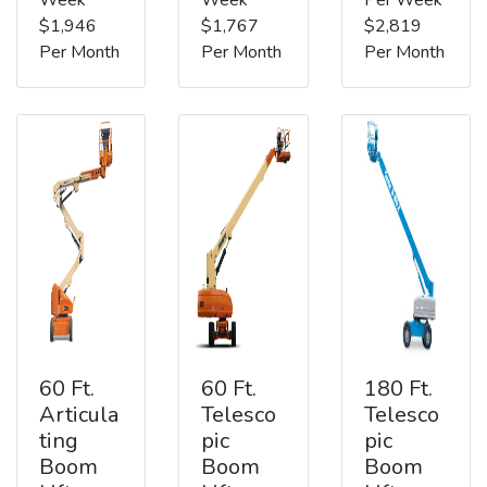
$1,946
$1,767
$2,819
Per Month
Per Month
Per Month
60 Ft.
60 Ft.
180 Ft.
Articula
Telesco
Telesco
ting
pic
pic
Boom
Boom
Boom