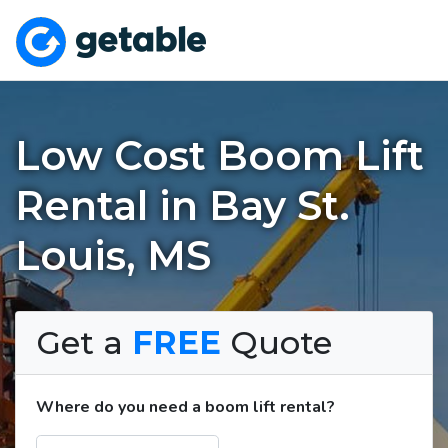
Low Cost Boom Lift
Rental in Bay St.
Louis, MS
Get a
FREE
Quote
Where do you need a boom lift rental?