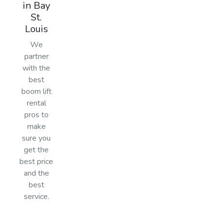
in Bay
St.
Louis
We
partner
with the
best
boom lift
rental
pros to
make
sure you
get the
best price
and the
best
service.