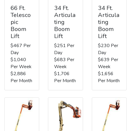
66 Ft.
34 Ft.
34 Ft.
Telesco
Articula
Articula
pic
ting
ting
Boom
Boom
Boom
Lift
Lift
Lift
$467 Per
$251 Per
$230 Per
Day
Day
Day
$1,040
$683 Per
$639 Per
Per Week
Week
Week
$2,886
$1,706
$1,656
Per Month
Per Month
Per Month