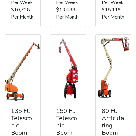
Per Week
Per Week
Per Week
$10,738
$13,488
$18,119
Per Month
Per Month
Per Month
135 Ft.
150 Ft.
80 Ft.
Telesco
Telesco
Articula
pic
pic
ting
Boom
Boom
Boom