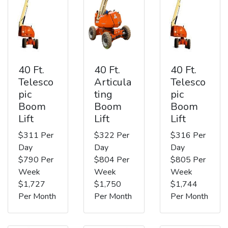
40 Ft.
40 Ft.
40 Ft.
Telesco
Articula
Telesco
pic
ting
pic
Boom
Boom
Boom
Lift
Lift
Lift
$311 Per
$322 Per
$316 Per
Day
Day
Day
$790 Per
$804 Per
$805 Per
Week
Week
Week
$1,727
$1,750
$1,744
Per Month
Per Month
Per Month