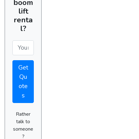
boom
lift
renta
l?
Get
Qu
ote
s
Rather
talk to
someone
?