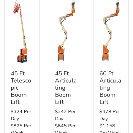
45 Ft.
45 Ft.
60 Ft.
Telesco
Articula
Articula
pic
ting
ting
Boom
Boom
Boom
Lift
Lift
Lift
$324 Per
$342 Per
$479 Per
Day
Day
Day
$825 Per
$845 Per
$1,158
Week
Week
Per Week