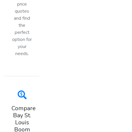
price
quotes
and find
the
perfect
option for
your
needs.
Compare
Bay St.
Louis
Boom