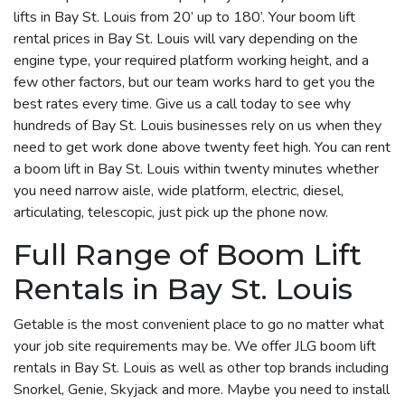
lifts in Bay St. Louis from 20’ up to 180’. Your boom lift
rental prices in Bay St. Louis will vary depending on the
engine type, your required platform working height, and a
few other factors, but our team works hard to get you the
best rates every time. Give us a call today to see why
hundreds of Bay St. Louis businesses rely on us when they
need to get work done above twenty feet high. You can rent
a boom lift in Bay St. Louis within twenty minutes whether
you need narrow aisle, wide platform, electric, diesel,
articulating, telescopic, just pick up the phone now.
Full Range of Boom Lift
Rentals in Bay St. Louis
Getable is the most convenient place to go no matter what
your job site requirements may be. We offer JLG boom lift
rentals in Bay St. Louis as well as other top brands including
Snorkel, Genie, Skyjack and more. Maybe you need to install