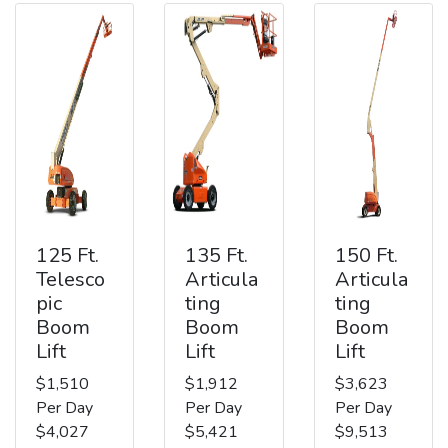
125 Ft.
135 Ft.
150 Ft.
Telesco
Articula
Articula
pic
ting
ting
Boom
Boom
Boom
Lift
Lift
Lift
$1,510
$1,912
$3,623
Per Day
Per Day
Per Day
$4,027
$5,421
$9,513