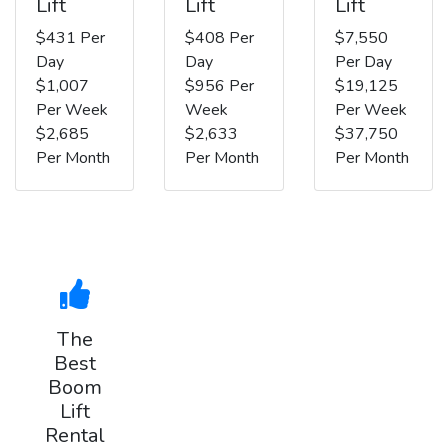
Lift
Lift
Lift
$431 Per
$408 Per
$7,550
Day
Day
Per Day
$1,007
$956 Per
$19,125
Per Week
Week
Per Week
$2,685
$2,633
$37,750
Per Month
Per Month
Per Month
The
Best
Boom
Lift
Rental