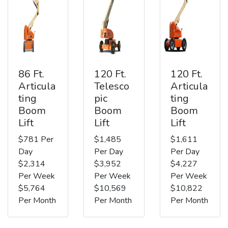
86 Ft.
120 Ft.
120 Ft.
Articula
Telesco
Articula
ting
pic
ting
Boom
Boom
Boom
Lift
Lift
Lift
$781 Per
$1,485
$1,611
Day
Per Day
Per Day
$2,314
$3,952
$4,227
Per Week
Per Week
Per Week
$5,764
$10,569
$10,822
Per Month
Per Month
Per Month