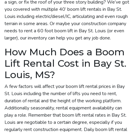
a sign, or fix the roof of your three story building? We’ve got
you covered with multiple 40’ boom lift rentals in Bay St.
Louis including electric/diesel/IC, articulating and even rough
terrain in some areas. Or maybe your construction company
needs to rent a 60 foot boom lift in Bay St. Louis (or even
larger), our inventory can help you get any job done.
How Much Does a Boom
Lift Rental Cost in Bay St.
Louis, MS?
A few factors will affect your boom lift rental prices in Bay
St. Louis including the number of lifts you need to rent,
duration of rental and the height of the working platform.
Additionally seasonality, rental equipment availability can
play a role. Remember that boom lift rental rates in Bay St.
Louis are negotiable to a certain degree, especially if you
regularly rent construction equipment. Daily boom lift rental