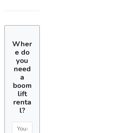
Wher
e do
you
need
a
boom
lift
renta
l?