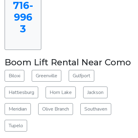
716-
996
3
Boom Lift Rental Near Como
Biloxi
Greenville
Gulfport
Hattiesburg
Horn Lake
Jackson
Meridian
Olive Branch
Southaven
Tupelo