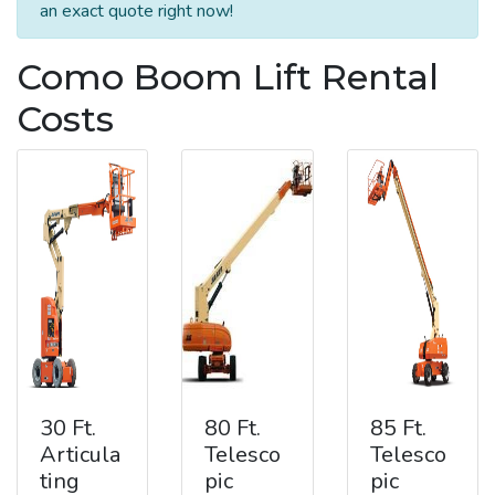
an exact quote right now!
Como Boom Lift Rental
Costs
30 Ft.
80 Ft.
85 Ft.
Articula
Telesco
Telesco
ting
pic
pic