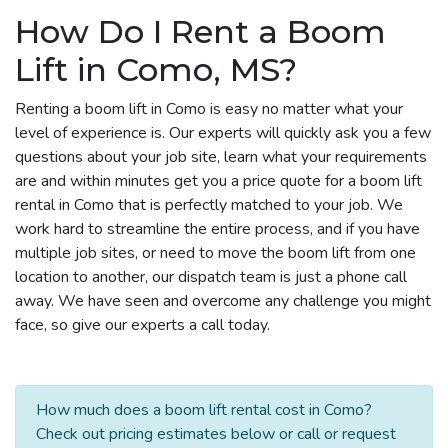
How Do I Rent a Boom
Lift in Como, MS?
Renting a boom lift in Como is easy no matter what your
level of experience is. Our experts will quickly ask you a few
questions about your job site, learn what your requirements
are and within minutes get you a price quote for a boom lift
rental in Como that is perfectly matched to your job. We
work hard to streamline the entire process, and if you have
multiple job sites, or need to move the boom lift from one
location to another, our dispatch team is just a phone call
away. We have seen and overcome any challenge you might
face, so give our experts a call today.
How much does a boom lift rental cost in Como?
Check out pricing estimates below or call or request