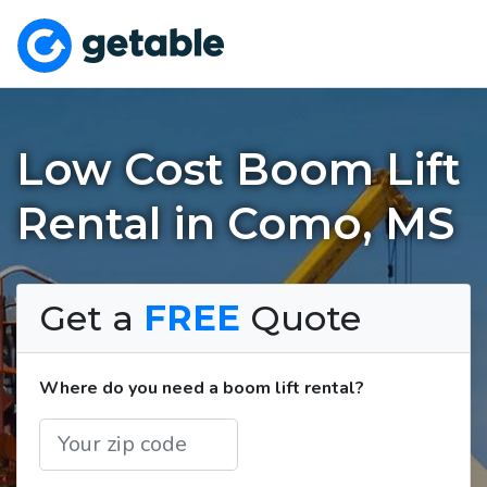
Low Cost Boom Lift
Rental in Como, MS
Get a
FREE
Quote
Where do you need a boom lift rental?