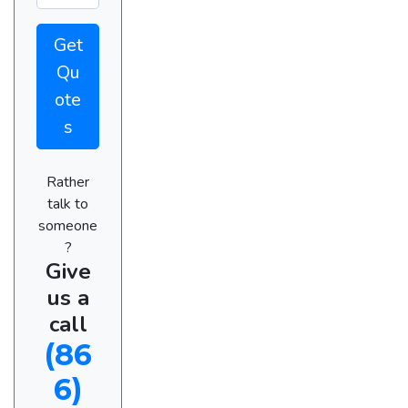
Get
Qu
ote
s
Rather
talk to
someone
?
Give
us a
call
(86
6)