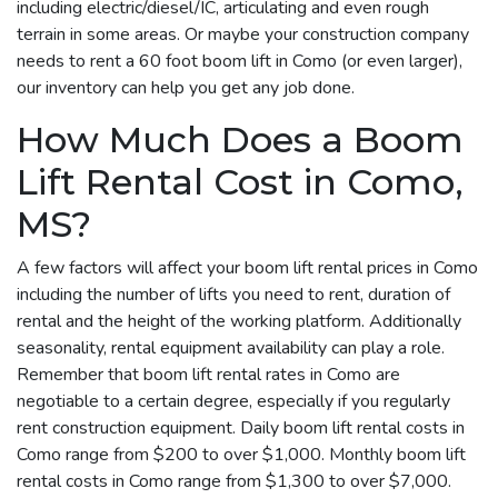
including electric/diesel/IC, articulating and even rough
terrain in some areas. Or maybe your construction company
needs to rent a 60 foot boom lift in Como (or even larger),
our inventory can help you get any job done.
How Much Does a Boom
Lift Rental Cost in Como,
MS?
A few factors will affect your boom lift rental prices in Como
including the number of lifts you need to rent, duration of
rental and the height of the working platform. Additionally
seasonality, rental equipment availability can play a role.
Remember that boom lift rental rates in Como are
negotiable to a certain degree, especially if you regularly
rent construction equipment. Daily boom lift rental costs in
Como range from $200 to over $1,000. Monthly boom lift
rental costs in Como range from $1,300 to over $7,000.