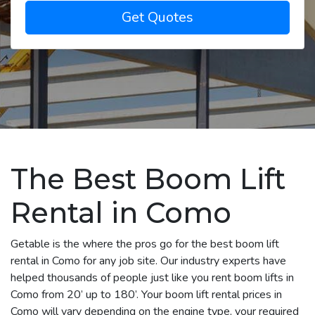
Get Quotes
The Best Boom Lift
Rental in Como
Getable is the where the pros go for the best boom lift
rental in Como for any job site. Our industry experts have
helped thousands of people just like you rent boom lifts in
Como from 20’ up to 180’. Your boom lift rental prices in
Como will vary depending on the engine type, your required