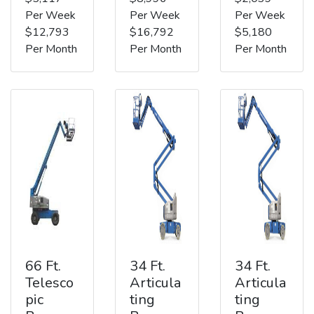
Per Week
Per Week
Per Week
$12,793
$16,792
$5,180
Per Month
Per Month
Per Month
66 Ft.
34 Ft.
34 Ft.
Telesco
Articula
Articula
pic
ting
ting