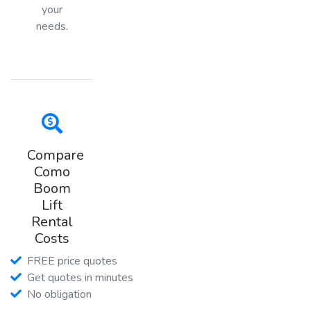
your
needs.
Compare
Como
Boom
Lift
Rental
Costs
FREE price quotes
Get quotes in minutes
No obligation