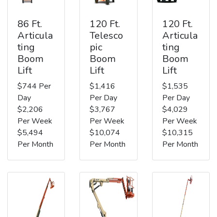
86 Ft.
120 Ft.
120 Ft.
Articula
Telesco
Articula
ting
pic
ting
Boom
Boom
Boom
Lift
Lift
Lift
$744 Per
$1,416
$1,535
Day
Per Day
Per Day
$2,206
$3,767
$4,029
Per Week
Per Week
Per Week
$5,494
$10,074
$10,315
Per Month
Per Month
Per Month