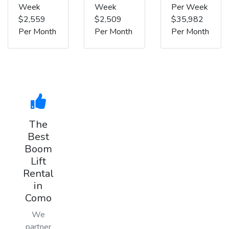
Week
Week
Per Week
$2,559
$2,509
$35,982
Per Month
Per Month
Per Month
The
Best
Boom
Lift
Rental
in
Como
We
partner