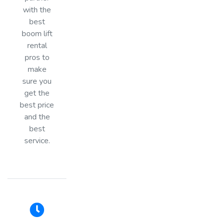
with the
best
boom lift
rental
pros to
make
sure you
get the
best price
and the
best
service.