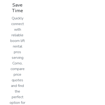
Save
Time
Quickly
connect
with
reliable
boom lift
rental
pros
serving
Como,
compare
price
quotes
and find
the
perfect
option for