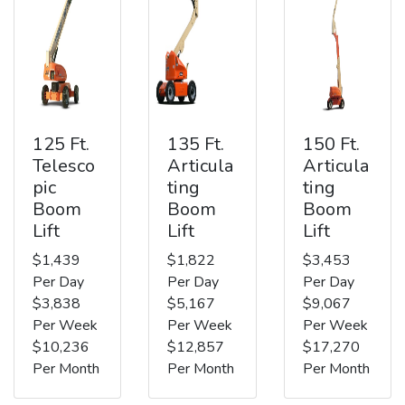
125 Ft.
135 Ft.
150 Ft.
Telesco
Articula
Articula
pic
ting
ting
Boom
Boom
Boom
Lift
Lift
Lift
$1,439
$1,822
$3,453
Per Day
Per Day
Per Day
$3,838
$5,167
$9,067
Per Week
Per Week
Per Week
$10,236
$12,857
$17,270
Per Month
Per Month
Per Month