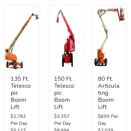
135 Ft.
150 Ft.
80 Ft.
Telesco
Telesco
Articula
pic
pic
ting
Boom
Boom
Boom
Lift
Lift
Lift
$1,782
$3,357
$699 Per
Per Day
Per Day
Day
$5,117
$8,996
$2,039