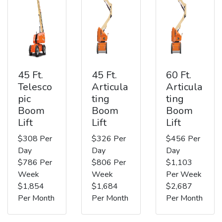
45 Ft.
45 Ft.
60 Ft.
Telesco
Articula
Articula
pic
ting
ting
Boom
Boom
Boom
Lift
Lift
Lift
$308 Per
$326 Per
$456 Per
Day
Day
Day
$786 Per
$806 Per
$1,103
Week
Week
Per Week
$1,854
$1,684
$2,687
Per Month
Per Month
Per Month