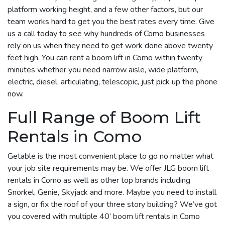
platform working height, and a few other factors, but our
team works hard to get you the best rates every time. Give
us a call today to see why hundreds of Como businesses
rely on us when they need to get work done above twenty
feet high. You can rent a boom lift in Como within twenty
minutes whether you need narrow aisle, wide platform,
electric, diesel, articulating, telescopic, just pick up the phone
now.
Full Range of Boom Lift
Rentals in Como
Getable is the most convenient place to go no matter what
your job site requirements may be. We offer JLG boom lift
rentals in Como as well as other top brands including
Snorkel, Genie, Skyjack and more. Maybe you need to install
a sign, or fix the roof of your three story building? We’ve got
you covered with multiple 40’ boom lift rentals in Como