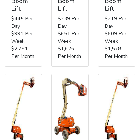
Boom
Boom
Boom
Lift
Lift
Lift
$445 Per
$239 Per
$219 Per
Day
Day
Day
$991 Per
$651 Per
$609 Per
Week
Week
Week
$2,751
$1,626
$1,578
Per Month
Per Month
Per Month