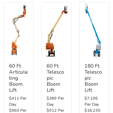
60 Ft.
60 Ft.
180 Ft.
Articula
Telesco
Telesco
ting
pic
pic
Boom
Boom
Boom
Lift
Lift
Lift
$411 Per
$389 Per
$7,196
Day
Day
Per Day
$960 Per
$912 Per
$18,230