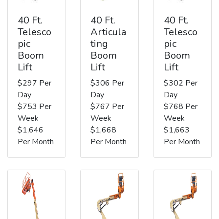
40 Ft.
40 Ft.
40 Ft.
Telesco
Articula
Telesco
pic
ting
pic
Boom
Boom
Boom
Lift
Lift
Lift
$297 Per
$306 Per
$302 Per
Day
Day
Day
$753 Per
$767 Per
$768 Per
Week
Week
Week
$1,646
$1,668
$1,663
Per Month
Per Month
Per Month