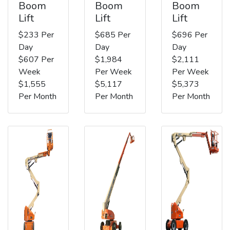
Boom
Boom
Boom
Lift
Lift
Lift
$233 Per
$685 Per
$696 Per
Day
Day
Day
$607 Per
$1,984
$2,111
Week
Per Week
Per Week
$1,555
$5,117
$5,373
Per Month
Per Month
Per Month