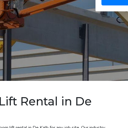
ift Rental in De
m lift rental in De Kalb for any job site. Our industry