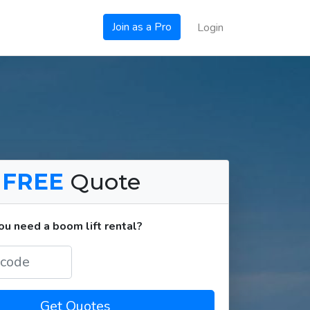
Join as a Pro
Login
a
FREE
Quote
u need a boom lift rental?
Get Quotes