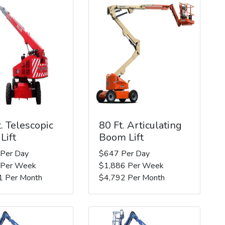
. Telescopic
80 Ft. Articulating
Lift
Boom Lift
 Per Day
$647 Per Day
 Per Week
$1,886 Per Week
1 Per Month
$4,792 Per Month