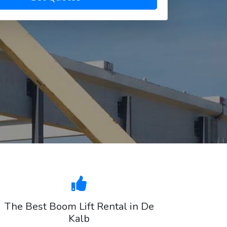
The Best Boom Lift Rental in De
Kalb