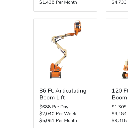
$1,438 Per Month
$4,733
86 Ft. Articulating
120 Ft
Boom Lift
Boom 
$688 Per Day
$1,309
$2,040 Per Week
$3,484
$5,081 Per Month
$9,318