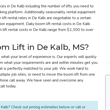
rices in De Kalb including the number of lifts you need to
rking platform. Additionally seasonality, rental equipment
lift rental rates in De Kalb are negotiable to a certain
tion equipment. Daily boom lift rental costs in De Kalb
ift rental costs in De Kalb range from $1,300 to over
m Lift in De Kalb, MS?
 what your level of experience is. Our experts will quickly
arn what your requirements are and within minutes get you
that is perfectly matched to your job. We work hard to
ultiple job sites, or need to move the boom lift from one
 a phone call away. We have seen and overcome any
all today.
Kalb? Check out pricing estimates below or call or