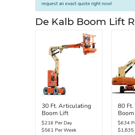
request an exact quote right now!
De Kalb Boom Lift R
30 Ft. Articulating
80 Ft.
Boom Lift
Boom 
$216 Per Day
$634 P
$561 Per Week
$1,835