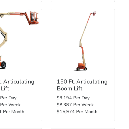
. Articulating
150 Ft. Articulating
Lift
Boom Lift
 Per Day
$3,194 Per Day
 Per Week
$8,387 Per Week
1 Per Month
$15,974 Per Month