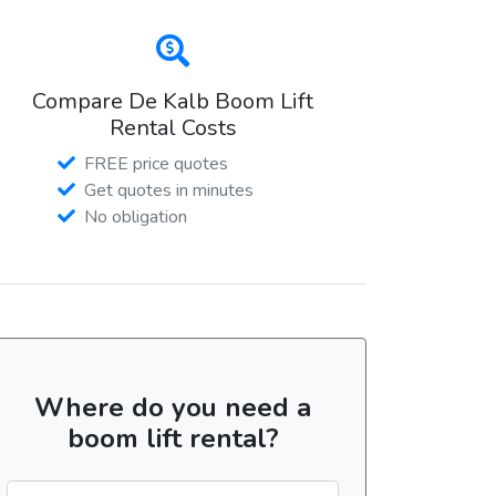
Compare De Kalb Boom Lift
Rental Costs
FREE price quotes
Get quotes in minutes
No obligation
Where do you need a
boom lift rental?