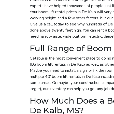
experts have helped thousands of people just li
Your boom lift rental prices in De Kalb will var
working height, and a few other factors, but ou
Give us a call today to see why hundreds of De
done above twenty feet high. You can rent a bo
need narrow aisle, wide platform, electric, diesel
Full Range of Boom L
Getable is the most convenient place to go no 
JLG boom lift rentals in De Kalb as well as othe
Maybe you need to install a sign, or fix the roo
multiple 40’ boom lift rentals in De Kalb includin
some areas. Or maybe your construction company
larger), our inventory can help you get any job d
How Much Does a Bo
De Kalb, MS?