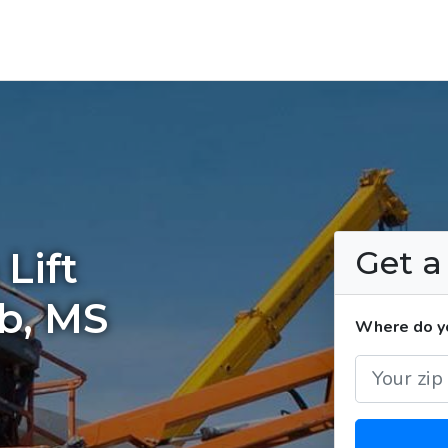
Get 
Lift
lb, MS
Where do yo