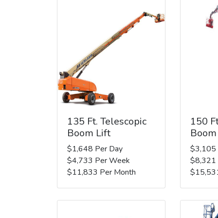
135 Ft. Telescopic
150 Ft
Boom Lift
Boom 
$1,648 Per Day
$3,105
$4,733 Per Week
$8,321
$11,833 Per Month
$15,53