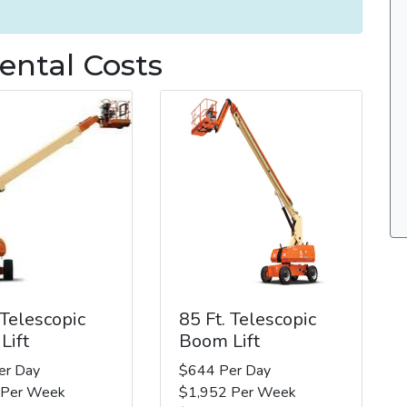
ental Costs
 Telescopic
85 Ft. Telescopic
Lift
Boom Lift
er Day
$644 Per Day
 Per Week
$1,952 Per Week