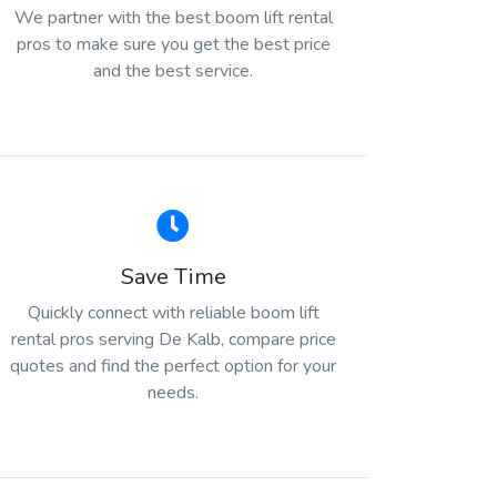
We partner with the best boom lift rental
pros to make sure you get the best price
and the best service.
Save Time
Quickly connect with reliable boom lift
rental pros serving De Kalb, compare price
quotes and find the perfect option for your
needs.