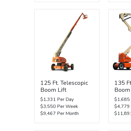
125 Ft. Telescopic
135 Ft
Boom Lift
Boom 
$1,331 Per Day
$1,685
$3,550 Per Week
$4,779
$9,467 Per Month
$11,89