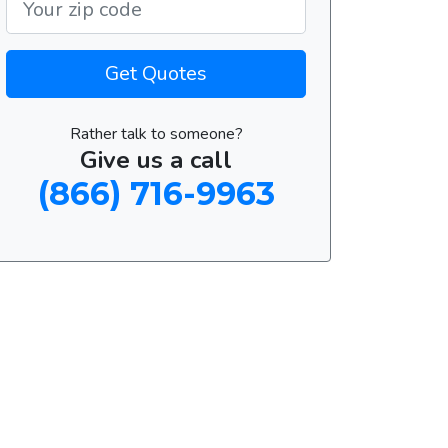
Get Quotes
Rather talk to someone?
Give us a call
(866) 716-9963