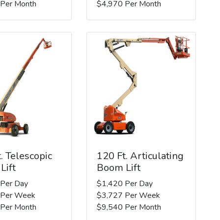
 Per Month
$4,970 Per Month
. Telescopic
120 Ft. Articulating
Lift
Boom Lift
 Per Day
$1,420 Per Day
 Per Week
$3,727 Per Week
 Per Month
$9,540 Per Month