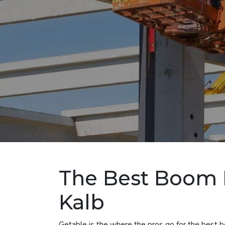
The Best Boom L
Kalb
Getable is the where the pros go for the best boo