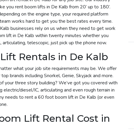
ke you rent boom lifts in De Kalb from 20’ up to 180’.
y depending on the engine type, your required platform
r team works hard to get you the best rates every time.
 Kalb businesses rely on us when they need to get work
om lift in De Kalb within twenty minutes whether you
, articulating, telescopic, just pick up the phone now.
ift Rentals in De Kalb
matter what your job site requirements may be. We offer
r top brands including Snorkel, Genie, Skyjack and more.
f of your three story building? We’ve got you covered with
g electric/diesel/IC, articulating and even rough terrain in
 needs to rent a 60 foot boom lift in De Kalb (or even
one.
om Lift Rental Cost in