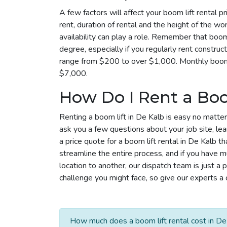
A few factors will affect your boom lift rental p
rent, duration of rental and the height of the wo
availability can play a role. Remember that boom 
degree, especially if you regularly rent construc
range from $200 to over $1,000. Monthly boom l
$7,000.
How Do I Rent a Boo
Renting a boom lift in De Kalb is easy no matter
ask you a few questions about your job site, le
a price quote for a boom lift rental in De Kalb 
streamline the entire process, and if you have m
location to another, our dispatch team is just
challenge you might face, so give our experts a c
How much does a boom lift rental cost in De 