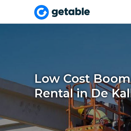
Low Cost Boom 
Rental in De Ka