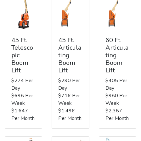
45 Ft.
45 Ft.
60 Ft.
Telesco
Articula
Articula
pic
ting
ting
Boom
Boom
Boom
Lift
Lift
Lift
$274 Per
$290 Per
$405 Per
Day
Day
Day
$698 Per
$716 Per
$980 Per
Week
Week
Week
$1,647
$1,496
$2,387
Per Month
Per Month
Per Month