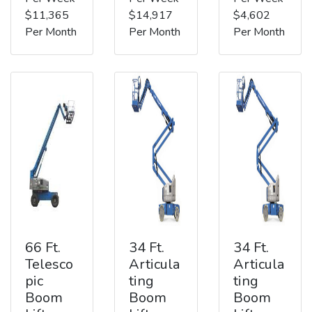
$11,365
$14,917
$4,602
Per Month
Per Month
Per Month
66 Ft.
34 Ft.
34 Ft.
Telesco
Articula
Articula
pic
ting
ting
Boom
Boom
Boom