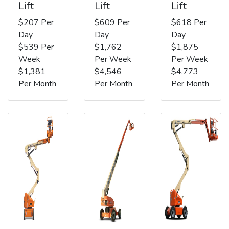
Lift
Lift
Lift
$207 Per
$609 Per
$618 Per
Day
Day
Day
$539 Per
$1,762
$1,875
Week
Per Week
Per Week
$1,381
$4,546
$4,773
Per Month
Per Month
Per Month