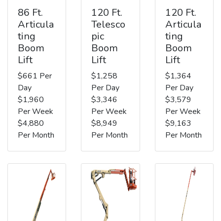
86 Ft.
120 Ft.
120 Ft.
Articula
Telesco
Articula
ting
pic
ting
Boom
Boom
Boom
Lift
Lift
Lift
$661 Per
$1,258
$1,364
Day
Per Day
Per Day
$1,960
$3,346
$3,579
Per Week
Per Week
Per Week
$4,880
$8,949
$9,163
Per Month
Per Month
Per Month