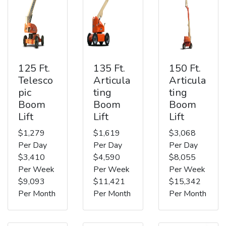
125 Ft.
135 Ft.
150 Ft.
Telesco
Articula
Articula
pic
ting
ting
Boom
Boom
Boom
Lift
Lift
Lift
$1,279
$1,619
$3,068
Per Day
Per Day
Per Day
$3,410
$4,590
$8,055
Per Week
Per Week
Per Week
$9,093
$11,421
$15,342
Per Month
Per Month
Per Month