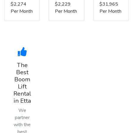
$2,274
$2,229
$31,965
Per Month
Per Month
Per Month
The
Best
Boom
Lift
Rental
in Etta
We
partner
with the
best