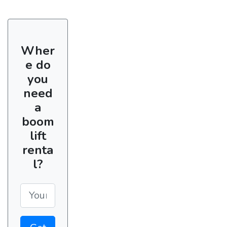
Wher
e do
you
need
a
boom
lift
renta
l?