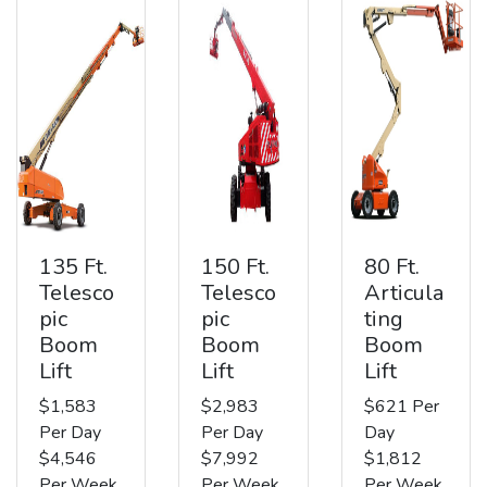
135 Ft.
150 Ft.
80 Ft.
Telesco
Telesco
Articula
pic
pic
ting
Boom
Boom
Boom
Lift
Lift
Lift
$1,583
$2,983
$621 Per
Per Day
Per Day
Day
$4,546
$7,992
$1,812
Per Week
Per Week
Per Week