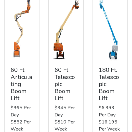
60 Ft.
60 Ft.
180 Ft.
Articula
Telesco
Telesco
ting
pic
pic
Boom
Boom
Boom
Lift
Lift
Lift
$365 Per
$345 Per
$6,393
Day
Day
Per Day
$852 Per
$810 Per
$16,195
Week
Week
Per Week