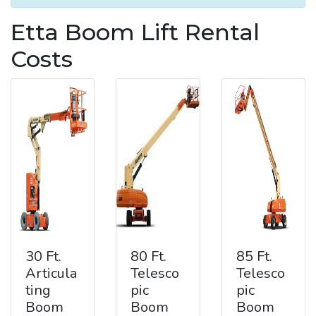
Etta Boom Lift Rental
Costs
30 Ft.
80 Ft.
85 Ft.
Articula
Telesco
Telesco
ting
pic
pic
Boom
Boom
Boom