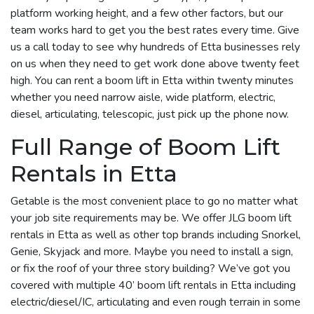
platform working height, and a few other factors, but our
team works hard to get you the best rates every time. Give
us a call today to see why hundreds of Etta businesses rely
on us when they need to get work done above twenty feet
high. You can rent a boom lift in Etta within twenty minutes
whether you need narrow aisle, wide platform, electric,
diesel, articulating, telescopic, just pick up the phone now.
Full Range of Boom Lift
Rentals in Etta
Getable is the most convenient place to go no matter what
your job site requirements may be. We offer JLG boom lift
rentals in Etta as well as other top brands including Snorkel,
Genie, Skyjack and more. Maybe you need to install a sign,
or fix the roof of your three story building? We’ve got you
covered with multiple 40’ boom lift rentals in Etta including
electric/diesel/IC, articulating and even rough terrain in some