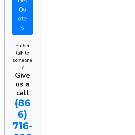
Get
Qu
ote
s
Rather
talk to
someone
?
Give
us a
call
(86
6)
716-