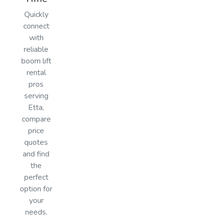
Quickly
connect
with
reliable
boom lift
rental
pros
serving
Etta,
compare
price
quotes
and find
the
perfect
option for
your
needs.