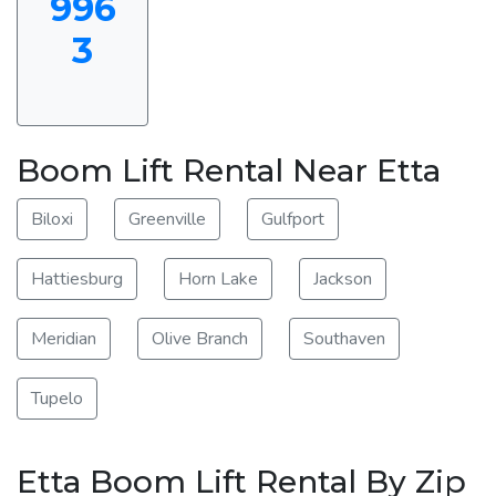
996
3
Boom Lift Rental Near Etta
Biloxi
Greenville
Gulfport
Hattiesburg
Horn Lake
Jackson
Meridian
Olive Branch
Southaven
Tupelo
Etta Boom Lift Rental By Zip