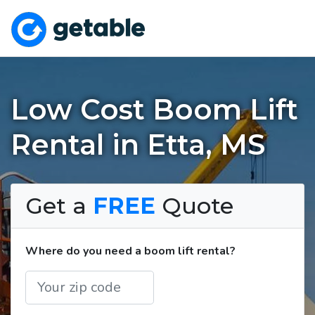
Low Cost Boom Lift
Rental in Etta, MS
Get a
FREE
Quote
Where do you need a boom lift rental?