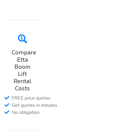
Compare
Etta
Boom
Lift
Rental
Costs
FREE price quotes
Get quotes in minutes
No obligation