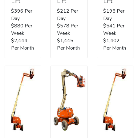
Lift
Lift
Lift
$396 Per
$212 Per
$195 Per
Day
Day
Day
$880 Per
$578 Per
$541 Per
Week
Week
Week
$2,444
$1,445
$1,402
Per Month
Per Month
Per Month