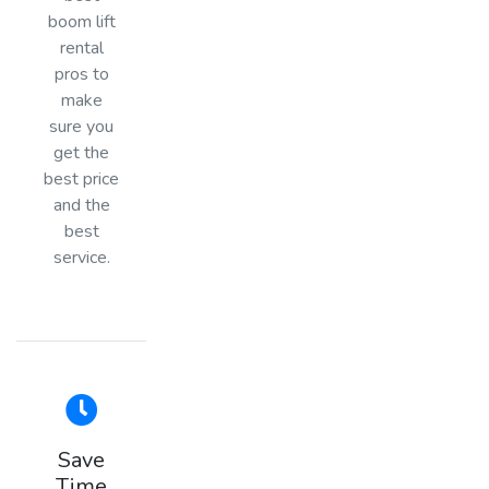
boom lift
rental
pros to
make
sure you
get the
best price
and the
best
service.
Save
Time