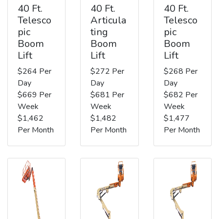
40 Ft.
40 Ft.
40 Ft.
Telesco
Articula
Telesco
pic
ting
pic
Boom
Boom
Boom
Lift
Lift
Lift
$264 Per
$272 Per
$268 Per
Day
Day
Day
$669 Per
$681 Per
$682 Per
Week
Week
Week
$1,462
$1,482
$1,477
Per Month
Per Month
Per Month