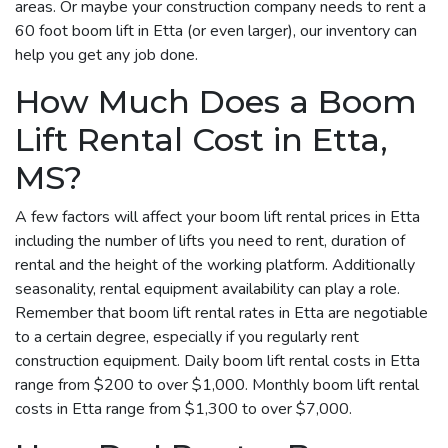
areas. Or maybe your construction company needs to rent a
60 foot boom lift in Etta (or even larger), our inventory can
help you get any job done.
How Much Does a Boom
Lift Rental Cost in Etta,
MS?
A few factors will affect your boom lift rental prices in Etta
including the number of lifts you need to rent, duration of
rental and the height of the working platform. Additionally
seasonality, rental equipment availability can play a role.
Remember that boom lift rental rates in Etta are negotiable
to a certain degree, especially if you regularly rent
construction equipment. Daily boom lift rental costs in Etta
range from $200 to over $1,000. Monthly boom lift rental
costs in Etta range from $1,300 to over $7,000.