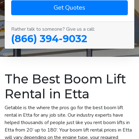
Get Quotes
Rather talk to someone? Give us a call:
(866) 394-9032
The Best Boom Lift
Rental in Etta
Getable is the where the pros go for the best boom lift
rental in Etta for any job site. Our industry experts have
helped thousands of people just like you rent boom lifts in
Etta from 20’ up to 180’. Your boom lift rental prices in Etta
will vary depending on the engine type, your required