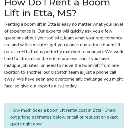
How Do I Rent a Boom
Lift in Etta, MS?
Renting a boom lift in Etta is easy no matter what your level
of experience is. Our experts will quickly ask you a few
questions about your job site, learn what your requirements
are and within minutes get you a price quote for a boom lift
rental in Etta that is perfectly matched to your job. We work
hard to streamline the entire process, and if you have
multiple job sites, or need to move the boom lift from one
location to another, our dispatch team is just a phone call
away. We have seen and overcome any challenge you might
face, so give our experts a call today.
How much does a boom lift rental cost in Etta? Check
out pricing estimates below or call or request an exact
quote right now!