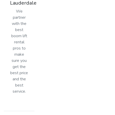
Lauderdale
We
partner
with the
best
boom lift
rental
pros to
make
sure you
get the
best price
and the
best
service.