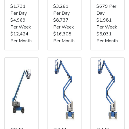
$1,731
$3,261
$679 Per
Per Day
Per Day
Day
$4,969
$8,737
$1,981
Per Week
Per Week
Per Week
$12,424
$16,308
$5,031
Per Month
Per Month
Per Month