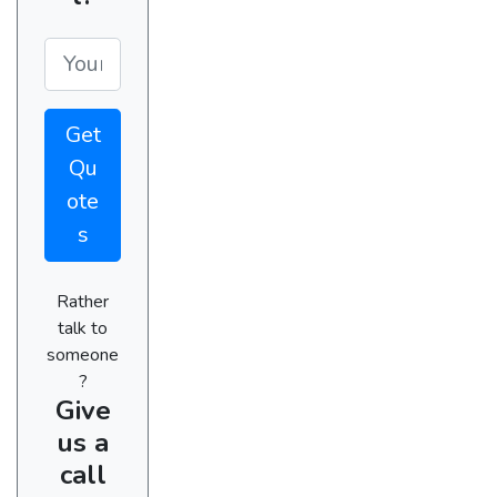
Get
Qu
ote
s
Rather
talk to
someone
?
Give
us a
call