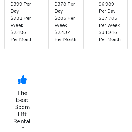
$399 Per
$378 Per
$6,989
Day
Day
Per Day
$932 Per
$885 Per
$17,705
Week
Week
Per Week
$2,486
$2,437
$34,946
Per Month
Per Month
Per Month
The
Best
Boom
Lift
Rental
in