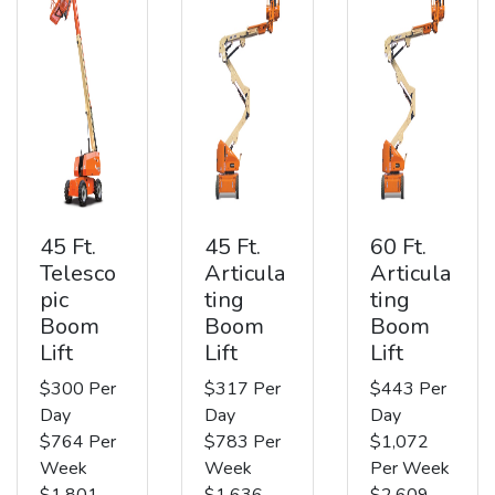
45 Ft.
45 Ft.
60 Ft.
Telesco
Articula
Articula
pic
ting
ting
Boom
Boom
Boom
Lift
Lift
Lift
$300 Per
$317 Per
$443 Per
Day
Day
Day
$764 Per
$783 Per
$1,072
Week
Week
Per Week
$1,801
$1,636
$2,609