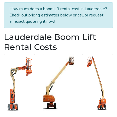
How much does a boom lift rental cost in Lauderdale?
Check out pricing estimates below or call or request
an exact quote right now!
Lauderdale Boom Lift
Rental Costs