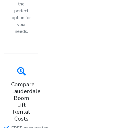
the
perfect
option for
your
needs.
Compare
Lauderdale
Boom
Lift
Rental
Costs
FREE price quotes