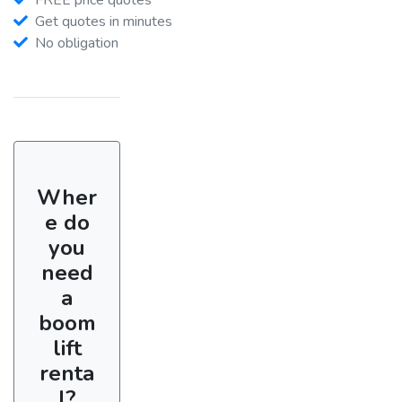
Get quotes in minutes
No obligation
Wher
e do
you
need
a
boom
lift
renta
l?