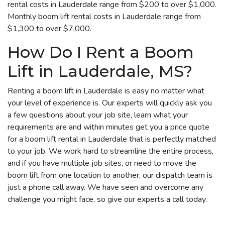
rental costs in Lauderdale range from $200 to over $1,000.
Monthly boom lift rental costs in Lauderdale range from
$1,300 to over $7,000.
How Do I Rent a Boom
Lift in Lauderdale, MS?
Renting a boom lift in Lauderdale is easy no matter what
your level of experience is. Our experts will quickly ask you
a few questions about your job site, learn what your
requirements are and within minutes get you a price quote
for a boom lift rental in Lauderdale that is perfectly matched
to your job. We work hard to streamline the entire process,
and if you have multiple job sites, or need to move the
boom lift from one location to another, our dispatch team is
just a phone call away. We have seen and overcome any
challenge you might face, so give our experts a call today.