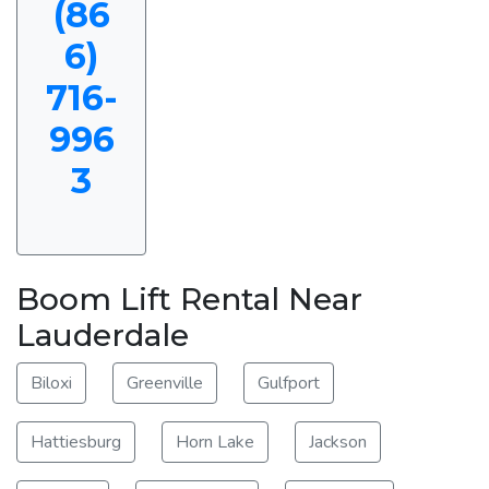
(86
6)
716-
996
3
Boom Lift Rental Near
Lauderdale
Biloxi
Greenville
Gulfport
Hattiesburg
Horn Lake
Jackson