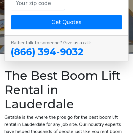
Get Quotes
Rather talk to someone? Give us a call:
(866) 394-9032
The Best Boom Lift
Rental in
Lauderdale
Getable is the where the pros go for the best boom lift
rental in Lauderdale for any job site. Our industry experts
have helped thousands of people just like you rent boom