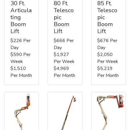
30 Ft.
80 Ft.
85 Ft.
Articula
Telesco
Telesco
ting
pic
pic
Boom
Boom
Boom
Lift
Lift
Lift
$226 Per
$666 Per
$676 Per
Day
Day
Day
$590 Per
$1,927
$2,050
Week
Per Week
Per Week
$1,510
$4,969
$5,219
Per Month
Per Month
Per Month