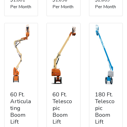
Per Month
Per Month
Per Month
60 Ft.
60 Ft.
180 Ft.
Articula
Telesco
Telesco
ting
pic
pic
Boom
Boom
Boom
Lift
Lift
Lift