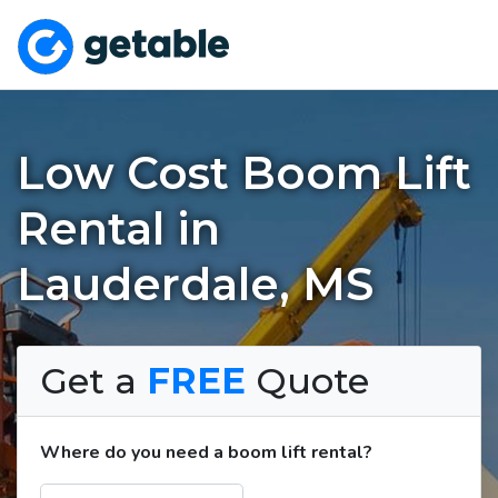
Low Cost Boom Lift
Rental in
Lauderdale, MS
Get a
FREE
Quote
Where do you need a boom lift rental?