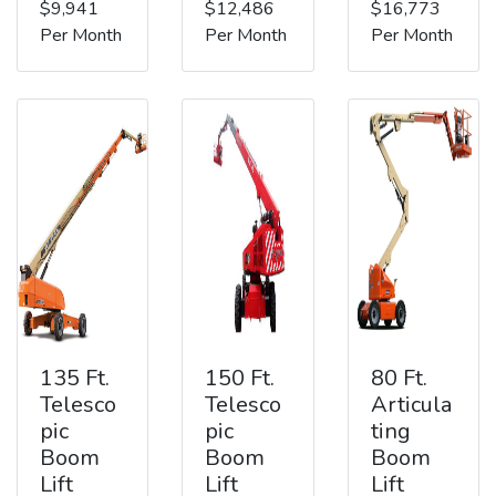
$9,941
$12,486
$16,773
Per Month
Per Month
Per Month
135 Ft.
150 Ft.
80 Ft.
Telesco
Telesco
Articula
pic
pic
ting
Boom
Boom
Boom
Lift
Lift
Lift