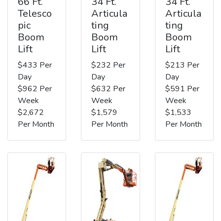
66 Ft.
34 Ft.
34 Ft.
Telesco
Articula
Articula
pic
ting
ting
Boom
Boom
Boom
Lift
Lift
Lift
$433 Per
$232 Per
$213 Per
Day
Day
Day
$962 Per
$632 Per
$591 Per
Week
Week
Week
$2,672
$1,579
$1,533
Per Month
Per Month
Per Month