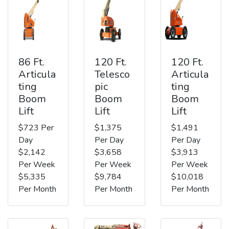
86 Ft.
120 Ft.
120 Ft.
Articula
Telesco
Articula
ting
pic
ting
Boom
Boom
Boom
Lift
Lift
Lift
$723 Per
$1,375
$1,491
Day
Per Day
Per Day
$2,142
$3,658
$3,913
Per Week
Per Week
Per Week
$5,335
$9,784
$10,018
Per Month
Per Month
Per Month