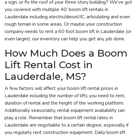
a sign, or fix the roof of your three story building? We’ve got
you covered with multiple 40’ boom lift rentals in
Lauderdale including electric/diesel/IC, articulating and even
rough terrain in some areas. Or maybe your construction
company needs to rent a 60 foot boom lift in Lauderdale (or
even larger), our inventory can help you get any job done.
How Much Does a Boom
Lift Rental Cost in
Lauderdale, MS?
A few factors will affect your boom lift rental prices in
Lauderdale including the number of lifts you need to rent,
duration of rental and the height of the working platform.
Additionally seasonality, rental equipment availability can
play a role. Remember that boom lift rental rates in
Lauderdale are negotiable to a certain degree, especially if
you regularly rent construction equipment. Daily boom lift