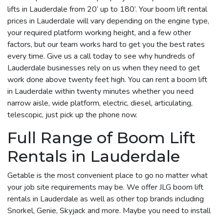
lifts in Lauderdale from 20’ up to 180’. Your boom lift rental
prices in Lauderdale will vary depending on the engine type,
your required platform working height, and a few other
factors, but our team works hard to get you the best rates
every time. Give us a call today to see why hundreds of
Lauderdale businesses rely on us when they need to get
work done above twenty feet high. You can rent a boom lift
in Lauderdale within twenty minutes whether you need
narrow aisle, wide platform, electric, diesel, articulating,
telescopic, just pick up the phone now.
Full Range of Boom Lift
Rentals in Lauderdale
Getable is the most convenient place to go no matter what
your job site requirements may be. We offer JLG boom lift
rentals in Lauderdale as well as other top brands including
Snorkel, Genie, Skyjack and more. Maybe you need to install