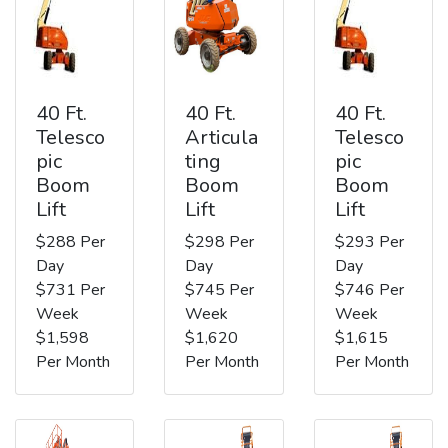
40 Ft.
40 Ft.
40 Ft.
Telesco
Articula
Telesco
pic
ting
pic
Boom
Boom
Boom
Lift
Lift
Lift
$288 Per
$298 Per
$293 Per
Day
Day
Day
$731 Per
$745 Per
$746 Per
Week
Week
Week
$1,598
$1,620
$1,615
Per Month
Per Month
Per Month