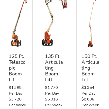
125 Ft.
135 Ft.
150 Ft.
Telesco
Articula
Articula
pic
ting
ting
Boom
Boom
Boom
Lift
Lift
Lift
$1,398
$1,770
$3,354
Per Day
Per Day
Per Day
$3,728
$5,018
$8,806
Per Week
Per Week
Per Week