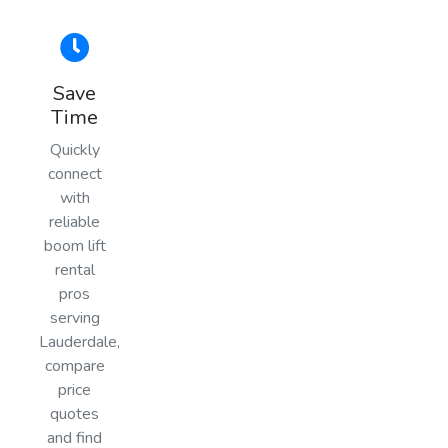
Save
Time
Quickly
connect
with
reliable
boom lift
rental
pros
serving
Lauderdale,
compare
price
quotes
and find