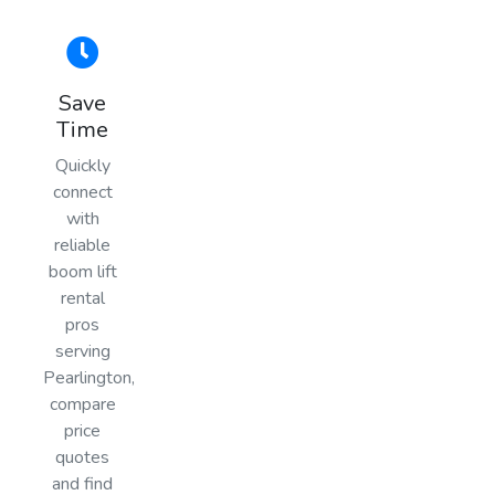
Save
Time
Quickly
connect
with
reliable
boom lift
rental
pros
serving
Pearlington,
compare
price
quotes
and find