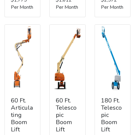
Per Month
Per Month
Per Month
60 Ft.
60 Ft.
180 Ft.
Articula
Telesco
Telesco
ting
pic
pic
Boom
Boom
Boom
Lift
Lift
Lift