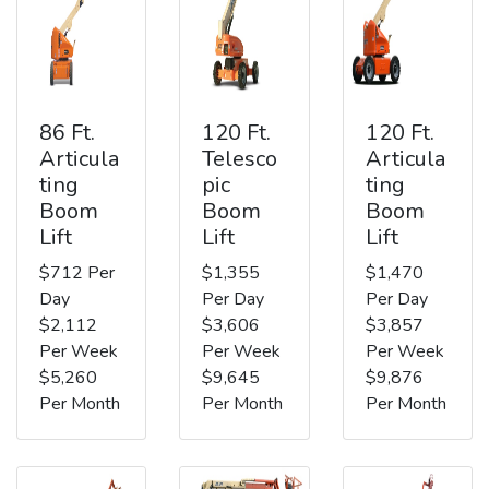
86 Ft.
120 Ft.
120 Ft.
Articula
Telesco
Articula
ting
pic
ting
Boom
Boom
Boom
Lift
Lift
Lift
$712 Per
$1,355
$1,470
Day
Per Day
Per Day
$2,112
$3,606
$3,857
Per Week
Per Week
Per Week
$5,260
$9,645
$9,876
Per Month
Per Month
Per Month