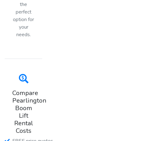
the
perfect
option for
your
needs.
Compare
Pearlington
Boom
Lift
Rental
Costs
FREE price quotes