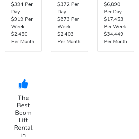
$394 Per
$372 Per
$6,890
Day
Day
Per Day
$919 Per
$873 Per
$17,453
Week
Week
Per Week
$2,450
$2,403
$34,449
Per Month
Per Month
Per Month
The
Best
Boom
Lift
Rental
in