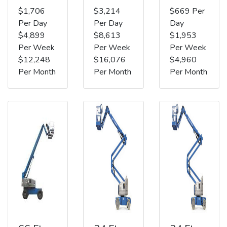
$1,706
$3,214
$669 Per
Per Day
Per Day
Day
$4,899
$8,613
$1,953
Per Week
Per Week
Per Week
$12,248
$16,076
$4,960
Per Month
Per Month
Per Month