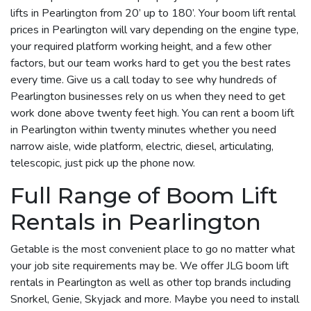
lifts in Pearlington from 20’ up to 180’. Your boom lift rental
prices in Pearlington will vary depending on the engine type,
your required platform working height, and a few other
factors, but our team works hard to get you the best rates
every time. Give us a call today to see why hundreds of
Pearlington businesses rely on us when they need to get
work done above twenty feet high. You can rent a boom lift
in Pearlington within twenty minutes whether you need
narrow aisle, wide platform, electric, diesel, articulating,
telescopic, just pick up the phone now.
Full Range of Boom Lift
Rentals in Pearlington
Getable is the most convenient place to go no matter what
your job site requirements may be. We offer JLG boom lift
rentals in Pearlington as well as other top brands including
Snorkel, Genie, Skyjack and more. Maybe you need to install