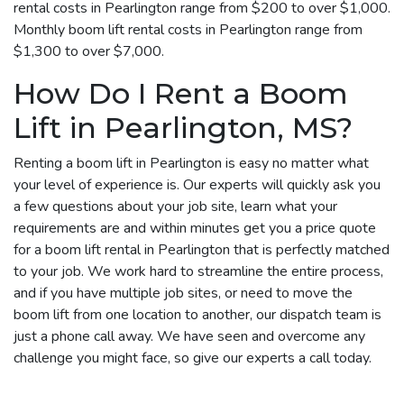
rental costs in Pearlington range from $200 to over $1,000.
Monthly boom lift rental costs in Pearlington range from
$1,300 to over $7,000.
How Do I Rent a Boom
Lift in Pearlington, MS?
Renting a boom lift in Pearlington is easy no matter what
your level of experience is. Our experts will quickly ask you
a few questions about your job site, learn what your
requirements are and within minutes get you a price quote
for a boom lift rental in Pearlington that is perfectly matched
to your job. We work hard to streamline the entire process,
and if you have multiple job sites, or need to move the
boom lift from one location to another, our dispatch team is
just a phone call away. We have seen and overcome any
challenge you might face, so give our experts a call today.