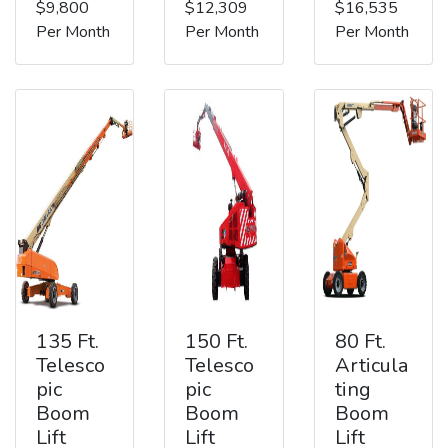
$9,800
$12,309
$16,535
Per Month
Per Month
Per Month
135 Ft.
150 Ft.
80 Ft.
Telesco
Telesco
Articula
pic
pic
ting
Boom
Boom
Boom
Lift
Lift
Lift