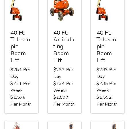
40 Ft.
40 Ft.
40 Ft.
Telesco
Articula
Telesco
pic
ting
pic
Boom
Boom
Boom
Lift
Lift
Lift
$284 Per
$293 Per
$289 Per
Day
Day
Day
$721 Per
$734 Per
$735 Per
Week
Week
Week
$1,576
$1,597
$1,592
Per Month
Per Month
Per Month