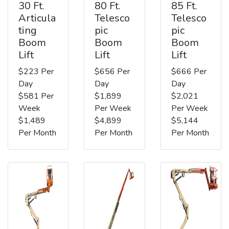
30 Ft.
80 Ft.
85 Ft.
Articula
Telesco
Telesco
ting
pic
pic
Boom
Boom
Boom
Lift
Lift
Lift
$223 Per
$656 Per
$666 Per
Day
Day
Day
$581 Per
$1,899
$2,021
Week
Per Week
Per Week
$1,489
$4,899
$5,144
Per Month
Per Month
Per Month