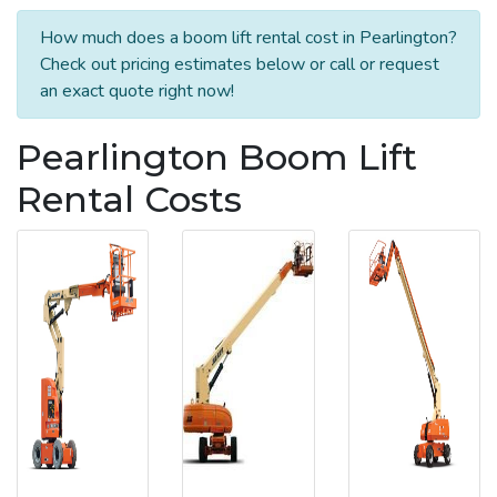
How much does a boom lift rental cost in Pearlington?
Check out pricing estimates below or call or request
an exact quote right now!
Pearlington Boom Lift
Rental Costs