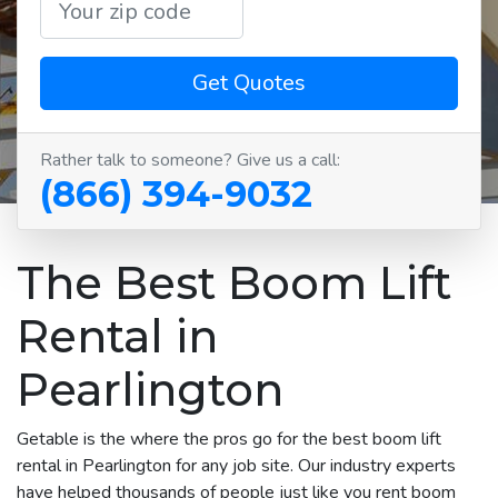
Get Quotes
Rather talk to someone? Give us a call:
(866) 394-9032
The Best Boom Lift
Rental in
Pearlington
Getable is the where the pros go for the best boom lift
rental in Pearlington for any job site. Our industry experts
have helped thousands of people just like you rent boom