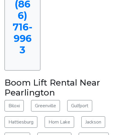
(86
6)
716-
996
3
Boom Lift Rental Near
Pearlington
Biloxi
Greenville
Gulfport
Hattiesburg
Horn Lake
Jackson