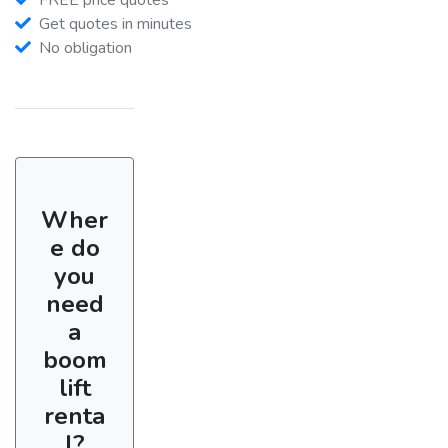
Get quotes in minutes
No obligation
Wher
e do
you
need
a
boom
lift
renta
l?