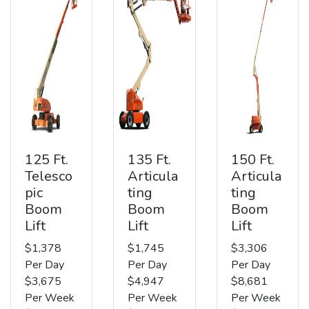
125 Ft.
135 Ft.
150 Ft.
Telesco
Articula
Articula
pic
ting
ting
Boom
Boom
Boom
Lift
Lift
Lift
$1,378
$1,745
$3,306
Per Day
Per Day
Per Day
$3,675
$4,947
$8,681
Per Week
Per Week
Per Week