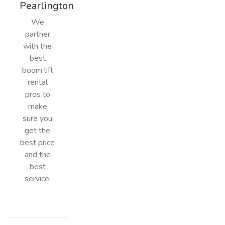
Pearlington
We
partner
with the
best
boom lift
rental
pros to
make
sure you
get the
best price
and the
best
service.