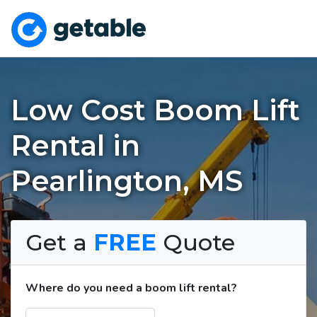
Low Cost Boom Lift
Rental in
Pearlington, MS
Get a
FREE
Quote
Where do you need a boom lift rental?