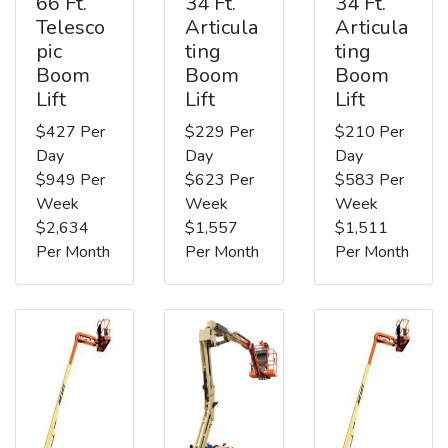
66 Ft.
34 Ft.
34 Ft.
Telesco
Articula
Articula
pic
ting
ting
Boom
Boom
Boom
Lift
Lift
Lift
$427 Per
$229 Per
$210 Per
Day
Day
Day
$949 Per
$623 Per
$583 Per
Week
Week
Week
$2,634
$1,557
$1,511
Per Month
Per Month
Per Month