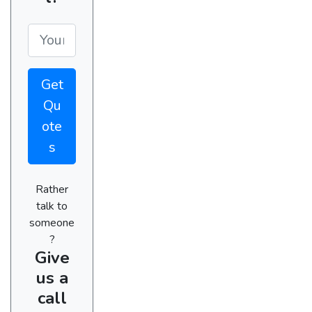
Get
Qu
ote
s
Rather
talk to
someone
?
Give
us a
call