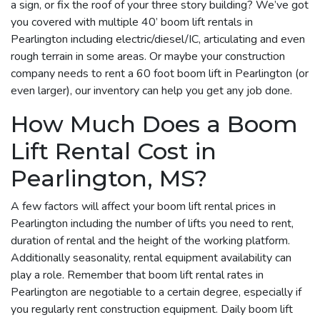
a sign, or fix the roof of your three story building? We’ve got
you covered with multiple 40’ boom lift rentals in
Pearlington including electric/diesel/IC, articulating and even
rough terrain in some areas. Or maybe your construction
company needs to rent a 60 foot boom lift in Pearlington (or
even larger), our inventory can help you get any job done.
How Much Does a Boom
Lift Rental Cost in
Pearlington, MS?
A few factors will affect your boom lift rental prices in
Pearlington including the number of lifts you need to rent,
duration of rental and the height of the working platform.
Additionally seasonality, rental equipment availability can
play a role. Remember that boom lift rental rates in
Pearlington are negotiable to a certain degree, especially if
you regularly rent construction equipment. Daily boom lift