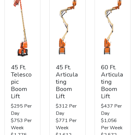
45 Ft.
45 Ft.
60 Ft.
Telesco
Articula
Articula
pic
ting
ting
Boom
Boom
Boom
Lift
Lift
Lift
$295 Per
$312 Per
$437 Per
Day
Day
Day
$753 Per
$771 Per
$1,056
Week
Week
Per Week
$1,775
$1,612
$2,572