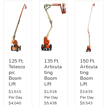
125 Ft.
135 Ft.
150 Ft.
Telesco
Articula
Articula
pic
ting
ting
Boom
Boom
Boom
Lift
Lift
Lift
$1,515
$1,918
$3,635
Per Day
Per Day
Per Day
$4,040
$5,438
$9,543