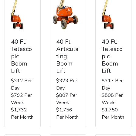
40 Ft.
40 Ft.
40 Ft.
Telesco
Articula
Telesco
pic
ting
pic
Boom
Boom
Boom
Lift
Lift
Lift
$312 Per
$323 Per
$317 Per
Day
Day
Day
$792 Per
$807 Per
$808 Per
Week
Week
Week
$1,732
$1,756
$1,750
Per Month
Per Month
Per Month