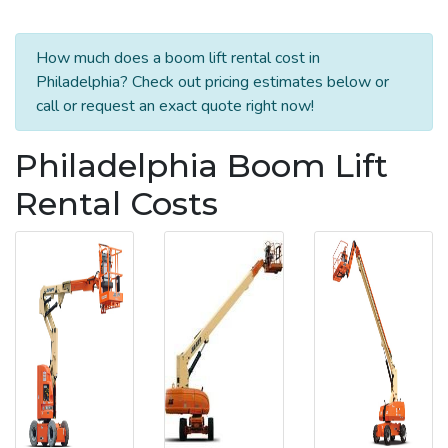
How much does a boom lift rental cost in
Philadelphia? Check out pricing estimates below or
call or request an exact quote right now!
Philadelphia Boom Lift
Rental Costs