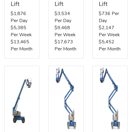
Lift
Lift
Lift
$1,876
$3,534
$736 Per
Per Day
Per Day
Day
$5,385
$9,468
$2,147
Per Week
Per Week
Per Week
$13,465
$17,673
$5,452
Per Month
Per Month
Per Month