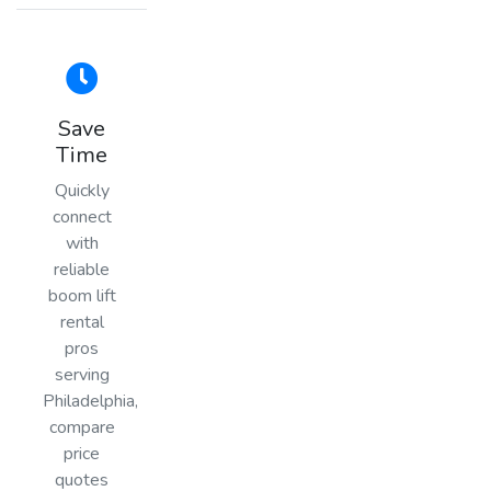
Save
Time
Quickly
connect
with
reliable
boom lift
rental
pros
serving
Philadelphia,
compare
price
quotes