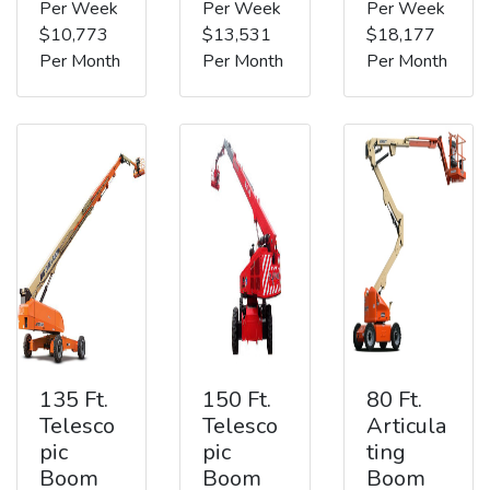
Per Week
Per Week
Per Week
$10,773
$13,531
$18,177
Per Month
Per Month
Per Month
135 Ft.
150 Ft.
80 Ft.
Telesco
Telesco
Articula
pic
pic
ting
Boom
Boom
Boom