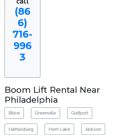
call
(86
6)
716-
996
3
Boom Lift Rental Near
Philadelphia
Biloxi
Greenville
Gulfport
Hattiesburg
Horn Lake
Jackson