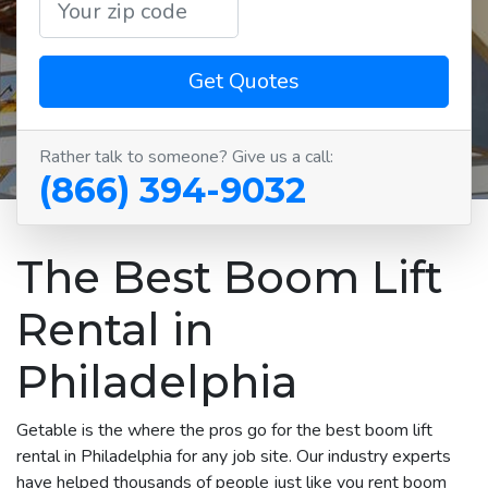
Get Quotes
Rather talk to someone? Give us a call:
(866) 394-9032
The Best Boom Lift
Rental in
Philadelphia
Getable is the where the pros go for the best boom lift
rental in Philadelphia for any job site. Our industry experts
have helped thousands of people just like you rent boom