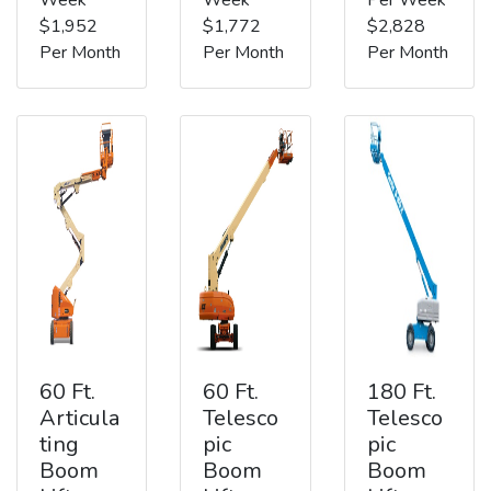
$1,952
$1,772
$2,828
Per Month
Per Month
Per Month
60 Ft.
60 Ft.
180 Ft.
Articula
Telesco
Telesco
ting
pic
pic
Boom
Boom
Boom