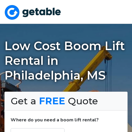
Low Cost Boom Lift
Rental in
Philadelphia, MS
Get a
FREE
Quote
Where do you need a boom lift rental?