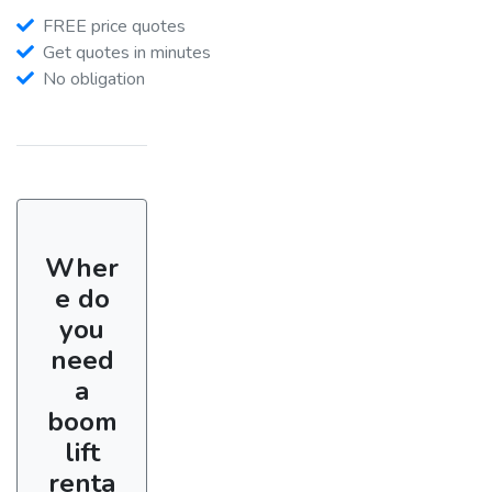
FREE price quotes
Get quotes in minutes
No obligation
Wher
e do
you
need
a
boom
lift
renta