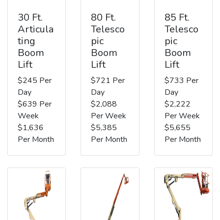
30 Ft.
80 Ft.
85 Ft.
Articula
Telesco
Telesco
ting
pic
pic
Boom
Boom
Boom
Lift
Lift
Lift
$245 Per
$721 Per
$733 Per
Day
Day
Day
$639 Per
$2,088
$2,222
Week
Per Week
Per Week
$1,636
$5,385
$5,655
Per Month
Per Month
Per Month