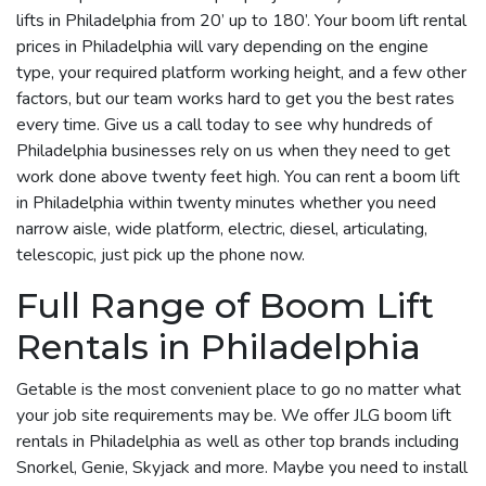
lifts in Philadelphia from 20’ up to 180’. Your boom lift rental
prices in Philadelphia will vary depending on the engine
type, your required platform working height, and a few other
factors, but our team works hard to get you the best rates
every time. Give us a call today to see why hundreds of
Philadelphia businesses rely on us when they need to get
work done above twenty feet high. You can rent a boom lift
in Philadelphia within twenty minutes whether you need
narrow aisle, wide platform, electric, diesel, articulating,
telescopic, just pick up the phone now.
Full Range of Boom Lift
Rentals in Philadelphia
Getable is the most convenient place to go no matter what
your job site requirements may be. We offer JLG boom lift
rentals in Philadelphia as well as other top brands including
Snorkel, Genie, Skyjack and more. Maybe you need to install