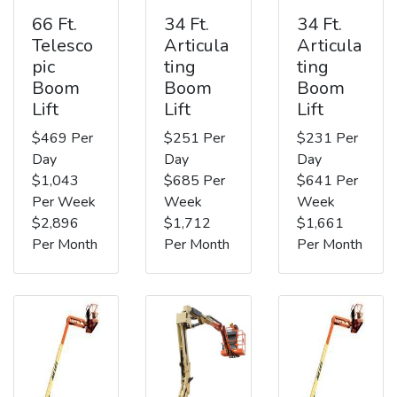
66 Ft.
34 Ft.
34 Ft.
Telesco
Articula
Articula
pic
ting
ting
Boom
Boom
Boom
Lift
Lift
Lift
$469 Per
$251 Per
$231 Per
Day
Day
Day
$1,043
$685 Per
$641 Per
Per Week
Week
Week
$2,896
$1,712
$1,661
Per Month
Per Month
Per Month