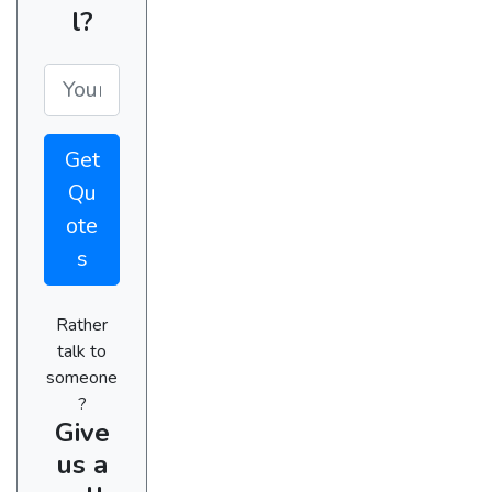
l?
Get
Qu
ote
s
Rather
talk to
someone
?
Give
us a