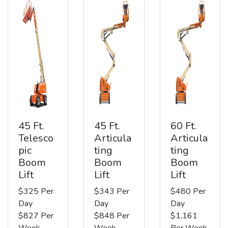
45 Ft.
45 Ft.
60 Ft.
Telesco
Articula
Articula
pic
ting
ting
Boom
Boom
Boom
Lift
Lift
Lift
$325 Per
$343 Per
$480 Per
Day
Day
Day
$827 Per
$848 Per
$1,161
Week
Week
Per Week