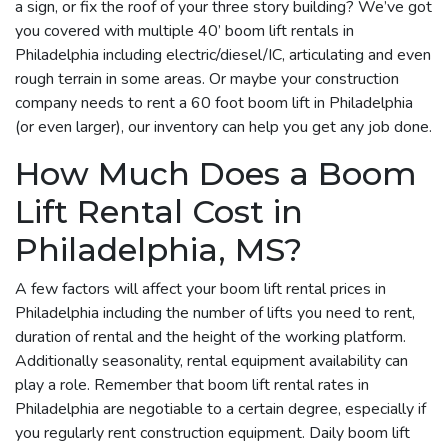
a sign, or fix the roof of your three story building? We’ve got
you covered with multiple 40’ boom lift rentals in
Philadelphia including electric/diesel/IC, articulating and even
rough terrain in some areas. Or maybe your construction
company needs to rent a 60 foot boom lift in Philadelphia
(or even larger), our inventory can help you get any job done.
How Much Does a Boom
Lift Rental Cost in
Philadelphia, MS?
A few factors will affect your boom lift rental prices in
Philadelphia including the number of lifts you need to rent,
duration of rental and the height of the working platform.
Additionally seasonality, rental equipment availability can
play a role. Remember that boom lift rental rates in
Philadelphia are negotiable to a certain degree, especially if
you regularly rent construction equipment. Daily boom lift