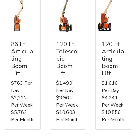
86 Ft.
120 Ft.
120 Ft.
Articula
Telesco
Articula
ting
pic
ting
Boom
Boom
Boom
Lift
Lift
Lift
$783 Per
$1,490
$1,616
Day
Per Day
Per Day
$2,322
$3,964
$4,241
Per Week
Per Week
Per Week
$5,782
$10,603
$10,856
Per Month
Per Month
Per Month