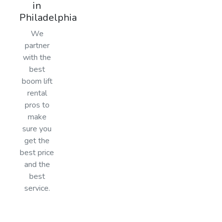
in
Philadelphia
We
partner
with the
best
boom lift
rental
pros to
make
sure you
get the
best price
and the
best
service.