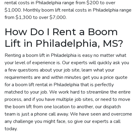
rental costs in Philadelphia range from $200 to over
$1,000. Monthly boom lift rental costs in Philadelphia range
from $1,300 to over $7,000.
How Do I Rent a Boom
Lift in Philadelphia, MS?
Renting a boom lift in Philadelphia is easy no matter what
your level of experience is. Our experts will quickly ask you
a few questions about your job site, learn what your
requirements are and within minutes get you a price quote
for a boom lift rental in Philadelphia that is perfectly
matched to your job. We work hard to streamline the entire
process, and if you have multiple job sites, or need to move
the boom lift from one location to another, our dispatch
team is just a phone call away. We have seen and overcome
any challenge you might face, so give our experts a call
today.