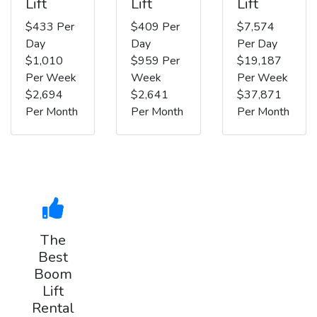
Lift
Lift
Lift
$433 Per
$409 Per
$7,574
Day
Day
Per Day
$1,010
$959 Per
$19,187
Per Week
Week
Per Week
$2,694
$2,641
$37,871
Per Month
Per Month
Per Month
The
Best
Boom
Lift
Rental