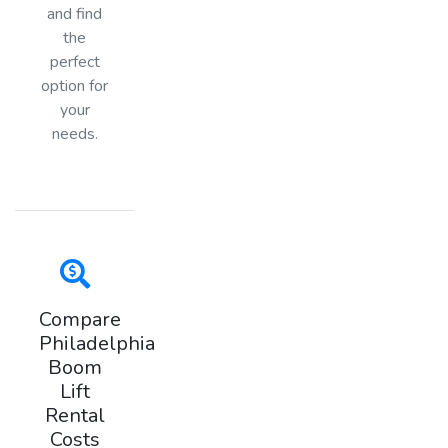
and find
the
perfect
option for
your
needs.
Compare
Philadelphia
Boom
Lift
Rental
Costs