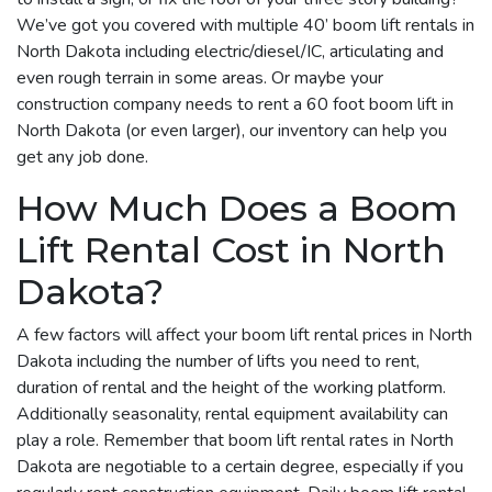
We’ve got you covered with multiple 40’ boom lift rentals in
North Dakota including electric/diesel/IC, articulating and
even rough terrain in some areas. Or maybe your
construction company needs to rent a 60 foot boom lift in
North Dakota (or even larger), our inventory can help you
get any job done.
How Much Does a Boom
Lift Rental Cost in North
Dakota?
A few factors will affect your boom lift rental prices in North
Dakota including the number of lifts you need to rent,
duration of rental and the height of the working platform.
Additionally seasonality, rental equipment availability can
play a role. Remember that boom lift rental rates in North
Dakota are negotiable to a certain degree, especially if you