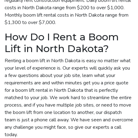
regularly rent construction equipment. Daily boom lift rental
costs in North Dakota range from $200 to over $1,000.
Monthly boom lift rental costs in North Dakota range from
$1,300 to over $7,000.
How Do I Rent a Boom
Lift in North Dakota?
Renting a boom lift in North Dakota is easy no matter what
your level of experience is. Our experts will quickly ask you
a few questions about your job site, learn what your
requirements are and within minutes get you a price quote
for a boom lift rental in North Dakota that is perfectly
matched to your job. We work hard to streamline the entire
process, and if you have multiple job sites, or need to move
the boom lift from one location to another, our dispatch
team is just a phone call away. We have seen and overcome
any challenge you might face, so give our experts a call
today.