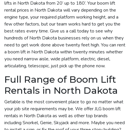
lifts in North Dakota from 20’ up to 180’. Your boom lift
rental prices in North Dakota will vary depending on the
engine type, your required platform working height, and a
few other factors, but our team works hard to get you the
best rates every time. Give us a call today to see why
hundreds of North Dakota businesses rely on us when they
need to get work done above twenty feet high. You can rent
a boom lift in North Dakota within twenty minutes whether
you need narrow aisle, wide platform, electric, diesel,
articulating, telescopic, just pick up the phone now.
Full Range of Boom Lift
Rentals in North Dakota
Getable is the most convenient place to go no matter what
your job site requirements may be. We offer JLG boom lift
rentals in North Dakota as well as other top brands
including Snorkel, Genie, Skyjack and more. Maybe you need
to install a sign, or fix the roof of your three story building?