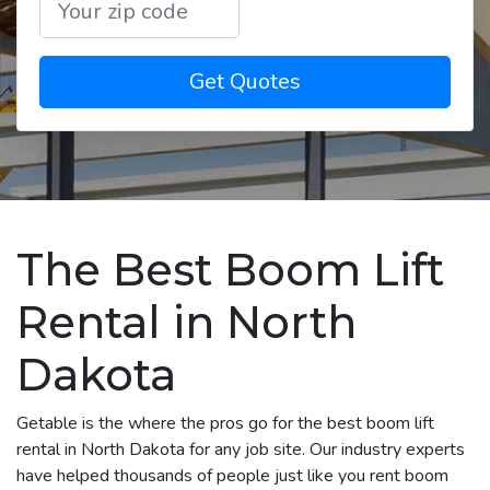
Get Quotes
The Best Boom Lift
Rental in North
Dakota
Getable is the where the pros go for the best boom lift
rental in North Dakota for any job site. Our industry experts
have helped thousands of people just like you rent boom