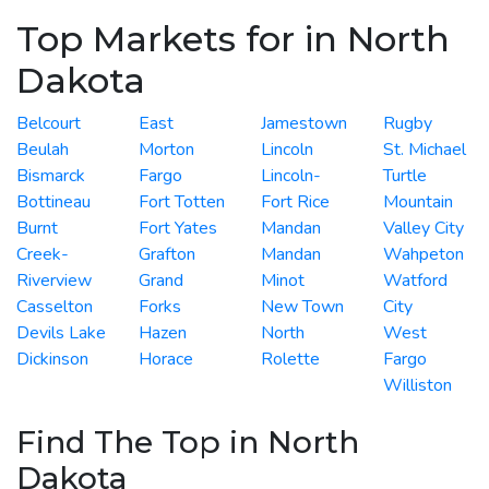
Top Markets for in North
Dakota
Belcourt
East
Jamestown
Rugby
Beulah
Morton
Lincoln
St. Michael
Bismarck
Fargo
Lincoln-
Turtle
Bottineau
Fort Totten
Fort Rice
Mountain
Burnt
Fort Yates
Mandan
Valley City
Creek-
Grafton
Mandan
Wahpeton
Riverview
Grand
Minot
Watford
Casselton
Forks
New Town
City
Devils Lake
Hazen
North
West
Dickinson
Horace
Rolette
Fargo
Williston
Find The Top in North
Dakota