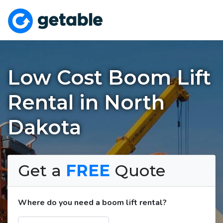
Low Cost Boom Lift
Rental in North
Dakota
Get a
FREE
Quote
Where do you need a boom lift rental?