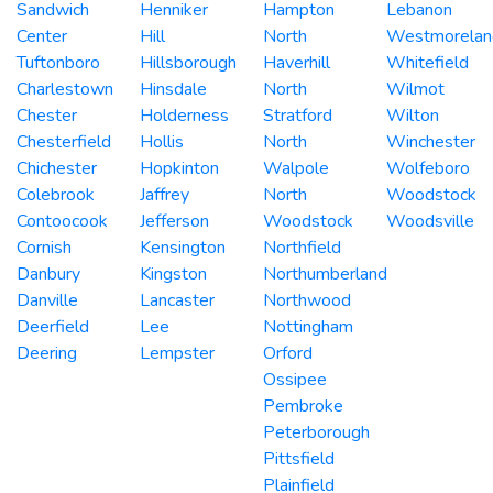
Sandwich
Henniker
Hampton
Lebanon
Center
Hill
North
Westmorelan
Tuftonboro
Hillsborough
Haverhill
Whitefield
Charlestown
Hinsdale
North
Wilmot
Chester
Holderness
Stratford
Wilton
Chesterfield
Hollis
North
Winchester
Chichester
Hopkinton
Walpole
Wolfeboro
Colebrook
Jaffrey
North
Woodstock
Contoocook
Jefferson
Woodstock
Woodsville
Cornish
Kensington
Northfield
Danbury
Kingston
Northumberland
Danville
Lancaster
Northwood
Deerfield
Lee
Nottingham
Deering
Lempster
Orford
Ossipee
Pembroke
Peterborough
Pittsfield
Plainfield