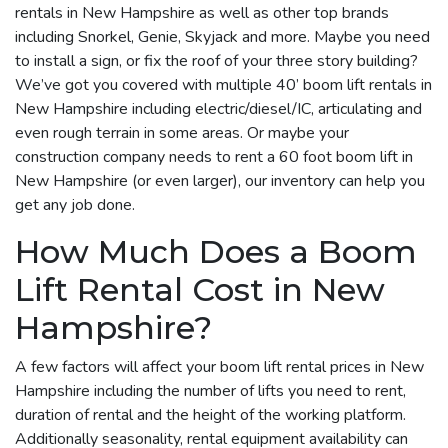
rentals in New Hampshire as well as other top brands
including Snorkel, Genie, Skyjack and more. Maybe you need
to install a sign, or fix the roof of your three story building?
We’ve got you covered with multiple 40’ boom lift rentals in
New Hampshire including electric/diesel/IC, articulating and
even rough terrain in some areas. Or maybe your
construction company needs to rent a 60 foot boom lift in
New Hampshire (or even larger), our inventory can help you
get any job done.
How Much Does a Boom
Lift Rental Cost in New
Hampshire?
A few factors will affect your boom lift rental prices in New
Hampshire including the number of lifts you need to rent,
duration of rental and the height of the working platform.
Additionally seasonality, rental equipment availability can