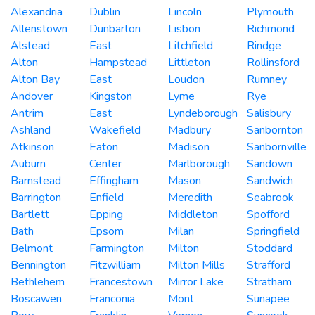
Alexandria
Dublin
Lincoln
Plymouth
Allenstown
Dunbarton
Lisbon
Richmond
Alstead
East
Litchfield
Rindge
Alton
Hampstead
Littleton
Rollinsford
Alton Bay
East
Loudon
Rumney
Andover
Kingston
Lyme
Rye
Antrim
East
Lyndeborough
Salisbury
Ashland
Wakefield
Madbury
Sanbornton
Atkinson
Eaton
Madison
Sanbornville
Auburn
Center
Marlborough
Sandown
Barnstead
Effingham
Mason
Sandwich
Barrington
Enfield
Meredith
Seabrook
Bartlett
Epping
Middleton
Spofford
Bath
Epsom
Milan
Springfield
Belmont
Farmington
Milton
Stoddard
Bennington
Fitzwilliam
Milton Mills
Strafford
Bethlehem
Francestown
Mirror Lake
Stratham
Boscawen
Franconia
Mont
Sunapee