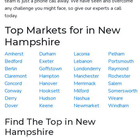
team is just a phone call away. We have seen and overcome
any challenge you might face, so give our experts a call
today.
Top Markets for in New
Hampshire
Amherst
Durham
Laconia
Pelham
Bedford
Exeter
Lebanon
Portsmouth
Berlin
Goffstown
Londonderry
Raymond
Claremont
Hampton
Manchester
Rochester
Concord
Hanover
Merrimack
Salem
Conway
Hooksett
Milford
Somersworth
Derry
Hudson
Nashua
Weare
Dover
Keene
Newmarket
Windham
Find The Top in New
Hampshire