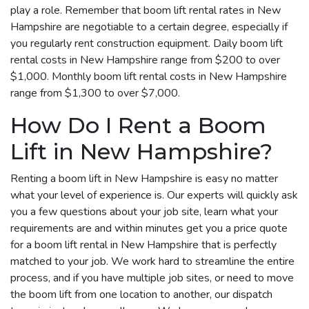
play a role. Remember that boom lift rental rates in New
Hampshire are negotiable to a certain degree, especially if
you regularly rent construction equipment. Daily boom lift
rental costs in New Hampshire range from $200 to over
$1,000. Monthly boom lift rental costs in New Hampshire
range from $1,300 to over $7,000.
How Do I Rent a Boom
Lift in New Hampshire?
Renting a boom lift in New Hampshire is easy no matter
what your level of experience is. Our experts will quickly ask
you a few questions about your job site, learn what your
requirements are and within minutes get you a price quote
for a boom lift rental in New Hampshire that is perfectly
matched to your job. We work hard to streamline the entire
process, and if you have multiple job sites, or need to move
the boom lift from one location to another, our dispatch