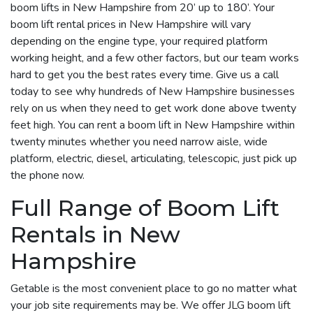
boom lifts in New Hampshire from 20’ up to 180’. Your
boom lift rental prices in New Hampshire will vary
depending on the engine type, your required platform
working height, and a few other factors, but our team works
hard to get you the best rates every time. Give us a call
today to see why hundreds of New Hampshire businesses
rely on us when they need to get work done above twenty
feet high. You can rent a boom lift in New Hampshire within
twenty minutes whether you need narrow aisle, wide
platform, electric, diesel, articulating, telescopic, just pick up
the phone now.
Full Range of Boom Lift
Rentals in New
Hampshire
Getable is the most convenient place to go no matter what
your job site requirements may be. We offer JLG boom lift