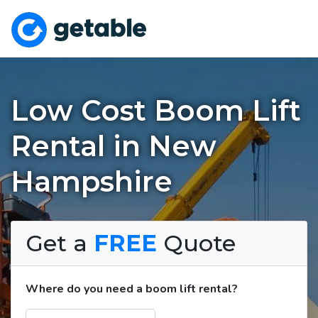
Low Cost Boom Lift
Rental in New
Hampshire
Get a
FREE
Quote
Where do you need a boom lift rental?