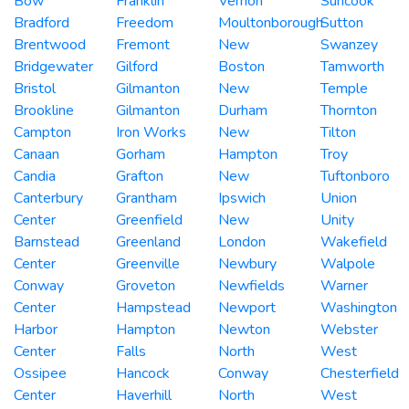
Bow
Franklin
Vernon
Suncook
Bradford
Freedom
Moultonborough
Sutton
Brentwood
Fremont
New
Swanzey
Bridgewater
Gilford
Boston
Tamworth
Bristol
Gilmanton
New
Temple
Brookline
Gilmanton
Durham
Thornton
Campton
Iron Works
New
Tilton
Canaan
Gorham
Hampton
Troy
Candia
Grafton
New
Tuftonboro
Canterbury
Grantham
Ipswich
Union
Center
Greenfield
New
Unity
Barnstead
Greenland
London
Wakefield
Center
Greenville
Newbury
Walpole
Conway
Groveton
Newfields
Warner
Center
Hampstead
Newport
Washington
Harbor
Hampton
Newton
Webster
Center
Falls
North
West
Ossipee
Hancock
Conway
Chesterfield
Center
Haverhill
North
West