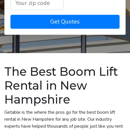
Get Quotes
The Best Boom Lift
Rental in New
Hampshire
Getable is the where the pros go for the best boom lift
rental in New Hampshire for any job site. Our industry
experts have helped thousands of people just like you rent