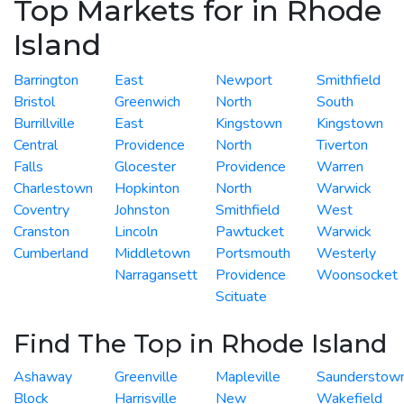
Top Markets for in Rhode
Island
Barrington
East
Newport
Smithfield
Bristol
Greenwich
North
South
Burrillville
East
Kingstown
Kingstown
Central
Providence
North
Tiverton
Falls
Glocester
Providence
Warren
Charlestown
Hopkinton
North
Warwick
Coventry
Johnston
Smithfield
West
Cranston
Lincoln
Pawtucket
Warwick
Cumberland
Middletown
Portsmouth
Westerly
Narragansett
Providence
Woonsocket
Scituate
Find The Top in Rhode Island
Ashaway
Greenville
Mapleville
Saunderstow
Block
Harrisville
New
Wakefield