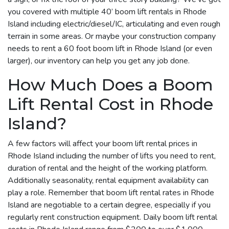
you covered with multiple 40’ boom lift rentals in Rhode
Island including electric/diesel/IC, articulating and even rough
terrain in some areas. Or maybe your construction company
needs to rent a 60 foot boom lift in Rhode Island (or even
larger), our inventory can help you get any job done.
How Much Does a Boom
Lift Rental Cost in Rhode
Island?
A few factors will affect your boom lift rental prices in
Rhode Island including the number of lifts you need to rent,
duration of rental and the height of the working platform.
Additionally seasonality, rental equipment availability can
play a role. Remember that boom lift rental rates in Rhode
Island are negotiable to a certain degree, especially if you
regularly rent construction equipment. Daily boom lift rental