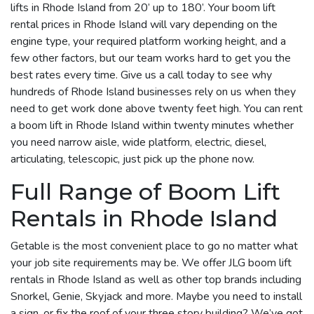
lifts in Rhode Island from 20’ up to 180’. Your boom lift
rental prices in Rhode Island will vary depending on the
engine type, your required platform working height, and a
few other factors, but our team works hard to get you the
best rates every time. Give us a call today to see why
hundreds of Rhode Island businesses rely on us when they
need to get work done above twenty feet high. You can rent
a boom lift in Rhode Island within twenty minutes whether
you need narrow aisle, wide platform, electric, diesel,
articulating, telescopic, just pick up the phone now.
Full Range of Boom Lift
Rentals in Rhode Island
Getable is the most convenient place to go no matter what
your job site requirements may be. We offer JLG boom lift
rentals in Rhode Island as well as other top brands including
Snorkel, Genie, Skyjack and more. Maybe you need to install
a sign, or fix the roof of your three story building? We’ve got