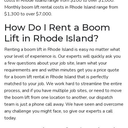
costs in Rhode Island range from $200 to over $1,000.
Monthly boom lift rental costs in Rhode Island range from
$1,300 to over $7,000.
How Do I Rent a Boom
Lift in Rhode Island?
Renting a boom lift in Rhode Island is easy no matter what
your level of experience is. Our experts will quickly ask you
a few questions about your job site, learn what your
requirements are and within minutes get you a price quote
for a boom lift rental in Rhode Island that is perfectly
matched to your job. We work hard to streamline the entire
process, and if you have multiple job sites, or need to move
the boom lift from one location to another, our dispatch
team is just a phone call away. We have seen and overcome
any challenge you might face, so give our experts a call
today.