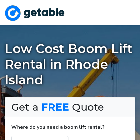
Low Cost Boom Lift
Rental in Rhode
Island
Get a
FREE
Quote
Where do you need a boom lift rental?