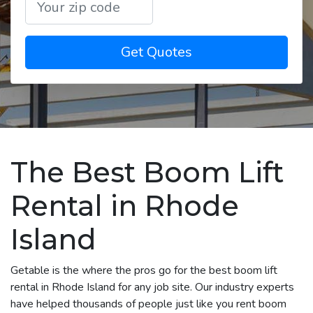
Get Quotes
The Best Boom Lift
Rental in Rhode
Island
Getable is the where the pros go for the best boom lift
rental in Rhode Island for any job site. Our industry experts
have helped thousands of people just like you rent boom