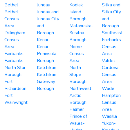
Bethel
Juneau
Kodiak
Sitka and
Bethel
Juneau and
Island
Sitka City
Census
Juneau City
Borough
and
Area
and
Matanuska-
Borough
Dillingham
Borough
Susitna
Southeast
Census
Kenai
Borough
Fairbanks
Area
Kenai
Nome
Census
Fairbanks
Peninsula
Census
Area
Fairbanks
Borough
Area
Valdez-
North Star
Ketchikan
North
Cordova
Borough
Ketchikan
Slope
Census
Fort
Gateway
Borough
Area
Richardson
Borough
Northwest
Wade
Fort
Arctic
Hampton
Wainwright
Borough
Census
Palmer
Area
Prince of
Wasilla
Wales-
Yukon-