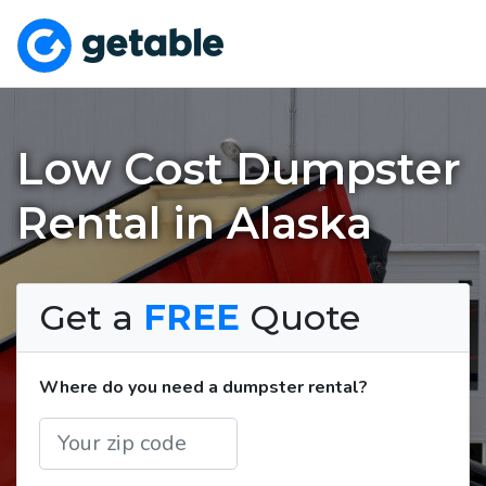
Low Cost Dumpster
Rental in Alaska
Get a
FREE
Quote
Where do you need a dumpster rental?