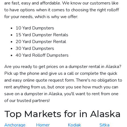
are fast, easy and affordable. We know our customers like
to have options when it comes to choosing the right rolloff
for your needs, which is why we offer:
10 Yard Dumpsters
15 Yard Dumpster Rentals
20 Yard Dumpster Rental
30 Yard Dumpsters
40 Yard Rolloff Dumpsters
Are you ready to get prices on a dumpster rental in Alaska?
Pick up the phone and give us a call or complete the quick
and easy online quote request form. There's no obligation to
rent anything from us, but once you see how much you can
save on a dumpster in Alaska, you'll want to rent from one
of our trusted partners!
Top Markets for in Alaska
Anchorage
Homer
Kodiak
Sitka