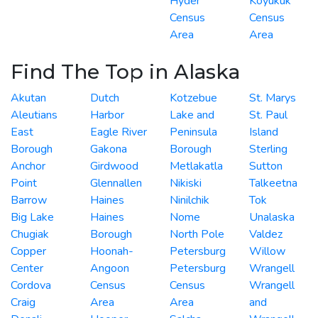
Hyder
Koyukuk
Census
Census
Area
Area
Find The Top in Alaska
Akutan
Dutch
Kotzebue
St. Marys
Aleutians
Harbor
Lake and
St. Paul
East
Eagle River
Peninsula
Island
Borough
Gakona
Borough
Sterling
Anchor
Girdwood
Metlakatla
Sutton
Point
Glennallen
Nikiski
Talkeetna
Barrow
Haines
Ninilchik
Tok
Big Lake
Haines
Nome
Unalaska
Chugiak
Borough
North Pole
Valdez
Copper
Hoonah-
Petersburg
Willow
Center
Angoon
Petersburg
Wrangell
Cordova
Census
Census
Wrangell
Craig
Area
Area
and