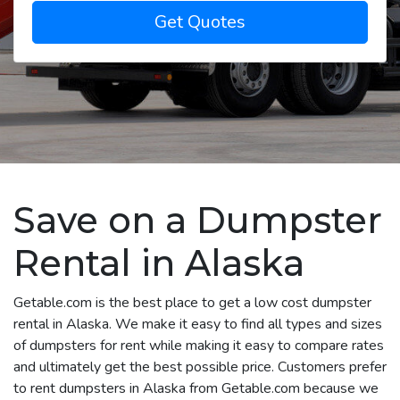
Get Quotes
Save on a Dumpster
Rental in Alaska
Getable.com is the best place to get a low cost dumpster
rental in Alaska. We make it easy to find all types and sizes
of dumpsters for rent while making it easy to compare rates
and ultimately get the best possible price. Customers prefer
to rent dumpsters in Alaska from Getable.com because we