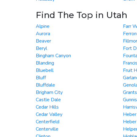
Find The Top in Utah
Alpine
Farr 
Aurora
Ferron
Beaver
Fillmo
Beryl
Fort 
Bingham Canyon
Founta
Blanding
Franci
Bluebell
Fruit 
Bluff
Garlan
Bluffdale
Genol
Brigham City
Grants
Castle Dale
Gunni
Cedar Hills
Harrisv
Cedar Valley
Heber
Centerfield
Heber 
Centerville
Helpe
Clinton
Highla