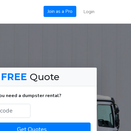
Join as a Pro
Login
a
FREE
Quote
u need a dumpster rental?
Get Quotes