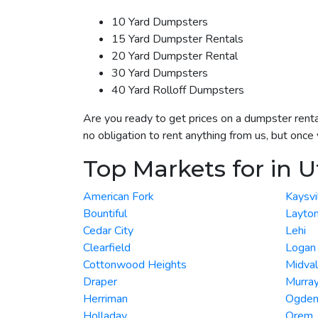
10 Yard Dumpsters
15 Yard Dumpster Rentals
20 Yard Dumpster Rental
30 Yard Dumpsters
40 Yard Rolloff Dumpsters
Are you ready to get prices on a dumpster renta
no obligation to rent anything from us, but onc
Top Markets for in 
American Fork
Kaysvi
Bountiful
Layto
Cedar City
Lehi
Clearfield
Logan
Cottonwood Heights
Midva
Draper
Murra
Herriman
Ogde
Holladay
Orem