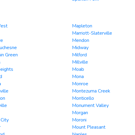
West
Mapleton
Marriott-Slaterville
re
Mendon
Duchesne
Midway
in Green
Milford
s
Millville
Heights
Moab
d
Mona
a
Monroe
ville
Montezuma Creek
son
Monticello
ille
Monument Valley
Morgan
City
Moroni
r
Mount Pleasant
nd
Naples