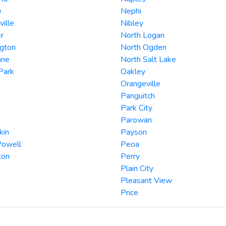
e
Nephi
ille
Nibley
r
North Logan
ngton
North Ogden
ane
North Salt Lake
Park
Oakley
Orangeville
Panguitch
s
Park City
Parowan
kin
Payson
Powell
Peoa
ton
Perry
Plain City
a
Pleasant View
Price