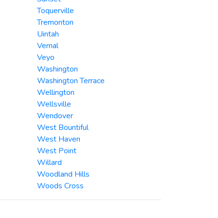
Toquerville
Tremonton
Uintah
Vernal
Veyo
Washington
Washington Terrace
Wellington
Wellsville
Wendover
West Bountiful
West Haven
West Point
Willard
Woodland Hills
Woods Cross