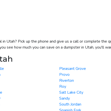
l in Utah? Pick up the phone and give us a call or complete the q
e you see how much you can save on a dumpster in Utah, you'll wan
Utah
lle
Pleasant Grove
n
Provo
Riverton
Roy
le
Salt Lake City
y
Sandy
n
South Jordan
Spanish Fork