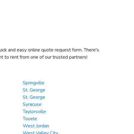
uick and easy online quote request form. There's
t to rent from one of our trusted partners!
Springville
St. George
St. George
Syracuse
Taylorsville
Tooele
West Jordan
West Valley City