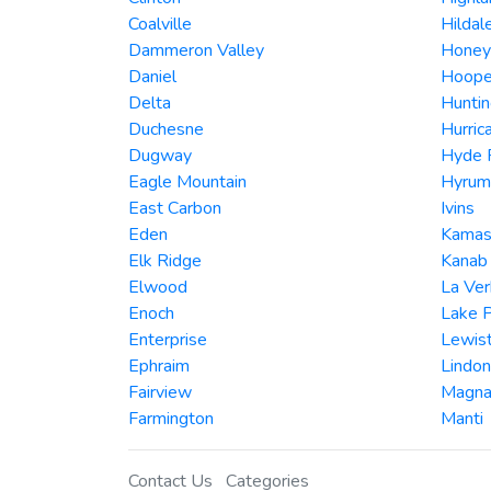
Coalville
Hildal
Dammeron Valley
Honeyv
Daniel
Hoope
Delta
Hunti
Duchesne
Hurric
Dugway
Hyde 
Eagle Mountain
Hyrum
East Carbon
Ivins
Eden
Kama
Elk Ridge
Kanab
Elwood
La Ver
Enoch
Lake 
Enterprise
Lewis
Ephraim
Lindon
Fairview
Magn
Farmington
Manti
Contact Us
Categories