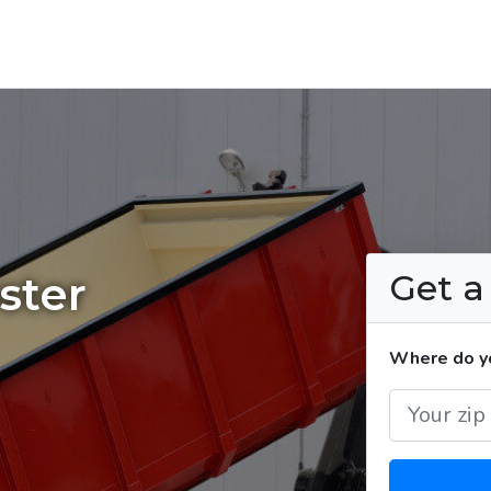
Get 
ster
Where do yo