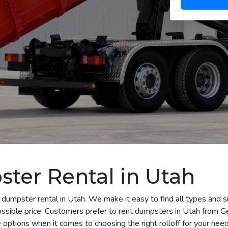
ter Rental in Utah
 dumpster rental in Utah. We make it easy to find all types and s
ossible price. Customers prefer to rent dumpsters in Utah from 
options when it comes to choosing the right rolloff for your need