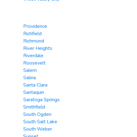
Providence
Richfield
Richmond
River Heights
Riverdale
Roosevelt
Salem
Salina
Santa Clara
Santaquin
Saratoga Springs
Smithfield
South Ogden
South Salt Lake
South Weber
Sunset