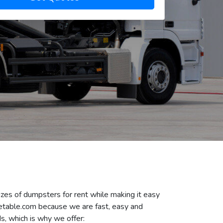
izes of dumpsters for rent while making it easy
Getable.com because we are fast, easy and
s, which is why we offer: