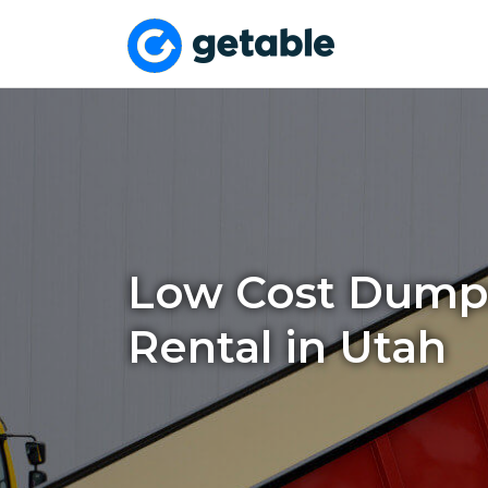
Low Cost Dump
Rental in Utah