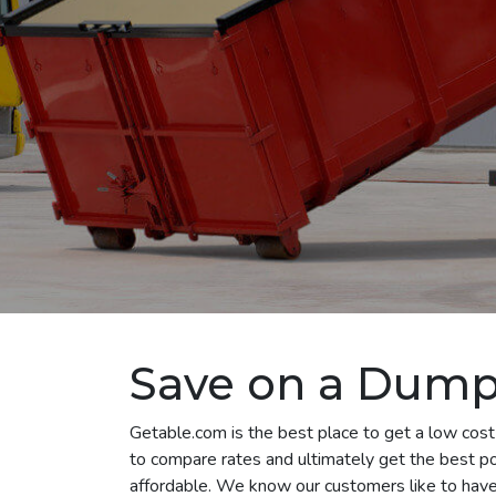
Save on a Dumps
Getable.com is the best place to get a low cost
to compare rates and ultimately get the best p
affordable. We know our customers like to have 