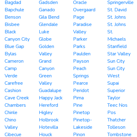
Bagdad
Gadsden
Oracle
Springerville
Bapchule
Ganado
Overgaard
St. David
Benson
Gila Bend
Page
St. Johns
Bisbee
Glendale
Paradise
St. Johns
Black
Luke
Valley
St.
Canyon City
Globe
Parker
Michaels
Blue Gap
Golden
Parks
Stanfield
Bylas
Valley
Paulden
Star Valley
Cameron
Grand
Payson
Sun City
Camp
Canyon
Peach
Sun City
Verde
Green
Springs
West
Carefree
Valley
Pearce
Supai
Cashion
Guadalupe
Peridot
Superior
Cave Creek
Happy Jack
Pima
Taylor
Chambers
Hereford
Pine
Teec Nos
Chinle
Higley
Pinetop
Pos
Chino
Holbrook
Pinetop-
Thatcher
Valley
Hotevilla
Lakeside
Tolleson
Cibecue
Houck
Pinon
Tombstone