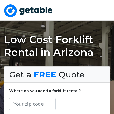
Low Cost Forklift
Rental in Arizona
Get a
FREE
Quote
Where do you need a forklift rental?