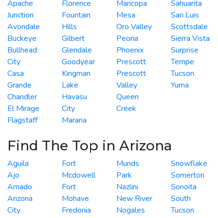
Apache
Florence
Maricopa
Sahuarita
Junction
Fountain
Mesa
San Luis
Avondale
Hills
Oro Valley
Scottsdale
Buckeye
Gilbert
Peoria
Sierra Vista
Bullhead
Glendale
Phoenix
Surprise
City
Goodyear
Prescott
Tempe
Casa
Kingman
Prescott
Tucson
Grande
Lake
Valley
Yuma
Chandler
Havasu
Queen
El Mirage
City
Creek
Flagstaff
Marana
Find The Top in Arizona
Aguila
Fort
Munds
Snowflake
Ajo
Mcdowell
Park
Somerton
Amado
Fort
Nazlini
Sonoita
Arizona
Mohave
New River
South
City
Fredonia
Nogales
Tucson