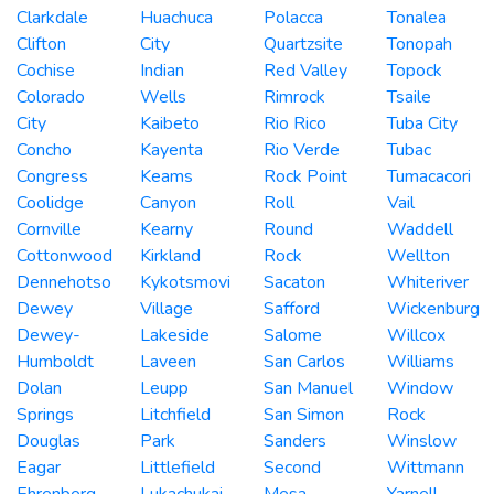
Clarkdale
Huachuca
Polacca
Tonalea
Clifton
City
Quartzsite
Tonopah
Cochise
Indian
Red Valley
Topock
Colorado
Wells
Rimrock
Tsaile
City
Kaibeto
Rio Rico
Tuba City
Concho
Kayenta
Rio Verde
Tubac
Congress
Keams
Rock Point
Tumacacori
Coolidge
Canyon
Roll
Vail
Cornville
Kearny
Round
Waddell
Cottonwood
Kirkland
Rock
Wellton
Dennehotso
Kykotsmovi
Sacaton
Whiteriver
Dewey
Village
Safford
Wickenburg
Dewey-
Lakeside
Salome
Willcox
Humboldt
Laveen
San Carlos
Williams
Dolan
Leupp
San Manuel
Window
Springs
Litchfield
San Simon
Rock
Douglas
Park
Sanders
Winslow
Eagar
Littlefield
Second
Wittmann
Ehrenberg
Lukachukai
Mesa
Yarnell