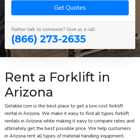
Get Quotes
Rather talk to someone? Give us a call:
(866) 273-2635
Rent a Forklift in
Arizona
Getable.com is the best place to get a low cost forklift
rental in Arizona. We make it easy to find all types forklift
rentals in Arizona while making it easy to compare rates and
ultimately get the best possible price. We help customers
in Arizona rent all types of material handling equipment,