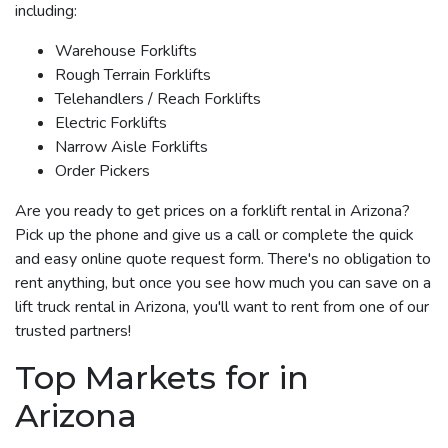
including:
Warehouse Forklifts
Rough Terrain Forklifts
Telehandlers / Reach Forklifts
Electric Forklifts
Narrow Aisle Forklifts
Order Pickers
Are you ready to get prices on a forklift rental in Arizona?
Pick up the phone and give us a call or complete the quick
and easy online quote request form. There's no obligation to
rent anything, but once you see how much you can save on a
lift truck rental in Arizona, you'll want to rent from one of our
trusted partners!
Top Markets for in
Arizona