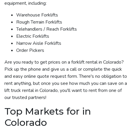
equipment, including:
Warehouse Forklifts
Rough Terrain Forklifts
Telehandlers / Reach Forklifts
Electric Forklifts
Narrow Aisle Forklifts
Order Pickers
Are you ready to get prices on a forklift rental in Colorado?
Pick up the phone and give us a call or complete the quick
and easy online quote request form. There's no obligation to
rent anything, but once you see how much you can save on a
lift truck rental in Colorado, you'll want to rent from one of
our trusted partners!
Top Markets for in
Colorado