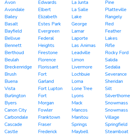
Avon
Edwards
La Junta
Pine
Avondale
Elbert
La Salle
Platteville
Bailey
Elizabeth
Lake
Rangely
Basalt
Estes Park
George
Red
Bayfield
Evergreen
Lamar
Feather
Bellvue
Federal
Laporte
Lakes
Bennett
Heights
Las Animas
Rifle
Berthoud
Firestone
Leadville
Rocky Ford
Beulah
Florence
Limon
Salida
Breckenridge
Florissant
Livermore
Sedalia
Brush
Fort
Lochbuie
Severance
Buena
Garland
Loma
Sheridan
Vista
Fort Lupton
Lone Tree
Silt
Burlington
Fort
Lyons
Silverthorne
Byers
Morgan
Mack
Snowmass
Canon City
Fowler
Mancos
Snowmass
Carbondale
Franktown
Manitou
Village
Cascade
Fraser
Springs
Springfield
Castle
Frederick
Maybell
Steamboat