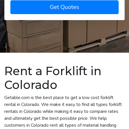
Get Quotes
Rent a Forklift in
Colorado
Getable.com is the best place to get a low cost forklift
rental in Colorado. We make it easy to find all types forklift
rentals in Colorado while making it easy to compare rates
and ultimately get the best possible price. We help
customers in Colorado rent all types of material handling