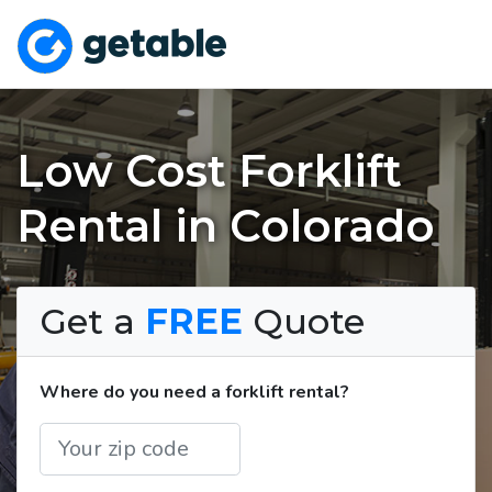
Low Cost Forklift
Rental in Colorado
Get a
FREE
Quote
Where do you need a forklift rental?