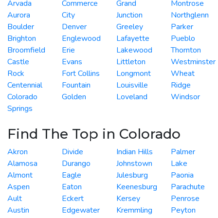
Arvada
Commerce
Grand
Montrose
Aurora
City
Junction
Northglenn
Boulder
Denver
Greeley
Parker
Brighton
Englewood
Lafayette
Pueblo
Broomfield
Erie
Lakewood
Thornton
Castle
Evans
Littleton
Westminster
Rock
Fort Collins
Longmont
Wheat
Centennial
Fountain
Louisville
Ridge
Colorado
Golden
Loveland
Windsor
Springs
Find The Top in Colorado
Akron
Divide
Indian Hills
Palmer
Alamosa
Durango
Johnstown
Lake
Almont
Eagle
Julesburg
Paonia
Aspen
Eaton
Keenesburg
Parachute
Ault
Eckert
Kersey
Penrose
Austin
Edgewater
Kremmling
Peyton