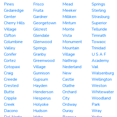
Pines
Frisco
Mead
Springs
Cedaredge
Fruita
Meeker
Sterling
Center
Gardner
Milliken
Strasburg
Cherry Hills
Georgetown
Minturn
Superior
Village
Gilcrest
Monte
Telluride
Clifton
Glendale
Vista
Timnath
Columbine
Glenwood
Monument
Towaoc
Valley
Springs
Mountain
Trinidad
Conifer
Granby
Village
U S A F
Cortez
Greenwood
Nathrop
Academy
Cotopaxi
Village
Nederland
Vail
Craig
Gunnison
New
Walsenburg
Creede
Gypsum
Castle
Wellington
Crested
Hayden
Olathe
Weston
Butte
Henderson
Orchard
Whitewater
Cripple
Hesperus
City
Woodland
Creek
Holyoke
Ordway
Park
Dacono
Hudson
Ouray
Wray
Del Norte
Idaho
Pagosa
Yoder