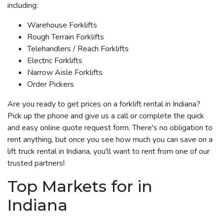
including:
Warehouse Forklifts
Rough Terrain Forklifts
Telehandlers / Reach Forklifts
Electric Forklifts
Narrow Aisle Forklifts
Order Pickers
Are you ready to get prices on a forklift rental in Indiana?
Pick up the phone and give us a call or complete the quick
and easy online quote request form. There's no obligation to
rent anything, but once you see how much you can save on a
lift truck rental in Indiana, you'll want to rent from one of our
trusted partners!
Top Markets for in
Indiana