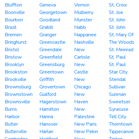
Bluffton
Geneva
Vernon
St. Croix
Boonville
Georgetown
Mulberry
St. Joe
Bourbon
Goodland
Munster
St. John
Brazil
Grabill
Nabb
St. John
Bremen
Granger
Nappanee
St. Mary Of
Bringhurst
Greencastle
Nashville
The Woods
Bristol
Greendale
New
St. Meinrad
Bristow
Greenfield
Carlisle
St. Paul
Brooklyn
Greensburg
New
St. Paul
Brookston
Greentown
Castle
Star City
Brookville
Griffith
New
Stendal
Brownsburg
Grovertown
Chicago
Sullivan
Brownstown
Guilford
New
Sunman
Brownsville
Hagerstown
Haven
Sweetser
Burns
Hamilton
New
Syracuse
Harbor
Hanna
Palestine
Tell City
Butler
Hanover
New Paris
Thorntown
Butlerville
Harlan
New Pekin
Tippecanoe
Cambridge
Hartford
New
Tipton