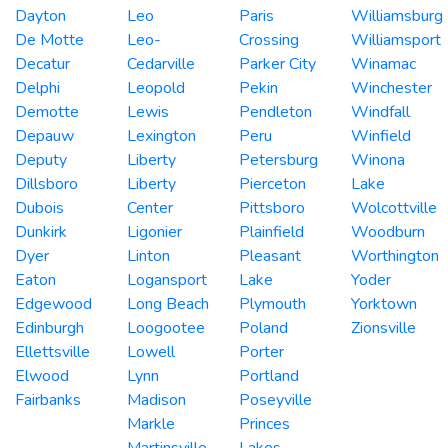
Dayton
Leo
Paris
Williamsburg
De Motte
Leo-
Crossing
Williamsport
Decatur
Cedarville
Parker City
Winamac
Delphi
Leopold
Pekin
Winchester
Demotte
Lewis
Pendleton
Windfall
Depauw
Lexington
Peru
Winfield
Deputy
Liberty
Petersburg
Winona
Dillsboro
Liberty
Pierceton
Lake
Dubois
Center
Pittsboro
Wolcottville
Dunkirk
Ligonier
Plainfield
Woodburn
Dyer
Linton
Pleasant
Worthington
Eaton
Logansport
Lake
Yoder
Edgewood
Long Beach
Plymouth
Yorktown
Edinburgh
Loogootee
Poland
Zionsville
Ellettsville
Lowell
Porter
Elwood
Lynn
Portland
Fairbanks
Madison
Poseyville
Markle
Princes
Martinsville
Lakes