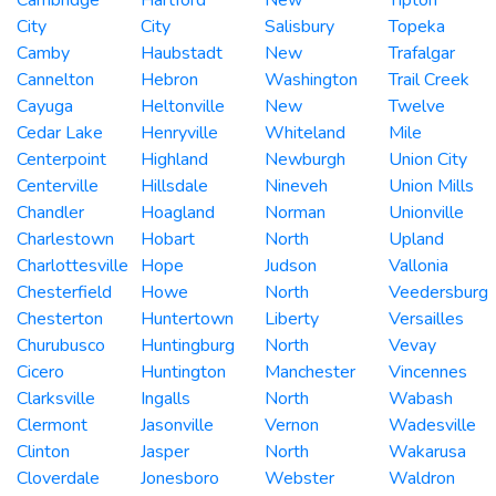
City
City
Salisbury
Topeka
Camby
Haubstadt
New
Trafalgar
Cannelton
Hebron
Washington
Trail Creek
Cayuga
Heltonville
New
Twelve
Cedar Lake
Henryville
Whiteland
Mile
Centerpoint
Highland
Newburgh
Union City
Centerville
Hillsdale
Nineveh
Union Mills
Chandler
Hoagland
Norman
Unionville
Charlestown
Hobart
North
Upland
Charlottesville
Hope
Judson
Vallonia
Chesterfield
Howe
North
Veedersburg
Chesterton
Huntertown
Liberty
Versailles
Churubusco
Huntingburg
North
Vevay
Cicero
Huntington
Manchester
Vincennes
Clarksville
Ingalls
North
Wabash
Clermont
Jasonville
Vernon
Wadesville
Clinton
Jasper
North
Wakarusa
Cloverdale
Jonesboro
Webster
Waldron