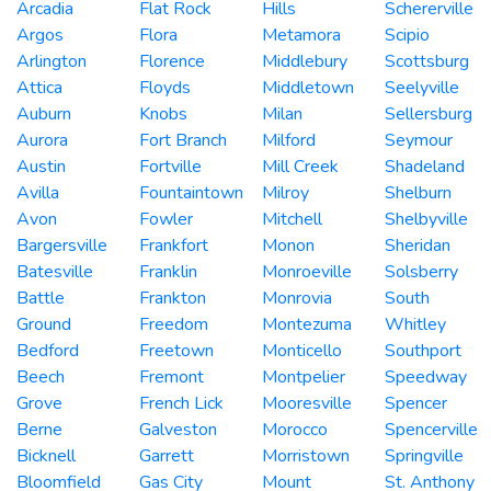
Arcadia
Flat Rock
Hills
Schererville
Argos
Flora
Metamora
Scipio
Arlington
Florence
Middlebury
Scottsburg
Attica
Floyds
Middletown
Seelyville
Auburn
Knobs
Milan
Sellersburg
Aurora
Fort Branch
Milford
Seymour
Austin
Fortville
Mill Creek
Shadeland
Avilla
Fountaintown
Milroy
Shelburn
Avon
Fowler
Mitchell
Shelbyville
Bargersville
Frankfort
Monon
Sheridan
Batesville
Franklin
Monroeville
Solsberry
Battle
Frankton
Monrovia
South
Ground
Freedom
Montezuma
Whitley
Bedford
Freetown
Monticello
Southport
Beech
Fremont
Montpelier
Speedway
Grove
French Lick
Mooresville
Spencer
Berne
Galveston
Morocco
Spencerville
Bicknell
Garrett
Morristown
Springville
Bloomfield
Gas City
Mount
St. Anthony