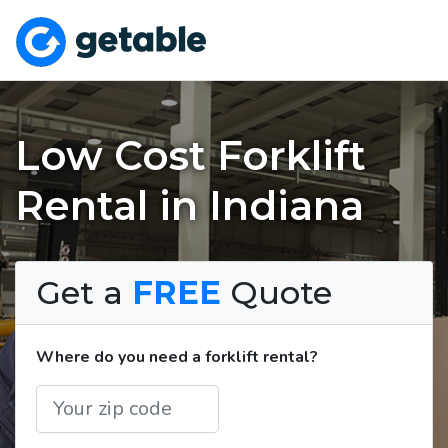
Low Cost Forklift
Rental in Indiana
Get a
FREE
Quote
Where do you need a forklift rental?