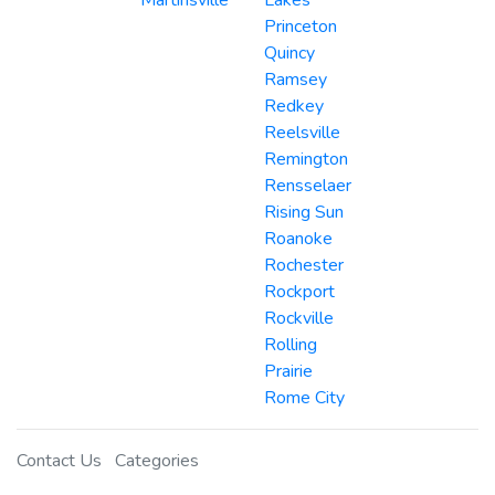
Princeton
Quincy
Ramsey
Redkey
Reelsville
Remington
Rensselaer
Rising Sun
Roanoke
Rochester
Rockport
Rockville
Rolling
Prairie
Rome City
Contact Us
Categories