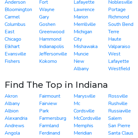
Anderson
Fort
Lafayette
Noblesville
Bloomington
Wayne
Lawrence
Portage
Carmel
Gary
Marion
Richmond
Columbus
Goshen
Merrillville
South Bend
East
Greenwood
Michigan
Terre
Chicago
Hammond
City
Haute
Elkhart
Indianapolis
Mishawaka
Valparaiso
Evansville
Jeffersonville
Muncie
West
Fishers
Kokomo
New
Lafayette
Albany
Westfield
Find The Top in Indiana
Akron
Fairmount
Marysville
Rossville
Albany
Fairview
Mc
Rushville
Albion
Park
Cordsville
Russiaville
Alexandria
Farmersburg
McCordsville
Salem
Andrews
Farmland
Memphis
San Pierre
Angola
Ferdinand
Meridian
Santa Claus