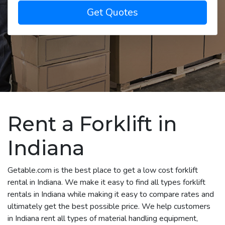
Get Quotes
Rent a Forklift in
Indiana
Getable.com is the best place to get a low cost forklift
rental in Indiana. We make it easy to find all types forklift
rentals in Indiana while making it easy to compare rates and
ultimately get the best possible price. We help customers
in Indiana rent all types of material handling equipment,