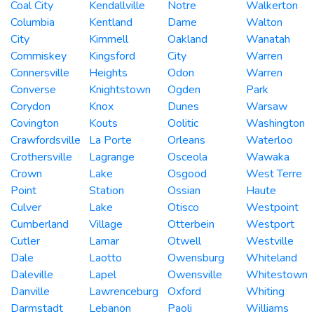
Coal City
Kendallville
Notre
Walkerton
Columbia
Kentland
Dame
Walton
City
Kimmell
Oakland
Wanatah
Commiskey
Kingsford
City
Warren
Connersville
Heights
Odon
Warren
Converse
Knightstown
Ogden
Park
Corydon
Knox
Dunes
Warsaw
Covington
Kouts
Oolitic
Washington
Crawfordsville
La Porte
Orleans
Waterloo
Crothersville
Lagrange
Osceola
Wawaka
Crown
Lake
Osgood
West Terre
Point
Station
Ossian
Haute
Culver
Lake
Otisco
Westpoint
Cumberland
Village
Otterbein
Westport
Cutler
Lamar
Otwell
Westville
Dale
Laotto
Owensburg
Whiteland
Daleville
Lapel
Owensville
Whitestown
Danville
Lawrenceburg
Oxford
Whiting
Darmstadt
Lebanon
Paoli
Williams