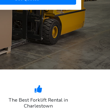
The Best Forklift Rental in
Charlestown