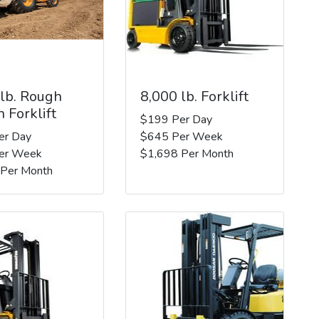
 lb. Rough
8,000 lb. Forklift
n Forklift
$199 Per Day
er Day
$645 Per Week
er Week
$1,698 Per Month
 Per Month