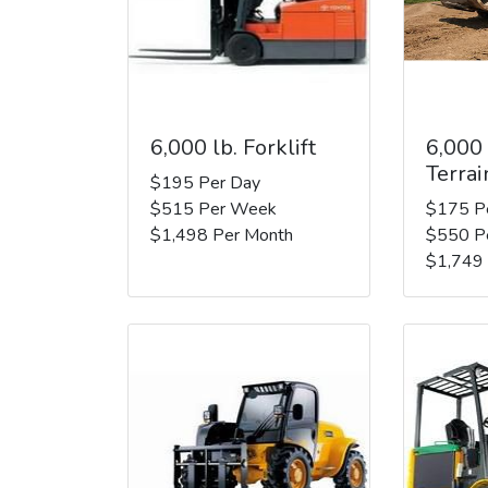
6,000 lb. Forklift
6,000
Terrai
$195 Per Day
$515 Per Week
$175 P
$1,498 Per Month
$550 P
$1,749