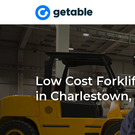
Low Cost Forklif
in Charlestown