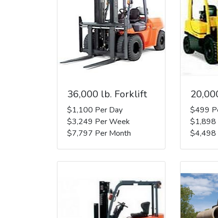
36,000 lb. Forklift
20,000
$1,100 Per Day
$499 P
$3,249 Per Week
$1,898
$7,797 Per Month
$4,498