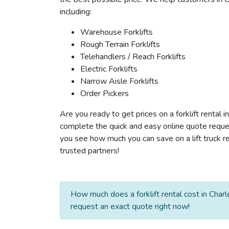
including:
Warehouse Forklifts
Rough Terrain Forklifts
Telehandlers / Reach Forklifts
Electric Forklifts
Narrow Aisle Forklifts
Order Pickers
Are you ready to get prices on a forklift rental 
complete the quick and easy online quote reques
you see how much you can save on a lift truck re
trusted partners!
How much does a forklift rental cost in Char
request an exact quote right now!