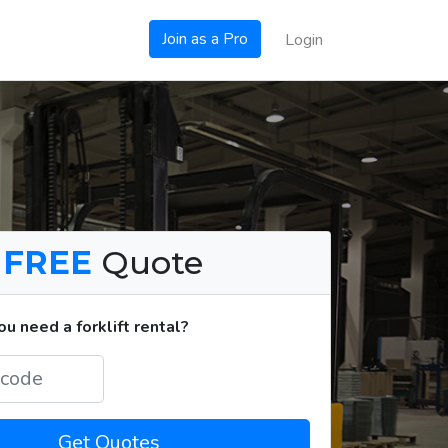
Join as a Pro
Login
a
FREE
Quote
u need a forklift rental?
Get Quotes