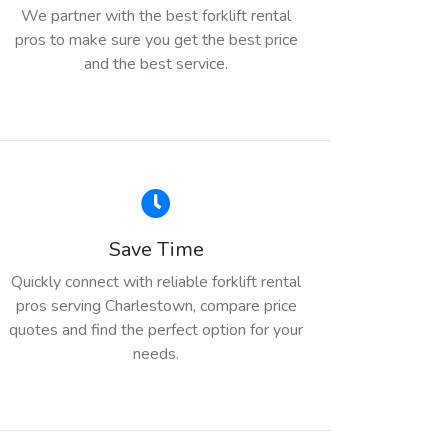
We partner with the best forklift rental
pros to make sure you get the best price
and the best service.
Save Time
Quickly connect with reliable forklift rental
pros serving Charlestown, compare price
quotes and find the perfect option for your
needs.