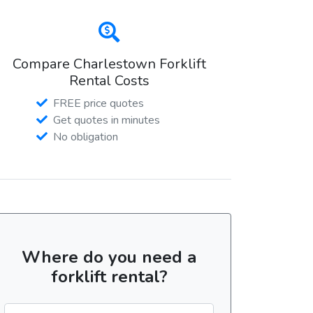
Compare Charlestown Forklift
Rental Costs
FREE price quotes
Get quotes in minutes
No obligation
Where do you need a
forklift rental?