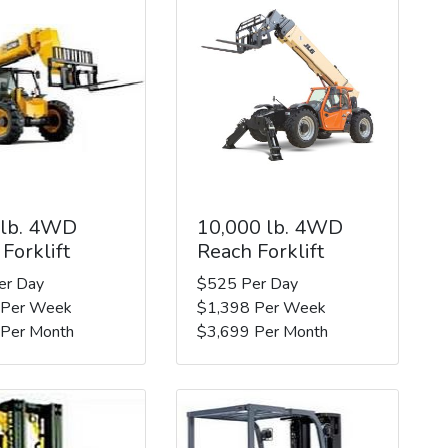
 lb. 4WD
10,000 lb. 4WD
Forklift
Reach Forklift
er Day
$525 Per Day
 Per Week
$1,398 Per Week
 Per Month
$3,699 Per Month