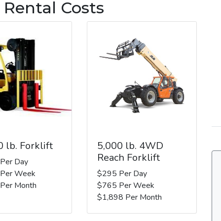
 Rental Costs
 lb. Forklift
5,000 lb. 4WD
Reach Forklift
 Per Day
 Per Week
$295 Per Day
 Per Month
$765 Per Week
$1,898 Per Month