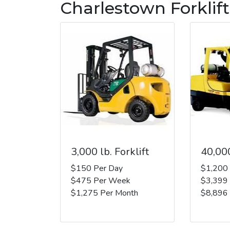
Charlestown Forklift
3,000 lb. Forklift
40,000
$150 Per Day
$1,200
$475 Per Week
$3,399
$1,275 Per Month
$8,896