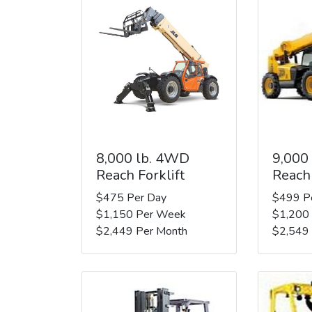
8,000 lb. 4WD
9,000
Reach Forklift
Reach 
$475 Per Day
$499 P
$1,150 Per Week
$1,200
$2,449 Per Month
$2,549