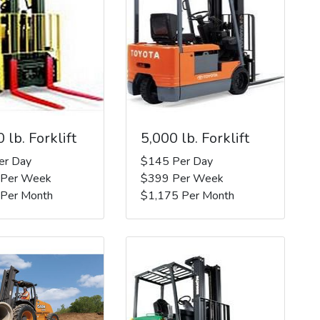
 lb. Forklift
5,000 lb. Forklift
er Day
$145 Per Day
 Per Week
$399 Per Week
 Per Month
$1,175 Per Month