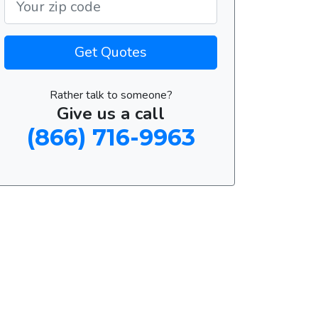
Get Quotes
Rather talk to someone?
Give us a call
(866) 716-9963