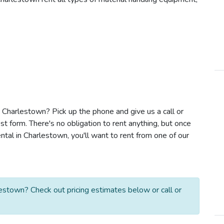
in Charlestown? Pick up the phone and give us a call or
t form. There's no obligation to rent anything, but once
ntal in Charlestown, you'll want to rent from one of our
lestown? Check out pricing estimates below or call or