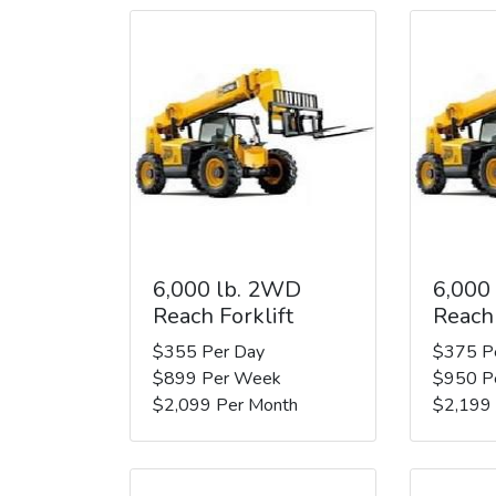
6,000 lb. 2WD
6,000
Reach Forklift
Reach 
$355 Per Day
$375 P
$899 Per Week
$950 P
$2,099 Per Month
$2,199