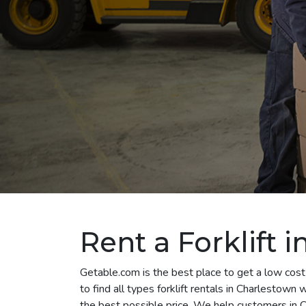
Rent a Forklift 
Getable.com is the best place to get a low cost
to find all types forklift rentals in Charlestown
the best possible price. We help customers in C