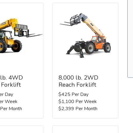
 lb. 4WD
8,000 lb. 2WD
Forklift
Reach Forklift
er Day
$425 Per Day
er Week
$1,100 Per Week
 Per Month
$2,399 Per Month