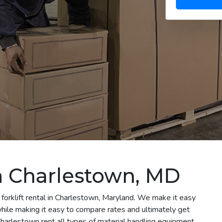
in Charlestown, MD
 forklift rental in Charlestown, Maryland. We make it easy
 while making it easy to compare rates and ultimately get
harlestown rent all types of material handling equipment,