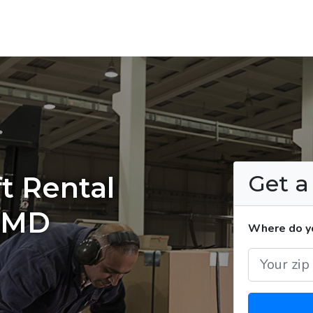
Get 
t Rental
, MD
Where do yo