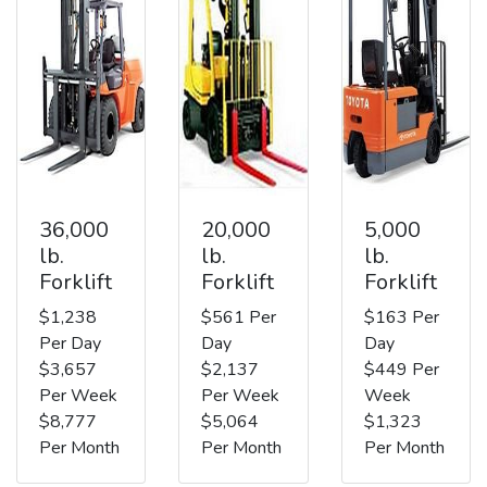
36,000
20,000
5,000
lb.
lb.
lb.
Forklift
Forklift
Forklift
$1,238
$561 Per
$163 Per
Per Day
Day
Day
$3,657
$2,137
$449 Per
Per Week
Per Week
Week
$8,777
$5,064
$1,323
Per Month
Per Month
Per Month