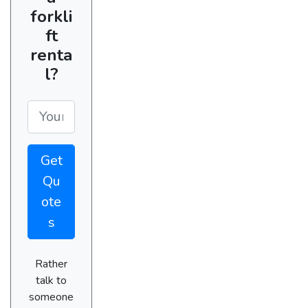
forkli
ft
renta
l?
Get
Qu
ote
s
Rather
talk to
someone