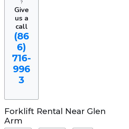
?
Give
us a
call
(86
6)
716-
996
3
Forklift Rental Near Glen
Arm