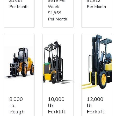
$1,687
$619 Per
$1,912
Per Month
Week
Per Month
$1,969
Per Month
8,000
10,000
12,000
lb.
lb.
lb.
Rough
Forklift
Forklift