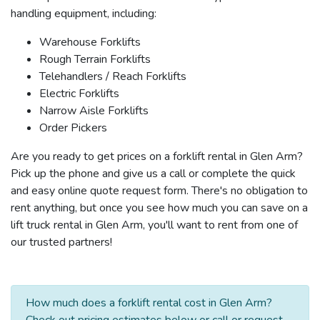
handling equipment, including:
Warehouse Forklifts
Rough Terrain Forklifts
Telehandlers / Reach Forklifts
Electric Forklifts
Narrow Aisle Forklifts
Order Pickers
Are you ready to get prices on a forklift rental in Glen Arm?
Pick up the phone and give us a call or complete the quick
and easy online quote request form. There's no obligation to
rent anything, but once you see how much you can save on a
lift truck rental in Glen Arm, you'll want to rent from one of
our trusted partners!
How much does a forklift rental cost in Glen Arm?
Check out pricing estimates below or call or request