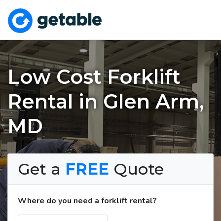
Low Cost Forklift
Rental in Glen Arm,
MD
Get a
FREE
Quote
Where do you need a forklift rental?