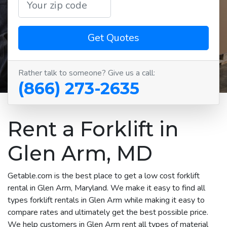
Get Quotes
Rather talk to someone? Give us a call:
(866) 273-2635
Rent a Forklift in
Glen Arm, MD
Getable.com is the best place to get a low cost forklift
rental in Glen Arm, Maryland. We make it easy to find all
types forklift rentals in Glen Arm while making it easy to
compare rates and ultimately get the best possible price.
We help customers in Glen Arm rent all types of material