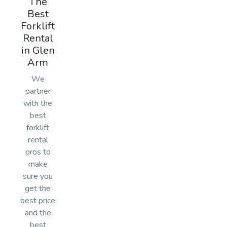
The
Best
Forklift
Rental
in Glen
Arm
We
partner
with the
best
forklift
rental
pros to
make
sure you
get the
best price
and the
best