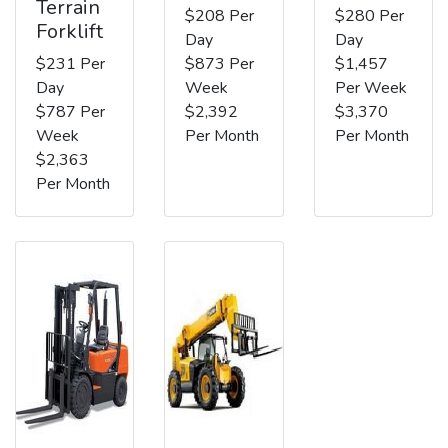
Terrain
$208 Per
$280 Per
Forklift
Day
Day
$231 Per
$873 Per
$1,457
Day
Week
Per Week
$787 Per
$2,392
$3,370
Week
Per Month
Per Month
$2,363
Per Month