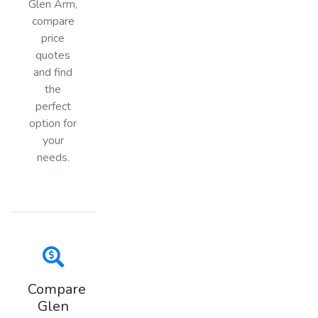
Glen Arm,
compare
price
quotes
and find
the
perfect
option for
your
needs.
Compare
Glen