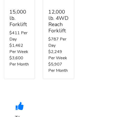
15,000
12,000
lb.
lb. 4WD
Forklift
Reach
Forklift
$411 Per
Day
$787 Per
$1,462
Day
Per Week
$2,249
$3,600
Per Week
Per Month
$5,907
Per Month