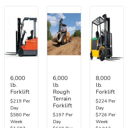
6,000
6,000
8,000
lb.
lb.
lb.
Forklift
Rough
Forklift
Terrain
$219 Per
$224 Per
Forklift
Day
Day
$580 Per
$197 Per
$726 Per
Week
Day
Week