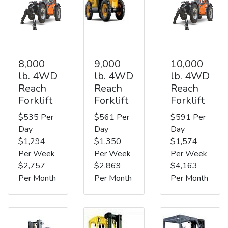
8,000
9,000
10,000
lb. 4WD
lb. 4WD
lb. 4WD
Reach
Reach
Reach
Forklift
Forklift
Forklift
$535 Per
$561 Per
$591 Per
Day
Day
Day
$1,294
$1,350
$1,574
Per Week
Per Week
Per Week
$2,757
$2,869
$4,163
Per Month
Per Month
Per Month