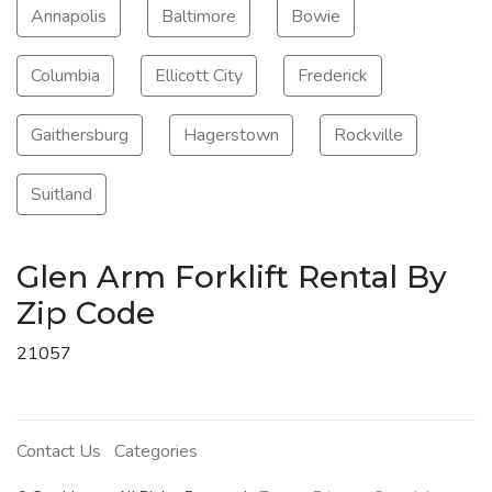
Annapolis
Baltimore
Bowie
Columbia
Ellicott City
Frederick
Gaithersburg
Hagerstown
Rockville
Suitland
Glen Arm Forklift Rental By
Zip Code
21057
Contact Us
Categories