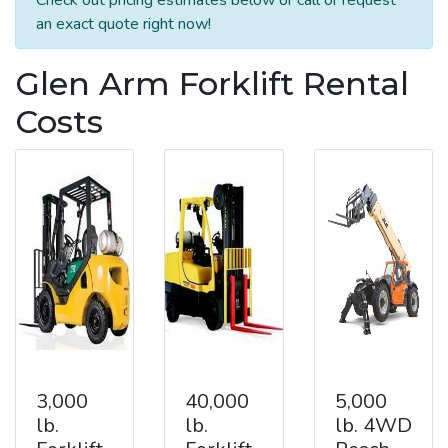
an exact quote right now!
Glen Arm Forklift Rental
Costs
3,000
40,000
5,000
lb.
lb.
lb. 4WD