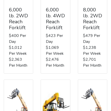
6,000
6,000
8,000
lb. 2WD
lb. 4WD
lb. 2WD
Reach
Reach
Reach
Forklift
Forklift
Forklift
$400 Per
$423 Per
$479 Per
Day
Day
Day
$1,012
$1,069
$1,238
Per Week
Per Week
Per Week
$2,363
$2,476
$2,701
Per Month
Per Month
Per Month