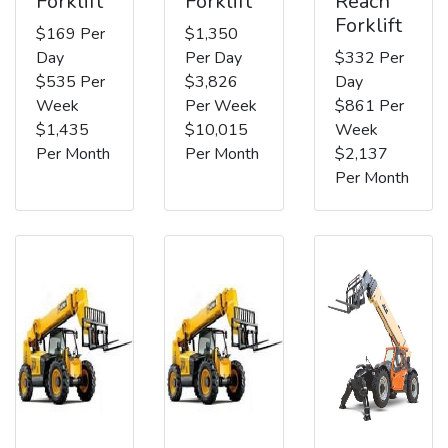
Forklift
Forklift
Reach
Forklift
$169 Per
$1,350
Day
Per Day
$332 Per
$535 Per
$3,826
Day
Week
Per Week
$861 Per
$1,435
$10,015
Week
Per Month
Per Month
$2,137
Per Month