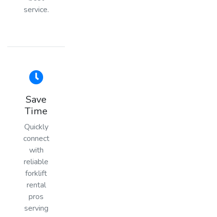
service.
Save
Time
Quickly
connect
with
reliable
forklift
rental
pros
serving