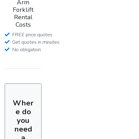
Arm
Forklift
Rental
Costs
FREE price quotes
Get quotes in minutes
No obligation
Wher
e do
you
need
a