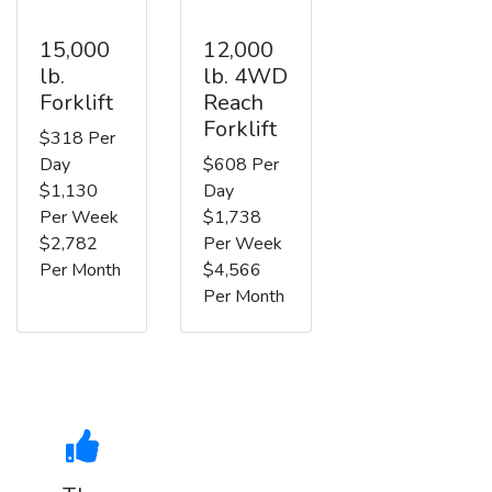
15,000
12,000
lb.
lb. 4WD
Forklift
Reach
Forklift
$318 Per
Day
$608 Per
$1,130
Day
Per Week
$1,738
$2,782
Per Week
Per Month
$4,566
Per Month