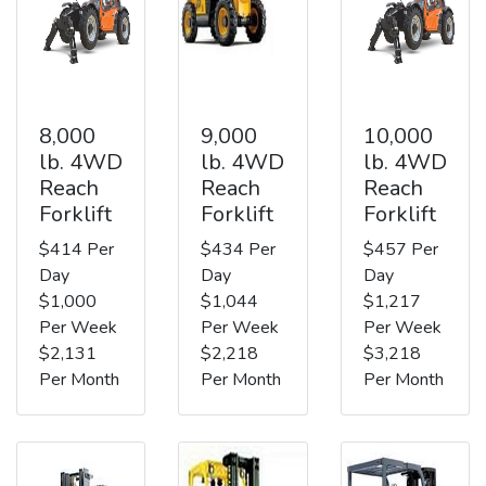
8,000
9,000
10,000
lb. 4WD
lb. 4WD
lb. 4WD
Reach
Reach
Reach
Forklift
Forklift
Forklift
$414 Per
$434 Per
$457 Per
Day
Day
Day
$1,000
$1,044
$1,217
Per Week
Per Week
Per Week
$2,131
$2,218
$3,218
Per Month
Per Month
Per Month