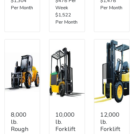
$1,304
$478 Per
$1,478
Per Month
Week
Per Month
$1,522
Per Month
8,000
10,000
12,000
lb.
lb.
lb.
Rough
Forklift
Forklift