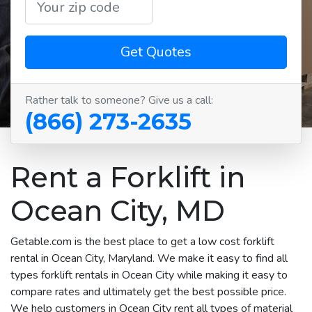
Get Quotes
Rather talk to someone? Give us a call:
(866) 273-2635
Rent a Forklift in
Ocean City, MD
Getable.com is the best place to get a low cost forklift
rental in Ocean City, Maryland. We make it easy to find all
types forklift rentals in Ocean City while making it easy to
compare rates and ultimately get the best possible price.
We help customers in Ocean City rent all types of material