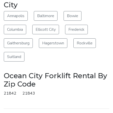
City
Annapolis
Baltimore
Bowie
Columbia
Ellicott City
Frederick
Gaithersburg
Hagerstown
Rockville
Suitland
Ocean City Forklift Rental By
Zip Code
21842
21843