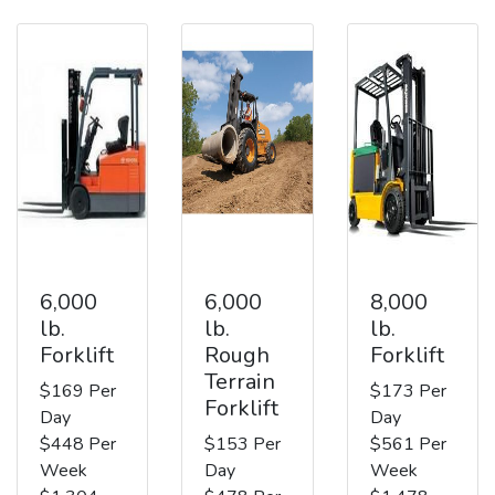
6,000
6,000
8,000
lb.
lb.
lb.
Forklift
Rough
Forklift
Terrain
$169 Per
$173 Per
Forklift
Day
Day
$448 Per
$153 Per
$561 Per
Week
Day
Week