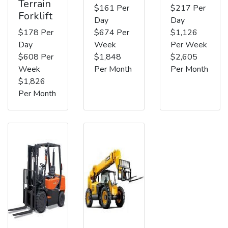
Terrain
$161 Per
$217 Per
Forklift
Day
Day
$178 Per
$674 Per
$1,126
Day
Week
Per Week
$608 Per
$1,848
$2,605
Week
Per Month
Per Month
$1,826
Per Month