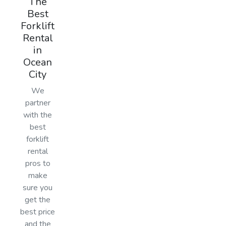
The
Best
Forklift
Rental
in
Ocean
City
We
partner
with the
best
forklift
rental
pros to
make
sure you
get the
best price
and the