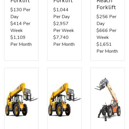
Forklift
Forklift
Reach
Forklift
$130 Per
$1,044
Day
Per Day
$256 Per
$414 Per
$2,957
Day
Week
Per Week
$666 Per
$1,109
$7,740
Week
Per Month
Per Month
$1,651
Per Month