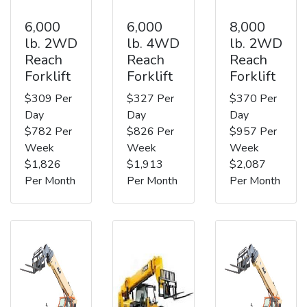
6,000
6,000
8,000
lb. 2WD
lb. 4WD
lb. 2WD
Reach
Reach
Reach
Forklift
Forklift
Forklift
$309 Per
$327 Per
$370 Per
Day
Day
Day
$782 Per
$826 Per
$957 Per
Week
Week
Week
$1,826
$1,913
$2,087
Per Month
Per Month
Per Month