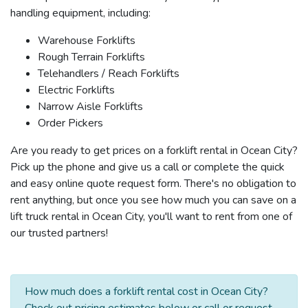
handling equipment, including:
Warehouse Forklifts
Rough Terrain Forklifts
Telehandlers / Reach Forklifts
Electric Forklifts
Narrow Aisle Forklifts
Order Pickers
Are you ready to get prices on a forklift rental in Ocean City?
Pick up the phone and give us a call or complete the quick
and easy online quote request form. There's no obligation to
rent anything, but once you see how much you can save on a
lift truck rental in Ocean City, you'll want to rent from one of
our trusted partners!
How much does a forklift rental cost in Ocean City?
Check out pricing estimates below or call or request