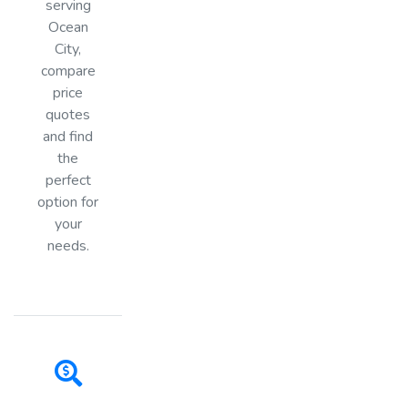
serving
Ocean
City,
compare
price
quotes
and find
the
perfect
option for
your
needs.