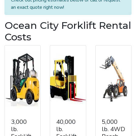
an exact quote right now!
Ocean City Forklift Rental
Costs
3,000
40,000
5,000
lb.
lb.
lb. 4WD