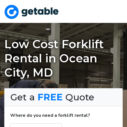
Low Cost Forklift
Rental in Ocean
City, MD
Get a
FREE
Quote
Where do you need a forklift rental?