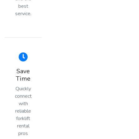
best
service.
Save
Time
Quickly
connect
with
reliable
forklift
rental
pros