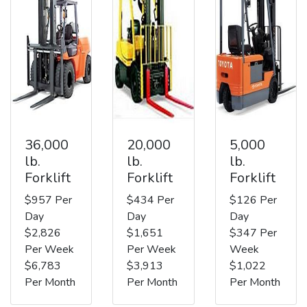
36,000
20,000
5,000
lb.
lb.
lb.
Forklift
Forklift
Forklift
$957 Per
$434 Per
$126 Per
Day
Day
Day
$2,826
$1,651
$347 Per
Per Week
Per Week
Week
$6,783
$3,913
$1,022
Per Month
Per Month
Per Month