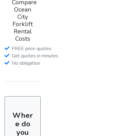
Compare
Ocean
City
Forklift
Rental
Costs
FREE price quotes
Get quotes in minutes
No obligation
Wher
e do
you