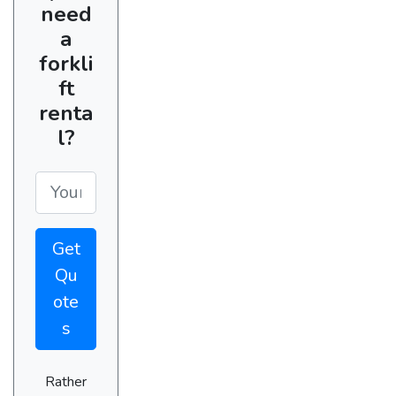
need
a
forkli
ft
renta
l?
Get
Qu
ote
s
Rather