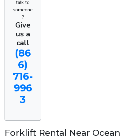
talk to
someone
?
Give
us a
call
(86
6)
716-
996
3
Forklift Rental Near Ocean