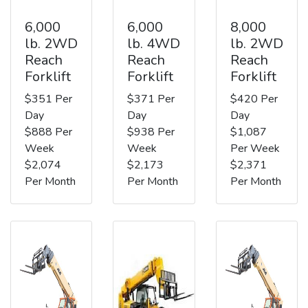
6,000
6,000
8,000
lb. 2WD
lb. 4WD
lb. 2WD
Reach
Reach
Reach
Forklift
Forklift
Forklift
$351 Per
$371 Per
$420 Per
Day
Day
Day
$888 Per
$938 Per
$1,087
Week
Week
Per Week
$2,074
$2,173
$2,371
Per Month
Per Month
Per Month