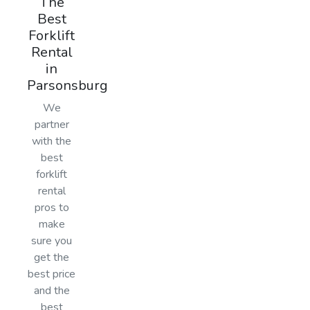
The
Best
Forklift
Rental
in
Parsonsburg
We
partner
with the
best
forklift
rental
pros to
make
sure you
get the
best price
and the
best