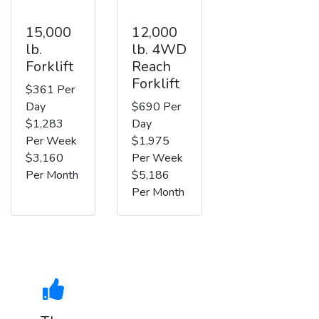
15,000
12,000
lb.
lb. 4WD
Forklift
Reach
Forklift
$361 Per
Day
$690 Per
$1,283
Day
Per Week
$1,975
$3,160
Per Week
Per Month
$5,186
Per Month