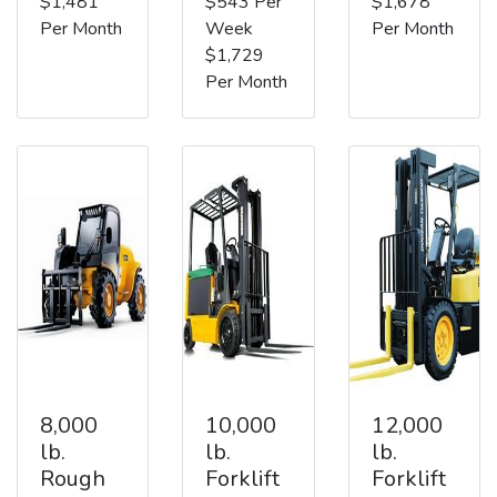
$1,481
$543 Per
$1,678
Per Month
Week
Per Month
$1,729
Per Month
8,000
10,000
12,000
lb.
lb.
lb.
Rough
Forklift
Forklift