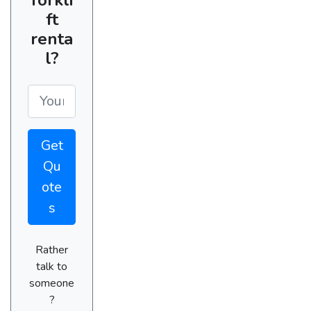
ft
renta
l?
Get
Qu
ote
s
Rather
talk to
someone
?