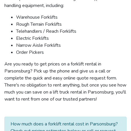
handling equipment, including:
Warehouse Forklifts
Rough Terrain Forklifts
Telehandlers / Reach Forklifts
Electric Forklifts
Narrow Aisle Forklifts
Order Pickers
Are you ready to get prices on a forklift rental in
Parsonsburg? Pick up the phone and give us a call or
complete the quick and easy online quote request form.
There's no obligation to rent anything, but once you see how
much you can save on a lift truck rental in Parsonsburg, you'll
want to rent from one of our trusted partners!
How much does a forklift rental cost in Parsonsburg?
Check out pricing estimates below or call or request