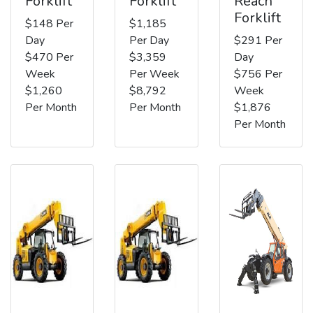
Forklift
Forklift
Reach
Forklift
$148 Per
$1,185
Day
Per Day
$291 Per
$470 Per
$3,359
Day
Week
Per Week
$756 Per
$1,260
$8,792
Week
Per Month
Per Month
$1,876
Per Month