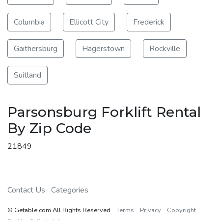
Columbia
Ellicott City
Frederick
Gaithersburg
Hagerstown
Rockville
Suitland
Parsonsburg Forklift Rental
By Zip Code
21849
Contact Us
Categories
© Getable.com All Rights Reserved
Terms
Privacy
Copyright