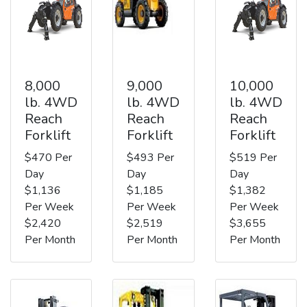
8,000
9,000
10,000
lb. 4WD
lb. 4WD
lb. 4WD
Reach
Reach
Reach
Forklift
Forklift
Forklift
$470 Per
$493 Per
$519 Per
Day
Day
Day
$1,136
$1,185
$1,382
Per Week
Per Week
Per Week
$2,420
$2,519
$3,655
Per Month
Per Month
Per Month