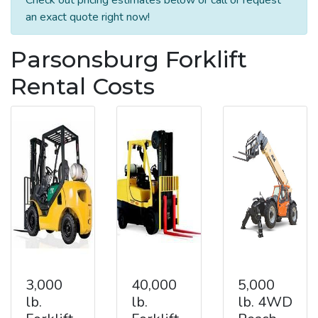
an exact quote right now!
Parsonsburg Forklift
Rental Costs
3,000
40,000
5,000
lb.
lb.
lb. 4WD