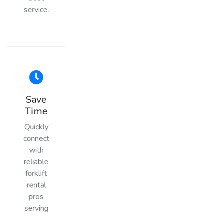
service.
Save
Time
Quickly
connect
with
reliable
forklift
rental
pros
serving