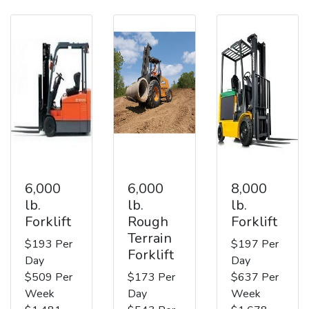
6,000
6,000
8,000
lb.
lb.
lb.
Forklift
Rough
Forklift
Terrain
$193 Per
$197 Per
Forklift
Day
Day
$509 Per
$173 Per
$637 Per
Week
Day
Week