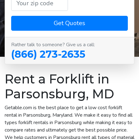
Get Quotes
Rather talk to someone? Give us a call:
(866) 273-2635
Rent a Forklift in
Parsonsburg, MD
Getable.com is the best place to get a low cost forklift
rental in Parsonsburg, Maryland. We make it easy to find all
types forklift rentals in Parsonsburg while making it easy to
compare rates and ultimately get the best possible price.
We help customers in Parsonsburg rent all types of material