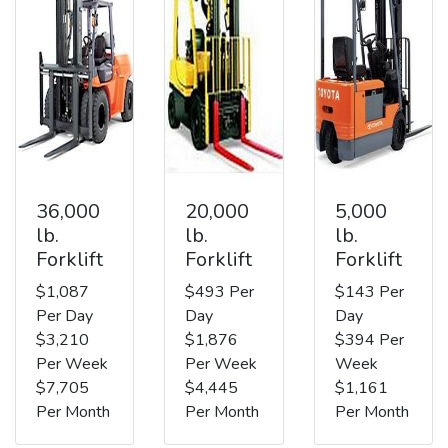
36,000
20,000
5,000
lb.
lb.
lb.
Forklift
Forklift
Forklift
$1,087
$493 Per
$143 Per
Per Day
Day
Day
$3,210
$1,876
$394 Per
Per Week
Per Week
Week
$7,705
$4,445
$1,161
Per Month
Per Month
Per Month