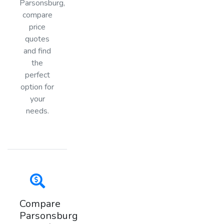
Parsonsburg,
compare
price
quotes
and find
the
perfect
option for
your
needs.
Compare
Parsonsburg