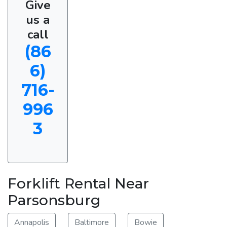
Give
us a
call
(86
6)
716-
996
3
Forklift Rental Near
Parsonsburg
Annapolis
Baltimore
Bowie