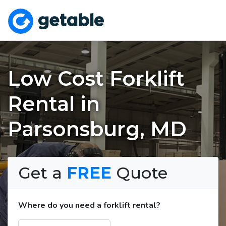
Low Cost Forklift
Rental in
Parsonsburg, MD
Get a
FREE
Quote
Where do you need a forklift rental?