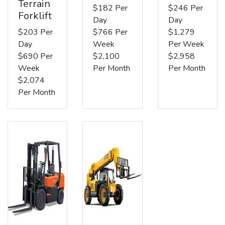
Terrain
$182 Per
$246 Per
Forklift
Day
Day
$203 Per
$766 Per
$1,279
Day
Week
Per Week
$690 Per
$2,100
$2,958
Week
Per Month
Per Month
$2,074
Per Month