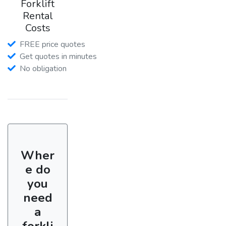
Forklift
Rental
Costs
FREE price quotes
Get quotes in minutes
No obligation
Wher
e do
you
need
a
forkli