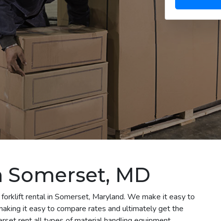
in Somerset, MD
 forklift rental in Somerset, Maryland. We make it easy to
e making it easy to compare rates and ultimately get the
set rent all types of material handling equipment,