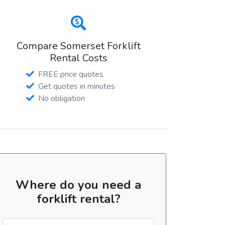
Compare Somerset Forklift
Rental Costs
FREE price quotes
Get quotes in minutes
No obligation
Where do you need a
forklift rental?