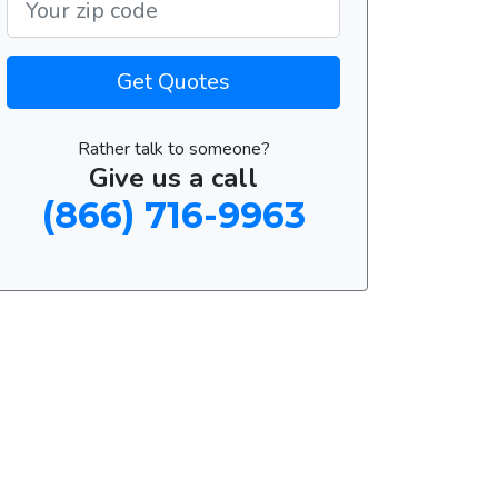
Get Quotes
Rather talk to someone?
Give us a call
(866) 716-9963