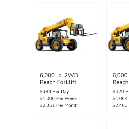
6,000 lb. 2WD
6,000
Reach Forklift
Reach 
$398 Per Day
$420 P
$1,006 Per Week
$1,064
$2,351 Per Month
$2,463