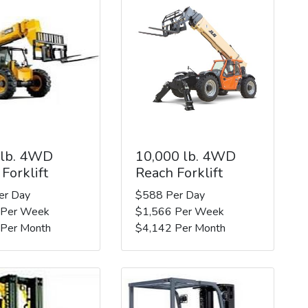
 lb. 4WD
10,000 lb. 4WD
Forklift
Reach Forklift
er Day
$588 Per Day
 Per Week
$1,566 Per Week
 Per Month
$4,142 Per Month