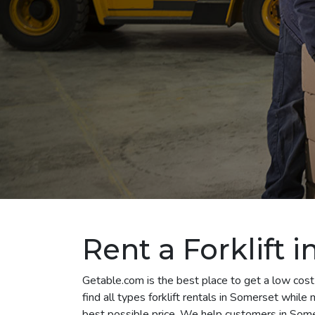
Rent a Forklift 
Getable.com is the best place to get a low cost
find all types forklift rentals in Somerset whil
best possible price. We help customers in Somer