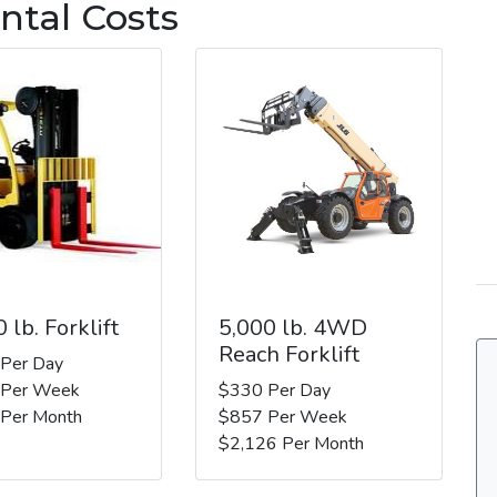
ntal Costs
 lb. Forklift
5,000 lb. 4WD
Reach Forklift
 Per Day
 Per Week
$330 Per Day
 Per Month
$857 Per Week
$2,126 Per Month