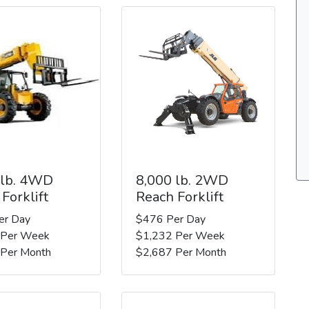
 lb. 4WD
8,000 lb. 2WD
Forklift
Reach Forklift
er Day
$476 Per Day
 Per Week
$1,232 Per Week
 Per Month
$2,687 Per Month