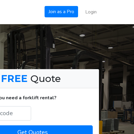
Join as a Pro
Login
a
FREE
Quote
u need a forklift rental?
Get Quotes