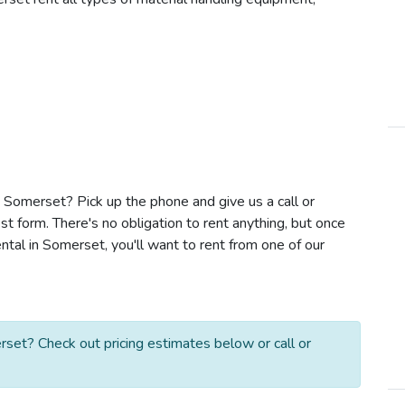
in Somerset? Pick up the phone and give us a call or
t form. There's no obligation to rent anything, but once
ntal in Somerset, you'll want to rent from one of our
rset? Check out pricing estimates below or call or