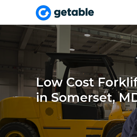
Low Cost Forklif
in Somerset, M