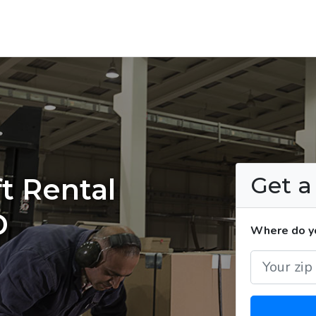
Get 
t Rental
D
Where do yo