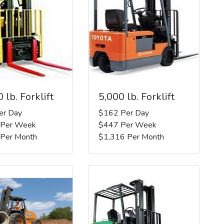
 lb. Forklift
5,000 lb. Forklift
er Day
$162 Per Day
 Per Week
$447 Per Week
 Per Month
$1,316 Per Month