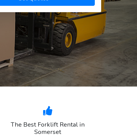
The Best Forklift Rental in
Somerset