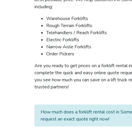
including:
Warehouse Forklifts
Rough Terrain Forklifts
Telehandlers / Reach Forklifts
Electric Forklifts
Narrow Aisle Forklifts
Order Pickers
Are you ready to get prices on a forklift rental 
complete the quick and easy online quote reques
you see how much you can save on a lift truck re
trusted partners!
How much does a forklift rental cost in Some
request an exact quote right now!