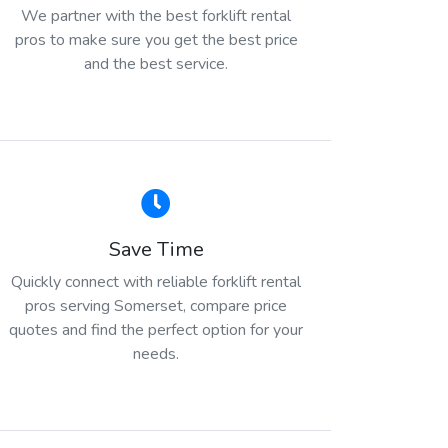
We partner with the best forklift rental
pros to make sure you get the best price
and the best service.
Save Time
Quickly connect with reliable forklift rental
pros serving Somerset, compare price
quotes and find the perfect option for your
needs.