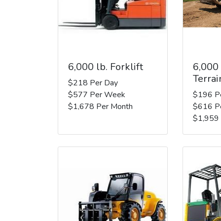
6,000 lb. Forklift
6,000
Terrai
$218 Per Day
$577 Per Week
$196 P
$1,678 Per Month
$616 P
$1,959