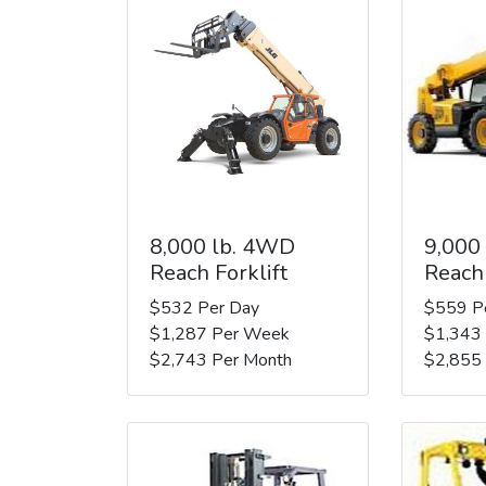
8,000 lb. 4WD
9,000
Reach Forklift
Reach 
$532 Per Day
$559 P
$1,287 Per Week
$1,343
$2,743 Per Month
$2,855