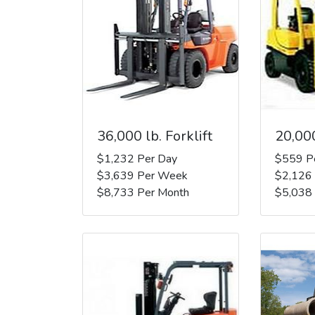
36,000 lb. Forklift
20,000
$1,232 Per Day
$559 P
$3,639 Per Week
$2,126
$8,733 Per Month
$5,038