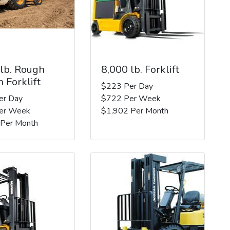
 lb. Rough
8,000 lb. Forklift
n Forklift
$223 Per Day
er Day
$722 Per Week
er Week
$1,902 Per Month
 Per Month