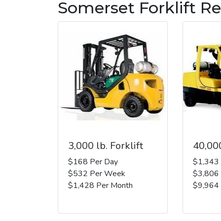
Somerset Forklift Re
3,000 lb. Forklift
40,000
$168 Per Day
$1,343
$532 Per Week
$3,806
$1,428 Per Month
$9,964