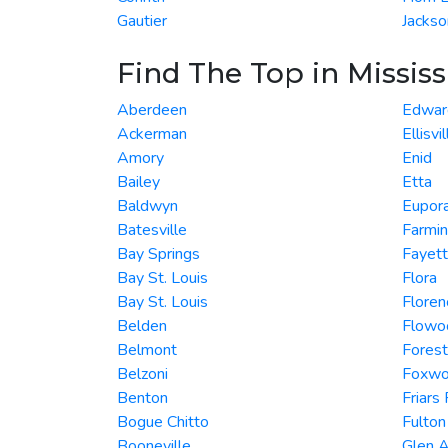
Gautier
Jackso
Find The Top in Mississ
Aberdeen
Edwar
Ackerman
Ellisvil
Amory
Enid
Bailey
Etta
Baldwyn
Eupor
Batesville
Farmi
Bay Springs
Fayet
Bay St. Louis
Flora
Bay St. Louis
Floren
Belden
Flowo
Belmont
Forest
Belzoni
Foxwo
Benton
Friars
Bogue Chitto
Fulton
Booneville
Glen A