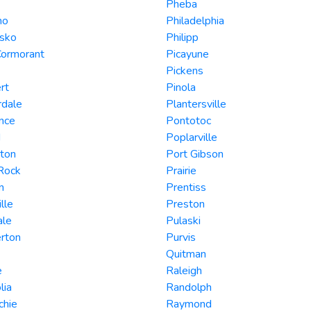
Pheba
mo
Philadelphia
usko
Philipp
Cormorant
Picayune
Pickens
rt
Pinola
rdale
Plantersville
nce
Pontotoc
d
Poplarville
ton
Port Gibson
 Rock
Prairie
n
Prentiss
lle
Preston
ale
Pulaski
rton
Purvis
Quitman
e
Raleigh
lia
Randolph
chie
Raymond