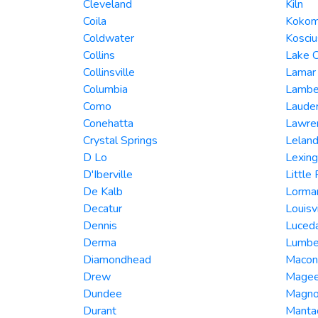
Cleveland
Kiln
Coila
Koko
Coldwater
Kosci
Collins
Lake 
Collinsville
Lamar
Columbia
Lambe
Como
Laude
Conehatta
Lawre
Crystal Springs
Lelan
D Lo
Lexing
D'Iberville
Little
De Kalb
Lorma
Decatur
Louisvi
Dennis
Luced
Derma
Lumbe
Diamondhead
Macon
Drew
Mage
Dundee
Magno
Durant
Manta