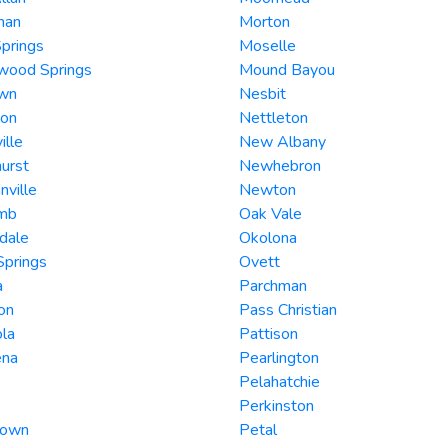
man
Morton
prings
Moselle
wood Springs
Mound Bayou
wn
Nesbit
ton
Nettleton
ille
New Albany
urst
Newhebron
ville
Newton
mb
Oak Vale
dale
Okolona
Springs
Ovett
a
Parchman
on
Pass Christian
ola
Pattison
ena
Pearlington
Pelahatchie
Perkinston
town
Petal