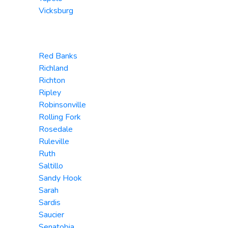
Vicksburg
Red Banks
Richland
Richton
Ripley
Robinsonville
Rolling Fork
Rosedale
Ruleville
Ruth
Saltillo
Sandy Hook
Sarah
Sardis
Saucier
Senatobia