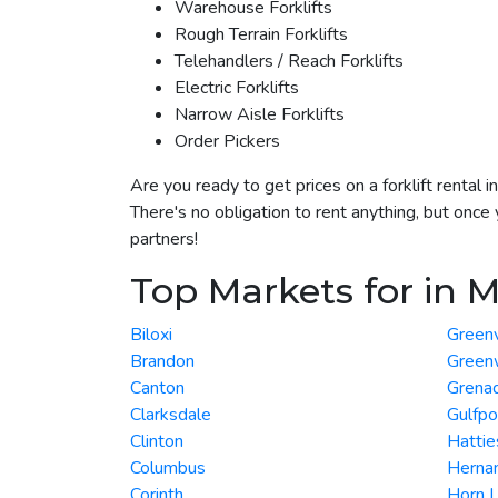
Warehouse Forklifts
Rough Terrain Forklifts
Telehandlers / Reach Forklifts
Electric Forklifts
Narrow Aisle Forklifts
Order Pickers
Are you ready to get prices on a forklift rental
There's no obligation to rent anything, but once 
partners!
Top Markets for in M
Biloxi
Greenv
Brandon
Green
Canton
Grena
Clarksdale
Gulfpo
Clinton
Hattie
Columbus
Herna
Corinth
Horn 