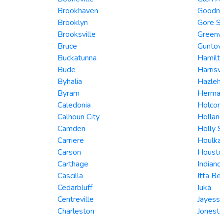
Brookhaven
Good
Brooklyn
Gore S
Brooksville
Green
Bruce
Gunto
Buckatunna
Hamil
Bude
Harrisv
Byhalia
Hazleh
Byram
Herman
Caledonia
Holco
Calhoun City
Hollan
Camden
Holly 
Carriere
Houlk
Carson
Houst
Carthage
Indian
Cascilla
Itta B
Cedarbluff
Iuka
Centreville
Jayess
Charleston
Jones