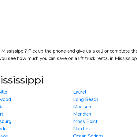
 in Mississippi? Pick up the phone and give us a call or complete t
you see how much you can save on a lift truck rental in Mississippi
ississippi
ille
Laurel
wood
Long Beach
da
Madison
rt
Meridian
sburg
Moss Point
ndo
Natchez
Lake
Ocean Springs