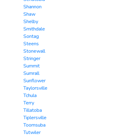
Shannon
Shaw
Shelby
Smithdale
Sontag
Steens
Stonewall
Stringer
Summit
Sumrall
Sunflower
Taylorsville
Tchula
Terry
Tillatoba
Tiplersville
Toomsuba
Tutwiler