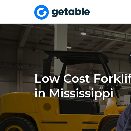
Low Cost Forklif
in Mississippi