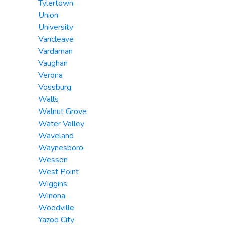
Tylertown
Union
University
Vancleave
Vardaman
Vaughan
Verona
Vossburg
Walls
Walnut Grove
Water Valley
Waveland
Waynesboro
Wesson
West Point
Wiggins
Winona
Woodville
Yazoo City