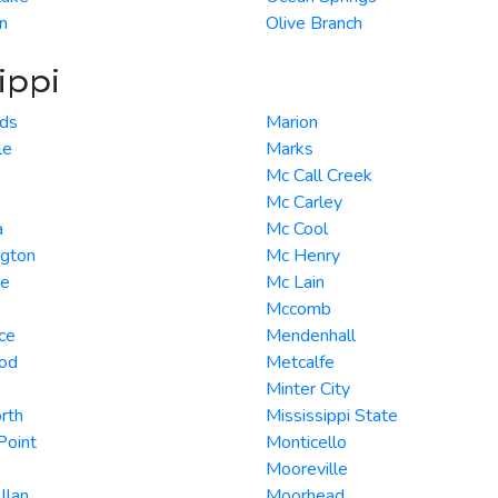
n
Olive Branch
ippi
ds
Marion
le
Marks
Mc Call Creek
Mc Carley
a
Mc Cool
ngton
Mc Henry
te
Mc Lain
Mccomb
ce
Mendenhall
od
Metcalfe
Minter City
rth
Mississippi State
 Point
Monticello
Mooreville
llan
Moorhead