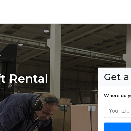
Get 
t Rental
Where do yo