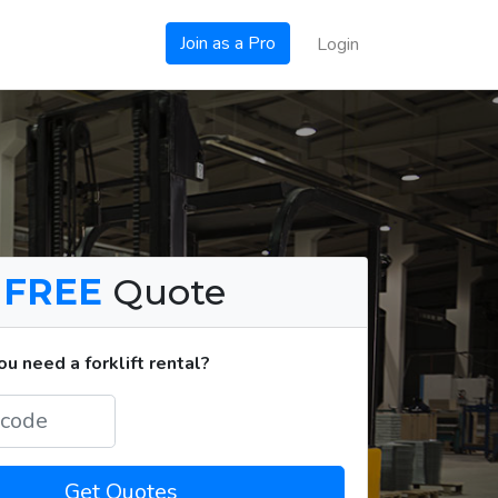
Join as a Pro
Login
a
FREE
Quote
u need a forklift rental?
Get Quotes