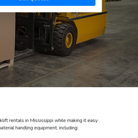
klift rentals in Mississippi while making it easy
aterial handling equipment, including: