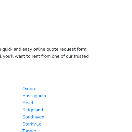
he quick and easy online quote request form.
, you'll want to rent from one of our trusted
Oxford
Pascagoula
Pearl
Ridgeland
Southaven
Starkville
Tupelo