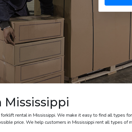
n Mississippi
rklift rental in Mississippi. We make it easy to find all types for
sible price. We help customers in Mississippi rent all types of m