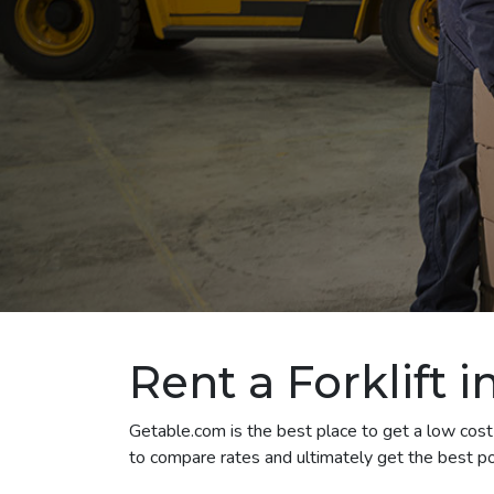
Rent a Forklift i
Getable.com is the best place to get a low cost fo
to compare rates and ultimately get the best pos