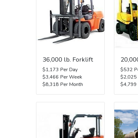
36,000 lb. Forklift
20,000
$1,173 Per Day
$532 P
$3,466 Per Week
$2,025
$8,318 Per Month
$4,799