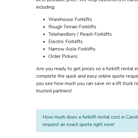
including:
Warehouse Forklifts
Rough Terrain Forklifts
Telehandlers / Reach Forklifts
Electric Forklifts
Narrow Aisle Forklifts
Order Pickers
Are you ready to get prices on a forklift rental i
complete the quick and easy online quote reques
you see how much you can save on a lift truck ren
trusted partners!
How much does a forklift rental cost in Carol
request an exact quote right now!