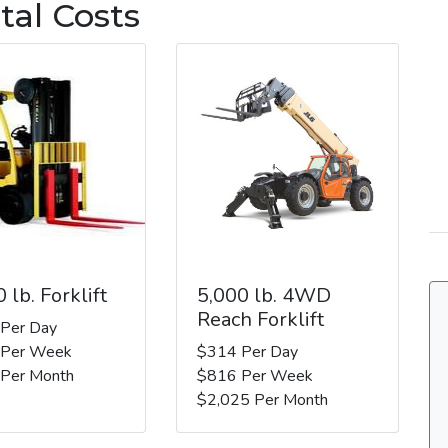
tal Costs
 lb. Forklift
5,000 lb. 4WD
Reach Forklift
 Per Day
 Per Week
$314 Per Day
 Per Month
$816 Per Week
$2,025 Per Month