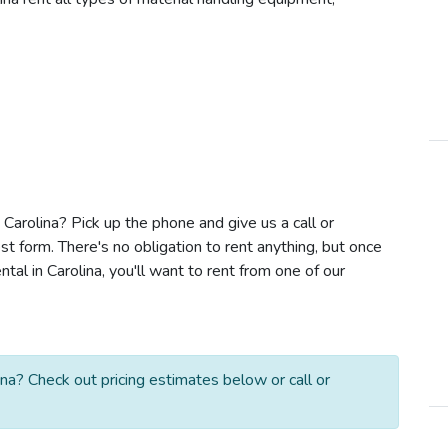
n Carolina? Pick up the phone and give us a call or
t form. There's no obligation to rent anything, but once
tal in Carolina, you'll want to rent from one of our
ina? Check out pricing estimates below or call or