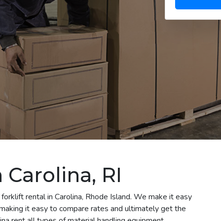
n Carolina, RI
forklift rental in Carolina, Rhode Island. We make it easy
le making it easy to compare rates and ultimately get the
na rent all types of material handling equipment,