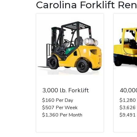
Carolina Forklift Ren
3,000 lb. Forklift
40,000
$160 Per Day
$1,280
$507 Per Week
$3,626
$1,360 Per Month
$9,491