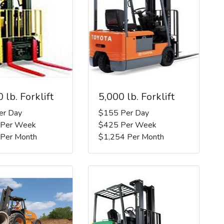
 lb. Forklift
5,000 lb. Forklift
er Day
$155 Per Day
 Per Week
$425 Per Week
 Per Month
$1,254 Per Month