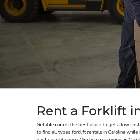
Rent a Forklift i
Getable.com is the best place to get a low cost 
to find all types forklift rentals in Carolina whi
best possible price. We help customers in Caroli