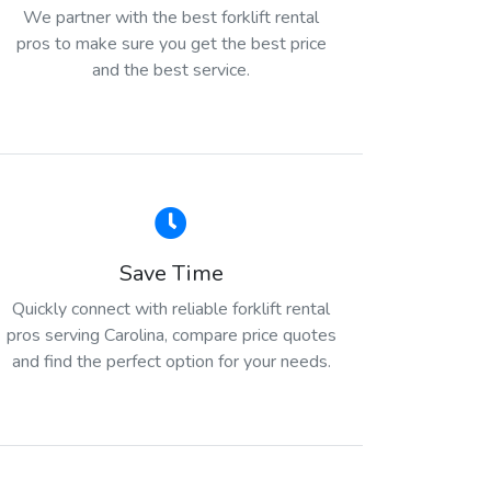
We partner with the best forklift rental
pros to make sure you get the best price
and the best service.
Save Time
Quickly connect with reliable forklift rental
pros serving Carolina, compare price quotes
and find the perfect option for your needs.