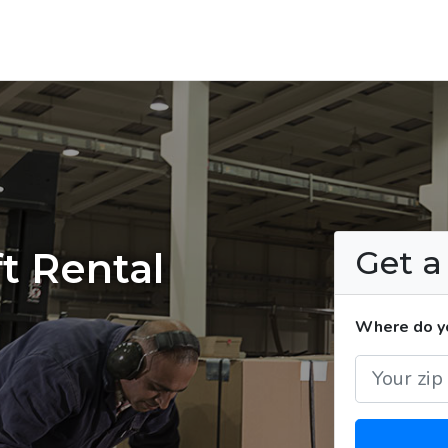
Get 
t Rental
Where do yo