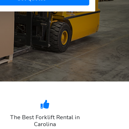
The Best Forklift Rental in
Carolina