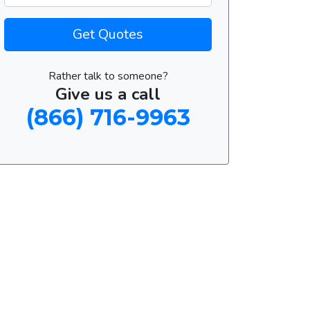
Get Quotes
Rather talk to someone?
Give us a call
(866) 716-9963