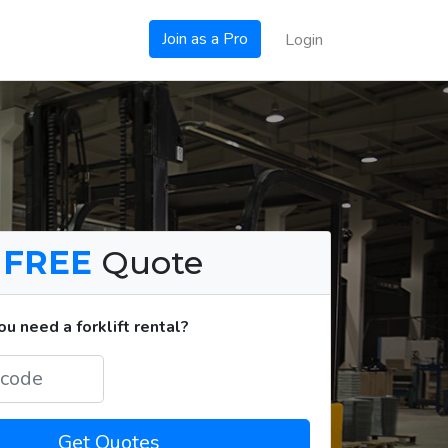
Join as a Pro
Login
a
FREE
Quote
u need a forklift rental?
Get Quotes