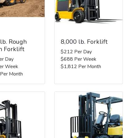
 lb. Rough
8,000 lb. Forklift
n Forklift
$212 Per Day
er Day
$688 Per Week
er Week
$1,812 Per Month
 Per Month