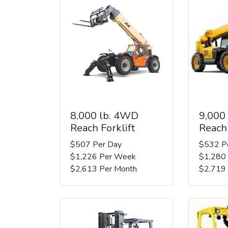
8,000 lb. 4WD
9,000
Reach Forklift
Reach 
$507 Per Day
$532 P
$1,226 Per Week
$1,280
$2,613 Per Month
$2,719