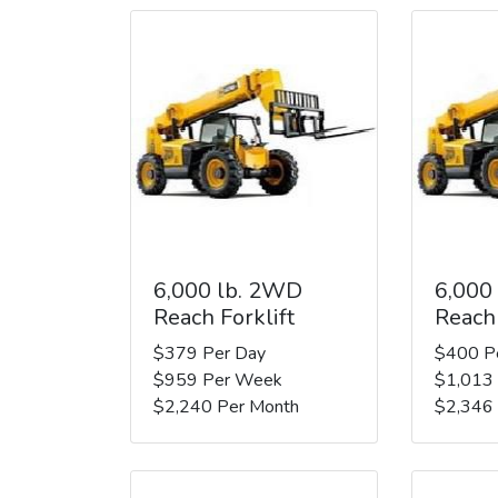
6,000 lb. 2WD
6,000
Reach Forklift
Reach 
$379 Per Day
$400 P
$959 Per Week
$1,013
$2,240 Per Month
$2,346