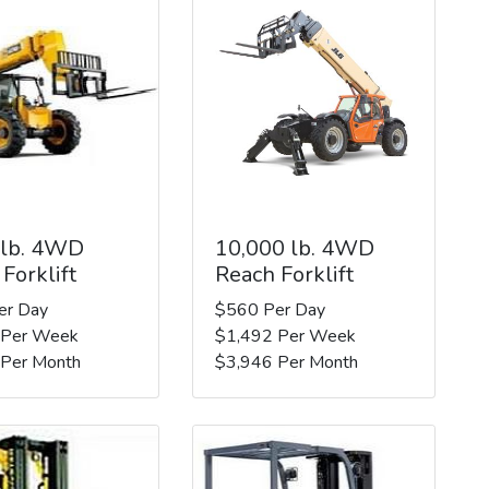
 lb. 4WD
10,000 lb. 4WD
Forklift
Reach Forklift
er Day
$560 Per Day
 Per Week
$1,492 Per Week
 Per Month
$3,946 Per Month