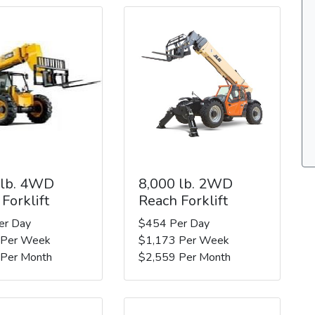
 lb. 4WD
8,000 lb. 2WD
Forklift
Reach Forklift
er Day
$454 Per Day
 Per Week
$1,173 Per Week
 Per Month
$2,559 Per Month