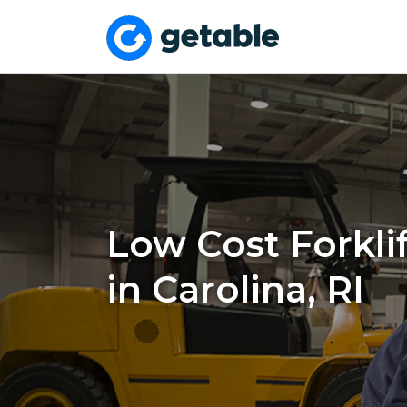
Low Cost Forklif
in Carolina, RI