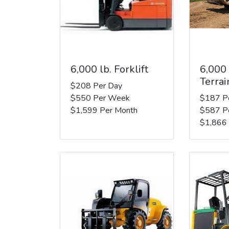
6,000 lb. Forklift
6,000
Terrai
$208 Per Day
$550 Per Week
$187 P
$1,599 Per Month
$587 P
$1,866