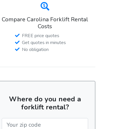
Compare Carolina Forklift Rental
Costs
FREE price quotes
Get quotes in minutes
No obligation
Where do you need a
forklift rental?