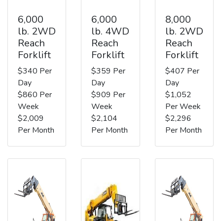
6,000
6,000
8,000
lb. 2WD
lb. 4WD
lb. 2WD
Reach
Reach
Reach
Forklift
Forklift
Forklift
$340 Per
$359 Per
$407 Per
Day
Day
Day
$860 Per
$909 Per
$1,052
Week
Week
Per Week
$2,009
$2,104
$2,296
Per Month
Per Month
Per Month