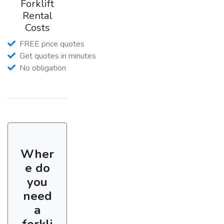
Forklift
Rental
Costs
FREE price quotes
Get quotes in minutes
No obligation
Wher
e do
you
need
a
forkli