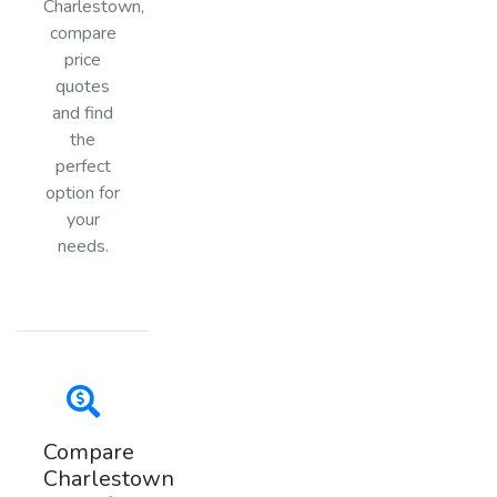
Charlestown,
compare
price
quotes
and find
the
perfect
option for
your
needs.
Compare
Charlestown