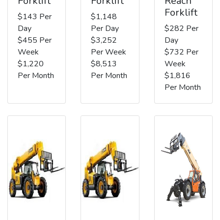
Forklift
Forklift
Reach
Forklift
$143 Per
$1,148
Day
Per Day
$282 Per
$455 Per
$3,252
Day
Week
Per Week
$732 Per
$1,220
$8,513
Week
Per Month
Per Month
$1,816
Per Month