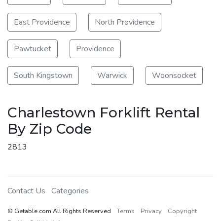
East Providence
North Providence
Pawtucket
Providence
South Kingstown
Warwick
Woonsocket
Charlestown Forklift Rental
By Zip Code
2813
Contact Us
Categories
© Getable.com All Rights Reserved
Terms
Privacy
Copyright