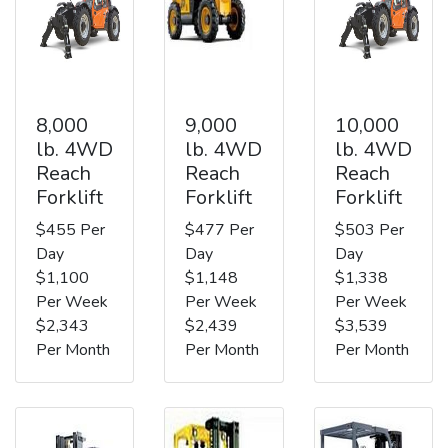
8,000
9,000
10,000
lb. 4WD
lb. 4WD
lb. 4WD
Reach
Reach
Reach
Forklift
Forklift
Forklift
$455 Per
$477 Per
$503 Per
Day
Day
Day
$1,100
$1,148
$1,338
Per Week
Per Week
Per Week
$2,343
$2,439
$3,539
Per Month
Per Month
Per Month