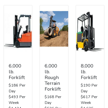
6,000
6,000
8,000
lb.
lb.
lb.
Forklift
Rough
Forklift
Terrain
$186 Per
$190 Per
Forklift
Day
Day
$493 Per
$168 Per
$617 Per
Week
Day
Week