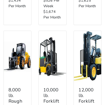
$1,434
$526 Per
$1,625
Per Month
Week
Per Month
$1,674
Per Month
8,000
10,000
12,000
lb.
lb.
lb.
Rough
Forklift
Forklift