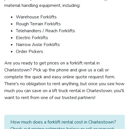
material handling equipment, including:
Warehouse Forklifts
Rough Terrain Forklifts
Telehandlers / Reach Forklifts
Electric Forklifts
Narrow Aisle Forklifts
Order Pickers
Are you ready to get prices on a forklift rental in
Charlestown? Pick up the phone and give us a call or
complete the quick and easy online quote request form.
There's no obligation to rent anything, but once you see how
much you can save on a lift truck rental in Charlestown, you'll
want to rent from one of our trusted partners!
How much does a forklift rental cost in Charlestown?
Check out pricing estimates below or call or request