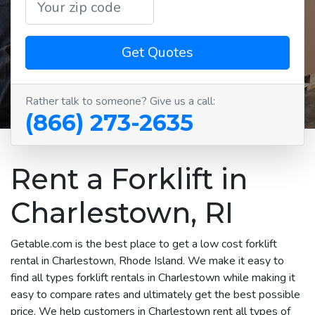
Get Quotes
Rather talk to someone? Give us a call:
(866) 273-2635
Rent a Forklift in
Charlestown, RI
Getable.com is the best place to get a low cost forklift
rental in Charlestown, Rhode Island. We make it easy to
find all types forklift rentals in Charlestown while making it
easy to compare rates and ultimately get the best possible
price. We help customers in Charlestown rent all types of