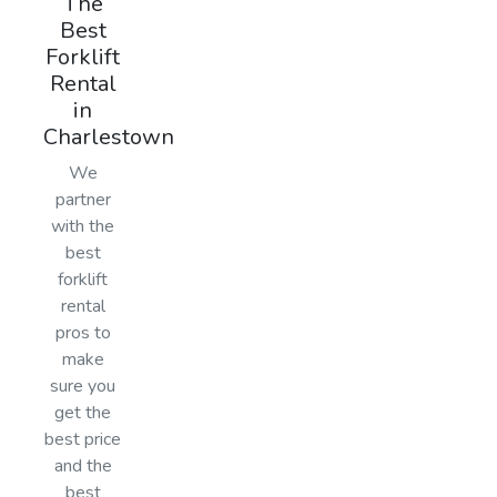
The
Best
Forklift
Rental
in
Charlestown
We
partner
with the
best
forklift
rental
pros to
make
sure you
get the
best price
and the
best