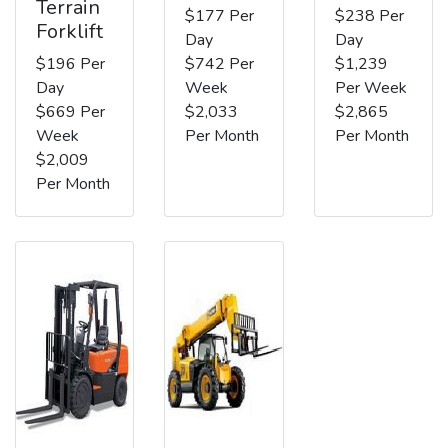
Terrain
$177 Per
$238 Per
Forklift
Day
Day
$196 Per
$742 Per
$1,239
Day
Week
Per Week
$669 Per
$2,033
$2,865
Week
Per Month
Per Month
$2,009
Per Month