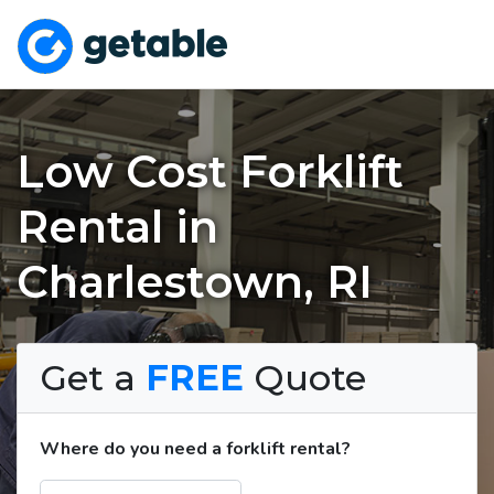
Low Cost Forklift
Rental in
Charlestown, RI
Get a
FREE
Quote
Where do you need a forklift rental?