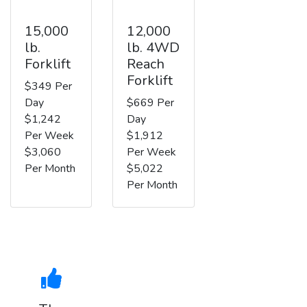
15,000
12,000
lb.
lb. 4WD
Forklift
Reach
Forklift
$349 Per
Day
$669 Per
$1,242
Day
Per Week
$1,912
$3,060
Per Week
Per Month
$5,022
Per Month