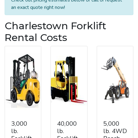
an exact quote right now!
Charlestown Forklift
Rental Costs
3,000
40,000
5,000
lb.
lb.
lb. 4WD