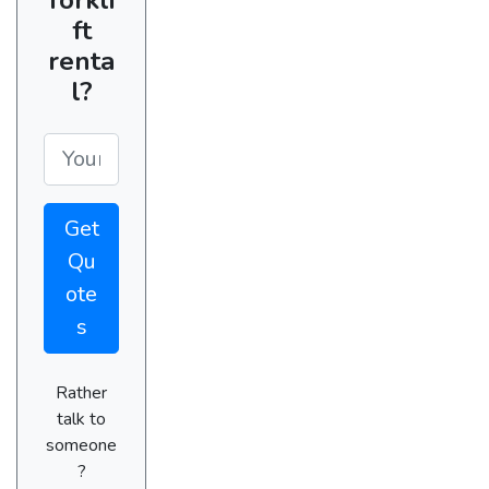
ft
renta
l?
Get
Qu
ote
s
Rather
talk to
someone
?