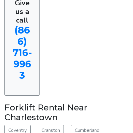
Give
us a
call
(86
6)
716-
996
3
Forklift Rental Near
Charlestown
Coventry
Cranston
Cumberland