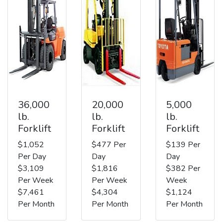
36,000
20,000
5,000
lb.
lb.
lb.
Forklift
Forklift
Forklift
$1,052
$477 Per
$139 Per
Per Day
Day
Day
$3,109
$1,816
$382 Per
Per Week
Per Week
Week
$7,461
$4,304
$1,124
Per Month
Per Month
Per Month