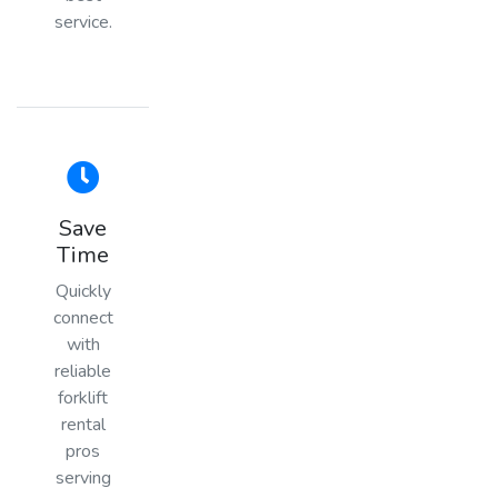
service.
Save
Time
Quickly
connect
with
reliable
forklift
rental
pros
serving