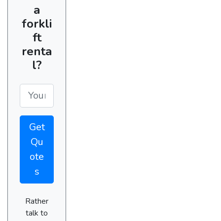
a
forkli
ft
renta
l?
Get
Qu
ote
s
Rather
talk to