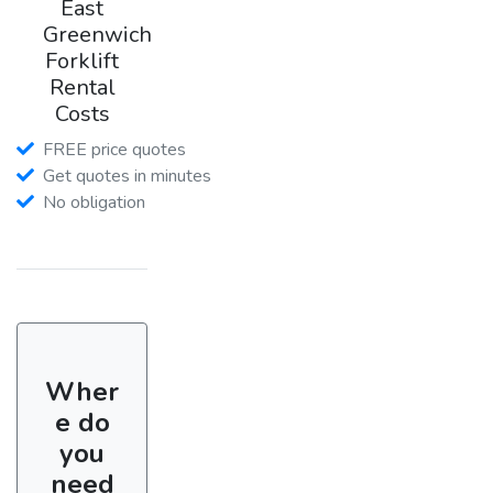
East
Greenwich
Forklift
Rental
Costs
FREE price quotes
Get quotes in minutes
No obligation
Wher
e do
you
need