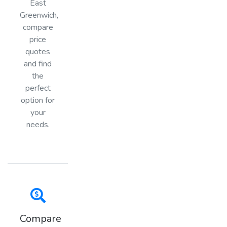
East
Greenwich,
compare
price
quotes
and find
the
perfect
option for
your
needs.
Compare