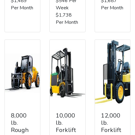
$1,489
$546 Per
$1,687
Per Month
Week
Per Month
$1,738
Per Month
8,000
10,000
12,000
lb.
lb.
lb.
Rough
Forklift
Forklift