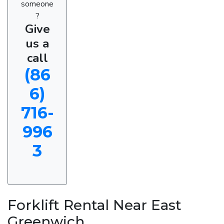
someone
?
Give
us a
call
(86
6)
716-
996
3
Forklift Rental Near East
Greenwich