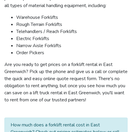
all types of material handling equipment, including:
Warehouse Forklifts
Rough Terrain Forklifts
Telehandlers / Reach Forklifts
Electric Forklifts
Narrow Aisle Forklifts
Order Pickers
Are you ready to get prices on a forklift rental in East
Greenwich? Pick up the phone and give us a call or complete
the quick and easy online quote request form. There's no
obligation to rent anything, but once you see how much you
can save on a lift truck rental in East Greenwich, you'll want
to rent from one of our trusted partners!
How much does a forklift rental cost in East
Greenwich? Check out pricing estimates below or call