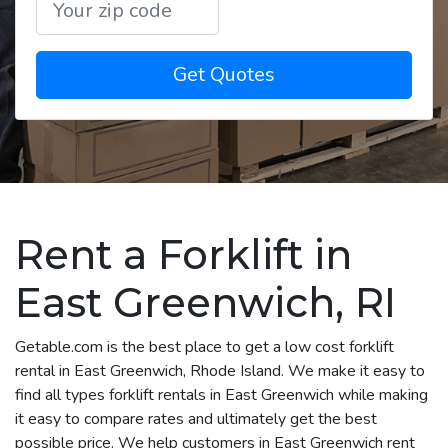
Get Quotes
Rent a Forklift in
East Greenwich, RI
Getable.com is the best place to get a low cost forklift
rental in East Greenwich, Rhode Island. We make it easy to
find all types forklift rentals in East Greenwich while making
it easy to compare rates and ultimately get the best
possible price. We help customers in East Greenwich rent