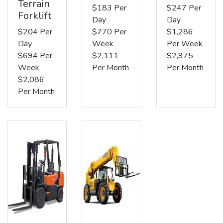
Terrain
$183 Per
$247 Per
Forklift
Day
Day
$204 Per
$770 Per
$1,286
Day
Week
Per Week
$694 Per
$2,111
$2,975
Week
Per Month
Per Month
$2,086
Per Month