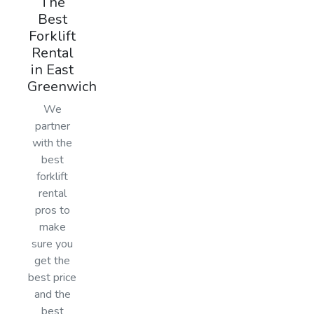
The
Best
Forklift
Rental
in East
Greenwich
We
partner
with the
best
forklift
rental
pros to
make
sure you
get the
best price
and the
best