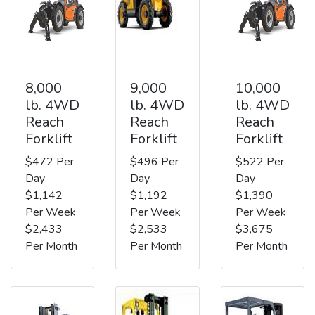
8,000
9,000
10,000
lb. 4WD
lb. 4WD
lb. 4WD
Reach
Reach
Reach
Forklift
Forklift
Forklift
$472 Per
$496 Per
$522 Per
Day
Day
Day
$1,142
$1,192
$1,390
Per Week
Per Week
Per Week
$2,433
$2,533
$3,675
Per Month
Per Month
Per Month