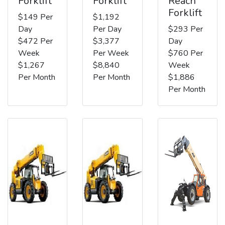
Forklift
Forklift
Reach
Forklift
$149 Per
$1,192
Day
Per Day
$293 Per
$472 Per
$3,377
Day
Week
Per Week
$760 Per
$1,267
$8,840
Week
Per Month
Per Month
$1,886
Per Month