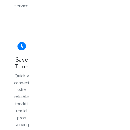
service.
Save
Time
Quickly
connect
with
reliable
forklift
rental
pros
serving