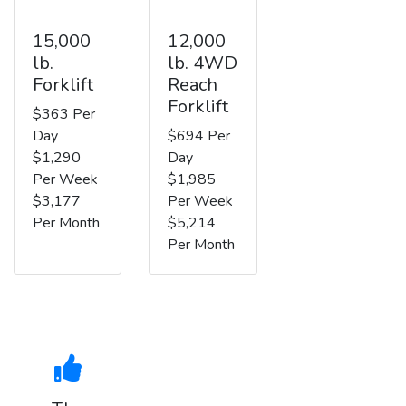
15,000
12,000
lb.
lb. 4WD
Forklift
Reach
Forklift
$363 Per
Day
$694 Per
$1,290
Day
Per Week
$1,985
$3,177
Per Week
Per Month
$5,214
Per Month