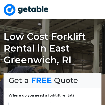
Low Cost Forklift
Rental in East
Greenwich, RI
Get a
FREE
Quote
Where do you need a forklift rental?