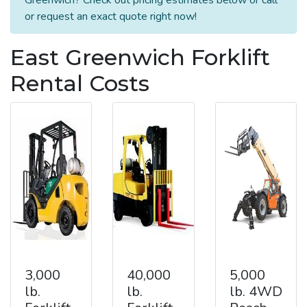
or request an exact quote right now!
East Greenwich Forklift
Rental Costs
3,000
40,000
5,000
lb.
lb.
lb. 4WD