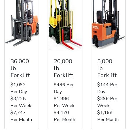
36,000
20,000
5,000
lb.
lb.
lb.
Forklift
Forklift
Forklift
$1,093
$496 Per
$144 Per
Per Day
Day
Day
$3,228
$1,886
$396 Per
Per Week
Per Week
Week
$7,747
$4,470
$1,168
Per Month
Per Month
Per Month