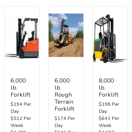
6,000
6,000
8,000
lb.
lb.
lb.
Forklift
Rough
Forklift
Terrain
$194 Per
$198 Per
Forklift
Day
Day
$512 Per
$174 Per
$641 Per
Week
Day
Week