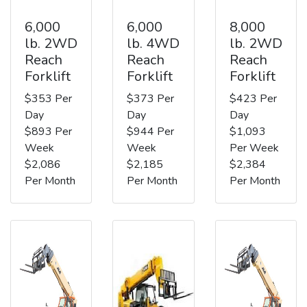
6,000
6,000
8,000
lb. 2WD
lb. 4WD
lb. 2WD
Reach
Reach
Reach
Forklift
Forklift
Forklift
$353 Per
$373 Per
$423 Per
Day
Day
Day
$893 Per
$944 Per
$1,093
Week
Week
Per Week
$2,086
$2,185
$2,384
Per Month
Per Month
Per Month