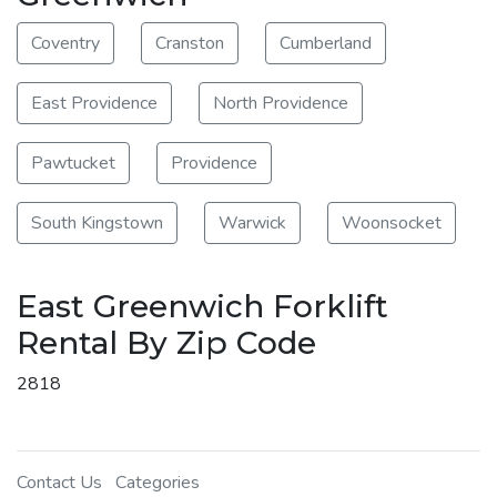
Coventry
Cranston
Cumberland
East Providence
North Providence
Pawtucket
Providence
South Kingstown
Warwick
Woonsocket
East Greenwich Forklift
Rental By Zip Code
2818
Contact Us
Categories