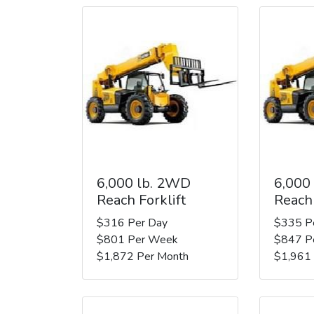
6,000 lb. 2WD
6,000
Reach Forklift
Reach 
$316 Per Day
$335 P
$801 Per Week
$847 P
$1,872 Per Month
$1,961