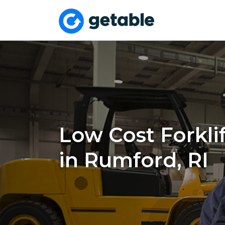
Low Cost Forklif
in Rumford, RI