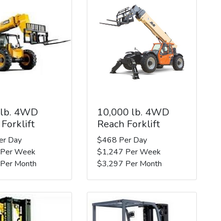
 lb. 4WD
10,000 lb. 4WD
Forklift
Reach Forklift
er Day
$468 Per Day
 Per Week
$1,247 Per Week
 Per Month
$3,297 Per Month