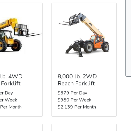
 lb. 4WD
8,000 lb. 2WD
Forklift
Reach Forklift
er Day
$379 Per Day
er Week
$980 Per Week
 Per Month
$2,139 Per Month