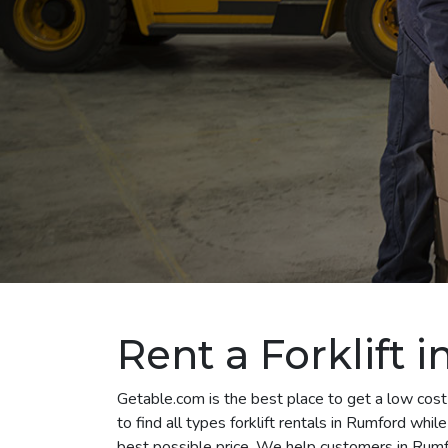
Rent a Forklift 
Getable.com is the best place to get a low cost
to find all types forklift rentals in Rumford whi
best possible price. We help customers in Rumfo