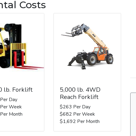
ntal Costs
 lb. Forklift
5,000 lb. 4WD
Reach Forklift
 Per Day
 Per Week
$263 Per Day
 Per Month
$682 Per Week
$1,692 Per Month