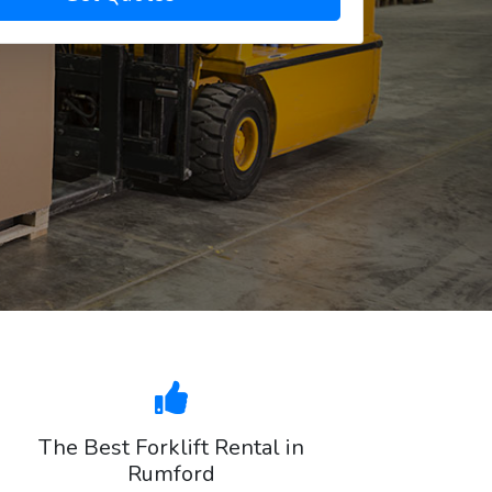
The Best Forklift Rental in
Rumford