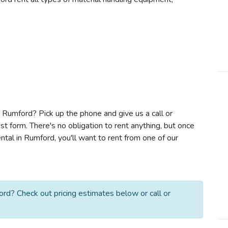
in Rumford? Pick up the phone and give us a call or
t form. There's no obligation to rent anything, but once
ntal in Rumford, you'll want to rent from one of our
ord? Check out pricing estimates below or call or