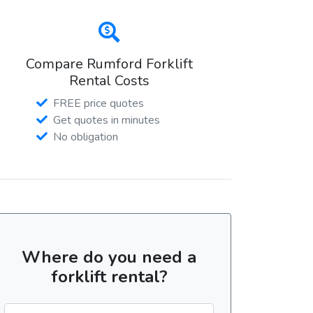
Compare Rumford Forklift
Rental Costs
FREE price quotes
Get quotes in minutes
No obligation
Where do you need a
forklift rental?