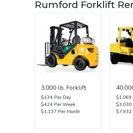
Rumford Forklift Re
3,000 lb. Forklift
40,000
$134 Per Day
$1,069
$424 Per Week
$3,030
$1,137 Per Month
$7,932