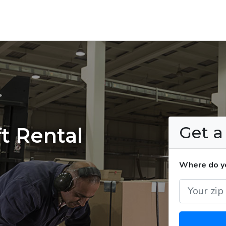
Get 
t Rental
Where do yo