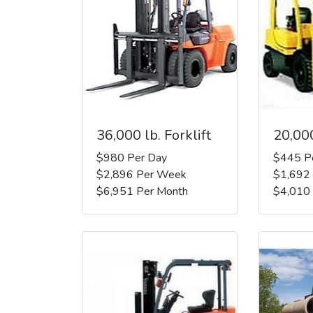
36,000 lb. Forklift
20,000
$980 Per Day
$445 P
$2,896 Per Week
$1,692
$6,951 Per Month
$4,010