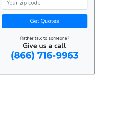
Get Quotes
Rather talk to someone?
Give us a call
(866) 716-9963