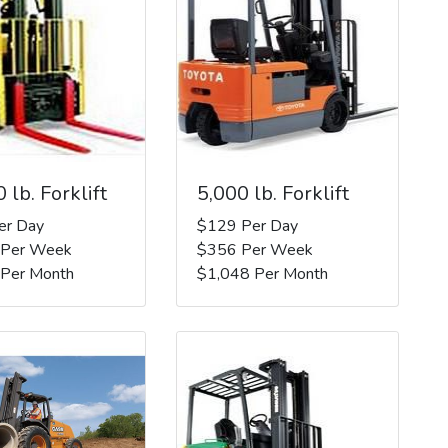
 lb. Forklift
5,000 lb. Forklift
er Day
$129 Per Day
 Per Week
$356 Per Week
 Per Month
$1,048 Per Month