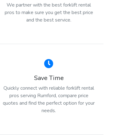
We partner with the best forklift rental
pros to make sure you get the best price
and the best service.
Save Time
Quickly connect with reliable forklift rental
pros serving Rumford, compare price
quotes and find the perfect option for your
needs.