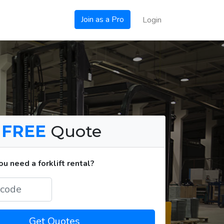
Join as a Pro
Login
a
FREE
Quote
u need a forklift rental?
Get Quotes