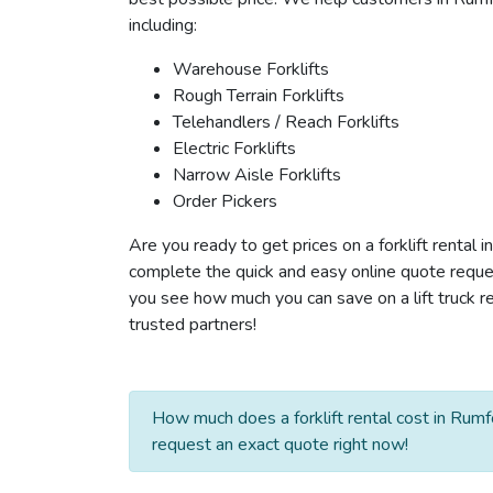
including:
Warehouse Forklifts
Rough Terrain Forklifts
Telehandlers / Reach Forklifts
Electric Forklifts
Narrow Aisle Forklifts
Order Pickers
Are you ready to get prices on a forklift rental 
complete the quick and easy online quote reques
you see how much you can save on a lift truck re
trusted partners!
How much does a forklift rental cost in Rumf
request an exact quote right now!