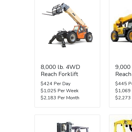
8,000 lb. 4WD
9,000
Reach Forklift
Reach 
$424 Per Day
$445 P
$1,025 Per Week
$1,069
$2,183 Per Month
$2,273