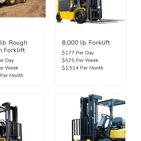
 lb. Rough
8,000 lb. Forklift
n Forklift
$177 Per Day
er Day
$575 Per Week
er Week
$1,514 Per Month
 Per Month