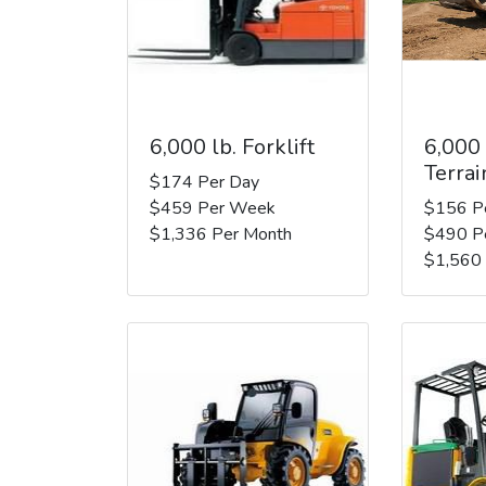
6,000 lb. Forklift
6,000
Terrai
$174 Per Day
$459 Per Week
$156 P
$1,336 Per Month
$490 P
$1,560