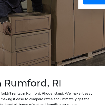
in Rumford, RI
 forklift rental in Rumford, Rhode Island. We make it easy
le making it easy to compare rates and ultimately get the
rd rent all types of material handling equipment,