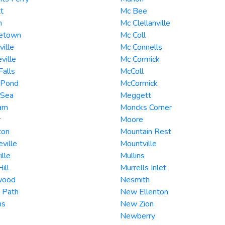
t
Mc Bee
n
Mc Clellanville
etown
Mc Coll
ville
Mc Connells
ville
Mc Cormick
Falls
McColl
 Pond
McCormick
 Sea
Meggett
am
Moncks Corner
r
Moore
ton
Mountain Rest
ville
Mountville
ille
Mullins
ill
Murrells Inlet
wood
Nesmith
 Path
New Ellenton
ns
New Zion
Newberry