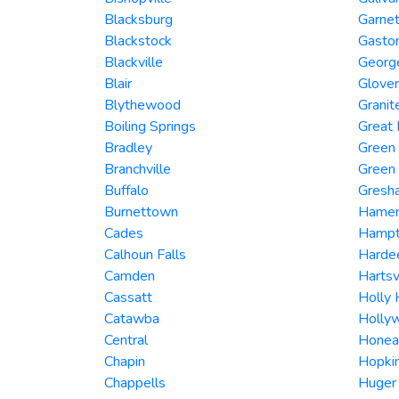
Blacksburg
Garnet
Blackstock
Gasto
Blackville
Georg
Blair
Glover
Blythewood
Granite
Boiling Springs
Great 
Bradley
Green
Branchville
Green
Buffalo
Gresh
Burnettown
Hame
Cades
Hamp
Calhoun Falls
Hardee
Camden
Hartsv
Cassatt
Holly H
Catawba
Holly
Central
Honea
Chapin
Hopki
Chappells
Huger