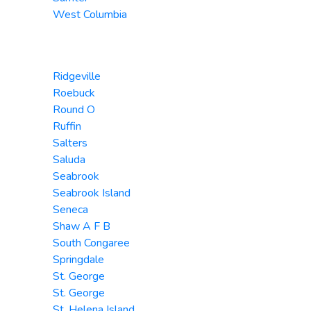
West Columbia
Ridgeville
Roebuck
Round O
Ruffin
Salters
Saluda
Seabrook
Seabrook Island
Seneca
Shaw A F B
South Congaree
Springdale
St. George
St. George
St. Helena Island