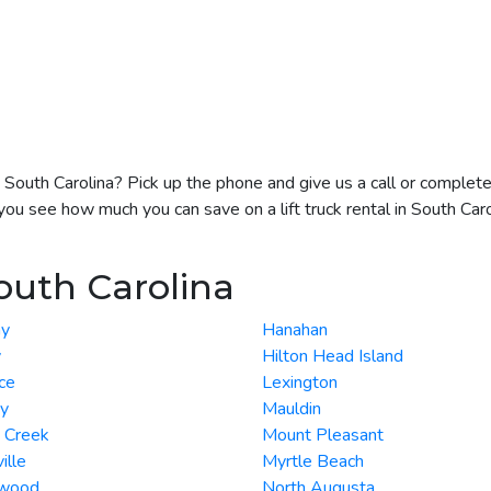
 in South Carolina? Pick up the phone and give us a call or comple
you see how much you can save on a lift truck rental in South Caro
outh Carolina
y
Hanahan
y
Hilton Head Island
ce
Lexington
ey
Mauldin
 Creek
Mount Pleasant
ille
Myrtle Beach
wood
North Augusta