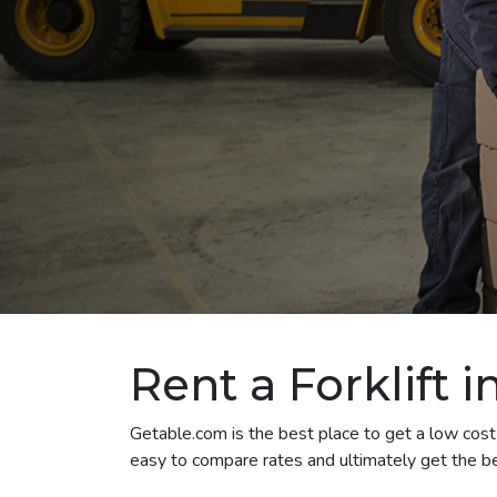
Rent a Forklift 
Getable.com is the best place to get a low cost f
easy to compare rates and ultimately get the bes