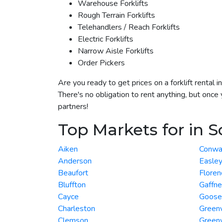
Warehouse Forklifts
Rough Terrain Forklifts
Telehandlers / Reach Forklifts
Electric Forklifts
Narrow Aisle Forklifts
Order Pickers
Are you ready to get prices on a forklift rental
There's no obligation to rent anything, but once 
partners!
Top Markets for in S
Aiken
Conwa
Anderson
Easle
Beaufort
Floren
Bluffton
Gaffn
Cayce
Goose
Charleston
Greenv
Clemson
Green