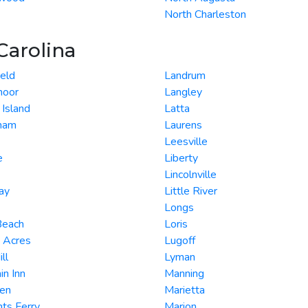
North Charleston
Carolina
eld
Landrum
oor
Langley
 Island
Latta
gham
Laurens
Leesville
e
Liberty
Lincolnville
lay
Little River
Longs
Beach
Loris
 Acres
Lugoff
ll
Lyman
in Inn
Manning
en
Marietta
nts Ferry
Marion