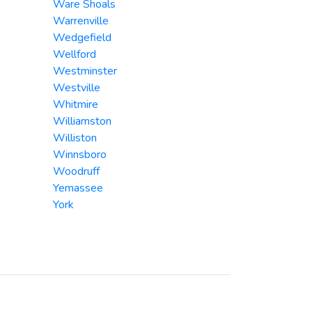
Ware Shoals
Warrenville
Wedgefield
Wellford
Westminster
Westville
Whitmire
Williamston
Williston
Winnsboro
Woodruff
Yemassee
York