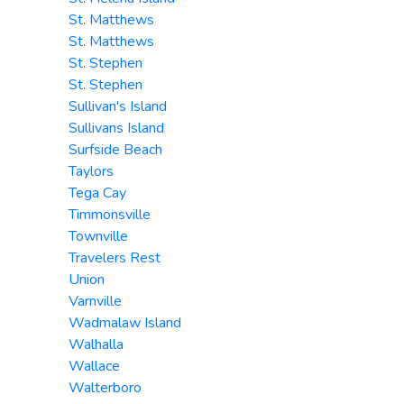
St. Matthews
St. Matthews
St. Stephen
St. Stephen
Sullivan's Island
Sullivans Island
Surfside Beach
Taylors
Tega Cay
Timmonsville
Townville
Travelers Rest
Union
Varnville
Wadmalaw Island
Walhalla
Wallace
Walterboro