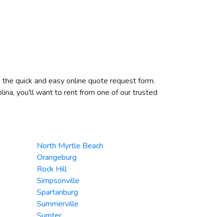
te the quick and easy online quote request form.
lina, you'll want to rent from one of our trusted
North Myrtle Beach
Orangeburg
Rock Hill
Simpsonville
Spartanburg
Summerville
Sumter