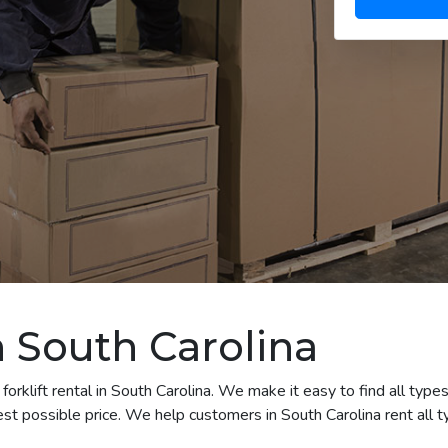
in South Carolina
orklift rental in South Carolina. We make it easy to find all types 
t possible price. We help customers in South Carolina rent all ty