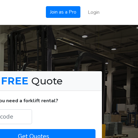
Join as a Pro
Login
a
FREE
Quote
u need a forklift rental?
Get Quotes