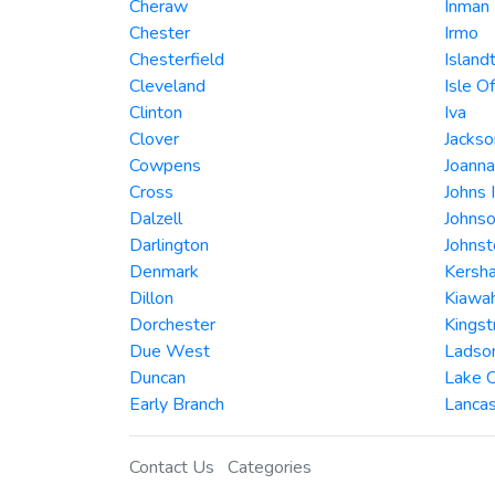
Cheraw
Inman
Chester
Irmo
Chesterfield
Island
Cleveland
Isle O
Clinton
Iva
Clover
Jackso
Cowpens
Joanna
Cross
Johns 
Dalzell
Johnso
Darlington
Johnst
Denmark
Kersh
Dillon
Kiawah
Dorchester
Kingst
Due West
Ladso
Duncan
Lake C
Early Branch
Lancas
Contact Us
Categories