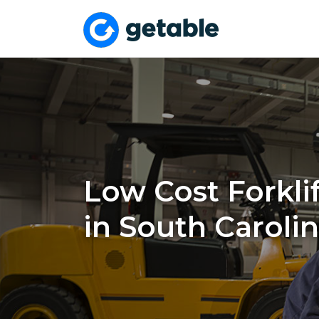
Low Cost Forklif
in South Caroli