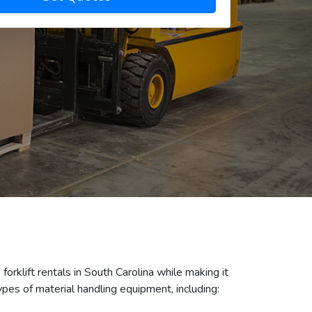
forklift rentals in South Carolina while making it
pes of material handling equipment, including: