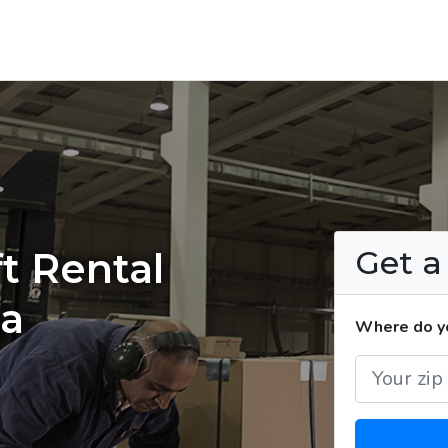
Get 
t Rental
na
Where do yo