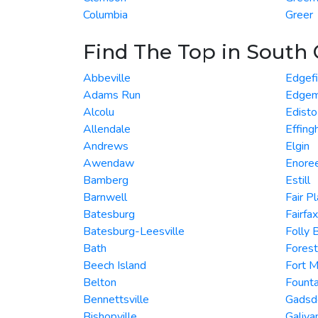
Columbia
Greer
Find The Top in South 
Abbeville
Edgefi
Adams Run
Edgem
Alcolu
Edisto
Allendale
Effin
Andrews
Elgin
Awendaw
Enore
Bamberg
Estill
Barnwell
Fair P
Batesburg
Fairfax
Batesburg-Leesville
Folly 
Bath
Forest
Beech Island
Fort Mi
Belton
Founta
Bennettsville
Gadsd
Bishopville
Galiva