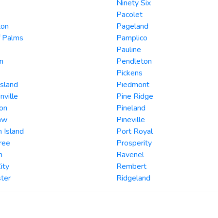
Ninety Six
Pacolet
ton
Pageland
f Palms
Pamplico
Pauline
n
Pendleton
Pickens
Island
Piedmont
nville
Pine Ridge
on
Pineland
aw
Pineville
 Island
Port Royal
ree
Prosperity
n
Ravenel
ity
Rembert
ter
Ridgeland