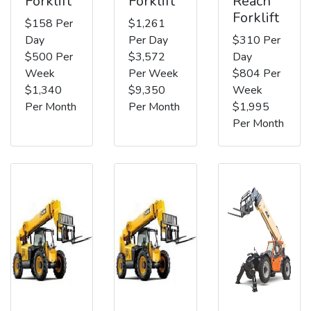
Forklift
Forklift
Reach
Forklift
$158 Per
$1,261
Day
Per Day
$310 Per
$500 Per
$3,572
Day
Week
Per Week
$804 Per
$1,340
$9,350
Week
Per Month
Per Month
$1,995
Per Month