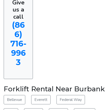
Give
us a
call
(86
6)
716-
996
3
Forklift Rental Near Burbank
Bellevue
Everett
Federal Way