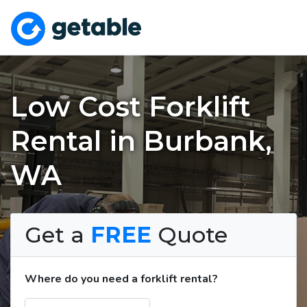
Low Cost Forklift
Rental in Burbank,
WA
Get a
FREE
Quote
Where do you need a forklift rental?