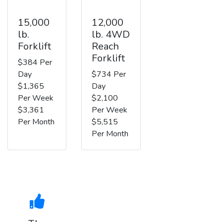
15,000
12,000
lb.
lb. 4WD
Forklift
Reach
Forklift
$384 Per
Day
$734 Per
$1,365
Day
Per Week
$2,100
$3,361
Per Week
Per Month
$5,515
Per Month