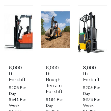
6,000
6,000
8,000
lb.
lb.
lb.
Forklift
Rough
Forklift
Terrain
$205 Per
$209 Per
Forklift
Day
Day
$541 Per
$184 Per
$678 Per
Week
Day
Week