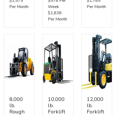
$1,575
$578 Per
$1,785
Per Month
Week
Per Month
$1,838
Per Month
8,000
10,000
12,000
lb.
lb.
lb.
Rough
Forklift
Forklift