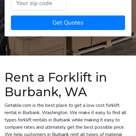
Get Quotes
Rent a Forklift in
Burbank, WA
Getable.com is the best place to get a low cost forklift
rental in Burbank, Washington. We make it easy to find all
types forklift rentals in Burbank while making it easy to
compare rates and ultimately get the best possible price.
We help customers in Burbank rent all types of material