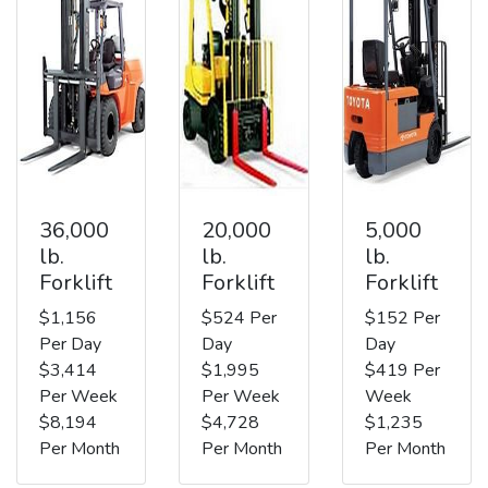
36,000
20,000
5,000
lb.
lb.
lb.
Forklift
Forklift
Forklift
$1,156
$524 Per
$152 Per
Per Day
Day
Day
$3,414
$1,995
$419 Per
Per Week
Per Week
Week
$8,194
$4,728
$1,235
Per Month
Per Month
Per Month