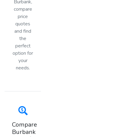
Burbank,
compare
price
quotes
and find
the
perfect
option for
your
needs.
Compare
Burbank