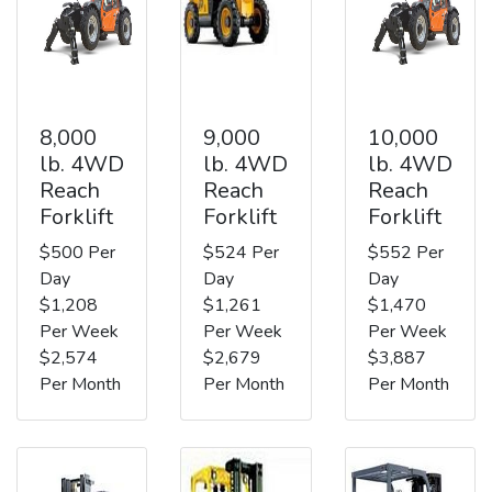
8,000
9,000
10,000
lb. 4WD
lb. 4WD
lb. 4WD
Reach
Reach
Reach
Forklift
Forklift
Forklift
$500 Per
$524 Per
$552 Per
Day
Day
Day
$1,208
$1,261
$1,470
Per Week
Per Week
Per Week
$2,574
$2,679
$3,887
Per Month
Per Month
Per Month