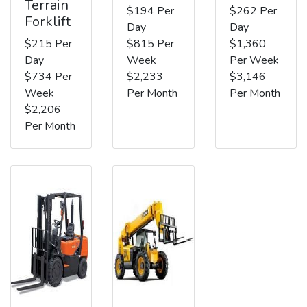
Terrain
$194 Per
$262 Per
Forklift
Day
Day
$215 Per
$815 Per
$1,360
Day
Week
Per Week
$734 Per
$2,233
$3,146
Week
Per Month
Per Month
$2,206
Per Month