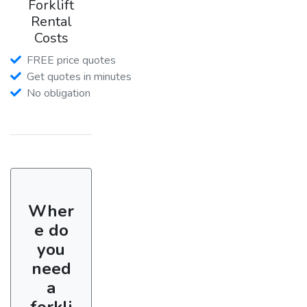
Forklift
Rental
Costs
FREE price quotes
Get quotes in minutes
No obligation
Wher
e do
you
need
a
forkli