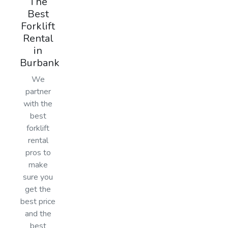
The
Best
Forklift
Rental
in
Burbank
We
partner
with the
best
forklift
rental
pros to
make
sure you
get the
best price
and the
best