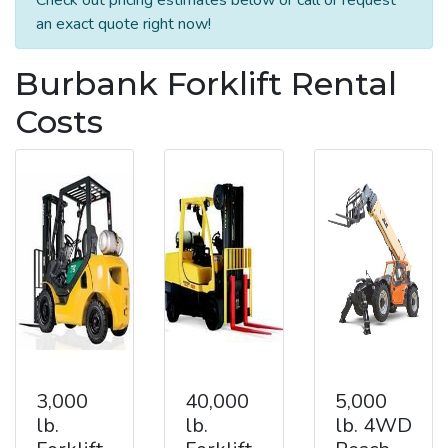
an exact quote right now!
Burbank Forklift Rental
Costs
3,000
40,000
5,000
lb.
lb.
lb. 4WD