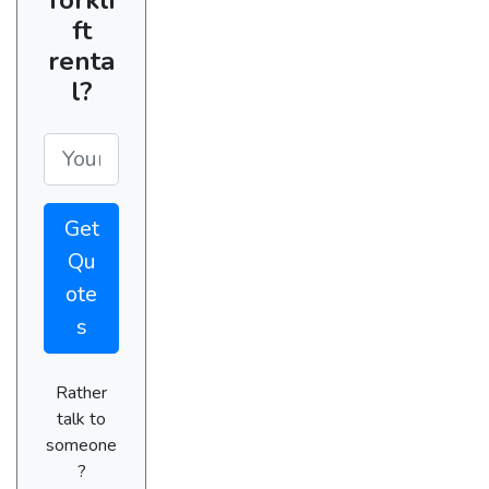
ft
renta
l?
Get
Qu
ote
s
Rather
talk to
someone
?