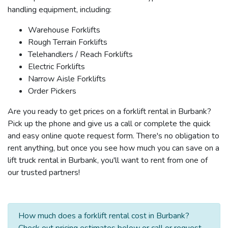
handling equipment, including:
Warehouse Forklifts
Rough Terrain Forklifts
Telehandlers / Reach Forklifts
Electric Forklifts
Narrow Aisle Forklifts
Order Pickers
Are you ready to get prices on a forklift rental in Burbank?
Pick up the phone and give us a call or complete the quick
and easy online quote request form. There's no obligation to
rent anything, but once you see how much you can save on a
lift truck rental in Burbank, you'll want to rent from one of
our trusted partners!
How much does a forklift rental cost in Burbank?
Check out pricing estimates below or call or request