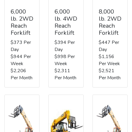
6,000
6,000
8,000
lb. 2WD
lb. 4WD
lb. 2WD
Reach
Reach
Reach
Forklift
Forklift
Forklift
$373 Per
$394 Per
$447 Per
Day
Day
Day
$944 Per
$998 Per
$1,156
Week
Week
Per Week
$2,206
$2,311
$2,521
Per Month
Per Month
Per Month