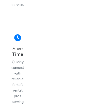
service.
Save
Time
Quickly
connect
with
reliable
forklift
rental
pros
serving