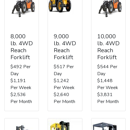
8,000
9,000
10,000
lb. 4WD
lb. 4WD
lb. 4WD
Reach
Reach
Reach
Forklift
Forklift
Forklift
$492 Per
$517 Per
$544 Per
Day
Day
Day
$1,191
$1,242
$1,448
Per Week
Per Week
Per Week
$2,536
$2,640
$3,831
Per Month
Per Month
Per Month