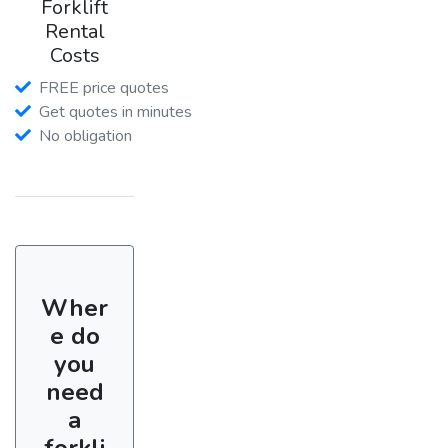
Forklift
Rental
Costs
FREE price quotes
Get quotes in minutes
No obligation
Wher
e do
you
need
a
forkli