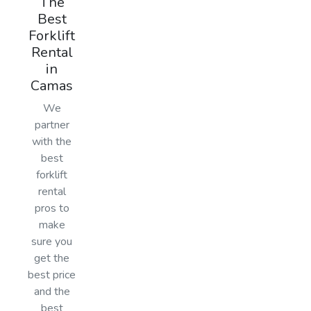
The
Best
Forklift
Rental
in
Camas
We
partner
with the
best
forklift
rental
pros to
make
sure you
get the
best price
and the
best