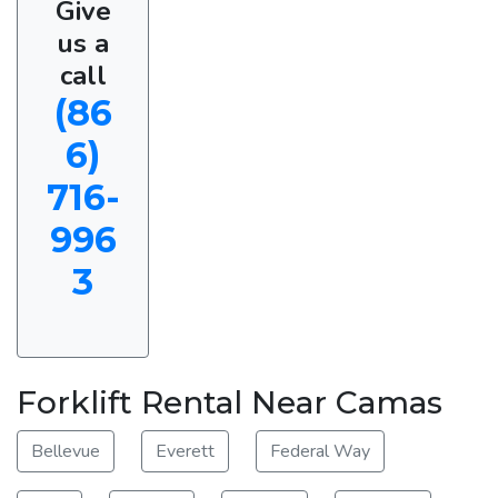
Give
us a
call
(86
6)
716-
996
3
Forklift Rental Near Camas
Bellevue
Everett
Federal Way