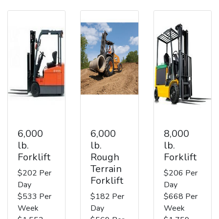
6,000
6,000
8,000
lb.
lb.
lb.
Forklift
Rough
Forklift
Terrain
$202 Per
$206 Per
Forklift
Day
Day
$533 Per
$182 Per
$668 Per
Week
Day
Week