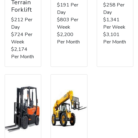
Terrain
$191 Per
$258 Per
Forklift
Day
Day
$212 Per
$803 Per
$1,341
Day
Week
Per Week
$724 Per
$2,200
$3,101
Week
Per Month
Per Month
$2,174
Per Month