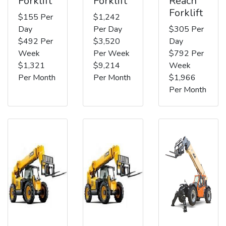
Forklift
Forklift
Reach
Forklift
$155 Per
$1,242
Day
Per Day
$305 Per
$492 Per
$3,520
Day
Week
Per Week
$792 Per
$1,321
$9,214
Week
Per Month
Per Month
$1,966
Per Month