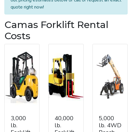
quote right now!
Camas Forklift Rental
Costs
3,000
40,000
5,000
lb.
lb.
lb. 4WD