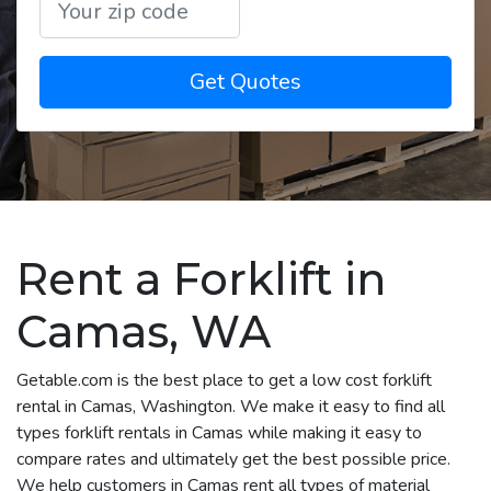
Get Quotes
Rent a Forklift in
Camas, WA
Getable.com is the best place to get a low cost forklift
rental in Camas, Washington. We make it easy to find all
types forklift rentals in Camas while making it easy to
compare rates and ultimately get the best possible price.
We help customers in Camas rent all types of material