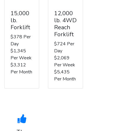
15,000
12,000
lb.
lb. 4WD
Forklift
Reach
Forklift
$378 Per
Day
$724 Per
$1,345
Day
Per Week
$2,069
$3,312
Per Week
Per Month
$5,435
Per Month