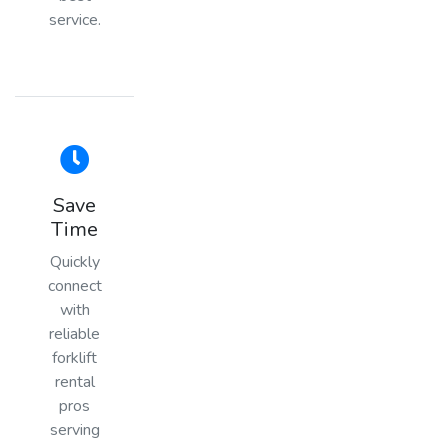
service.
Save
Time
Quickly
connect
with
reliable
forklift
rental
pros
serving