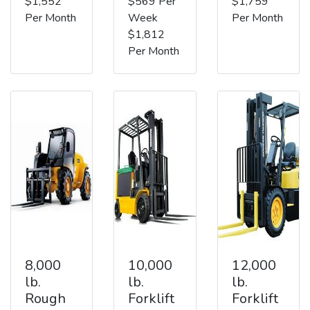
$1,552
$569 Per
$1,759
Per Month
Week
Per Month
$1,812
Per Month
8,000
10,000
12,000
lb.
lb.
lb.
Rough
Forklift
Forklift