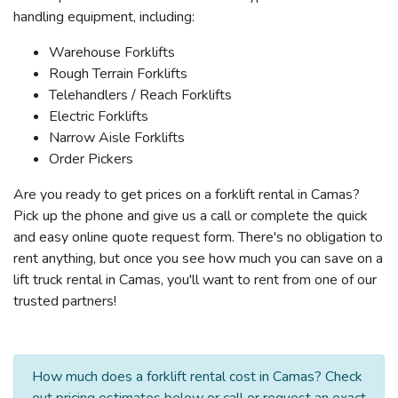
handling equipment, including:
Warehouse Forklifts
Rough Terrain Forklifts
Telehandlers / Reach Forklifts
Electric Forklifts
Narrow Aisle Forklifts
Order Pickers
Are you ready to get prices on a forklift rental in Camas?
Pick up the phone and give us a call or complete the quick
and easy online quote request form. There's no obligation to
rent anything, but once you see how much you can save on a
lift truck rental in Camas, you'll want to rent from one of our
trusted partners!
How much does a forklift rental cost in Camas? Check
out pricing estimates below or call or request an exact