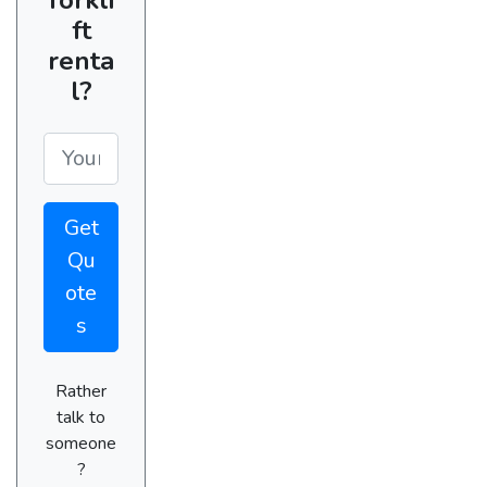
ft
renta
l?
Get
Qu
ote
s
Rather
talk to
someone
?