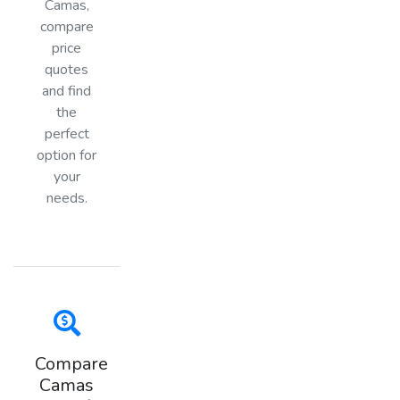
Camas,
compare
price
quotes
and find
the
perfect
option for
your
needs.
Compare
Camas