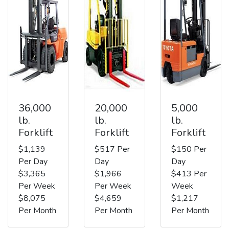
36,000
20,000
5,000
lb.
lb.
lb.
Forklift
Forklift
Forklift
$1,139
$517 Per
$150 Per
Per Day
Day
Day
$3,365
$1,966
$413 Per
Per Week
Per Week
Week
$8,075
$4,659
$1,217
Per Month
Per Month
Per Month