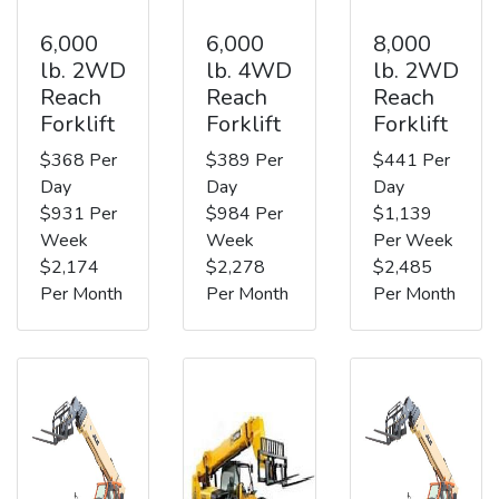
6,000
6,000
8,000
lb. 2WD
lb. 4WD
lb. 2WD
Reach
Reach
Reach
Forklift
Forklift
Forklift
$368 Per
$389 Per
$441 Per
Day
Day
Day
$931 Per
$984 Per
$1,139
Week
Week
Per Week
$2,174
$2,278
$2,485
Per Month
Per Month
Per Month