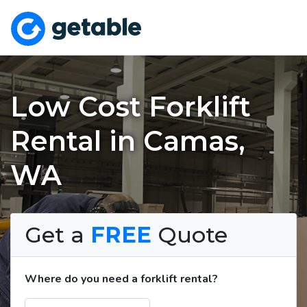
Low Cost Forklift
Rental in Camas,
WA
Get a
FREE
Quote
Where do you need a forklift rental?