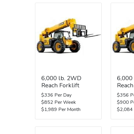
6,000 lb. 2WD
6,000
Reach Forklift
Reach 
$336 Per Day
$356 P
$852 Per Week
$900 P
$1,989 Per Month
$2,084