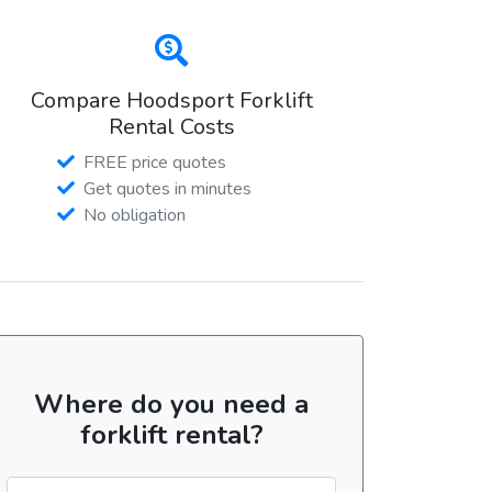
Compare Hoodsport Forklift
Rental Costs
FREE price quotes
Get quotes in minutes
No obligation
Where do you need a
forklift rental?