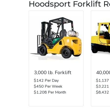
Hoodsport Forklift R
3,000 lb. Forklift
40,000
$142 Per Day
$1,137
$450 Per Week
$3,221
$1,208 Per Month
$8,432