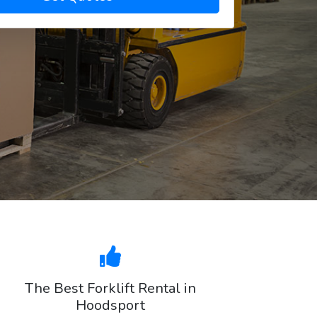
The Best Forklift Rental in
Hoodsport