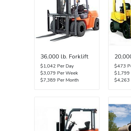
36,000 lb. Forklift
20,000
$1,042 Per Day
$473 P
$3,079 Per Week
$1,799
$7,389 Per Month
$4,263