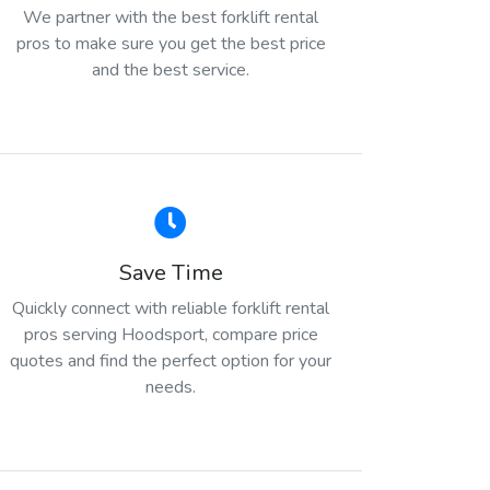
We partner with the best forklift rental
pros to make sure you get the best price
and the best service.
Save Time
Quickly connect with reliable forklift rental
pros serving Hoodsport, compare price
quotes and find the perfect option for your
needs.