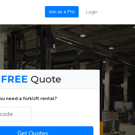
Join as a Pro
Login
a
FREE
Quote
u need a forklift rental?
Get Quotes