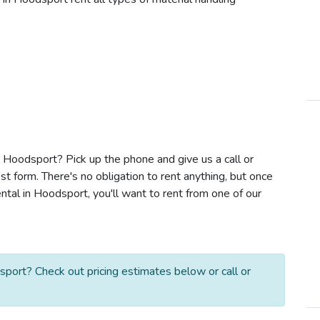
in Hoodsport? Pick up the phone and give us a call or
t form. There's no obligation to rent anything, but once
ntal in Hoodsport, you'll want to rent from one of our
sport? Check out pricing estimates below or call or