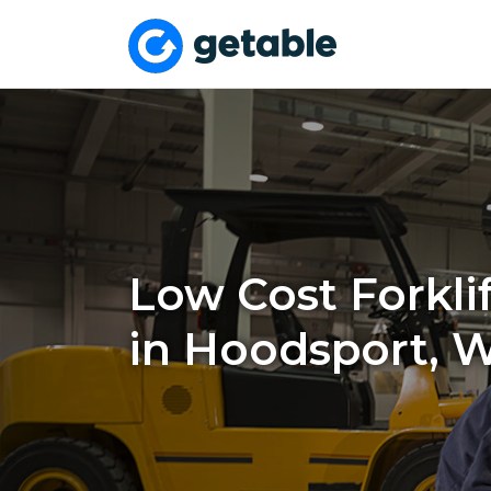
Low Cost Forklif
in Hoodsport, 