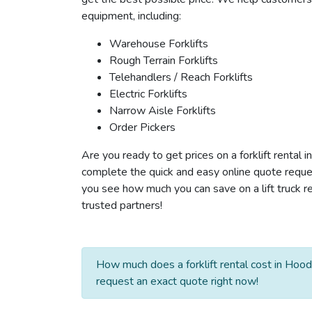
equipment, including:
Warehouse Forklifts
Rough Terrain Forklifts
Telehandlers / Reach Forklifts
Electric Forklifts
Narrow Aisle Forklifts
Order Pickers
Are you ready to get prices on a forklift rental 
complete the quick and easy online quote reques
you see how much you can save on a lift truck re
trusted partners!
How much does a forklift rental cost in Hood
request an exact quote right now!