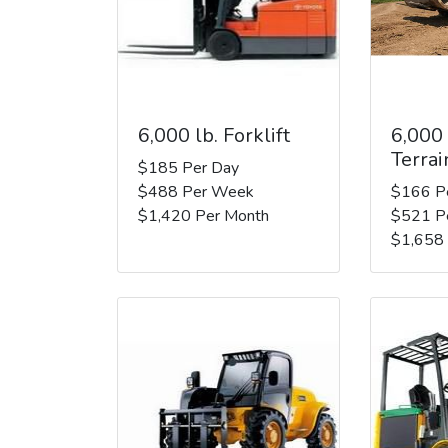
6,000 lb. Forklift
6,000
Terrai
$185 Per Day
$488 Per Week
$166 P
$1,420 Per Month
$521 P
$1,658