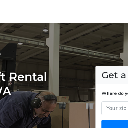
Get 
t Rental
WA
Where do yo