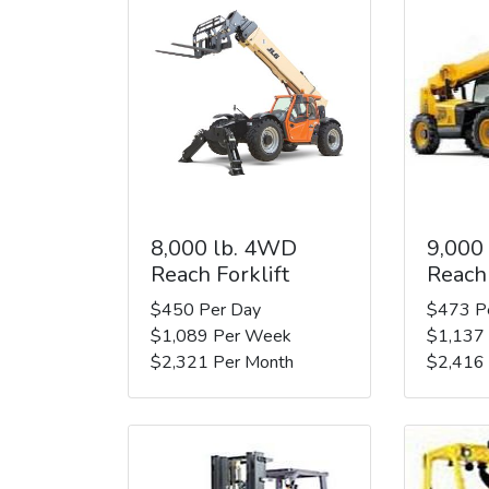
8,000 lb. 4WD
9,000
Reach Forklift
Reach 
$450 Per Day
$473 P
$1,089 Per Week
$1,137
$2,321 Per Month
$2,416