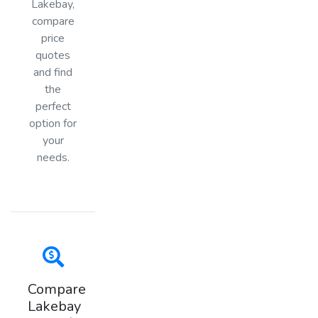
Lakebay,
compare
price
quotes
and find
the
perfect
option for
your
needs.
Compare
Lakebay