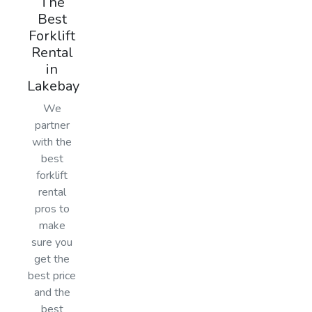
The
Best
Forklift
Rental
in
Lakebay
We
partner
with the
best
forklift
rental
pros to
make
sure you
get the
best price
and the
best