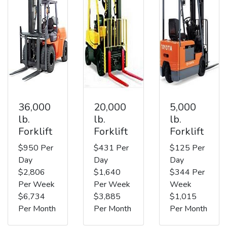
36,000
20,000
5,000
lb.
lb.
lb.
Forklift
Forklift
Forklift
$950 Per
$431 Per
$125 Per
Day
Day
Day
$2,806
$1,640
$344 Per
Per Week
Per Week
Week
$6,734
$3,885
$1,015
Per Month
Per Month
Per Month