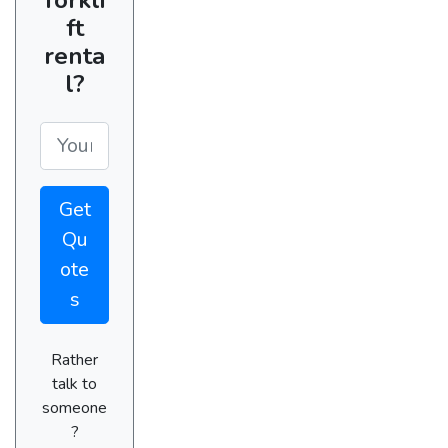
ft
renta
l?
Get
Qu
ote
s
Rather
talk to
someone
?