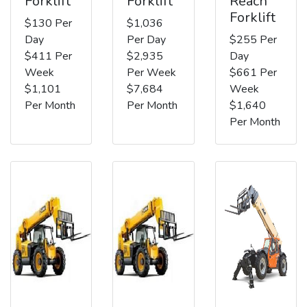
Forklift
Forklift
Reach
Forklift
$130 Per
$1,036
Day
Per Day
$255 Per
$411 Per
$2,935
Day
Week
Per Week
$661 Per
$1,101
$7,684
Week
Per Month
Per Month
$1,640
Per Month