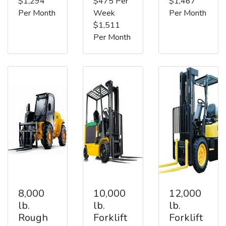
$1,294
$475 Per
$1,467
Per Month
Week
Per Month
$1,511
Per Month
8,000
10,000
12,000
lb.
lb.
lb.
Rough
Forklift
Forklift