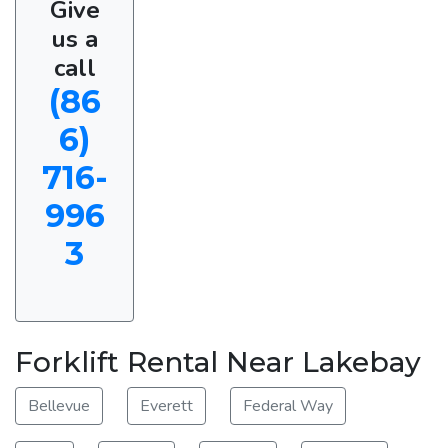
Give
us a
call
(86
6)
716-
996
3
Forklift Rental Near Lakebay
Bellevue
Everett
Federal Way