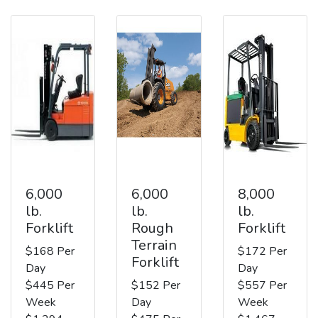
6,000
6,000
8,000
lb.
lb.
lb.
Forklift
Rough
Forklift
Terrain
$168 Per
$172 Per
Forklift
Day
Day
$445 Per
$152 Per
$557 Per
Week
Day
Week