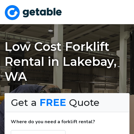
Low Cost Forklift
Rental in Lakebay,
WA
Get a
FREE
Quote
Where do you need a forklift rental?