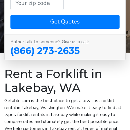
Get Quotes
Rather talk to someone? Give us a call:
(866) 273-2635
Rent a Forklift in
Lakebay, WA
Getable.com is the best place to get a low cost forklift
rental in Lakebay, Washington. We make it easy to find all
types forklift rentals in Lakebay while making it easy to
compare rates and ultimately get the best possible price.
We help customers in Lakebay rent all types of material