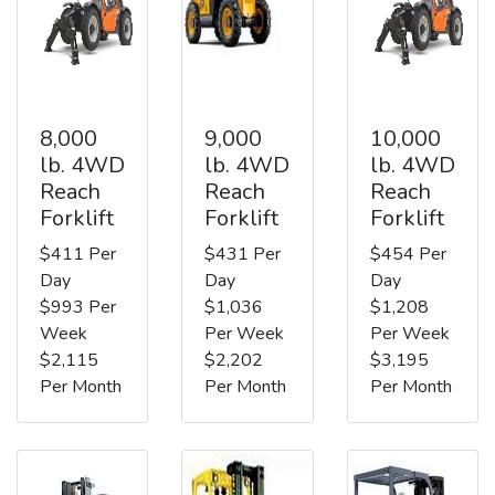
8,000
9,000
10,000
lb. 4WD
lb. 4WD
lb. 4WD
Reach
Reach
Reach
Forklift
Forklift
Forklift
$411 Per
$431 Per
$454 Per
Day
Day
Day
$993 Per
$1,036
$1,208
Week
Per Week
Per Week
$2,115
$2,202
$3,195
Per Month
Per Month
Per Month