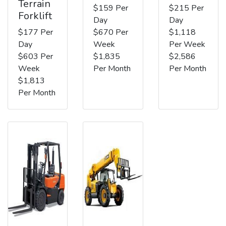
Terrain
$159 Per
$215 Per
Forklift
Day
Day
$177 Per
$670 Per
$1,118
Day
Week
Per Week
$603 Per
$1,835
$2,586
Week
Per Month
Per Month
$1,813
Per Month