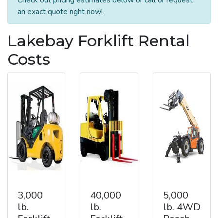
an exact quote right now!
Lakebay Forklift Rental
Costs
3,000
40,000
5,000
lb.
lb.
lb. 4WD