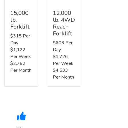
15,000
12,000
lb.
lb. 4WD
Forklift
Reach
Forklift
$315 Per
Day
$603 Per
$1,122
Day
Per Week
$1,726
$2,762
Per Week
Per Month
$4,533
Per Month