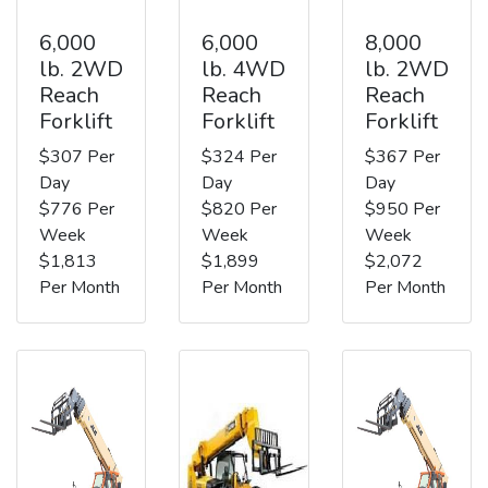
6,000
6,000
8,000
lb. 2WD
lb. 4WD
lb. 2WD
Reach
Reach
Reach
Forklift
Forklift
Forklift
$307 Per
$324 Per
$367 Per
Day
Day
Day
$776 Per
$820 Per
$950 Per
Week
Week
Week
$1,813
$1,899
$2,072
Per Month
Per Month
Per Month