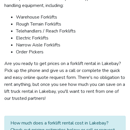
handling equipment, including:
Warehouse Forklifts
Rough Terrain Forklifts
Telehandlers / Reach Forklifts
Electric Forklifts
Narrow Aisle Forklifts
Order Pickers
Are you ready to get prices on a forklift rental in Lakebay?
Pick up the phone and give us a call or complete the quick
and easy online quote request form. There's no obligation to
rent anything, but once you see how much you can save on a
lift truck rental in Lakebay, you'll want to rent from one of
our trusted partners!
How much does a forklift rental cost in Lakebay?
Check out pricing estimates below or call or request