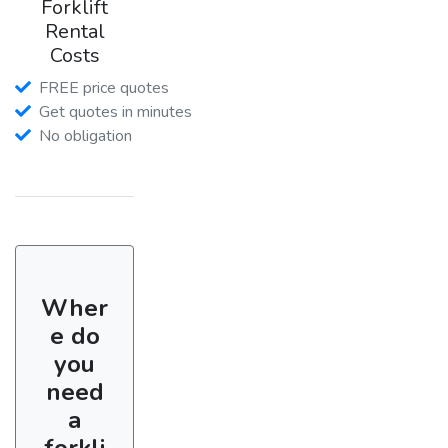
Forklift
Rental
Costs
FREE price quotes
Get quotes in minutes
No obligation
Wher
e do
you
need
a
forkli