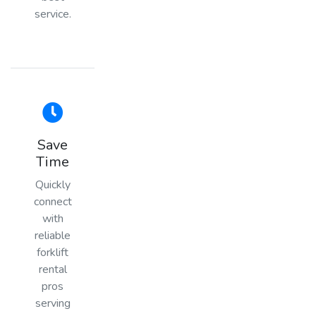
service.
Save
Time
Quickly
connect
with
reliable
forklift
rental
pros
serving