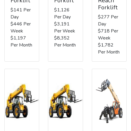
Forklift
Forklift
Reach
Forklift
$141 Per
$1,126
Day
Per Day
$277 Per
$446 Per
$3,191
Day
Week
Per Week
$718 Per
$1,197
$8,352
Week
Per Month
Per Month
$1,782
Per Month