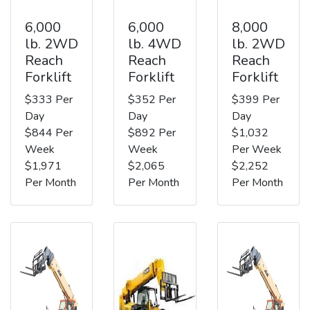
6,000
6,000
8,000
lb. 2WD
lb. 4WD
lb. 2WD
Reach
Reach
Reach
Forklift
Forklift
Forklift
$333 Per
$352 Per
$399 Per
Day
Day
Day
$844 Per
$892 Per
$1,032
Week
Week
Per Week
$1,971
$2,065
$2,252
Per Month
Per Month
Per Month