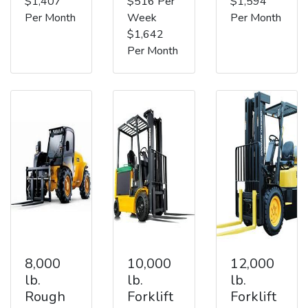
$1,407
$516 Per
$1,594
Per Month
Week
Per Month
$1,642
Per Month
8,000
10,000
12,000
lb.
lb.
lb.
Rough
Forklift
Forklift