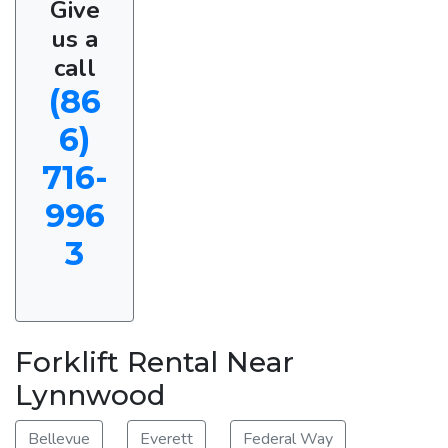
Give
us a
call
(86
6)
716-
996
3
Forklift Rental Near
Lynnwood
Bellevue
Everett
Federal Way