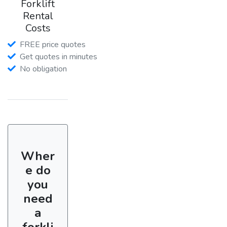
Forklift
Rental
Costs
FREE price quotes
Get quotes in minutes
No obligation
Wher
e do
you
need
a
forkli