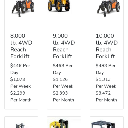
8,000
9,000
10,000
lb. 4WD
lb. 4WD
lb. 4WD
Reach
Reach
Reach
Forklift
Forklift
Forklift
$446 Per
$468 Per
$493 Per
Day
Day
Day
$1,079
$1,126
$1,313
Per Week
Per Week
Per Week
$2,299
$2,393
$3,472
Per Month
Per Month
Per Month