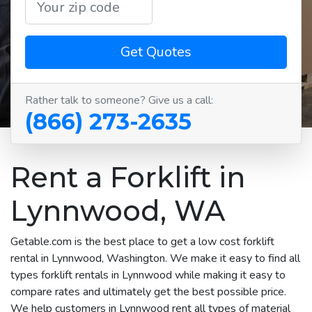
Get Quotes
Rather talk to someone? Give us a call:
(866) 273-2635
Rent a Forklift in
Lynnwood, WA
Getable.com is the best place to get a low cost forklift
rental in Lynnwood, Washington. We make it easy to find all
types forklift rentals in Lynnwood while making it easy to
compare rates and ultimately get the best possible price.
We help customers in Lynnwood rent all types of material