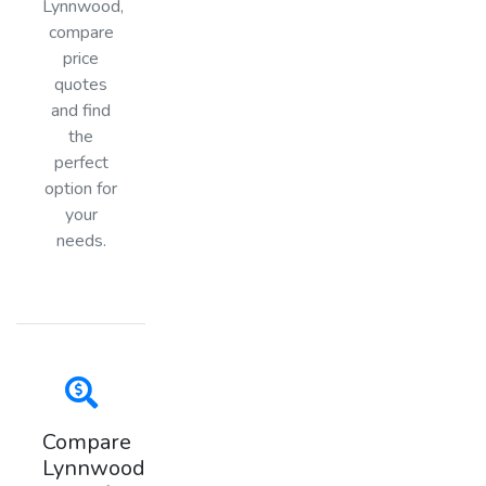
Lynnwood,
compare
price
quotes
and find
the
perfect
option for
your
needs.
Compare
Lynnwood