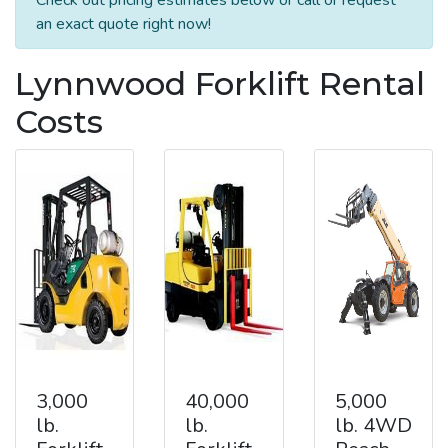
an exact quote right now!
Lynnwood Forklift Rental
Costs
3,000
40,000
5,000
lb.
lb.
lb. 4WD