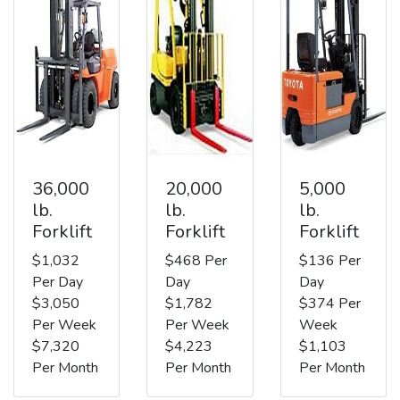
36,000
20,000
5,000
lb.
lb.
lb.
Forklift
Forklift
Forklift
$1,032
$468 Per
$136 Per
Per Day
Day
Day
$3,050
$1,782
$374 Per
Per Week
Per Week
Week
$7,320
$4,223
$1,103
Per Month
Per Month
Per Month