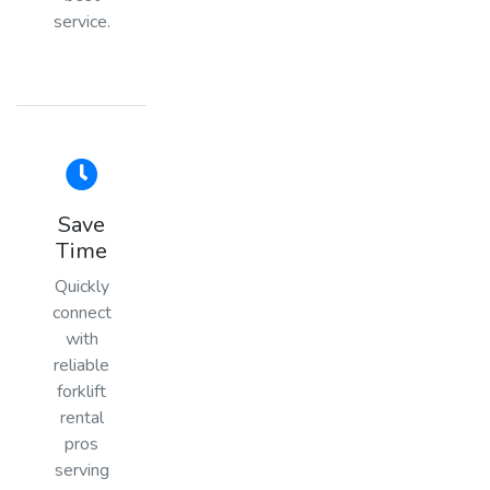
service.
Save
Time
Quickly
connect
with
reliable
forklift
rental
pros
serving