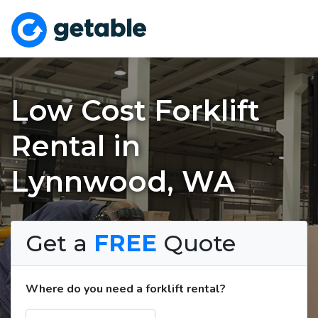
Low Cost Forklift
Rental in
Lynnwood, WA
Get a
FREE
Quote
Where do you need a forklift rental?