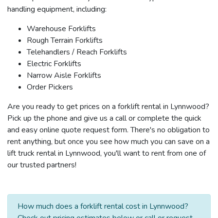
handling equipment, including:
Warehouse Forklifts
Rough Terrain Forklifts
Telehandlers / Reach Forklifts
Electric Forklifts
Narrow Aisle Forklifts
Order Pickers
Are you ready to get prices on a forklift rental in Lynnwood?
Pick up the phone and give us a call or complete the quick
and easy online quote request form. There's no obligation to
rent anything, but once you see how much you can save on a
lift truck rental in Lynnwood, you'll want to rent from one of
our trusted partners!
How much does a forklift rental cost in Lynnwood?
Check out pricing estimates below or call or request