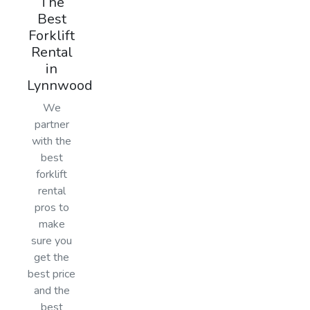
The
Best
Forklift
Rental
in
Lynnwood
We
partner
with the
best
forklift
rental
pros to
make
sure you
get the
best price
and the
best