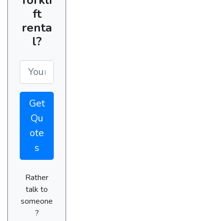
ft
renta
l?
Get
Qu
ote
s
Rather
talk to
someone
?