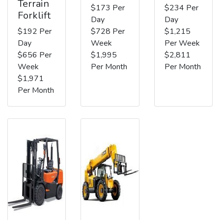
Terrain
$173 Per
$234 Per
Forklift
Day
Day
$192 Per
$728 Per
$1,215
Day
Week
Per Week
$656 Per
$1,995
$2,811
Week
Per Month
Per Month
$1,971
Per Month