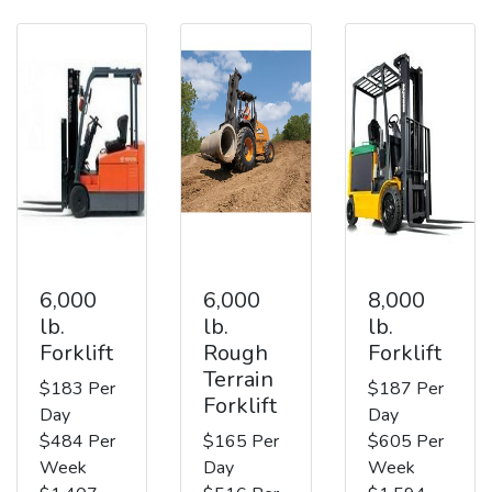
6,000
6,000
8,000
lb.
lb.
lb.
Forklift
Rough
Forklift
Terrain
$183 Per
$187 Per
Forklift
Day
Day
$484 Per
$165 Per
$605 Per
Week
Day
Week