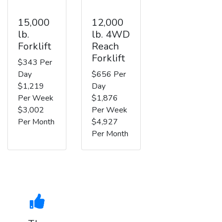
15,000
12,000
lb.
lb. 4WD
Forklift
Reach
Forklift
$343 Per
Day
$656 Per
$1,219
Day
Per Week
$1,876
$3,002
Per Week
Per Month
$4,927
Per Month