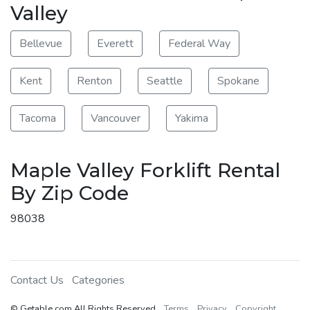
Valley
Bellevue
Everett
Federal Way
Kent
Renton
Seattle
Spokane
Tacoma
Vancouver
Yakima
Maple Valley Forklift Rental
By Zip Code
98038
Contact Us
Categories
© Getable.com All Rights Reserved
Terms
Privacy
Copyright