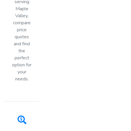
serving
Maple
Valley,
compare
price
quotes
and find
the
perfect
option for
your
needs.