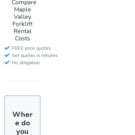
Compare
Maple
Valley
Forklift
Rental
Costs
FREE price quotes
Get quotes in minutes
No obligation
Wher
e do
you