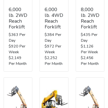
6,000
6,000
8,000
lb. 2WD
lb. 4WD
lb. 2WD
Reach
Reach
Reach
Forklift
Forklift
Forklift
$363 Per
$384 Per
$435 Per
Day
Day
Day
$920 Per
$972 Per
$1,126
Week
Week
Per Week
$2,149
$2,252
$2,456
Per Month
Per Month
Per Month