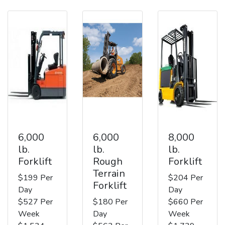
6,000
6,000
8,000
lb.
lb.
lb.
Forklift
Rough
Forklift
Terrain
$199 Per
$204 Per
Forklift
Day
Day
$527 Per
$180 Per
$660 Per
Week
Day
Week