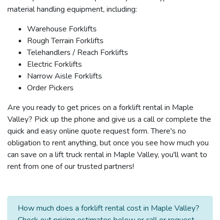
material handling equipment, including:
Warehouse Forklifts
Rough Terrain Forklifts
Telehandlers / Reach Forklifts
Electric Forklifts
Narrow Aisle Forklifts
Order Pickers
Are you ready to get prices on a forklift rental in Maple
Valley? Pick up the phone and give us a call or complete the
quick and easy online quote request form. There's no
obligation to rent anything, but once you see how much you
can save on a lift truck rental in Maple Valley, you'll want to
rent from one of our trusted partners!
How much does a forklift rental cost in Maple Valley?
Check out pricing estimates below or call or request