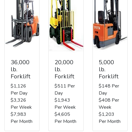
36,000
20,000
5,000
lb.
lb.
lb.
Forklift
Forklift
Forklift
$1,126
$511 Per
$148 Per
Per Day
Day
Day
$3,326
$1,943
$408 Per
Per Week
Per Week
Week
$7,983
$4,605
$1,203
Per Month
Per Month
Per Month