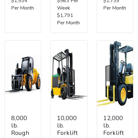
$1,534
$563 Per
$1,739
Per Month
Week
Per Month
$1,791
Per Month
8,000
10,000
12,000
lb.
lb.
lb.
Rough
Forklift
Forklift