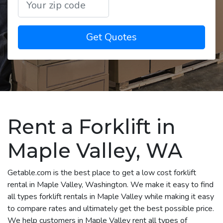
Get Quotes
Rent a Forklift in
Maple Valley, WA
Getable.com is the best place to get a low cost forklift
rental in Maple Valley, Washington. We make it easy to find
all types forklift rentals in Maple Valley while making it easy
to compare rates and ultimately get the best possible price.
We help customers in Maple Valley rent all types of