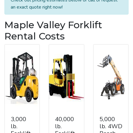
an exact quote right now!
Maple Valley Forklift
Rental Costs
3,000
40,000
5,000
lb.
lb.
lb. 4WD