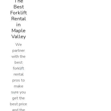
The
Best
Forklift
Rental
in
Maple
Valley
We
partner
with the
best
forklift
rental
pros to
make
sure you
get the
best price
and the