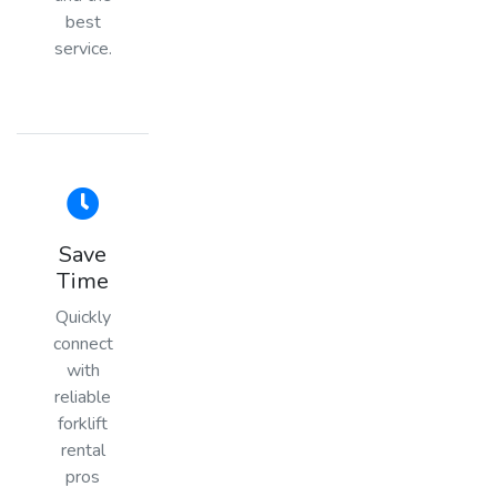
best
service.
Save
Time
Quickly
connect
with
reliable
forklift
rental
pros