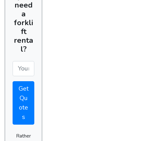
need
a
forkli
ft
renta
l?
Get
Qu
ote
s
Rather