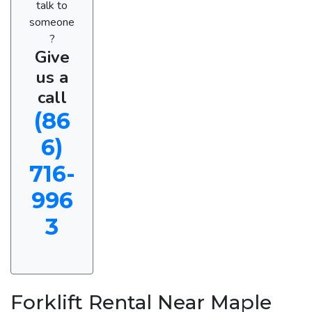
talk to
someone
?
Give
us a
call
(86
6)
716-
996
3
Forklift Rental Near Maple