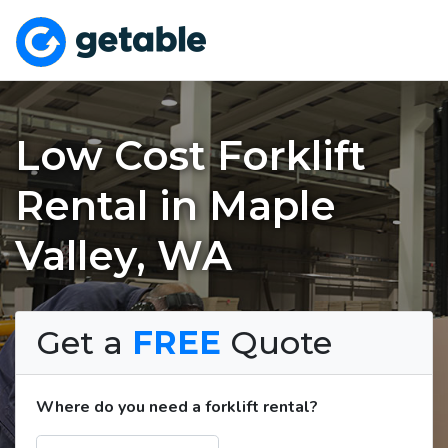
Low Cost Forklift
Rental in Maple
Valley, WA
Get a
FREE
Quote
Where do you need a forklift rental?