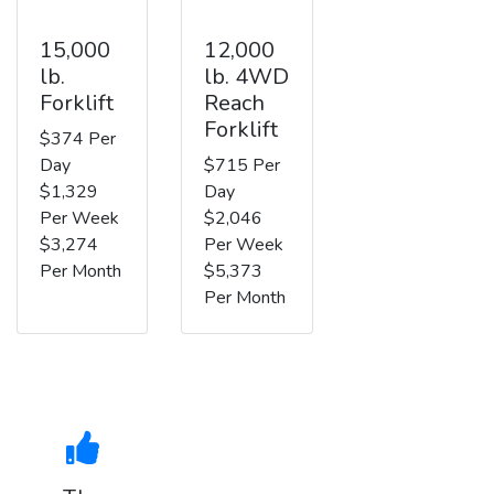
15,000
12,000
lb.
lb. 4WD
Forklift
Reach
Forklift
$374 Per
Day
$715 Per
$1,329
Day
Per Week
$2,046
$3,274
Per Week
Per Month
$5,373
Per Month