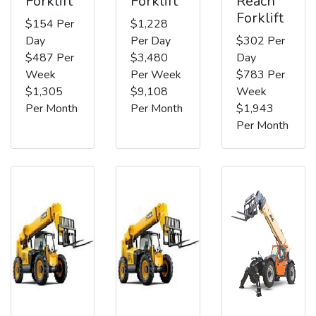
Forklift
Forklift
Reach
Forklift
$154 Per
$1,228
Day
Per Day
$302 Per
$487 Per
$3,480
Day
Week
Per Week
$783 Per
$1,305
$9,108
Week
Per Month
Per Month
$1,943
Per Month