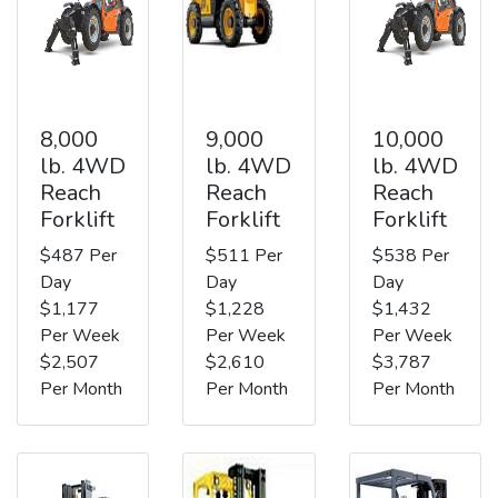
8,000
9,000
10,000
lb. 4WD
lb. 4WD
lb. 4WD
Reach
Reach
Reach
Forklift
Forklift
Forklift
$487 Per
$511 Per
$538 Per
Day
Day
Day
$1,177
$1,228
$1,432
Per Week
Per Week
Per Week
$2,507
$2,610
$3,787
Per Month
Per Month
Per Month