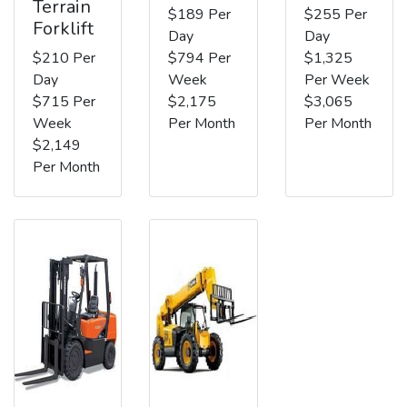
Terrain
$189 Per
$255 Per
Forklift
Day
Day
$210 Per
$794 Per
$1,325
Day
Week
Per Week
$715 Per
$2,175
$3,065
Week
Per Month
Per Month
$2,149
Per Month