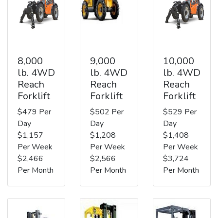
8,000
9,000
10,000
lb. 4WD
lb. 4WD
lb. 4WD
Reach
Reach
Reach
Forklift
Forklift
Forklift
$479 Per
$502 Per
$529 Per
Day
Day
Day
$1,157
$1,208
$1,408
Per Week
Per Week
Per Week
$2,466
$2,566
$3,724
Per Month
Per Month
Per Month