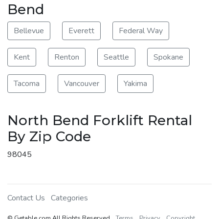
Bend
Bellevue
Everett
Federal Way
Kent
Renton
Seattle
Spokane
Tacoma
Vancouver
Yakima
North Bend Forklift Rental
By Zip Code
98045
Contact Us
Categories
© Getable.com All Rights Reserved
Terms
Privacy
Copyright