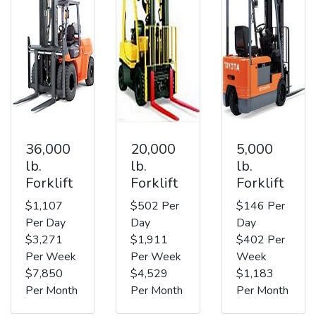
36,000
20,000
5,000
lb.
lb.
lb.
Forklift
Forklift
Forklift
$1,107
$502 Per
$146 Per
Per Day
Day
Day
$3,271
$1,911
$402 Per
Per Week
Per Week
Week
$7,850
$4,529
$1,183
Per Month
Per Month
Per Month