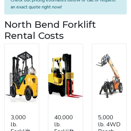
an exact quote right now!
North Bend Forklift
Rental Costs
3,000
40,000
5,000
lb.
lb.
lb. 4WD