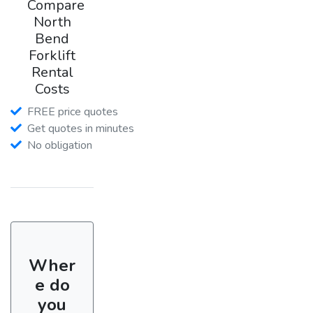
Compare
North
Bend
Forklift
Rental
Costs
FREE price quotes
Get quotes in minutes
No obligation
Wher
e do
you