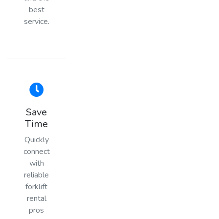
best
service.
Save
Time
Quickly
connect
with
reliable
forklift
rental
pros