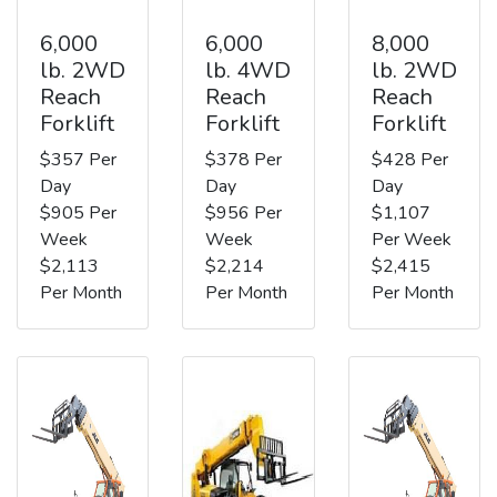
6,000
6,000
8,000
lb. 2WD
lb. 4WD
lb. 2WD
Reach
Reach
Reach
Forklift
Forklift
Forklift
$357 Per
$378 Per
$428 Per
Day
Day
Day
$905 Per
$956 Per
$1,107
Week
Week
Per Week
$2,113
$2,214
$2,415
Per Month
Per Month
Per Month