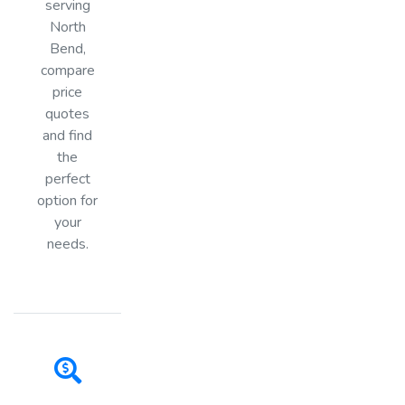
serving
North
Bend,
compare
price
quotes
and find
the
perfect
option for
your
needs.