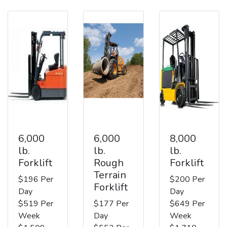
6,000
6,000
8,000
lb.
lb.
lb.
Forklift
Rough
Forklift
Terrain
$196 Per
$200 Per
Forklift
Day
Day
$519 Per
$177 Per
$649 Per
Week
Day
Week