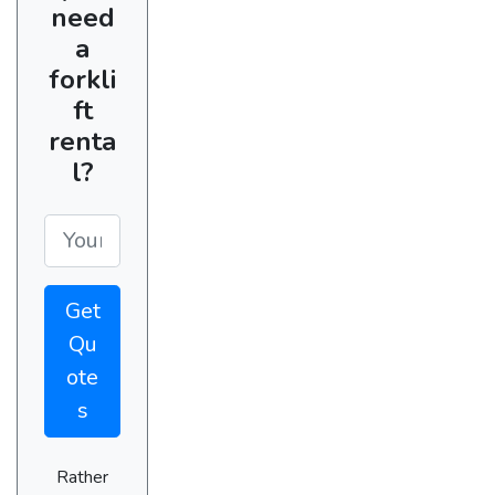
need
a
forkli
ft
renta
l?
Get
Qu
ote
s
Rather