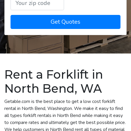
Get Quotes
Rent a Forklift in
North Bend, WA
Getable.com is the best place to get a low cost forklift
rental in North Bend, Washington. We make it easy to find
all types forklift rentals in North Bend while making it easy
to compare rates and ultimately get the best possible price.
We help customers in North Bend rent all types of material