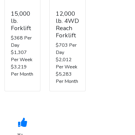
15,000
12,000
lb.
lb. 4WD
Forklift
Reach
Forklift
$368 Per
Day
$703 Per
$1,307
Day
Per Week
$2,012
$3,219
Per Week
Per Month
$5,283
Per Month