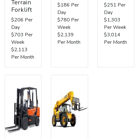
Terrain
$186 Per
$251 Per
Forklift
Day
Day
$206 Per
$780 Per
$1,303
Day
Week
Per Week
$703 Per
$2,139
$3,014
Week
Per Month
Per Month
$2,113
Per Month