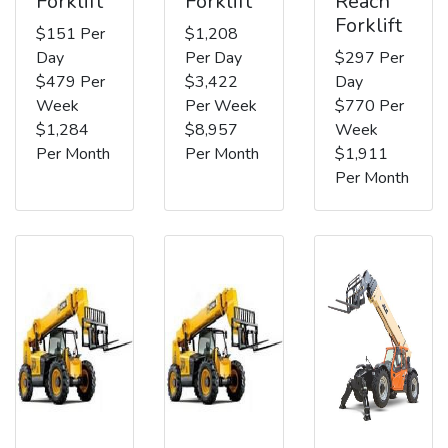
Forklift
Forklift
Reach
Forklift
$151 Per
$1,208
Day
Per Day
$297 Per
$479 Per
$3,422
Day
Week
Per Week
$770 Per
$1,284
$8,957
Week
Per Month
Per Month
$1,911
Per Month