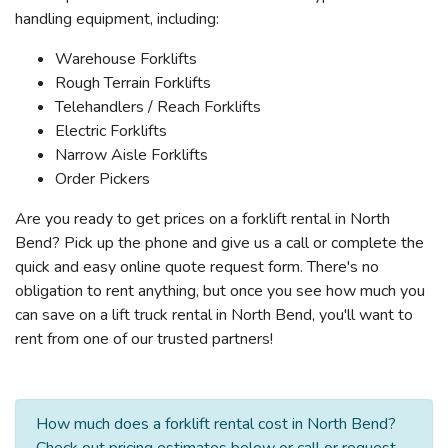
handling equipment, including:
Warehouse Forklifts
Rough Terrain Forklifts
Telehandlers / Reach Forklifts
Electric Forklifts
Narrow Aisle Forklifts
Order Pickers
Are you ready to get prices on a forklift rental in North
Bend? Pick up the phone and give us a call or complete the
quick and easy online quote request form. There's no
obligation to rent anything, but once you see how much you
can save on a lift truck rental in North Bend, you'll want to
rent from one of our trusted partners!
How much does a forklift rental cost in North Bend?
Check out pricing estimates below or call or request