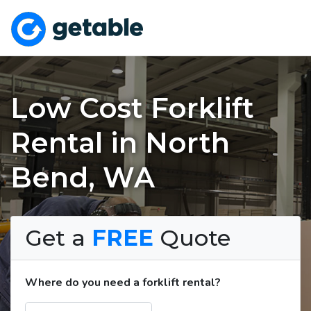
Low Cost Forklift
Rental in North
Bend, WA
Get a
FREE
Quote
Where do you need a forklift rental?