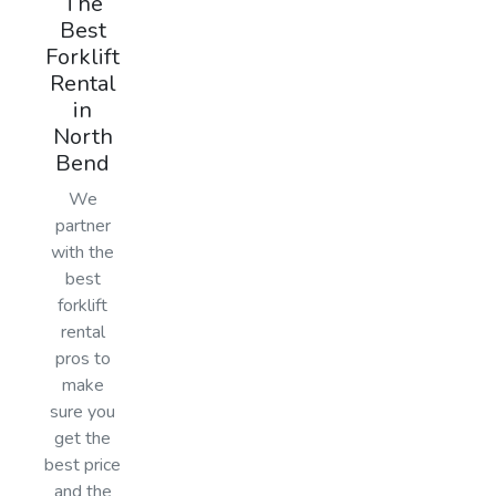
The
Best
Forklift
Rental
in
North
Bend
We
partner
with the
best
forklift
rental
pros to
make
sure you
get the
best price
and the