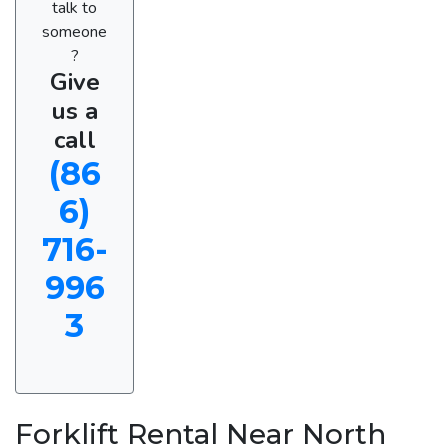
talk to
someone
?
Give
us a
call
(86
6)
716-
996
3
Forklift Rental Near North