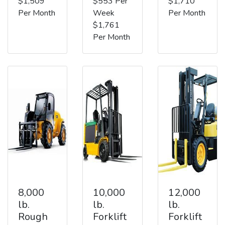
$1,509
$553 Per
$1,710
Per Month
Week
Per Month
$1,761
Per Month
8,000
10,000
12,000
lb.
lb.
lb.
Rough
Forklift
Forklift