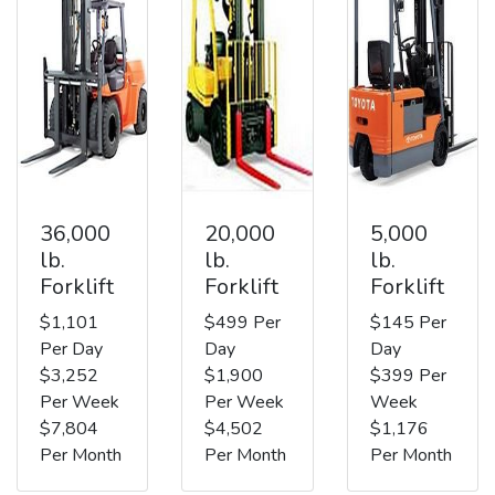
36,000
20,000
5,000
lb.
lb.
lb.
Forklift
Forklift
Forklift
$1,101
$499 Per
$145 Per
Per Day
Day
Day
$3,252
$1,900
$399 Per
Per Week
Per Week
Week
$7,804
$4,502
$1,176
Per Month
Per Month
Per Month