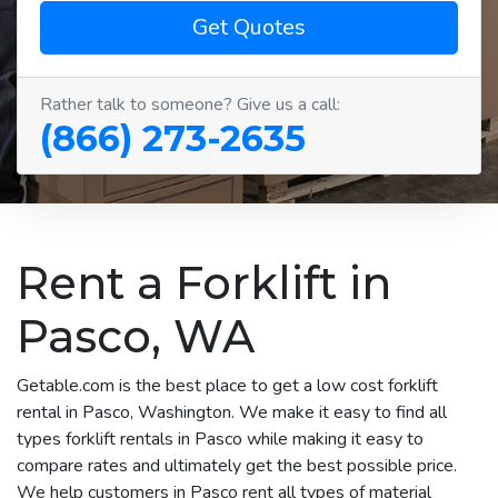
Get Quotes
Rather talk to someone? Give us a call:
(866) 273-2635
Rent a Forklift in
Pasco, WA
Getable.com is the best place to get a low cost forklift
rental in Pasco, Washington. We make it easy to find all
types forklift rentals in Pasco while making it easy to
compare rates and ultimately get the best possible price.
We help customers in Pasco rent all types of material