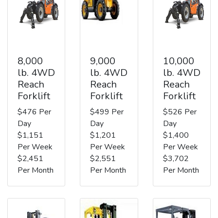
8,000
9,000
10,000
lb. 4WD
lb. 4WD
lb. 4WD
Reach
Reach
Reach
Forklift
Forklift
Forklift
$476 Per
$499 Per
$526 Per
Day
Day
Day
$1,151
$1,201
$1,400
Per Week
Per Week
Per Week
$2,451
$2,551
$3,702
Per Month
Per Month
Per Month