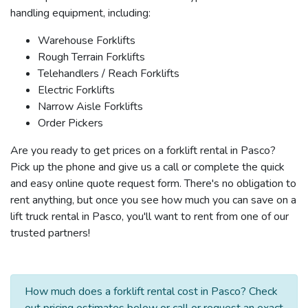
handling equipment, including:
Warehouse Forklifts
Rough Terrain Forklifts
Telehandlers / Reach Forklifts
Electric Forklifts
Narrow Aisle Forklifts
Order Pickers
Are you ready to get prices on a forklift rental in Pasco?
Pick up the phone and give us a call or complete the quick
and easy online quote request form. There's no obligation to
rent anything, but once you see how much you can save on a
lift truck rental in Pasco, you'll want to rent from one of our
trusted partners!
How much does a forklift rental cost in Pasco? Check
out pricing estimates below or call or request an exact