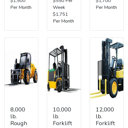
$1,500
$550 Per
$1,700
Per Month
Week
Per Month
$1,751
Per Month
8,000
10,000
12,000
lb.
lb.
lb.
Rough
Forklift
Forklift