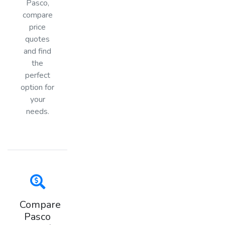
Pasco,
compare
price
quotes
and find
the
perfect
option for
your
needs.
Compare
Pasco