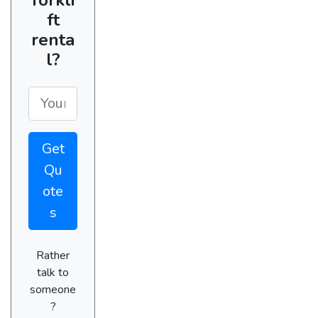
ft
renta
l?
Get
Qu
ote
s
Rather
talk to
someone
?