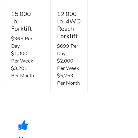
15,000
12,000
lb.
lb. 4WD
Forklift
Reach
Forklift
$365 Per
Day
$699 Per
$1,300
Day
Per Week
$2,000
$3,201
Per Week
Per Month
$5,253
Per Month