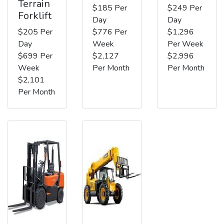
Terrain
$185 Per
$249 Per
Forklift
Day
Day
$205 Per
$776 Per
$1,296
Day
Week
Per Week
$699 Per
$2,127
$2,996
Week
Per Month
Per Month
$2,101
Per Month