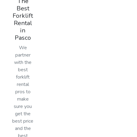
The
Best
Forklift
Rental
in
Pasco
We
partner
with the
best
forklift
rental
pros to
make
sure you
get the
best price
and the
best