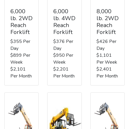
6,000
6,000
8,000
lb. 2WD
lb. 4WD
lb. 2WD
Reach
Reach
Reach
Forklift
Forklift
Forklift
$355 Per
$376 Per
$426 Per
Day
Day
Day
$899 Per
$950 Per
$1,101
Week
Week
Per Week
$2,101
$2,201
$2,401
Per Month
Per Month
Per Month