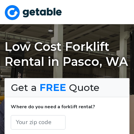
Low Cost Forklift
Rental in Pasco, WA
Get a
FREE
Quote
Where do you need a forklift rental?