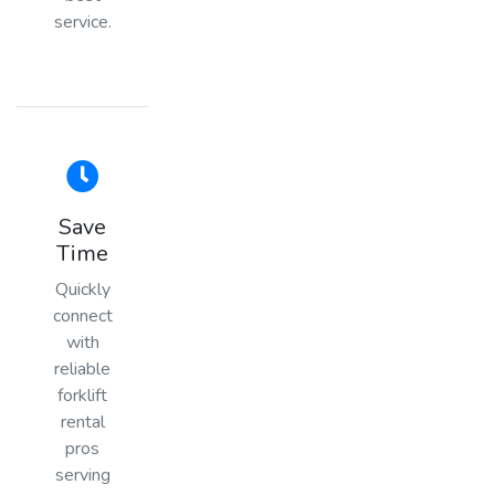
service.
Save
Time
Quickly
connect
with
reliable
forklift
rental
pros
serving