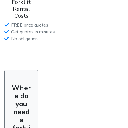
Forklift
Rental
Costs
FREE price quotes
Get quotes in minutes
No obligation
Wher
e do
you
need
a
forkli