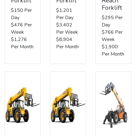
Forklift
Forklift
Reach
Forklift
$150 Per
$1,201
Day
Per Day
$295 Per
$476 Per
$3,402
Day
Week
Per Week
$766 Per
$1,276
$8,904
Week
Per Month
Per Month
$1,900
Per Month