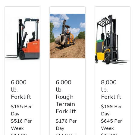
6,000
6,000
8,000
lb.
lb.
lb.
Forklift
Rough
Forklift
Terrain
$195 Per
$199 Per
Forklift
Day
Day
$516 Per
$176 Per
$645 Per
Week
Day
Week