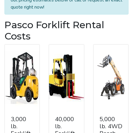
quote right now!
Pasco Forklift Rental
Costs
3,000
40,000
5,000
lb.
lb.
lb. 4WD