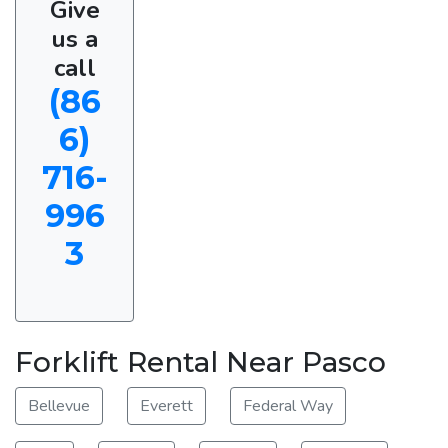
Give
us a
call
(86
6)
716-
996
3
Forklift Rental Near Pasco
Bellevue
Everett
Federal Way