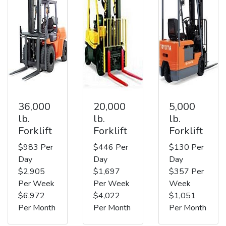
36,000
20,000
5,000
lb.
lb.
lb.
Forklift
Forklift
Forklift
$983 Per
$446 Per
$130 Per
Day
Day
Day
$2,905
$1,697
$357 Per
Per Week
Per Week
Week
$6,972
$4,022
$1,051
Per Month
Per Month
Per Month