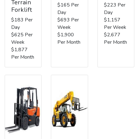
Terrain
$165 Per
$223 Per
Forklift
Day
Day
$183 Per
$693 Per
$1,157
Day
Week
Per Week
$625 Per
$1,900
$2,677
Week
Per Month
Per Month
$1,877
Per Month