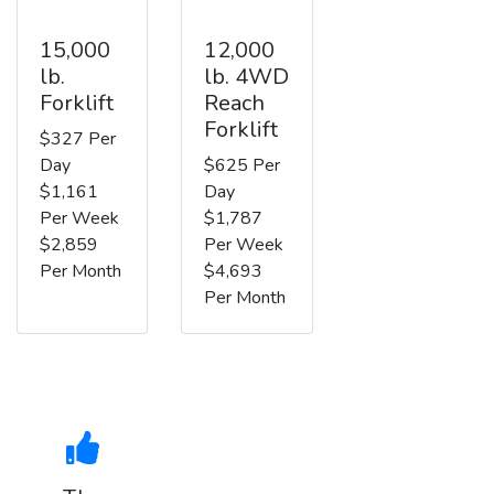
15,000
12,000
lb.
lb. 4WD
Forklift
Reach
Forklift
$327 Per
Day
$625 Per
$1,161
Day
Per Week
$1,787
$2,859
Per Week
Per Month
$4,693
Per Month