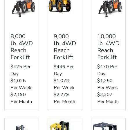
8,000
9,000
10,000
lb. 4WD
lb. 4WD
lb. 4WD
Reach
Reach
Reach
Forklift
Forklift
Forklift
$425 Per
$446 Per
$470 Per
Day
Day
Day
$1,028
$1,073
$1,250
Per Week
Per Week
Per Week
$2,190
$2,279
$3,307
Per Month
Per Month
Per Month