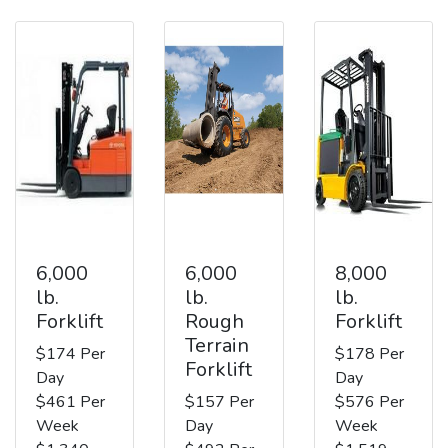
6,000
6,000
8,000
lb.
lb.
lb.
Forklift
Rough
Forklift
Terrain
$174 Per
$178 Per
Forklift
Day
Day
$461 Per
$157 Per
$576 Per
Week
Day
Week