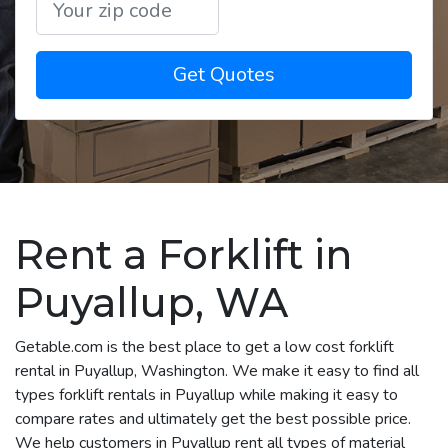
Get Quotes
Rent a Forklift in
Puyallup, WA
Getable.com is the best place to get a low cost forklift
rental in Puyallup, Washington. We make it easy to find all
types forklift rentals in Puyallup while making it easy to
compare rates and ultimately get the best possible price.
We help customers in Puyallup rent all types of material