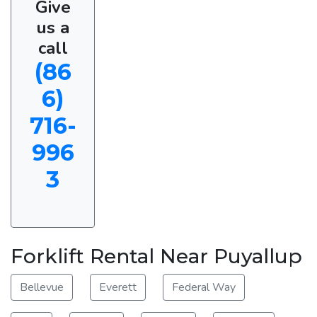
Give
us a
call
(86
6)
716-
996
3
Forklift Rental Near Puyallup
Bellevue
Everett
Federal Way