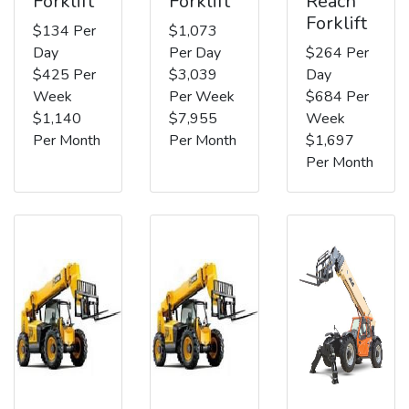
Forklift
Forklift
Reach
Forklift
$134 Per
$1,073
Day
Per Day
$264 Per
$425 Per
$3,039
Day
Week
Per Week
$684 Per
$1,140
$7,955
Week
Per Month
Per Month
$1,697
Per Month