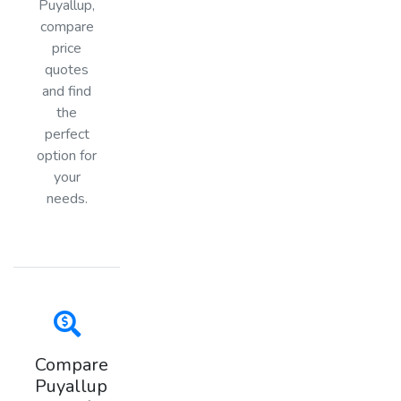
Puyallup,
compare
price
quotes
and find
the
perfect
option for
your
needs.
Compare
Puyallup