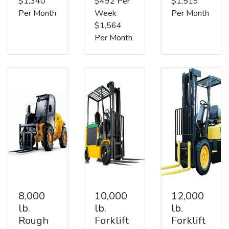
$1,340
$492 Per
$1,519
Per Month
Week
Per Month
$1,564
Per Month
8,000
10,000
12,000
lb.
lb.
lb.
Rough
Forklift
Forklift