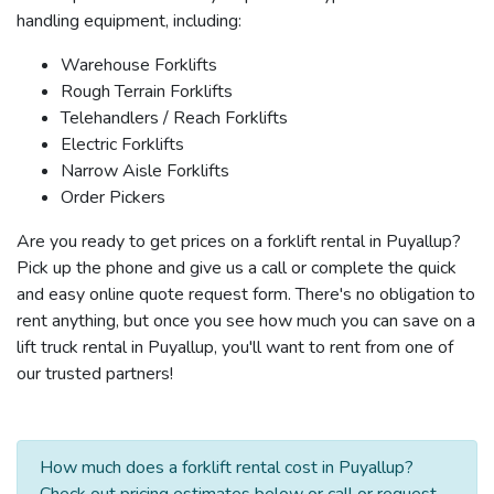
handling equipment, including:
Warehouse Forklifts
Rough Terrain Forklifts
Telehandlers / Reach Forklifts
Electric Forklifts
Narrow Aisle Forklifts
Order Pickers
Are you ready to get prices on a forklift rental in Puyallup?
Pick up the phone and give us a call or complete the quick
and easy online quote request form. There's no obligation to
rent anything, but once you see how much you can save on a
lift truck rental in Puyallup, you'll want to rent from one of
our trusted partners!
How much does a forklift rental cost in Puyallup?
Check out pricing estimates below or call or request