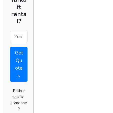
ft
renta
l?
Get
Qu
ote
s
Rather
talk to
someone
?