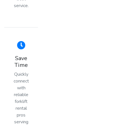
service.
Save
Time
Quickly
connect
with
reliable
forklift
rental
pros
serving