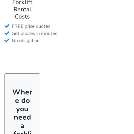
Forklift
Rental
Costs
FREE price quotes
Get quotes in minutes
No obligation
Wher
e do
you
need
a
forkli