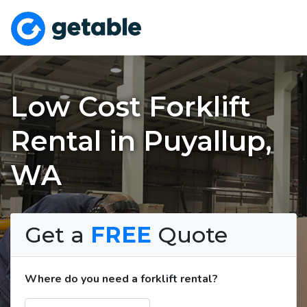
Low Cost Forklift
Rental in Puyallup,
WA
Get a
FREE
Quote
Where do you need a forklift rental?