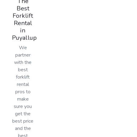
The
Best
Forklift
Rental
in
Puyallup
We
partner
with the
best
forklift
rental
pros to
make
sure you
get the
best price
and the
best