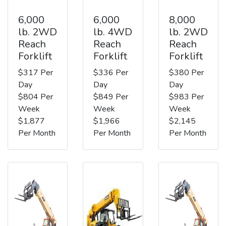
6,000
6,000
8,000
lb. 2WD
lb. 4WD
lb. 2WD
Reach
Reach
Reach
Forklift
Forklift
Forklift
$317 Per
$336 Per
$380 Per
Day
Day
Day
$804 Per
$849 Per
$983 Per
Week
Week
Week
$1,877
$1,966
$2,145
Per Month
Per Month
Per Month