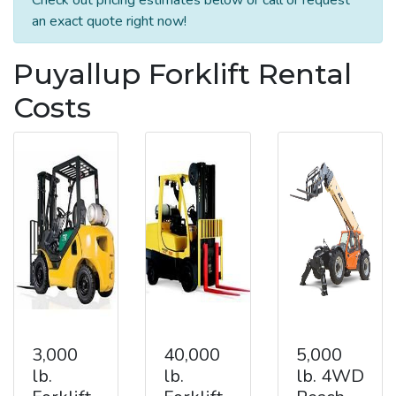
an exact quote right now!
Puyallup Forklift Rental
Costs
3,000
40,000
5,000
lb.
lb.
lb. 4WD