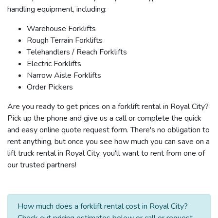
handling equipment, including:
Warehouse Forklifts
Rough Terrain Forklifts
Telehandlers / Reach Forklifts
Electric Forklifts
Narrow Aisle Forklifts
Order Pickers
Are you ready to get prices on a forklift rental in Royal City?
Pick up the phone and give us a call or complete the quick
and easy online quote request form. There's no obligation to
rent anything, but once you see how much you can save on a
lift truck rental in Royal City, you'll want to rent from one of
our trusted partners!
How much does a forklift rental cost in Royal City?
Check out pricing estimates below or call or request