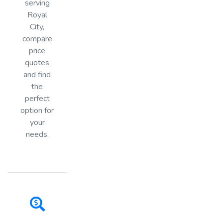
serving
Royal
City,
compare
price
quotes
and find
the
perfect
option for
your
needs.