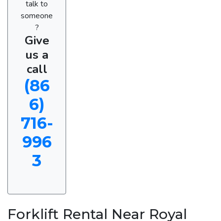
talk to
someone
?
Give
us a
call
(86
6)
716-
996
3
Forklift Rental Near Royal