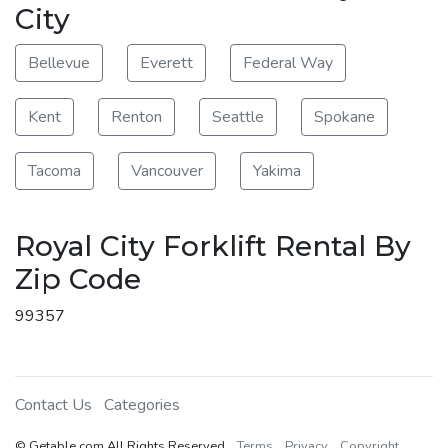
City
Bellevue
Everett
Federal Way
Kent
Renton
Seattle
Spokane
Tacoma
Vancouver
Yakima
Royal City Forklift Rental By
Zip Code
99357
Contact Us
Categories
© Getable.com All Rights Reserved
Terms
Privacy
Copyright