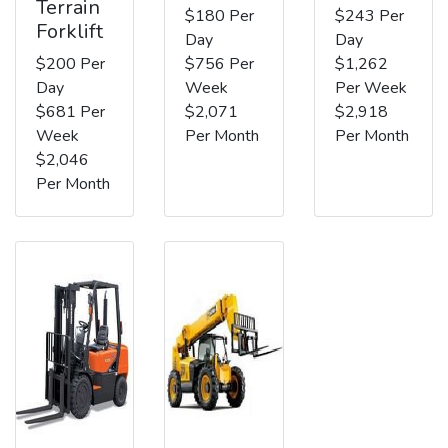
Terrain
$180 Per
$243 Per
Forklift
Day
Day
$200 Per
$756 Per
$1,262
Day
Week
Per Week
$681 Per
$2,071
$2,918
Week
Per Month
Per Month
$2,046
Per Month