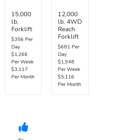
15,000
12,000
lb.
lb. 4WD
Forklift
Reach
Forklift
$356 Per
Day
$681 Per
$1,266
Day
Per Week
$1,948
$3,117
Per Week
Per Month
$5,116
Per Month