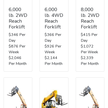
6,000
6,000
8,000
lb. 2WD
lb. 4WD
lb. 2WD
Reach
Reach
Reach
Forklift
Forklift
Forklift
$346 Per
$366 Per
$415 Per
Day
Day
Day
$876 Per
$926 Per
$1,072
Week
Week
Per Week
$2,046
$2,144
$2,339
Per Month
Per Month
Per Month