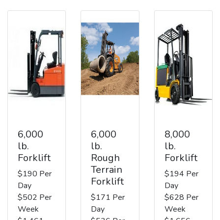
6,000
6,000
8,000
lb.
lb.
lb.
Forklift
Rough
Forklift
Terrain
$190 Per
$194 Per
Forklift
Day
Day
$502 Per
$171 Per
$628 Per
Week
Day
Week