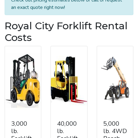
an exact quote right now!
Royal City Forklift Rental
Costs
3,000
40,000
5,000
lb.
lb.
lb. 4WD