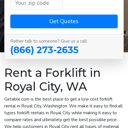
Get Quotes
Rather talk to someone? Give us a call:
(866) 273-2635
Rent a Forklift in
Royal City, WA
Getable.com is the best place to get a low cost forklift
rental in Royal City, Washington. We make it easy to find all
types forklift rentals in Royal City while making it easy to
compare rates and ultimately get the best possible price.
We help customers in Royal City rent all types of material