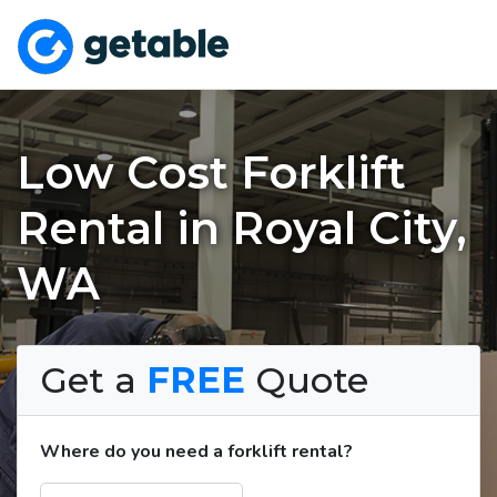
Low Cost Forklift
Rental in Royal City,
WA
Get a
FREE
Quote
Where do you need a forklift rental?