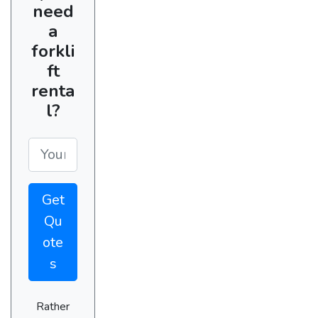
need
a
forkli
ft
renta
l?
Get
Qu
ote
s
Rather