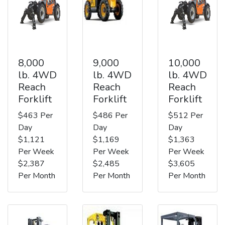
8,000
9,000
10,000
lb. 4WD
lb. 4WD
lb. 4WD
Reach
Reach
Reach
Forklift
Forklift
Forklift
$463 Per
$486 Per
$512 Per
Day
Day
Day
$1,121
$1,169
$1,363
Per Week
Per Week
Per Week
$2,387
$2,485
$3,605
Per Month
Per Month
Per Month