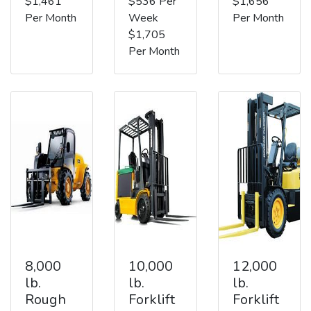
$1,461
$536 Per
$1,656
Per Month
Week
Per Month
$1,705
Per Month
8,000
10,000
12,000
lb.
lb.
lb.
Rough
Forklift
Forklift