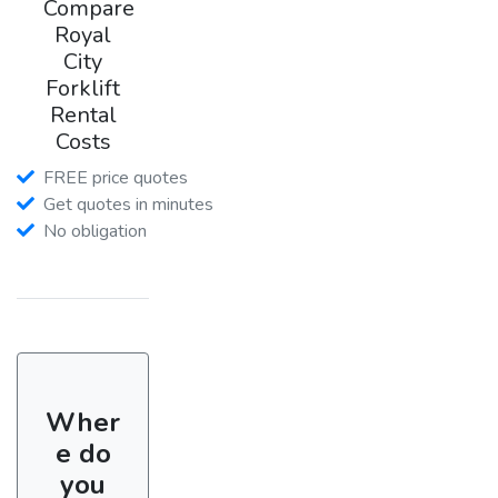
Compare
Royal
City
Forklift
Rental
Costs
FREE price quotes
Get quotes in minutes
No obligation
Wher
e do
you