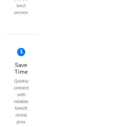
best
service.
Save
Time
Quickly
connect
with
reliable
forklift
rental
pros