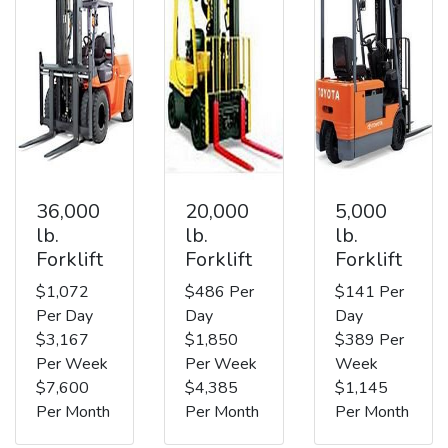
36,000
20,000
5,000
lb.
lb.
lb.
Forklift
Forklift
Forklift
$1,072
$486 Per
$141 Per
Per Day
Day
Day
$3,167
$1,850
$389 Per
Per Week
Per Week
Week
$7,600
$4,385
$1,145
Per Month
Per Month
Per Month