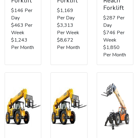
Forklift
Forklift
Reach
Forklift
$146 Per
$1,169
Day
Per Day
$287 Per
$463 Per
$3,313
Day
Week
Per Week
$746 Per
$1,243
$8,672
Week
Per Month
Per Month
$1,850
Per Month