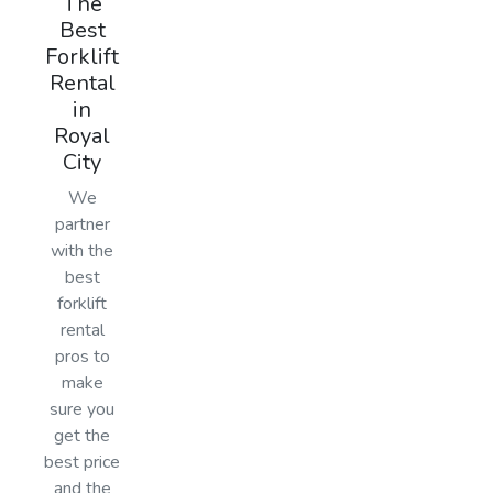
The
Best
Forklift
Rental
in
Royal
City
We
partner
with the
best
forklift
rental
pros to
make
sure you
get the
best price
and the