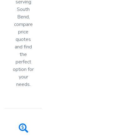
serving
South
Bend,
compare
price
quotes
and find
the
perfect
option for
your
needs.