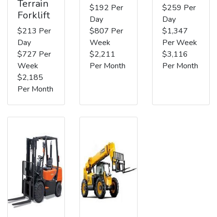
Terrain
$192 Per
$259 Per
Forklift
Day
Day
$213 Per
$807 Per
$1,347
Day
Week
Per Week
$727 Per
$2,211
$3,116
Week
Per Month
Per Month
$2,185
Per Month