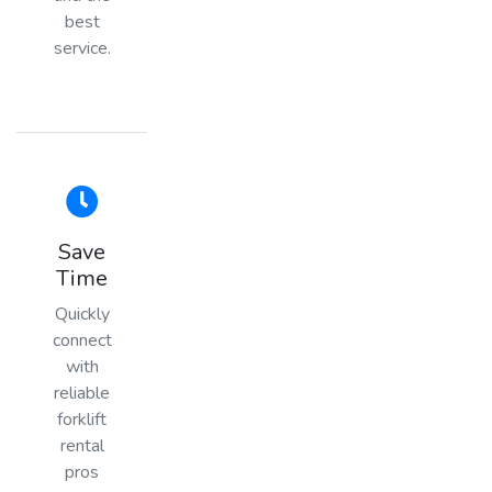
best
service.
Save
Time
Quickly
connect
with
reliable
forklift
rental
pros