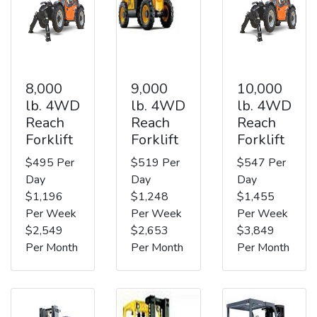
8,000
9,000
10,000
lb. 4WD
lb. 4WD
lb. 4WD
Reach
Reach
Reach
Forklift
Forklift
Forklift
$495 Per
$519 Per
$547 Per
Day
Day
Day
$1,196
$1,248
$1,455
Per Week
Per Week
Per Week
$2,549
$2,653
$3,849
Per Month
Per Month
Per Month