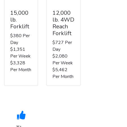
15,000
12,000
lb.
lb. 4WD
Forklift
Reach
Forklift
$380 Per
Day
$727 Per
$1,351
Day
Per Week
$2,080
$3,328
Per Week
Per Month
$5,462
Per Month