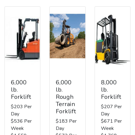
6,000
6,000
8,000
lb.
lb.
lb.
Forklift
Rough
Forklift
Terrain
$203 Per
$207 Per
Forklift
Day
Day
$536 Per
$183 Per
$671 Per
Week
Day
Week