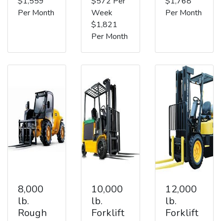
$1,559
$572 Per
$1,768
Per Month
Week
Per Month
$1,821
Per Month
8,000
10,000
12,000
lb.
lb.
lb.
Rough
Forklift
Forklift