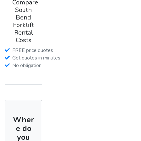
Compare
South
Bend
Forklift
Rental
Costs
FREE price quotes
Get quotes in minutes
No obligation
Wher
e do
you