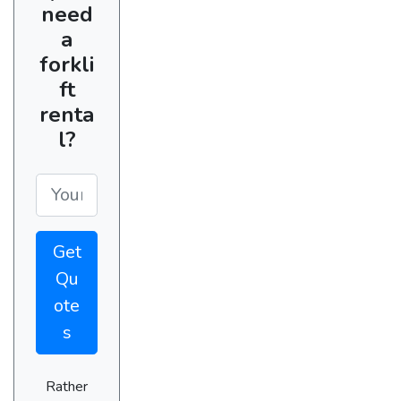
need
a
forkli
ft
renta
l?
Get
Qu
ote
s
Rather