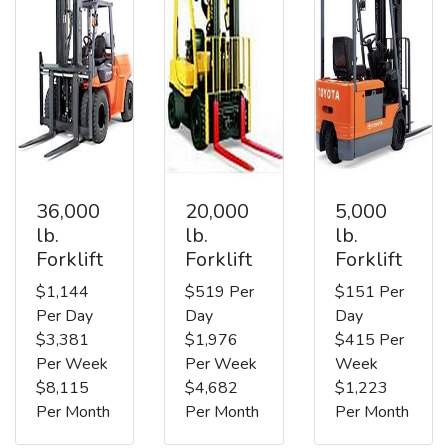
36,000
20,000
5,000
lb.
lb.
lb.
Forklift
Forklift
Forklift
$1,144
$519 Per
$151 Per
Per Day
Day
Day
$3,381
$1,976
$415 Per
Per Week
Per Week
Week
$8,115
$4,682
$1,223
Per Month
Per Month
Per Month