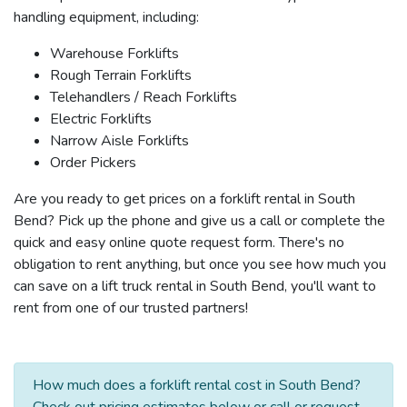
handling equipment, including:
Warehouse Forklifts
Rough Terrain Forklifts
Telehandlers / Reach Forklifts
Electric Forklifts
Narrow Aisle Forklifts
Order Pickers
Are you ready to get prices on a forklift rental in South
Bend? Pick up the phone and give us a call or complete the
quick and easy online quote request form. There's no
obligation to rent anything, but once you see how much you
can save on a lift truck rental in South Bend, you'll want to
rent from one of our trusted partners!
How much does a forklift rental cost in South Bend?
Check out pricing estimates below or call or request