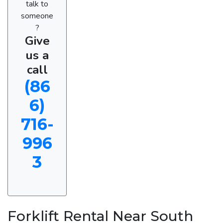
talk to
someone
?
Give
us a
call
(86
6)
716-
996
3
Forklift Rental Near South