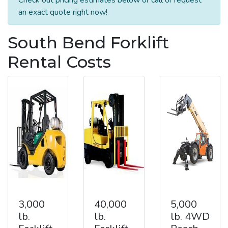
an exact quote right now!
South Bend Forklift
Rental Costs
3,000
40,000
5,000
lb.
lb.
lb. 4WD