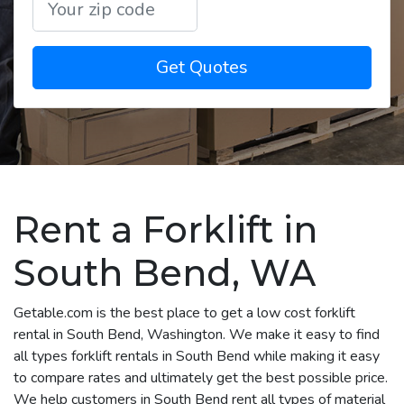
Get Quotes
Rent a Forklift in
South Bend, WA
Getable.com is the best place to get a low cost forklift
rental in South Bend, Washington. We make it easy to find
all types forklift rentals in South Bend while making it easy
to compare rates and ultimately get the best possible price.
We help customers in South Bend rent all types of material