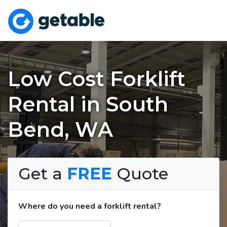
Low Cost Forklift
Rental in South
Bend, WA
Get a
FREE
Quote
Where do you need a forklift rental?