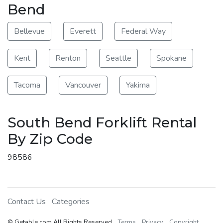
Bend
Bellevue
Everett
Federal Way
Kent
Renton
Seattle
Spokane
Tacoma
Vancouver
Yakima
South Bend Forklift Rental
By Zip Code
98586
Contact Us
Categories
© Getable.com All Rights Reserved
Terms
Privacy
Copyright