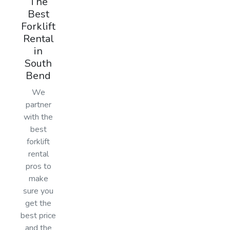
The
Best
Forklift
Rental
in
South
Bend
We
partner
with the
best
forklift
rental
pros to
make
sure you
get the
best price
and the