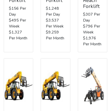
Forklift
Forklift
Reach
Forklift
$156 Per
$1,248
Day
Per Day
$307 Per
$495 Per
$3,537
Day
Week
Per Week
$796 Per
$1,327
$9,259
Week
Per Month
Per Month
$1,976
Per Month