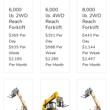
6,000
6,000
8,000
lb. 2WD
lb. 4WD
lb. 2WD
Reach
Reach
Reach
Forklift
Forklift
Forklift
$369 Per
$391 Per
$443 Per
Day
Day
Day
$935 Per
$988 Per
$1,144
Week
Week
Per Week
$2,185
$2,289
$2,497
Per Month
Per Month
Per Month