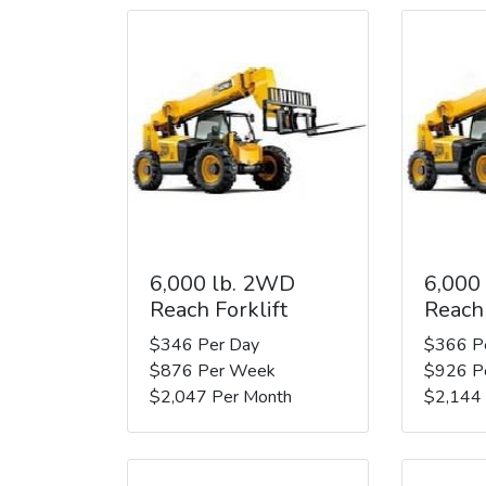
6,000 lb. 2WD
6,000
Reach Forklift
Reach 
$346 Per Day
$366 P
$876 Per Week
$926 P
$2,047 Per Month
$2,144