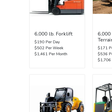
6,000 lb. Forklift
6,000
Terrai
$190 Per Day
$502 Per Week
$171 P
$1,461 Per Month
$536 P
$1,706