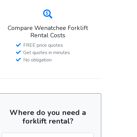
Compare Wenatchee Forklift
Rental Costs
FREE price quotes
Get quotes in minutes
No obligation
Where do you need a
forklift rental?