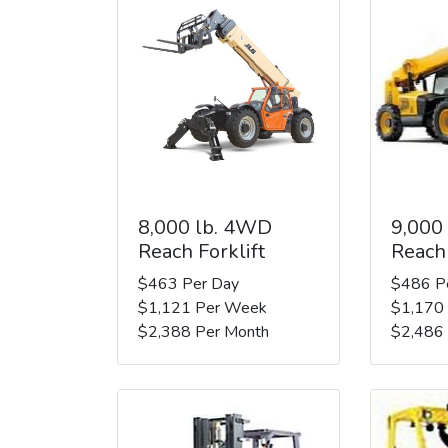
8,000 lb. 4WD
9,000
Reach Forklift
Reach 
$463 Per Day
$486 P
$1,121 Per Week
$1,170
$2,388 Per Month
$2,486