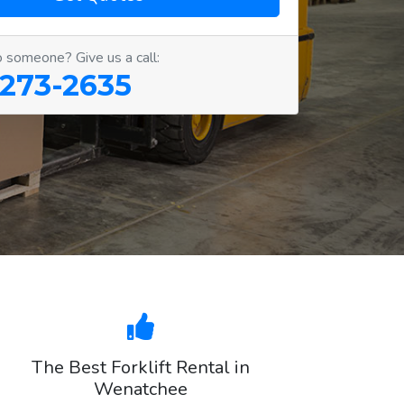
o someone? Give us a call:
 273-2635
The Best Forklift Rental in
Wenatchee