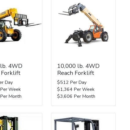
 lb. 4WD
10,000 lb. 4WD
Forklift
Reach Forklift
er Day
$512 Per Day
 Per Week
$1,364 Per Week
 Per Month
$3,606 Per Month