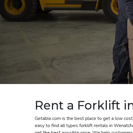
Rent a Forklift
Getable.com is the best place to get a low cost
easy to find all types forklift rentals in Wenat
get the best possible price. We help customers 