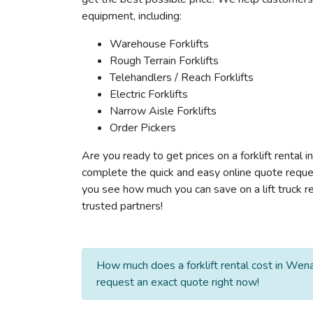
equipment, including:
Warehouse Forklifts
Rough Terrain Forklifts
Telehandlers / Reach Forklifts
Electric Forklifts
Narrow Aisle Forklifts
Order Pickers
Are you ready to get prices on a forklift rental
complete the quick and easy online quote reques
you see how much you can save on a lift truck re
trusted partners!
How much does a forklift rental cost in Wena
request an exact quote right now!