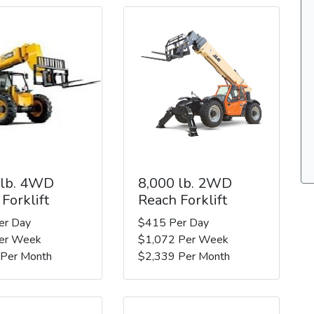
 lb. 4WD
8,000 lb. 2WD
Forklift
Reach Forklift
er Day
$415 Per Day
er Week
$1,072 Per Week
 Per Month
$2,339 Per Month