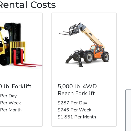
Rental Costs
 lb. Forklift
5,000 lb. 4WD
Reach Forklift
 Per Day
 Per Week
$287 Per Day
 Per Month
$746 Per Week
$1,851 Per Month