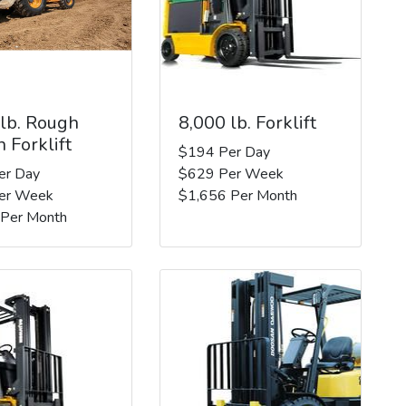
 lb. Rough
8,000 lb. Forklift
n Forklift
$194 Per Day
er Day
$629 Per Week
er Week
$1,656 Per Month
 Per Month