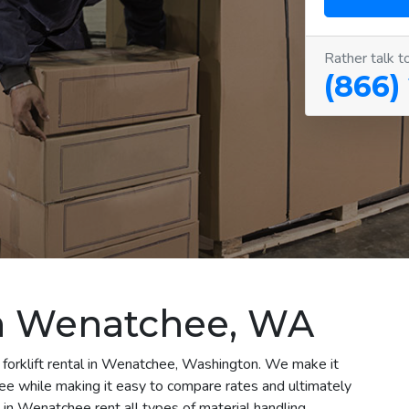
Rather talk t
(866)
 in Wenatchee, WA
 forklift rental in Wenatchee, Washington. We make it
chee while making it easy to compare rates and ultimately
in Wenatchee rent all types of material handling