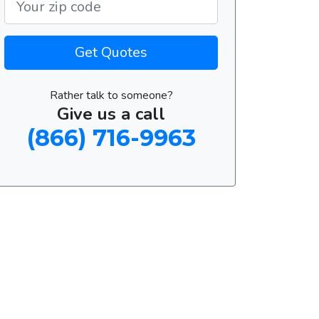
Get Quotes
Rather talk to someone?
Give us a call
(866) 716-9963