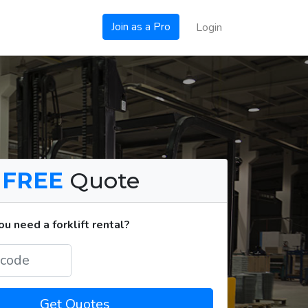
Join as a Pro
Login
a
FREE
Quote
u need a forklift rental?
Get Quotes