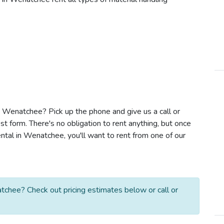
 in Wenatchee? Pick up the phone and give us a call or
t form. There's no obligation to rent anything, but once
ntal in Wenatchee, you'll want to rent from one of our
tchee? Check out pricing estimates below or call or