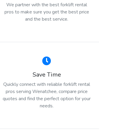
We partner with the best forklift rental
pros to make sure you get the best price
and the best service.
Save Time
Quickly connect with reliable forklift rental
pros serving Wenatchee, compare price
quotes and find the perfect option for your
needs.