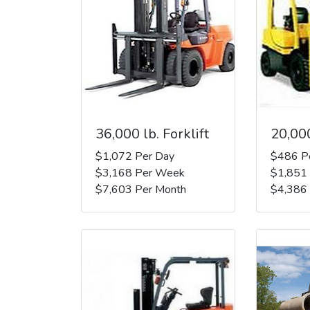
36,000 lb. Forklift
20,000
$1,072 Per Day
$486 P
$3,168 Per Week
$1,851
$7,603 Per Month
$4,386