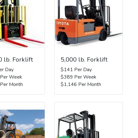
 lb. Forklift
5,000 lb. Forklift
er Day
$141 Per Day
 Per Week
$389 Per Week
 Per Month
$1,146 Per Month