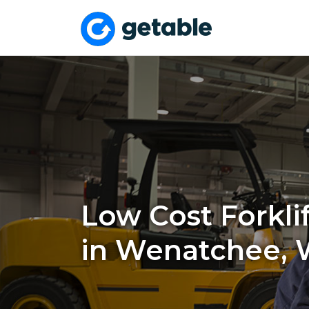
Low Cost Forklif
in Wenatchee,