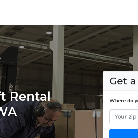
Get 
t Rental
Where do yo
 WA