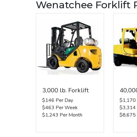
Wenatchee Forklift 
3,000 lb. Forklift
40,000
$146 Per Day
$1,170
$463 Per Week
$3,314
$1,243 Per Month
$8,675